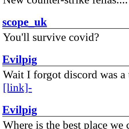
scope_uk
You'll survive covid?
Evilpig
Wait I forgot discord was a 
[link]-
Evilpig
Where is the best place we c