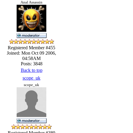
Anal Assassin
Registered Member #455
Joined: Mon Oct 09 2006,
04:58AM
Posts: 3848
Back to top
scope_uk
scope_uk
Registered Member #389