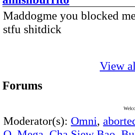
Maddogme you blocked me fi
stfu shitdick
View al
Forums
Welc
Moderator(s):
Omni
,
aborte
O_Mega
,
Cha Siew Bao
,
Bu