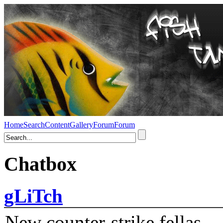
Home
Search
Content
Gallery
Forum
Forum
Chatbox
gLiTch
New counter-strike fellas....