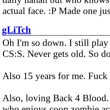
actual face. :P Made one j
gLiTch
Oh I'm so down. I still pl
CS:S. Never gets old. So do
Also 15 years for me. Fuck 
Also, loving Back 4 Blood
who enjoys coop zombie act