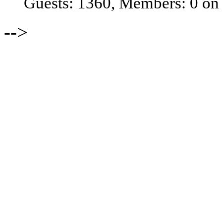
Guests: 1360, Members: 0 on
-->