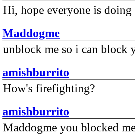
Hi, hope everyone is doing 
Maddogme
unblock me so i can block y
amishburrito
How's firefighting?
amishburrito
Maddogme you blocked me fi