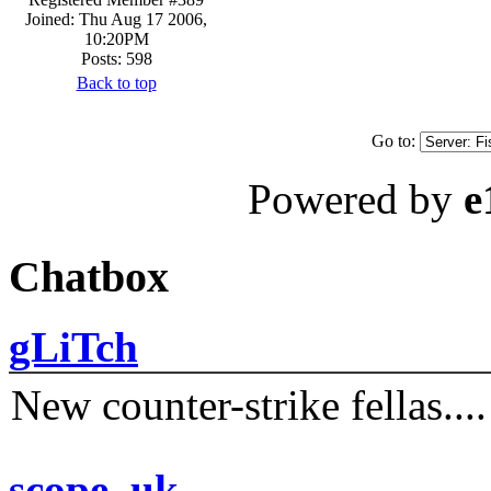
Joined: Thu Aug 17 2006,
10:20PM
Posts: 598
Back to top
Go to:
Powered by
e
Chatbox
gLiTch
New counter-strike fellas....
scope_uk