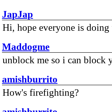
JapJap
Hi, hope everyone is doing 
Maddogme
unblock me so i can block y
amishburrito
How's firefighting?
amishburrito