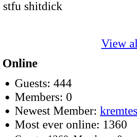
stfu shitdick
View al
Online
Guests: 444
Members: 0
Newest Member:
kremtes
Most ever online: 1360