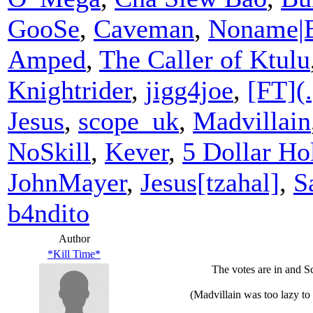
GooSe
,
Caveman
,
Noname|
Amped
,
The Caller of Ktulu
Knightrider
,
jigg4joe
,
[FT](.
Jesus
,
scope_uk
,
Madvillain
NoSkill
,
Kever
,
5 Dollar Hol
JohnMayer
,
Jesus[tzahal]
,
S
b4ndito
Author
*Kill Time*
The votes are in and Sc
(Madvillain was too lazy to