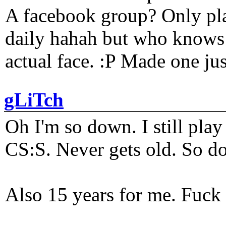
A facebook group? Only plat
daily hahah but who knows 
actual face. :P Made one j
gLiTch
Oh I'm so down. I still pl
CS:S. Never gets old. So do
Also 15 years for me. Fuck 