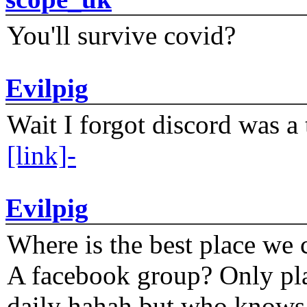
You'll survive covid?
Evilpig
Wait I forgot discord was a 
[link]-
Evilpig
Where is the best place we c
A facebook group? Only plat
daily hahah but who knows 