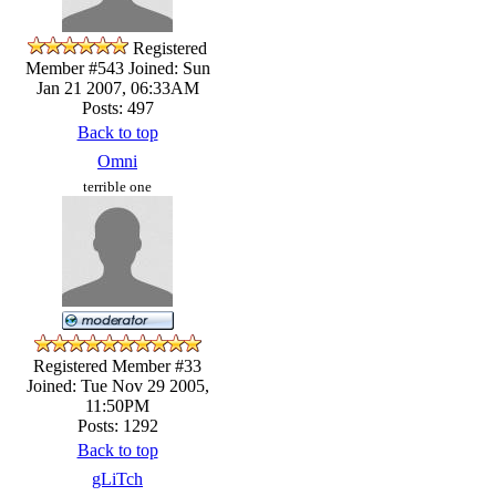
Registered
Member #543
Joined: Sun
Jan 21 2007, 06:33AM
Posts: 497
Back to top
Omni
terrible one
Registered Member #33
Joined: Tue Nov 29 2005,
11:50PM
Posts: 1292
Back to top
gLiTch