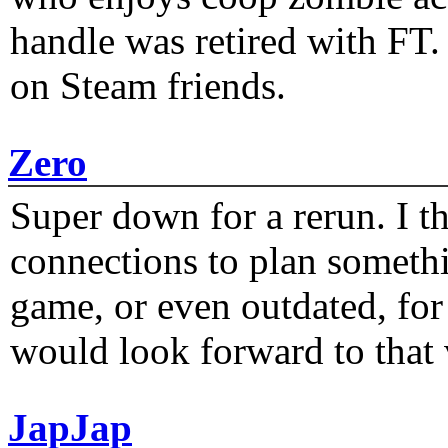
handle was retired with FT
on Steam friends.
Zero
Super down for a rerun. I t
connections to plan someth
game, or even outdated, for 
would look forward to that
JapJap