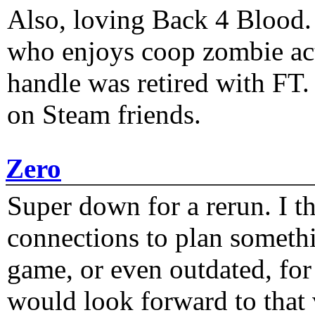
Also, loving Back 4 Blood
who enjoys coop zombie act
handle was retired with FT
on Steam friends.
Zero
Super down for a rerun. I t
connections to plan someth
game, or even outdated, for 
would look forward to that