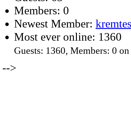
Members: 0
Newest Member:
kremtes
Most ever online: 1360
Guests: 1360, Members: 0 on
-->