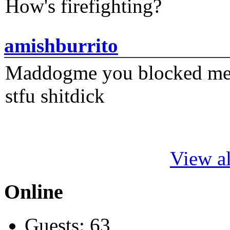
How's firefighting?
amishburrito
Maddogme you blocked me fi
stfu shitdick
View al
Online
Guests: 63