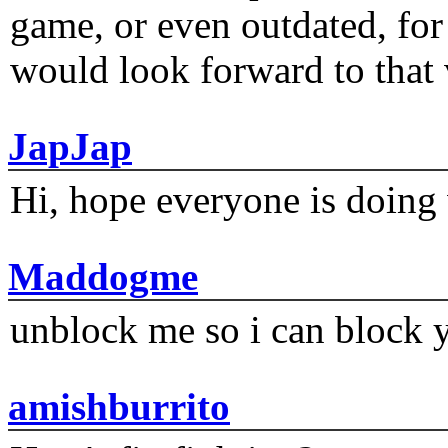
game, or even outdated, for 
would look forward to that
JapJap
Hi, hope everyone is doing 
Maddogme
unblock me so i can block y
amishburrito