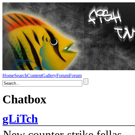
Home
Search
Content
Gallery
Forum
Forum
Chatbox
gLiTch
New counter-strike fellas....