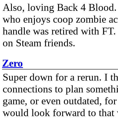
Also, loving Back 4 Blood
who enjoys coop zombie act
handle was retired with FT
on Steam friends.
Zero
Super down for a rerun. I t
connections to plan someth
game, or even outdated, for 
would look forward to that