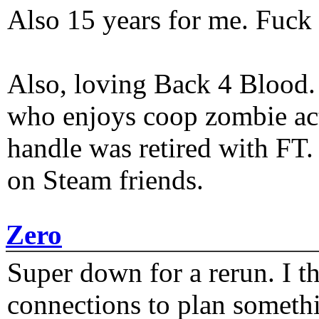
Also 15 years for me. Fuck 
Also, loving Back 4 Blood
who enjoys coop zombie act
handle was retired with FT
on Steam friends.
Zero
Super down for a rerun. I t
connections to plan someth