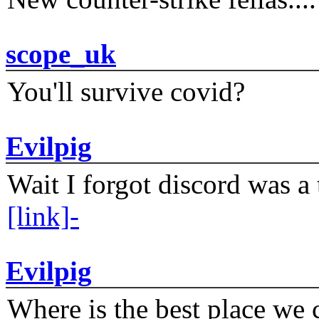
scope_uk
You'll survive covid?
Evilpig
Wait I forgot discord was a 
[link]-
Evilpig
Where is the best place we c