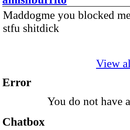
Maddogme you blocked me fi
stfu shitdick
View al
Error
You do not have a
Chatbox