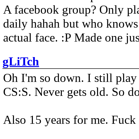
A facebook group? Only plat
daily hahah but who knows 
actual face. :P Made one j
gLiTch
Oh I'm so down. I still pl
CS:S. Never gets old. So do
Also 15 years for me. Fuck 