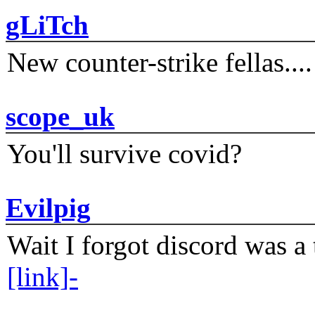
gLiTch
New counter-strike fellas....
scope_uk
You'll survive covid?
Evilpig
Wait I forgot discord was a 
[link]-