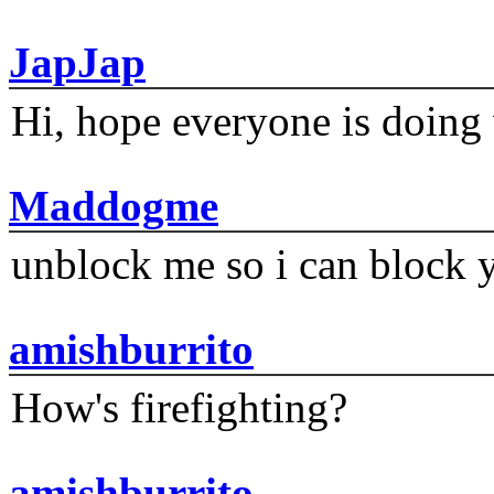
JapJap
Hi, hope everyone is doing 
Maddogme
unblock me so i can block y
amishburrito
How's firefighting?
amishburrito