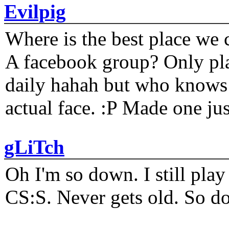
Evilpig
Where is the best place we c
A facebook group? Only plat
daily hahah but who knows 
actual face. :P Made one j
gLiTch
Oh I'm so down. I still pl
CS:S. Never gets old. So do