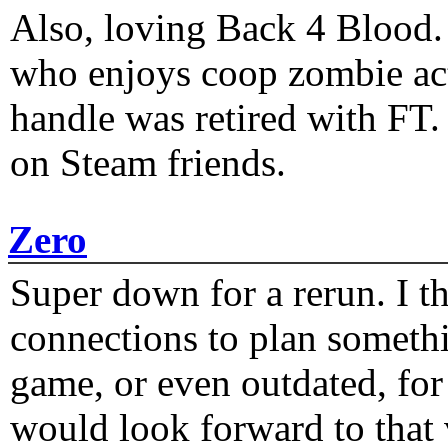
Also, loving Back 4 Blood
who enjoys coop zombie act
handle was retired with FT
on Steam friends.
Zero
Super down for a rerun. I t
connections to plan someth
game, or even outdated, for 
would look forward to that