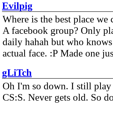
Evilpig
Where is the best place we c
A facebook group? Only plat
daily hahah but who knows 
actual face. :P Made one j
gLiTch
Oh I'm so down. I still pl
CS:S. Never gets old. So do