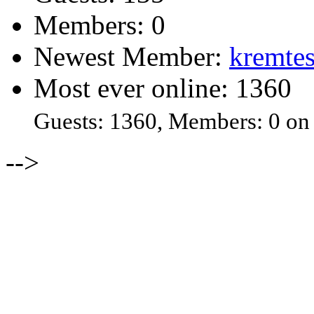
Members: 0
Newest Member:
kremtes
Most ever online: 1360
Guests: 1360, Members: 0 on
-->