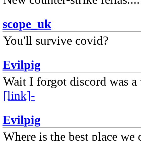
scope_uk
You'll survive covid?
Evilpig
Wait I forgot discord was a 
[link]-
Evilpig
Where is the best place we c