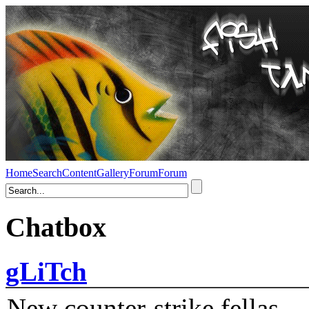
Home
Search
Content
Gallery
Forum
Forum
Chatbox
gLiTch
New counter-strike fellas....