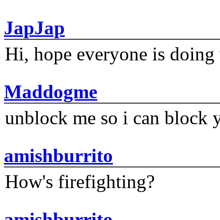
JapJap
Hi, hope everyone is doing 
Maddogme
unblock me so i can block y
amishburrito
How's firefighting?
amishburrito