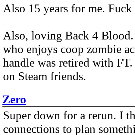
Also 15 years for me. Fuck 
Also, loving Back 4 Blood
who enjoys coop zombie act
handle was retired with FT
on Steam friends.
Zero
Super down for a rerun. I t
connections to plan someth