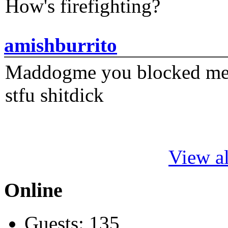
How's firefighting?
amishburrito
Maddogme you blocked me fi
stfu shitdick
View al
Online
Guests: 135