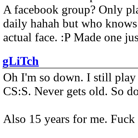
A facebook group? Only plat
daily hahah but who knows 
actual face. :P Made one j
gLiTch
Oh I'm so down. I still pl
CS:S. Never gets old. So do
Also 15 years for me. Fuck 