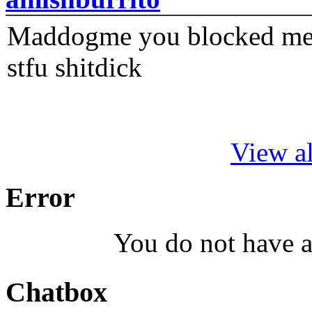
Maddogme you blocked me fi
stfu shitdick
View al
Error
You do not have a
Chatbox