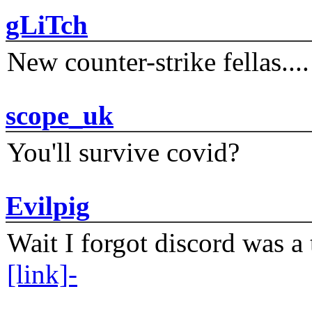
gLiTch
New counter-strike fellas....
scope_uk
You'll survive covid?
Evilpig
Wait I forgot discord was a 
[link]-