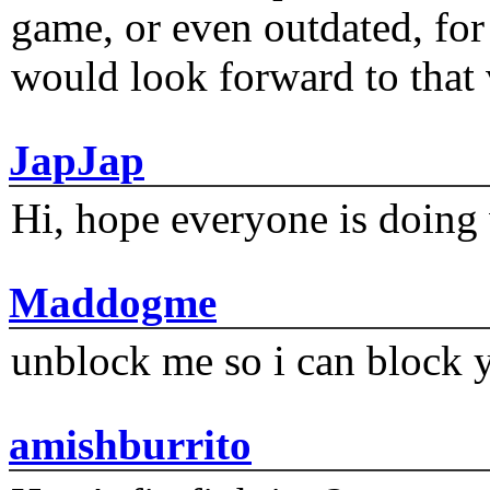
game, or even outdated, for 
would look forward to that
JapJap
Hi, hope everyone is doing 
Maddogme
unblock me so i can block y
amishburrito