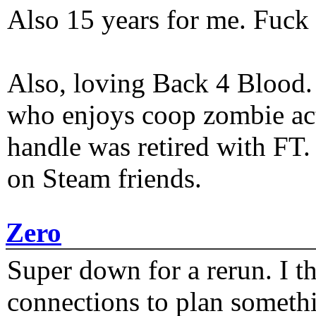
Also 15 years for me. Fuck 
Also, loving Back 4 Blood
who enjoys coop zombie act
handle was retired with FT
on Steam friends.
Zero
Super down for a rerun. I t
connections to plan someth