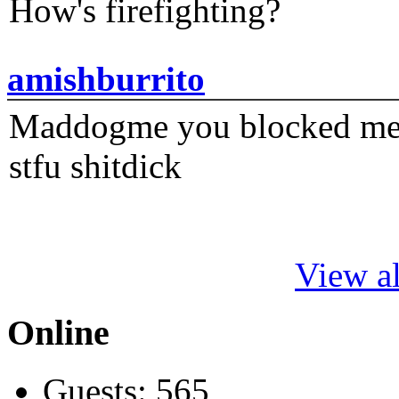
How's firefighting?
amishburrito
Maddogme you blocked me fi
stfu shitdick
View al
Online
Guests: 565