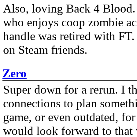
Also, loving Back 4 Blood
who enjoys coop zombie act
handle was retired with FT
on Steam friends.
Zero
Super down for a rerun. I t
connections to plan someth
game, or even outdated, for 
would look forward to that