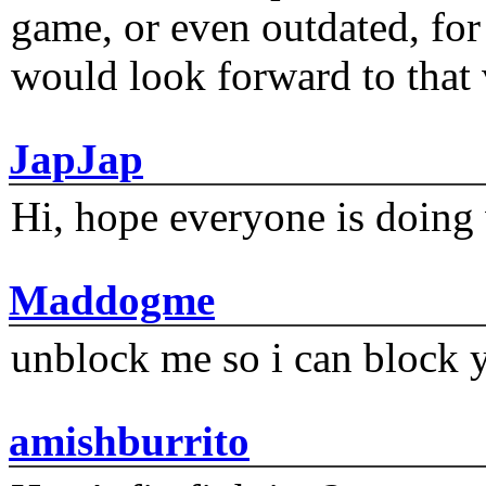
game, or even outdated, for 
would look forward to that
JapJap
Hi, hope everyone is doing 
Maddogme
unblock me so i can block y
amishburrito