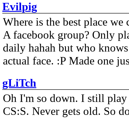
Evilpig
Where is the best place we c
A facebook group? Only plat
daily hahah but who knows 
actual face. :P Made one j
gLiTch
Oh I'm so down. I still pl
CS:S. Never gets old. So do