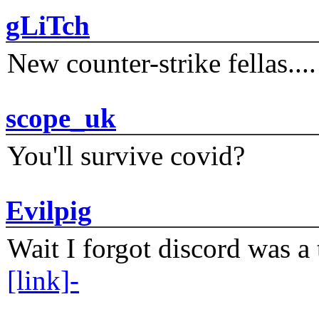
gLiTch
New counter-strike fellas....
scope_uk
You'll survive covid?
Evilpig
Wait I forgot discord was a 
[link]-