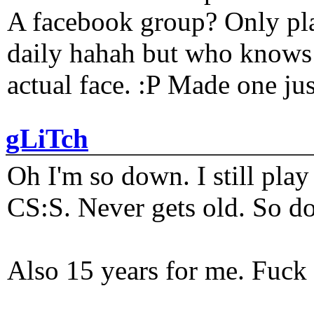
A facebook group? Only plat
daily hahah but who knows 
actual face. :P Made one j
gLiTch
Oh I'm so down. I still pl
CS:S. Never gets old. So do
Also 15 years for me. Fuck 