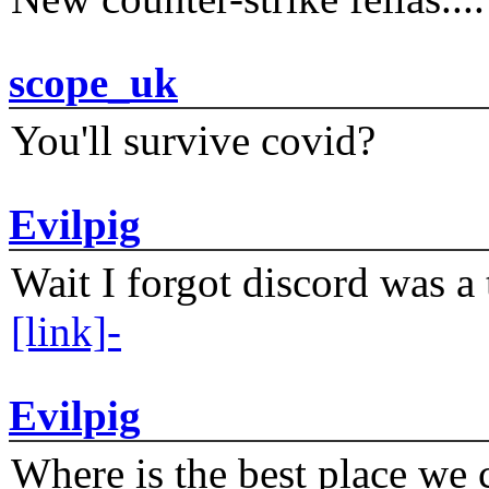
scope_uk
You'll survive covid?
Evilpig
Wait I forgot discord was a 
[link]-
Evilpig
Where is the best place we c