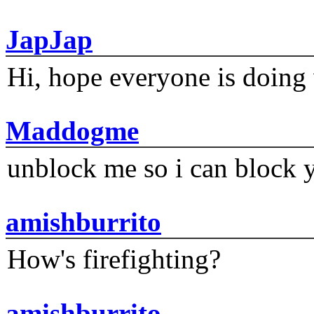
JapJap
Hi, hope everyone is doing 
Maddogme
unblock me so i can block y
amishburrito
How's firefighting?
amishburrito