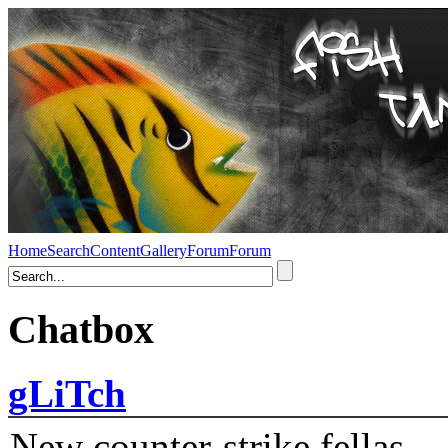
Home
Search
Content
Gallery
Forum
Forum
Chatbox
gLiTch
New counter-strike fellas....