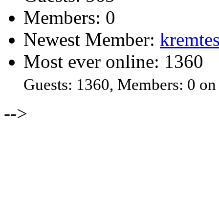
Members: 0
Newest Member:
kremtes
Most ever online: 1360
Guests: 1360, Members: 0 on
-->