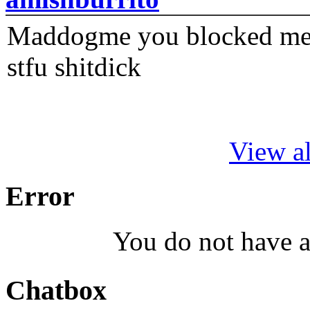
Maddogme you blocked me fi
stfu shitdick
View al
Error
You do not have a
Chatbox