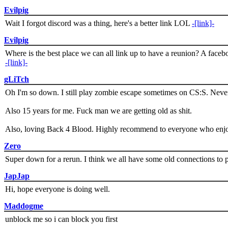
Evilpig
Wait I forgot discord was a thing, here's a better link LOL
-[link]-
Evilpig
Where is the best place we can all link up to have a reunion? A face
-[link]-
gLiTch
Oh I'm so down. I still play zombie escape sometimes on CS:S. Never
Also 15 years for me. Fuck man we are getting old as shit.
Also, loving Back 4 Blood. Highly recommend to everyone who enjoy
Zero
Super down for a rerun. I think we all have some old connections to 
JapJap
Hi, hope everyone is doing well.
Maddogme
unblock me so i can block you first