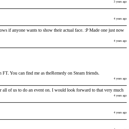
3 years ago
4 years ago
nows if anyone wants to show their actual face. :P Made one just now
4 years ago
h FT. You can find me as theRemedy on Steam friends.
4 years ago
 all of us to do an event on. I would look forward to that very much
4 years ago
4 years ago