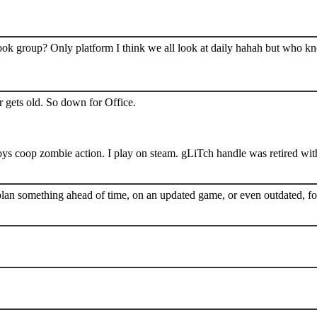
book group? Only platform I think we all look at daily hahah but who k
 gets old. So down for Office.
s coop zombie action. I play on steam. gLiTch handle was retired wit
plan something ahead of time, on an updated game, or even outdated, for