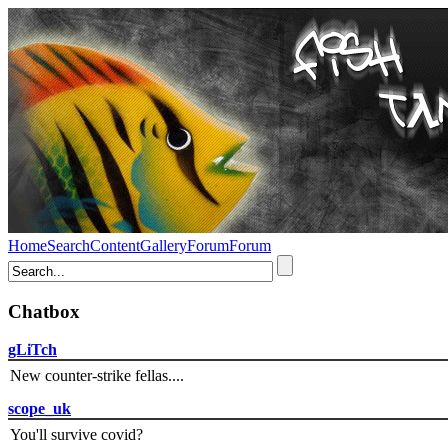
Home
Search
Content
Gallery
Forum
Forum
Chatbox
gLiTch
New counter-strike fellas....
scope_uk
You'll survive covid?