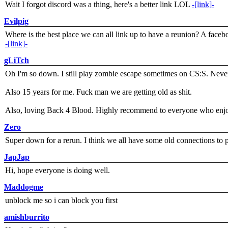
Wait I forgot discord was a thing, here's a better link LOL
-[link]-
Evilpig
Where is the best place we can all link up to have a reunion? A face
-[link]-
gLiTch
Oh I'm so down. I still play zombie escape sometimes on CS:S. Never
Also 15 years for me. Fuck man we are getting old as shit.
Also, loving Back 4 Blood. Highly recommend to everyone who enjoy
Zero
Super down for a rerun. I think we all have some old connections to 
JapJap
Hi, hope everyone is doing well.
Maddogme
unblock me so i can block you first
amishburrito