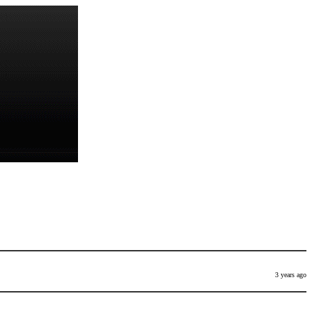
3 years ago