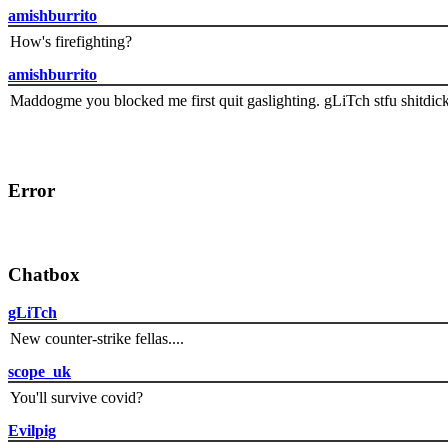
amishburrito
How's firefighting?
amishburrito
Maddogme you blocked me first quit gaslighting. gLiTch stfu shitdic
Error
Chatbox
gLiTch
New counter-strike fellas....
scope_uk
You'll survive covid?
Evilpig