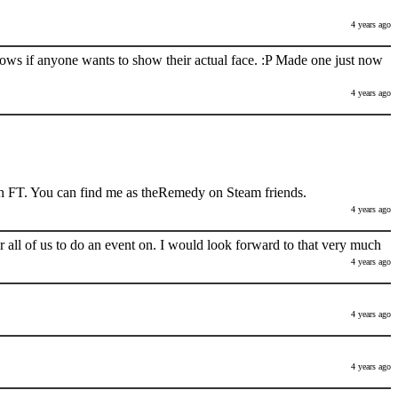
4 years ago
nows if anyone wants to show their actual face. :P Made one just now
4 years ago
h FT. You can find me as theRemedy on Steam friends.
4 years ago
 all of us to do an event on. I would look forward to that very much
4 years ago
4 years ago
4 years ago