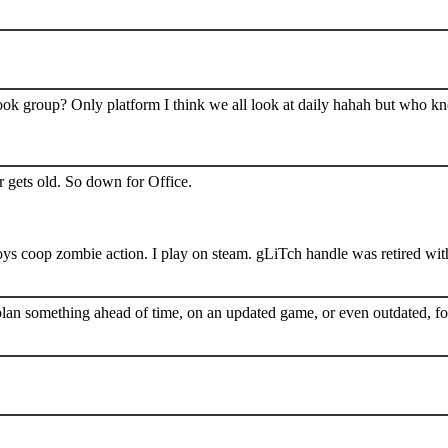
book group? Only platform I think we all look at daily hahah but who k
 gets old. So down for Office.
s coop zombie action. I play on steam. gLiTch handle was retired wit
plan something ahead of time, on an updated game, or even outdated, for