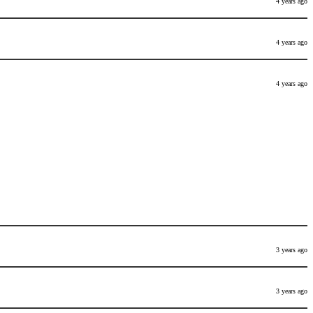
4 years ago
4 years ago
4 years ago
3 years ago
3 years ago