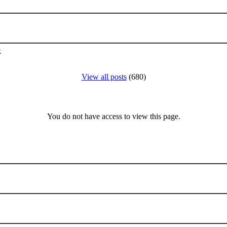
k
View all posts
(680)
You do not have access to view this page.