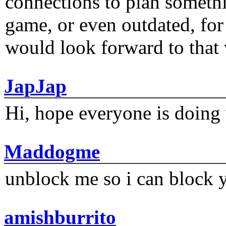
connections to plan someth
game, or even outdated, for 
would look forward to that
JapJap
Hi, hope everyone is doing 
Maddogme
unblock me so i can block y
amishburrito