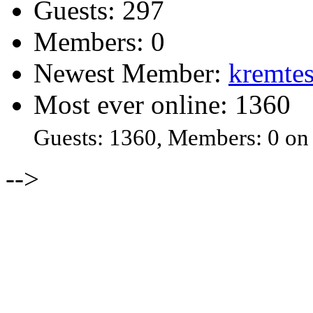
Guests: 297
Members: 0
Newest Member:
kremtes
Most ever online: 1360
Guests: 1360, Members: 0 on
-->