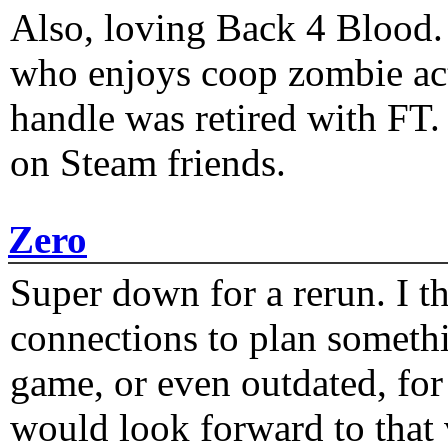
Also, loving Back 4 Blood
who enjoys coop zombie act
handle was retired with FT
on Steam friends.
Zero
Super down for a rerun. I t
connections to plan someth
game, or even outdated, for 
would look forward to that