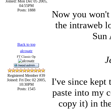
Joined: Mon Dec 05 2005,
04:55PM
Posts: 1888
Now you won't 
the intraweb l
Sun 
Back to top
alcosatz
J
FT Classic Op
Registered Member #39
I've since kept
Joined: Fri Dec 02 2005,
10:30PM
Posts: 1545
paste into my c
copy it) in th