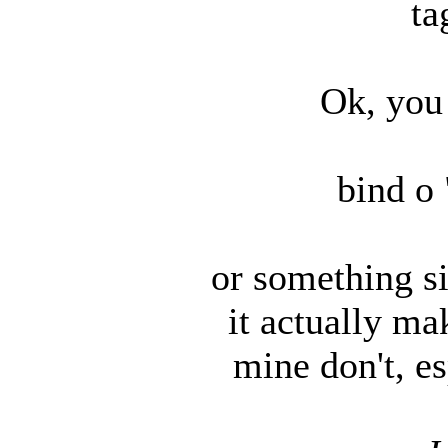
ta
Ok, you 
bind o 
or something sim
it actually ma
mine don't, e