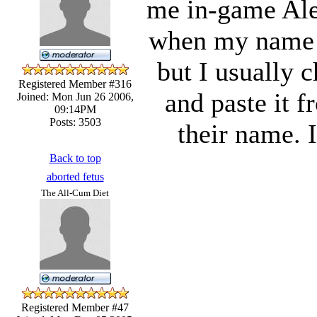
me in-game Alex
when my name i
but I usually 
Registered Member #316
and paste it 
Joined: Mon Jun 26 2006,
09:14PM
Posts: 3503
their name. I
Back to top
aborted fetus
The All-Cum Diet
Registered Member #47