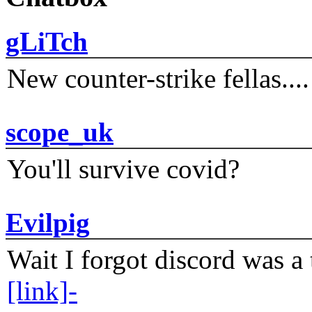
gLiTch
New counter-strike fellas....
scope_uk
You'll survive covid?
Evilpig
Wait I forgot discord was a 
[link]-