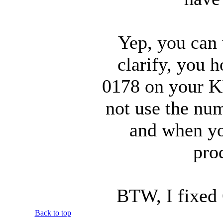
Yep, you can 
clarify, you 
0178 on your 
not use the num
and when you
pro
BTW, I fixed 
Back to top