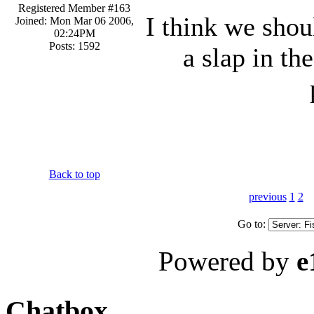
Registered Member #163
I think we shou
Joined: Mon Mar 06 2006,
02:24PM
Posts: 1592
a slap in th
Back to top
previous
1
2
Go to:
Powered by
e
Chatbox