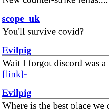
scope_uk
You'll survive covid?
Evilpig
Wait I forgot discord was a 
[link]-
Evilpig
Where is the best place we c