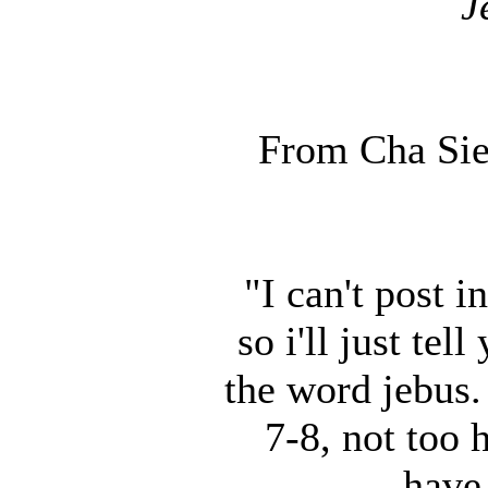
J
From Cha Sie
"I can't post 
so i'll just te
the word jebus. 
7-8, not too
have 