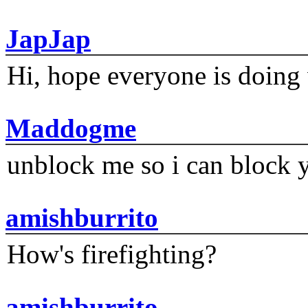
JapJap
Hi, hope everyone is doing 
Maddogme
unblock me so i can block y
amishburrito
How's firefighting?
amishburrito