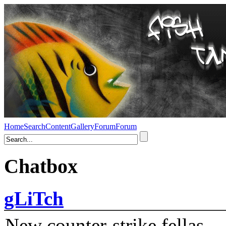
Home
Search
Content
Gallery
Forum
Forum
Chatbox
gLiTch
New counter-strike fellas....