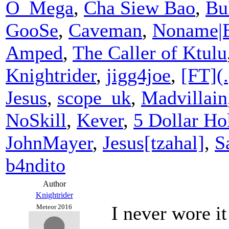
O_Mega
,
Cha Siew Bao
,
Bu
GooSe
,
Caveman
,
Noname|
Amped
,
The Caller of Ktulu
Knightrider
,
jigg4joe
,
[FT](.
Jesus
,
scope_uk
,
Madvillain
NoSkill
,
Kever
,
5 Dollar Hol
JohnMayer
,
Jesus[tzahal]
,
S
b4ndito
Author
Knightrider
I never wore it
Meteor 2016