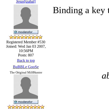
Jesus[tzahal]
Binding a key 
Registered Member #530
Joined: Wed Jan 03 2007,
10:56PM
Posts: 807
Back to top
BuBBLe GooSe
a
The Original MilfHunter