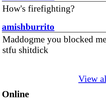
How's firefighting?
amishburrito
Maddogme you blocked me fi
stfu shitdick
View al
Online