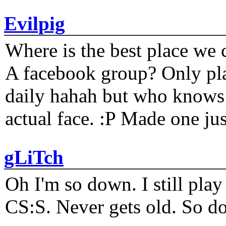
Evilpig
Where is the best place we c
A facebook group? Only plat
daily hahah but who knows 
actual face. :P Made one j
gLiTch
Oh I'm so down. I still pl
CS:S. Never gets old. So do