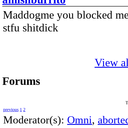
Maddogme you blocked me fi
stfu shitdick
View al
Forums
T
previous
1
2
Moderator(s):
Omni
,
aborte