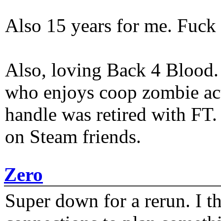
Also 15 years for me. Fuck 
Also, loving Back 4 Blood
who enjoys coop zombie act
handle was retired with FT
on Steam friends.
Zero
Super down for a rerun. I t