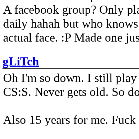
A facebook group? Only plat
daily hahah but who knows 
actual face. :P Made one j
gLiTch
Oh I'm so down. I still pl
CS:S. Never gets old. So do
Also 15 years for me. Fuck 