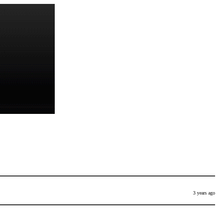
3 years ago