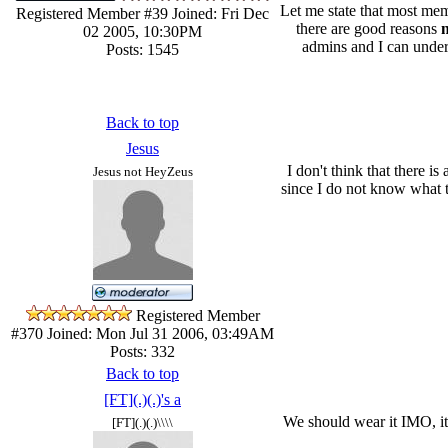
Let me state that most mem
Registered Member #39
Joined: Fri Dec
there are good reasons
n
02 2005, 10:30PM
admins and I can unders
Posts: 1545
Back to top
Jesus
I don't think that there 
Jesus not HeyZeus
since I do not know what th
Registered Member
#370
Joined: Mon Jul 31 2006, 03:49AM
Posts: 332
Back to top
[FT](.)(.)'s a
We should wear it IMO, it
[FT](.)(.)\\\\