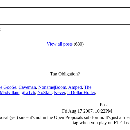
k
View all posts
(680)
Tag Obligation?
e GooSe
,
Caveman
,
Noname|Boom
,
Amped
,
The
Madvillain
,
gLiTch
,
NoSkill
,
Kever
,
5 Dollar Holler
,
Post
Fri Aug 17 2007, 10:22PM
posal (yet) since it's not in the Open Proposals sub-forum. It's just a fr
tag when you play on FT Class