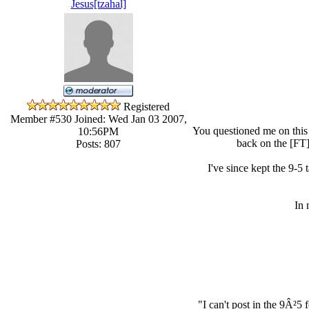
Jesus[tzahal]
Registered
Member #530
Joined: Wed Jan 03 2007,
You questioned me on this 
10:56PM
back on the [FT] 
Posts: 807
I've since kept the 9-5 
In 
"I can't post in the 9Â²5 