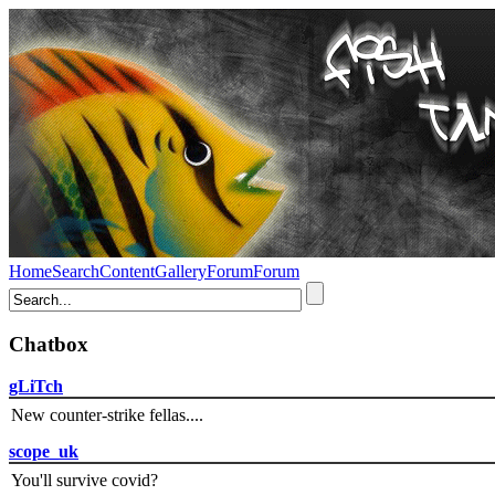
Home
Search
Content
Gallery
Forum
Forum
Chatbox
gLiTch
New counter-strike fellas....
scope_uk
You'll survive covid?