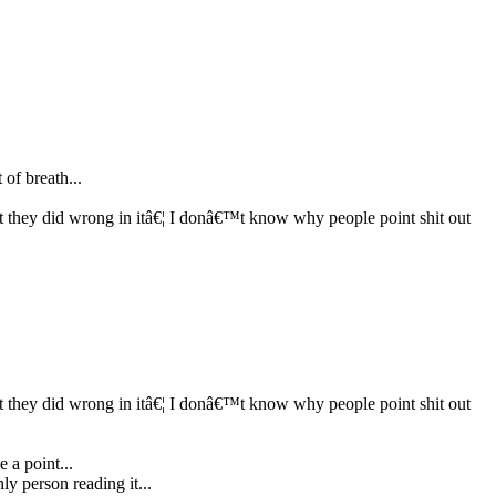
 of breath...
 they did wrong in itâ€¦ I donâ€™t know why people point shit out
 they did wrong in itâ€¦ I donâ€™t know why people point shit out
 a point...
nly person reading it...