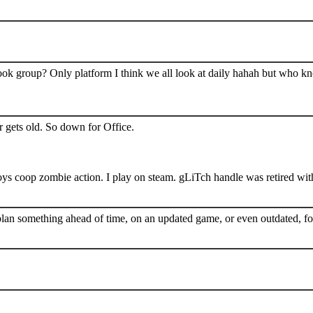
book group? Only platform I think we all look at daily hahah but who k
 gets old. So down for Office.
s coop zombie action. I play on steam. gLiTch handle was retired wit
plan something ahead of time, on an updated game, or even outdated, for