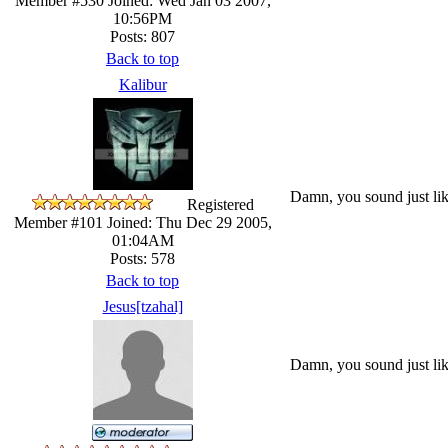
Member #530
Joined: Wed Jan 03 2007,
10:56PM
Posts: 807
Back to top
Kalibur
Damn, you sound just lik
Registered
Member #101
Joined: Thu Dec 29 2005,
01:04AM
Posts: 578
Back to top
Jesus[tzahal]
Damn, you sound just lik