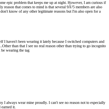
ome epic problem that keeps me up at night. However, I am curious if
y reason that comes to mind is that several 9Â²5 members are also
don't know of any other legitimate reasons but I'm also open for a
elf I haven't been wearing it lately because I switched computers and
..Other than that I see no real reason other than trying to go incognito
t be wearing the tag
 I always wear mine proudly. I can't see no reason not to especially
 earned it.