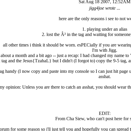
Sat Aug 18 2007, 12:52AM
jigg4joe wrote
...
here are the only reasons i see to not we
1. playing under an alias
2. lost the Â² in the tag and waiting for someon
all other times i think it should be worn. esPECially if you are wearin
I'm with Jigg.
about a month and a bit ago -- just a recap: I had changed my name to "
tag and the Jesus{TzahaL} but I didn't (I forgot to) copy the 9-5 tag, an
tag handy (I now copy and paste into my console so I can just hit page up
asshat.
my opinion: Unless you are there to catch an asshat, you should wear th
EDIT:
From Cha Siew, who can't post here for 
forum for some reason so i'll just tell you and hopefully you can spread 