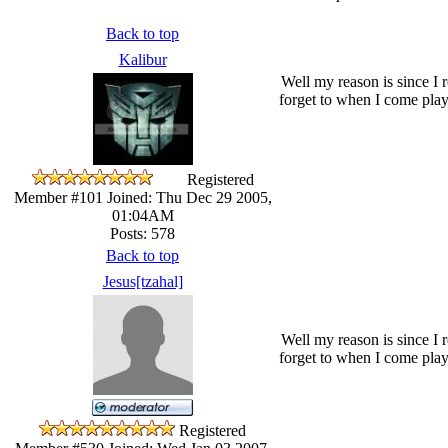
Back to top
Kalibur
Well my reason is since I 
forget to when I come play
Registered
Member #101
Joined: Thu Dec 29 2005,
01:04AM
Posts: 578
Back to top
Jesus[tzahal]
Well my reason is since I 
forget to when I come play
Registered