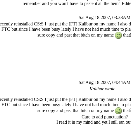
remember and you won't have to paste it all the tiem" Ed
Sat Aug 18 2007, 03:38AM
recently reinstalled CS:S I just put the [FT] Kalibur on my name I also 
 FTC but since I have been busy lately I have not had much time to pla
sure copy and past that bitch on my name
that
Sat Aug 18 2007, 04:44AM
Kalibur wrote
...
recently reinstalled CS:S I just put the [FT] Kalibur on my name I also 
 FTC but since I have been busy lately I have not had much time to pla
sure copy and past that bitch on my name
that
Care to add punctuation?
I read it in my mind and yet I still ran out