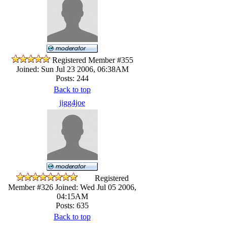
Registered Member #355
Joined: Sun Jul 23 2006, 06:38AM
Posts: 244
Back to top
jigg4joe
Registered
Member #326
Joined: Wed Jul 05 2006,
04:15AM
Posts: 635
Back to top