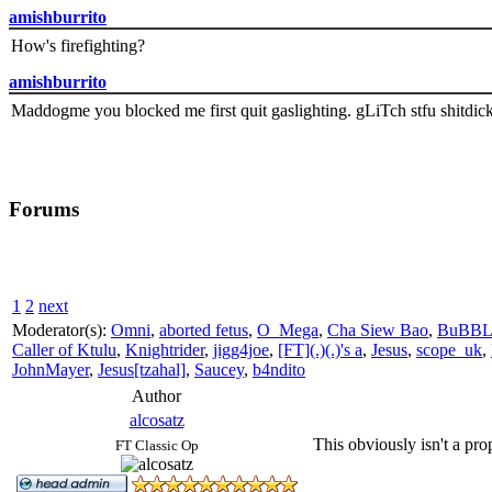
amishburrito
How's firefighting?
amishburrito
Maddogme you blocked me first quit gaslighting. gLiTch stfu shitdic
Forums
1
2
next
Moderator(s):
Omni
,
aborted fetus
,
O_Mega
,
Cha Siew Bao
,
BuBBL
Caller of Ktulu
,
Knightrider
,
jigg4joe
,
[FT](.)(.)'s a
,
Jesus
,
scope_uk
,
JohnMayer
,
Jesus[tzahal]
,
Saucey
,
b4ndito
Author
alcosatz
This obviously isn't a pro
FT Classic Op