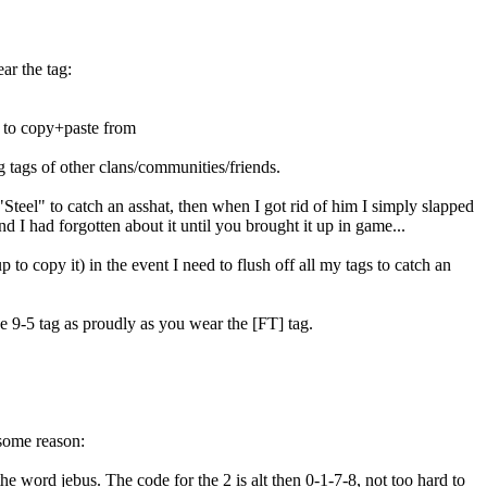
ar the tag:
e to copy+paste from
g tags of other clans/communities/friends.
Steel" to catch an asshat, then when I got rid of him I simply slapped
d I had forgotten about it until you brought it up in game...
 to copy it) in the event I need to flush off all my tags to catch an
e 9-5 tag as proudly as you wear the [FT] tag.
some reason:
the word jebus. The code for the 2 is alt then 0-1-7-8, not too hard to