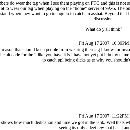
bers do wear the tag when I see them playing on FTC and this is not s
ot
to wear our tag when playing on the "home" server of 9Â²5. The onl
tand when they want to go incognito to catch an asshat. Beyond that I 
discussion.
What do y'all think?
Fri Aug 17 2007, 10:30PM
is a reason that should keep people from wearing their tag I know for mys
e alt code for the 2 like you have it is I have not yet put it in my name.
to catch ppl being dicks as to why you shouldn'
Fri Aug 17 2007, 11:22PM
 shows how much dedication and time we got in the tank. Well thats why
seeing its only a leet few that has it and