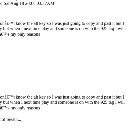
ited Sat Aug 18 2007, 03:37AM
donâ€™t know the alt key so I was just going to copy and past it but I
y but when I next time play and someone is on with the 925 tag I will
â€™s my only reasons
donâ€™t know the alt key so I was just going to copy and past it but I
y but when I next time play and someone is on with the 925 tag I will
â€™s my only reasons
 of breath...