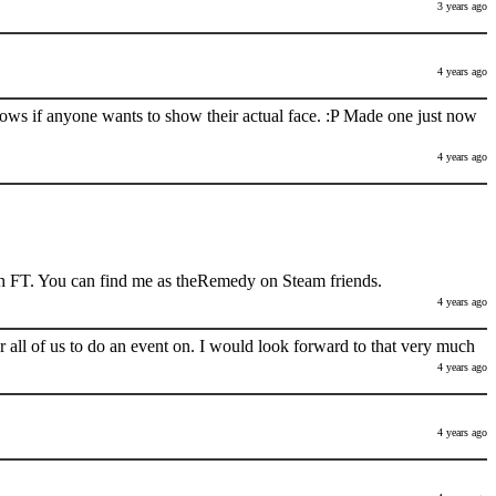
3 years ago
4 years ago
nows if anyone wants to show their actual face. :P Made one just now
4 years ago
h FT. You can find me as theRemedy on Steam friends.
4 years ago
 all of us to do an event on. I would look forward to that very much
4 years ago
4 years ago