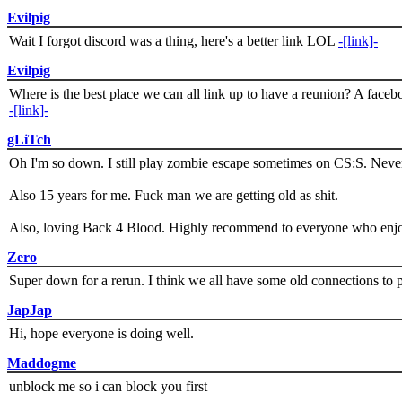
Evilpig
Wait I forgot discord was a thing, here's a better link LOL
-[link]-
Evilpig
Where is the best place we can all link up to have a reunion? A face
-[link]-
gLiTch
Oh I'm so down. I still play zombie escape sometimes on CS:S. Never
Also 15 years for me. Fuck man we are getting old as shit.
Also, loving Back 4 Blood. Highly recommend to everyone who enjoy
Zero
Super down for a rerun. I think we all have some old connections to 
JapJap
Hi, hope everyone is doing well.
Maddogme
unblock me so i can block you first