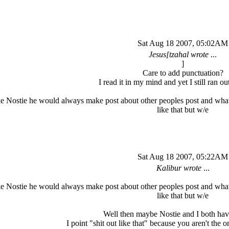
Sat Aug 18 2007, 05:02AM
Jesus[tzahal wrote
...
]
Care to add punctuation?
I read it in my mind and yet I still ran out
e Nostie he would always make post about other peoples post and what
like that but w/e
Sat Aug 18 2007, 05:22AM
Kalibur wrote
...
e Nostie he would always make post about other peoples post and what
like that but w/e
Well then maybe Nostie and I both have
I point "shit out like that" because you aren't the o