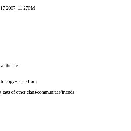
g 17 2007, 11:27PM
ar the tag:
e to copy+paste from
g tags of other clans/communities/friends.