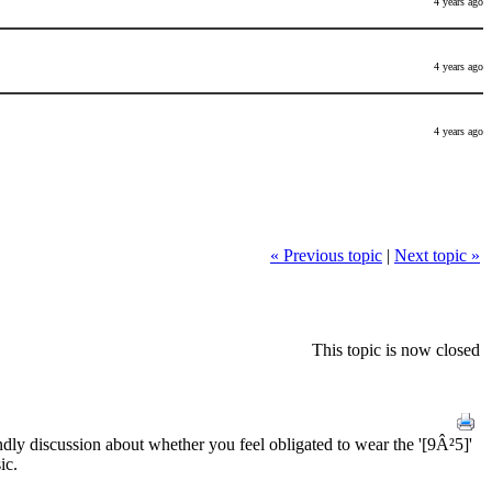
4 years ago
4 years ago
4 years ago
« Previous topic
|
Next topic »
This topic is now closed
iendly discussion about whether you feel obligated to wear the '[9Â²5]'
ic.