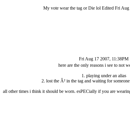
My vote wear the tag or Die lol Edited Fri Au
Fri Aug 17 2007, 11:38PM
here are the only reasons i see to not we
1. playing under an alias
2. lost the Â² in the tag and waiting for someon
all other times i think it should be worn. esPECially if you are wearin