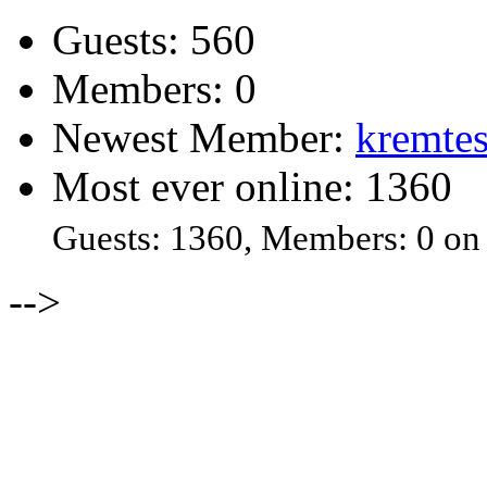
Guests: 560
Members: 0
Newest Member:
kremtes
Most ever online: 1360
Guests: 1360, Members: 0 on
-->