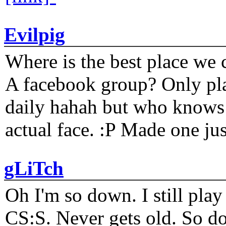
Evilpig
Where is the best place we c
A facebook group? Only plat
daily hahah but who knows 
actual face. :P Made one j
gLiTch
Oh I'm so down. I still pl
CS:S. Never gets old. So do