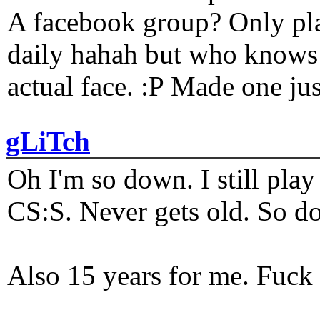
A facebook group? Only plat
daily hahah but who knows 
actual face. :P Made one j
gLiTch
Oh I'm so down. I still pl
CS:S. Never gets old. So do
Also 15 years for me. Fuck 