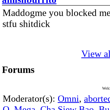
Maddogme you blocked me fi
stfu shitdick
View al
Forums
Welc
Moderator(s):
Omni
,
aborte
O_Mega
,
Cha Siew Bao
,
Bu