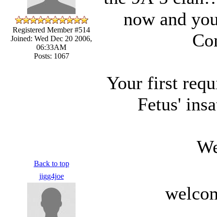
now and you 
Registered Member #514
Con
Joined: Wed Dec 20 2006,
06:33AM
Posts: 1067
Your first req
Fetus' ins
We
Back to top
jigg4joe
welcom