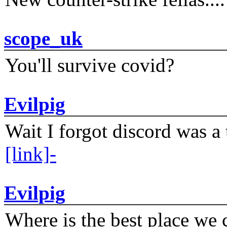
scope_uk
You'll survive covid?
Evilpig
Wait I forgot discord was a 
[link]-
Evilpig
Where is the best place we c