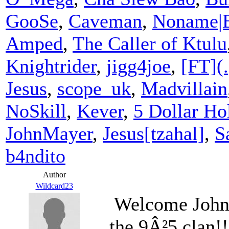
GooSe
,
Caveman
,
Noname|
Amped
,
The Caller of Ktulu
Knightrider
,
jigg4joe
,
[FT](.
Jesus
,
scope_uk
,
Madvillain
NoSkill
,
Kever
,
5 Dollar Hol
JohnMayer
,
Jesus[tzahal]
,
S
b4ndito
Author
Wildcard23
Welcome John
the 9Â²5 clan!