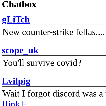
Chatbox
gLiTch
New counter-strike fellas....
scope_uk
You'll survive covid?
Evilpig
Wait I forgot discord was a 
[link]-