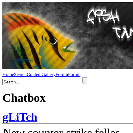
Home
Search
Content
Gallery
Forum
Forum
Chatbox
gLiTch
New counter-strike fellas....