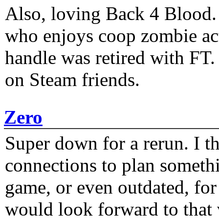
Also, loving Back 4 Blood
who enjoys coop zombie act
handle was retired with FT
on Steam friends.
Zero
Super down for a rerun. I t
connections to plan someth
game, or even outdated, for 
would look forward to that