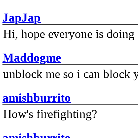
JapJap
Hi, hope everyone is doing 
Maddogme
unblock me so i can block y
amishburrito
How's firefighting?
amishburrito