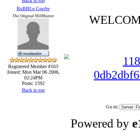
Back to top
BuBBLe GooSe
WELCOME 
The Original MilfHunter
Registered Member #163
Joined: Mon Mar 06 2006,
02:24PM
Posts: 1592
Back to top
Go to:
Powered by
e