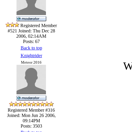
Registered Member
#521
Joined: Thu Dec 28
2006, 02:14AM
Posts: 67
Back to top
Knightrider
W
Meteor 2016
Registered Member #316
Joined: Mon Jun 26 2006,
09:14PM
Posts: 3503