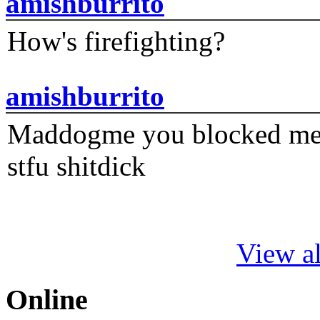
amishburrito
How's firefighting?
amishburrito
Maddogme you blocked me fi
stfu shitdick
View al
Online