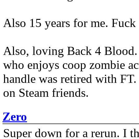
Also 15 years for me. Fuck 
Also, loving Back 4 Blood
who enjoys coop zombie act
handle was retired with FT
on Steam friends.
Zero
Super down for a rerun. I t