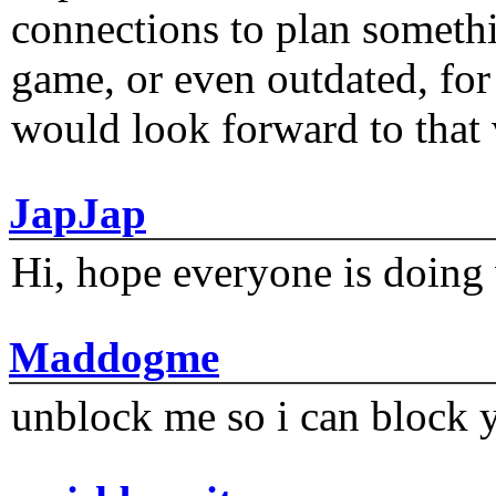
connections to plan someth
game, or even outdated, for 
would look forward to that
JapJap
Hi, hope everyone is doing 
Maddogme
unblock me so i can block y