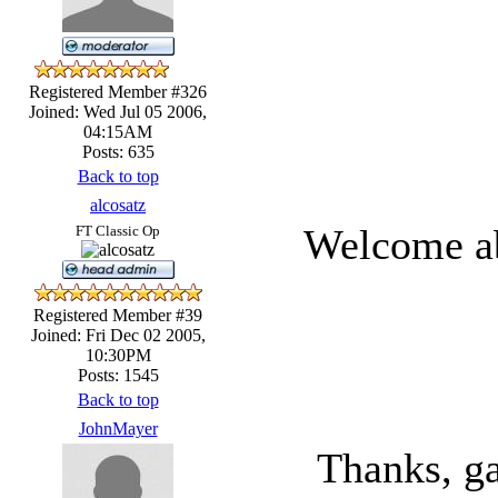
Registered Member #326
Joined: Wed Jul 05 2006,
04:15AM
Posts: 635
Back to top
alcosatz
Welcome a
FT Classic Op
Registered Member #39
Joined: Fri Dec 02 2005,
10:30PM
Posts: 1545
Back to top
JohnMayer
Thanks, ga