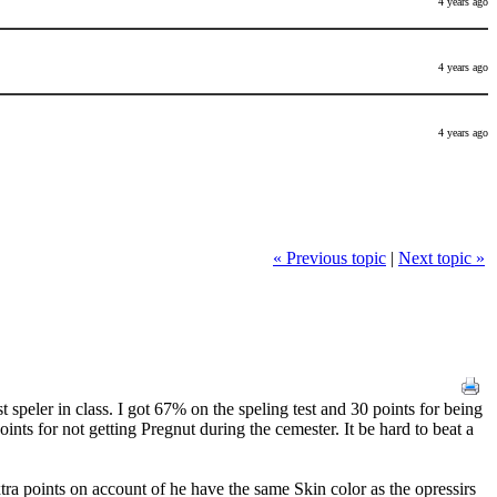
4 years ago
4 years ago
4 years ago
« Previous topic
|
Next topic »
peler in class. I got 67% on the speling test and 30 points for being
oints for not getting Pregnut during the cemester. It be hard to beat a
a points on account of he have the same Skin color as the opressirs