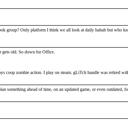
book group? Only platform I think we all look at daily hahah but who k
 gets old. So down for Office.
s coop zombie action. I play on steam. gLiTch handle was retired wit
plan something ahead of time, on an updated game, or even outdated, for