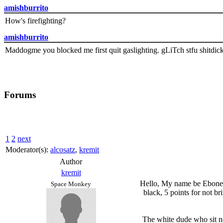
amishburrito
How's firefighting?
amishburrito
Maddogme you blocked me first quit gaslighting. gLiTch stfu shitdic
Forums
1
2
next
Moderator(s):
alcosatz
,
kremit
Author
kremit
Hello, My name be Eboneesh
Space Monkey
black, 5 points for not br
The white dude who sit ne