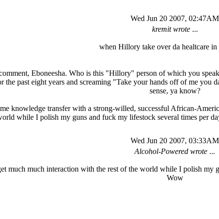
Wed Jun 20 2007, 02:47AM
kremit wrote
...
when Hillory take over da healtcare in 
 comment, Eboneesha. Who is this "Hillory" person of which you speak? 
he past eight years and screaming "Take your hands off of me you damn 
sense, ya know?
ome knowledge transfer with a strong-willed, successful African-Americ
world while I polish my guns and fuck my lifestock several times per
Wed Jun 20 2007, 03:33AM
Alcohol-Powered wrote
...
 get much much interaction with the rest of the world while I polish my 
Wow