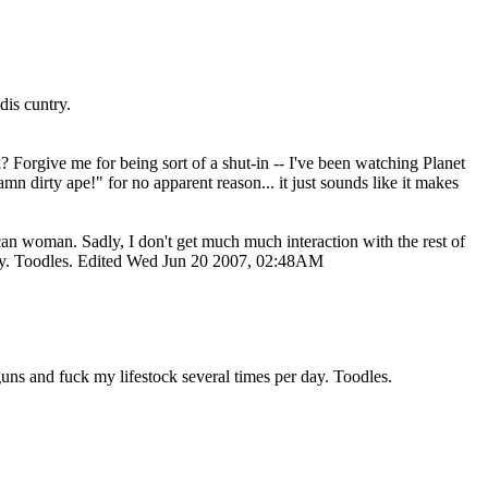
dis cuntry.
Forgive me for being sort of a shut-in -- I've been watching Planet
dirty ape!" for no apparent reason... it just sounds like it makes
an woman. Sadly, I don't get much much interaction with the rest of
 day. Toodles. Edited Wed Jun 20 2007, 02:48AM
guns and fuck my lifestock several times per day. Toodles.