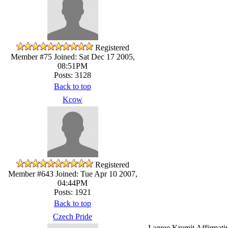
Registered
Member #75
Joined: Sat Dec 17 2005,
08:51PM
Posts: 3128
Back to top
Kcow
Registered
Member #643
Joined: Tue Apr 10 2007,
04:44PM
Posts: 1921
Back to top
Czech Pride
I agree Kremit Affirmativ