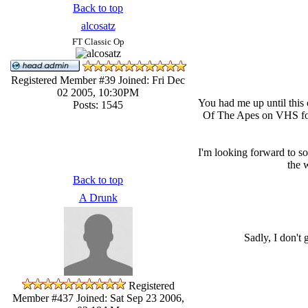
Back to top
alcosatz
FT Classic Op
Registered Member #39
Joined: Fri Dec
02 2005, 10:30PM
You had me up until this
Posts: 1545
Of The Apes on VHS for t
I'm looking forward to s
the 
Back to top
A Drunk
Sadly, I don't
Registered
Member #437
Joined: Sat Sep 23 2006,