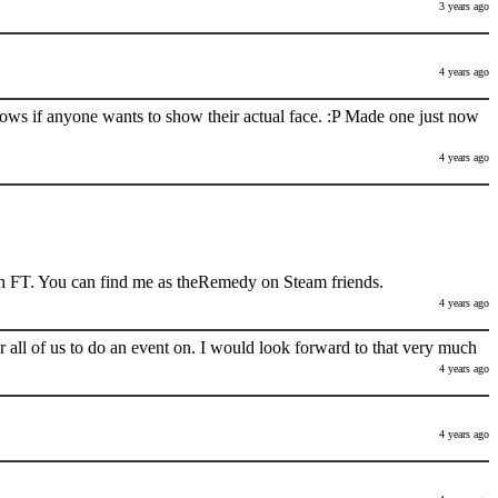
3 years ago
4 years ago
nows if anyone wants to show their actual face. :P Made one just now
4 years ago
h FT. You can find me as theRemedy on Steam friends.
4 years ago
 all of us to do an event on. I would look forward to that very much
4 years ago
4 years ago