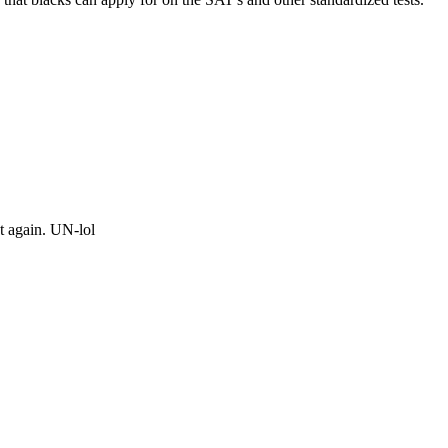
t again. UN-lol