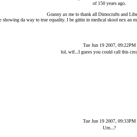
of 150 years ago.
Granny ax me to thank all Dimocrafts and Liber
 showing da way to true equality. I be gittin in medical skool nex an m
Tue Jun 19 2007, 09:22PM
lol, wtf...I guees you could call this crea
Tue Jun 19 2007, 09:33PM
Um...?