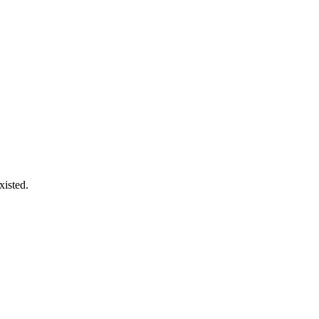
xisted.