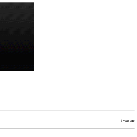
3 years ago