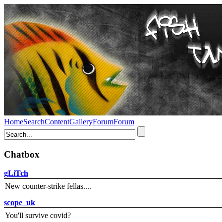
Home
Search
Content
Gallery
Forum
Forum
Chatbox
gLiTch
New counter-strike fellas....
scope_uk
You'll survive covid?