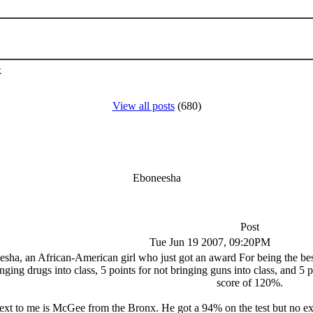
k
View all posts
(680)
Eboneesha
Post
Tue Jun 19 2007, 09:20PM
a, an African-American girl who just got an award For being the best s
inging drugs into class, 5 points for not bringing guns into class, and 5 p
score of 120%.
xt to me is McGee from the Bronx. He got a 94% on the test but no extr