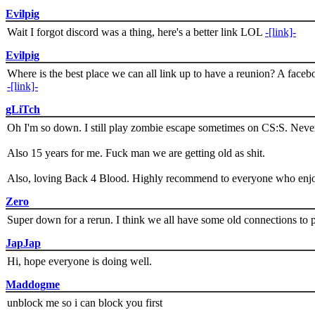
Evilpig
Wait I forgot discord was a thing, here's a better link LOL
-[link]-
Evilpig
Where is the best place we can all link up to have a reunion? A face
-[link]-
gLiTch
Oh I'm so down. I still play zombie escape sometimes on CS:S. Never
Also 15 years for me. Fuck man we are getting old as shit.
Also, loving Back 4 Blood. Highly recommend to everyone who enjoy
Zero
Super down for a rerun. I think we all have some old connections to 
JapJap
Hi, hope everyone is doing well.
Maddogme
unblock me so i can block you first