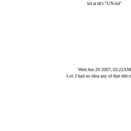
lol at tit's "UN-lol"
Wed Jun 20 2007, 02:22AM
Lol. I had no idea any of that shit e