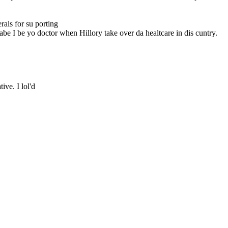
als for su porting
abe I be yo doctor when Hillory take over da healtcare in dis cuntry.
tive. I lol'd