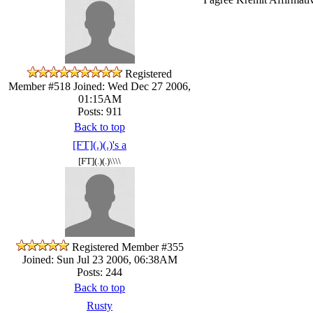
Registered
Member #518
Joined: Wed Dec 27 2006,
01:15AM
Posts: 911
Back to top
[FT](.)(.)'s a
[FT](.)(.)\\\\
Registered Member #355
Joined: Sun Jul 23 2006, 06:38AM
Posts: 244
Back to top
Rusty