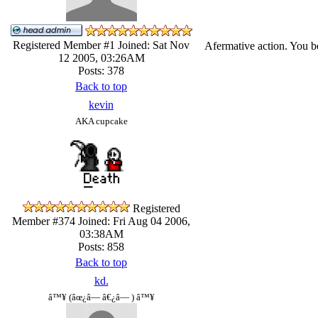
Registered Member #1
Joined: Sat Nov
Afermative action. You be
12 2005, 03:26AM
Posts: 378
Back to top
kevin
AKA cupcake
Registered
Member #374
Joined: Fri Aug 04 2006,
03:38AM
Posts: 858
Back to top
kd.
â™¥ (âœ¿â— â€¿â— ) â™¥