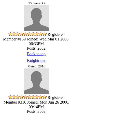
FTS Server Op
Registered
Member #159
Joined: Wed Mar 01 2006,
06:33PM
Posts: 2682
Back to top
Knightrider
Meteor 2016
Registered
Member #316
Joined: Mon Jun 26 2006,
09:14PM
Posts: 3503