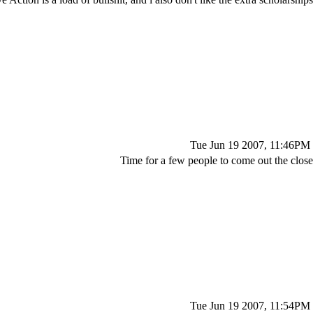
Tue Jun 19 2007, 11:46PM
Time for a few people to come out the close
Tue Jun 19 2007, 11:54PM