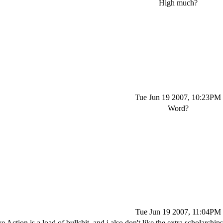
High much?
Tue Jun 19 2007, 10:23PM
Word?
Tue Jun 19 2007, 11:04PM
e Action is a load of bullshit, and i also don't like the extra scholarshi