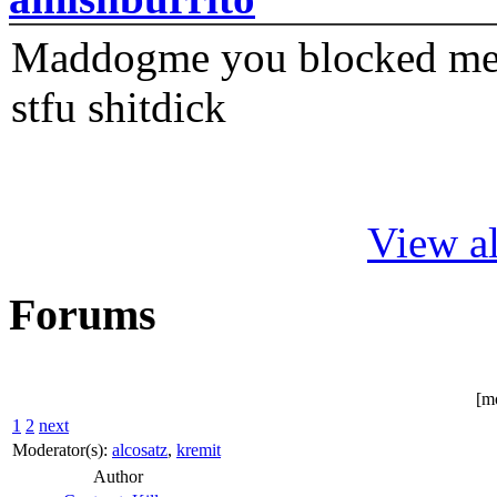
Maddogme you blocked me fi
stfu shitdick
View al
Forums
[m
1
2
next
Moderator(s):
alcosatz
,
kremit
Author