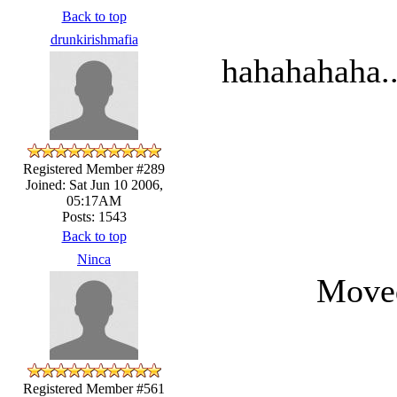
Back to top
drunkirishmafia
hahahahaha..
Registered Member #289
Joined: Sat Jun 10 2006,
05:17AM
Posts: 1543
Back to top
Ninca
Moved
Registered Member #561