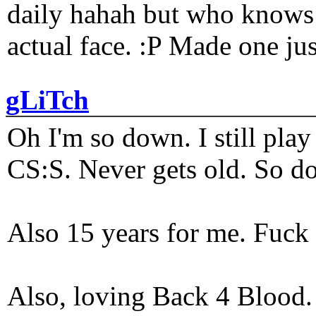
daily hahah but who knows 
actual face. :P Made one j
gLiTch
Oh I'm so down. I still pl
CS:S. Never gets old. So do
Also 15 years for me. Fuck 
Also, loving Back 4 Blood