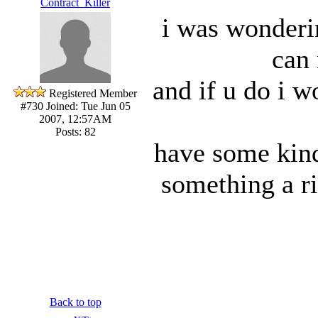
Contract_Killer
i was wonderi
can
and if u do i w
Registered Member
#730
Joined: Tue Jun 05
2007, 12:57AM
Posts: 82
have some kind
something a rif
Back to top