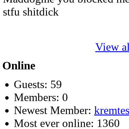
stfu shitdick
View al
Online
Guests: 59
Members: 0
Newest Member:
kremtes
Most ever online: 1360