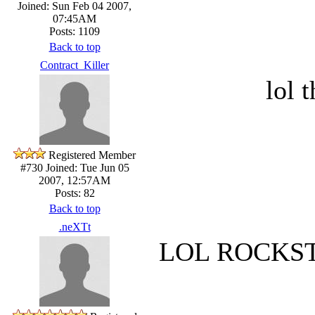
Joined: Sun Feb 04 2007,
07:45AM
Posts: 1109
Back to top
Contract_Killer
lol 
Registered Member
#730
Joined: Tue Jun 05
2007, 12:57AM
Posts: 82
Back to top
.neXTt
LOL ROCKSTE