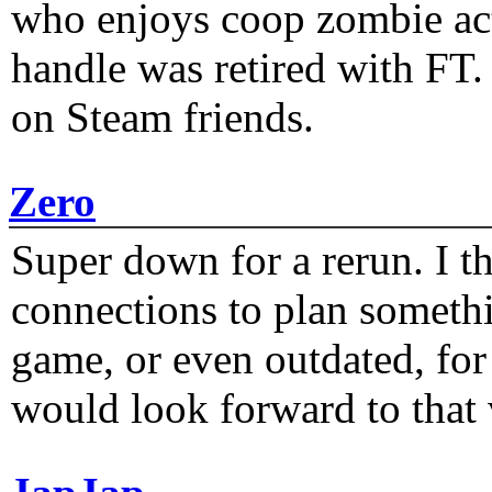
who enjoys coop zombie act
handle was retired with FT
on Steam friends.
Zero
Super down for a rerun. I t
connections to plan someth
game, or even outdated, for 
would look forward to that