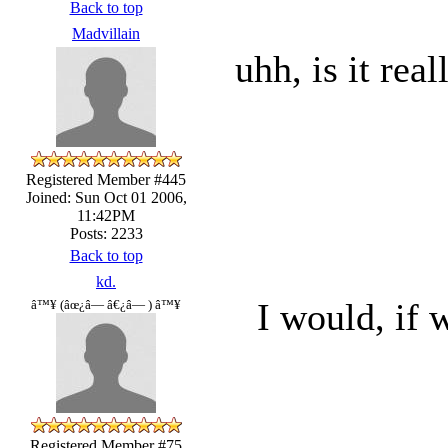
Back to top
Madvillain
uhh, is it rea
Registered Member #445
Joined: Sun Oct 01 2006,
11:42PM
Posts: 2233
Back to top
kd.
I would, if 
â™¥ (âœ¿â— â€¿â— ) â™¥
Registered Member #75