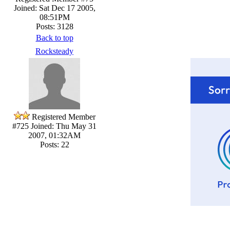
Joined: Sat Dec 17 2005,
08:51PM
Posts: 3128
Back to top
Rocksteady
Registered Member
#725
Joined: Thu May 31
2007, 01:32AM
Posts: 22