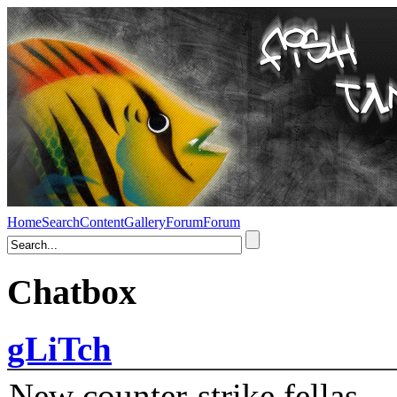
Home
Search
Content
Gallery
Forum
Forum
Chatbox
gLiTch
New counter-strike fellas....