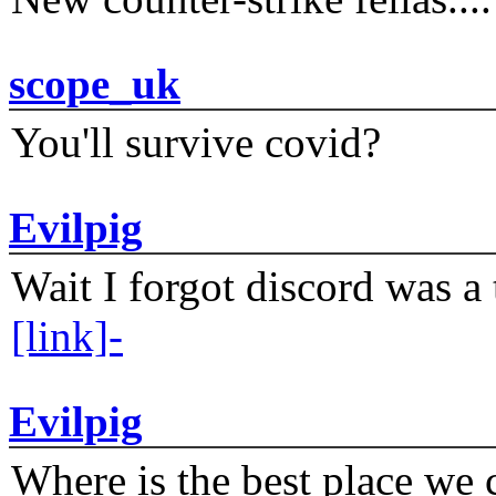
scope_uk
You'll survive covid?
Evilpig
Wait I forgot discord was a 
[link]-
Evilpig
Where is the best place we c