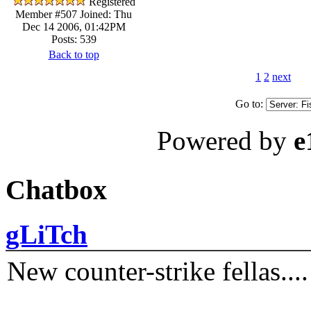
Registered
Member #507
Joined: Thu
Dec 14 2006, 01:42PM
Posts: 539
Back to top
1
2
next
Go to:
Powered by
e
Chatbox
gLiTch
New counter-strike fellas....