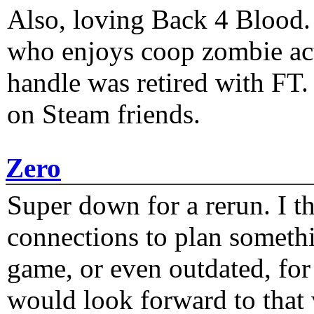
Also, loving Back 4 Blood
who enjoys coop zombie act
handle was retired with FT
on Steam friends.
Zero
Super down for a rerun. I t
connections to plan someth
game, or even outdated, for 
would look forward to that