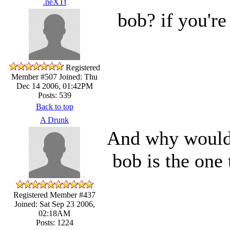
.neXTt
bob? if you're 
Registered
Member #507
Joined: Thu
Dec 14 2006, 01:42PM
Posts: 539
Back to top
A Drunk
And why would 
bob is the one 
Registered Member #437
Joined: Sat Sep 23 2006,
02:18AM
Posts: 1224