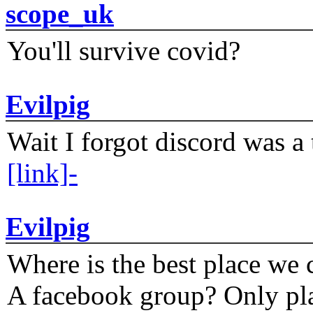
scope_uk
You'll survive covid?
Evilpig
Wait I forgot discord was a 
[link]-
Evilpig
Where is the best place we c
A facebook group? Only plat