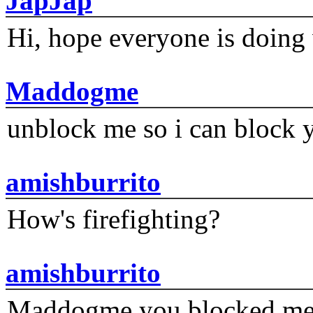
JapJap
Hi, hope everyone is doing 
Maddogme
unblock me so i can block y
amishburrito
How's firefighting?
amishburrito
Maddogme you blocked me fi