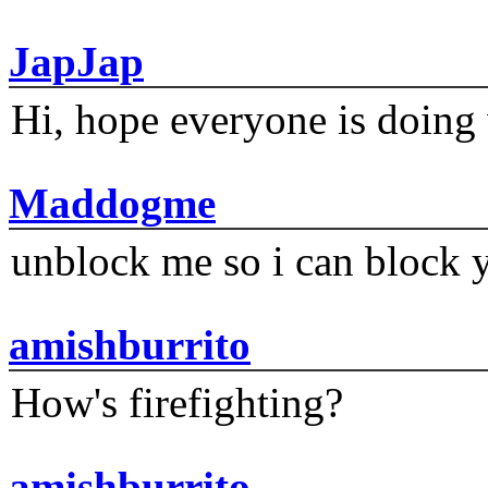
JapJap
Hi, hope everyone is doing 
Maddogme
unblock me so i can block y
amishburrito
How's firefighting?
amishburrito