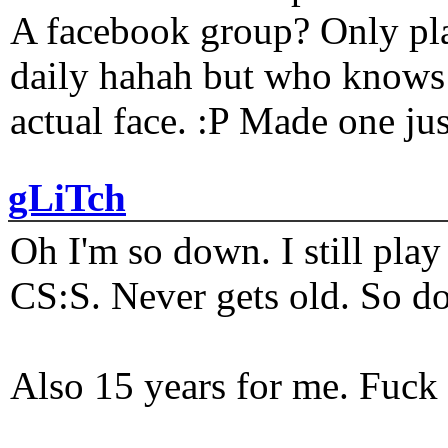
A facebook group? Only plat
daily hahah but who knows 
actual face. :P Made one j
gLiTch
Oh I'm so down. I still pl
CS:S. Never gets old. So do
Also 15 years for me. Fuck 