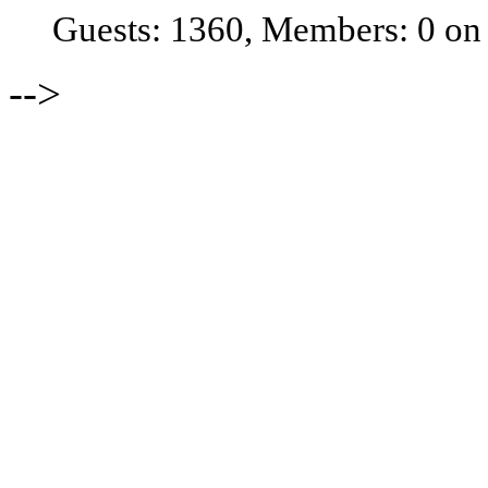
Guests: 1360, Members: 0 on
-->