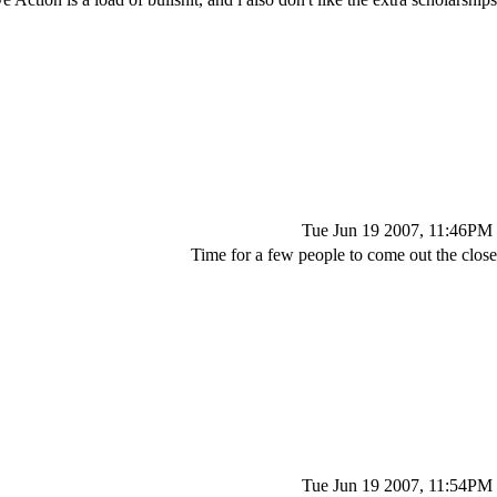
Tue Jun 19 2007, 11:46PM
Time for a few people to come out the close
Tue Jun 19 2007, 11:54PM