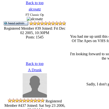
Back to top
alcosatz
FT Classic Op
Registered Member #39
Joined: Fri Dec
02 2005, 10:30PM
You had me up until this
Posts: 1545
Of The Apes on VHS for t
I'm looking forward to s
the 
Back to top
A Drunk
Sadly, I don't
Registered
Member #437
Joined: Sat Sep 23 2006,