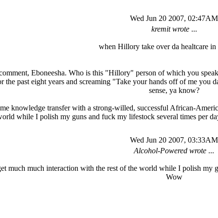
Wed Jun 20 2007, 02:47AM
kremit wrote
...
when Hillory take over da healtcare in 
 comment, Eboneesha. Who is this "Hillory" person of which you speak? 
he past eight years and screaming "Take your hands off of me you damn 
sense, ya know?
ome knowledge transfer with a strong-willed, successful African-Americ
world while I polish my guns and fuck my lifestock several times per
Wed Jun 20 2007, 03:33AM
Alcohol-Powered wrote
...
 get much much interaction with the rest of the world while I polish my 
Wow