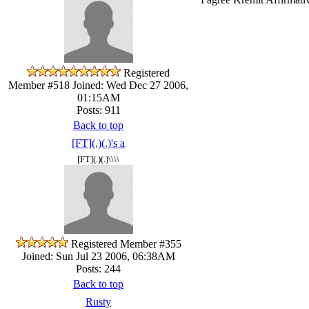
Registered
Member #518
Joined: Wed Dec 27 2006,
01:15AM
Posts: 911
Back to top
[FT](.)(.)'s a
[FT](.)(.)\\\\
Registered Member #355
Joined: Sun Jul 23 2006, 06:38AM
Posts: 244
Back to top
Rusty