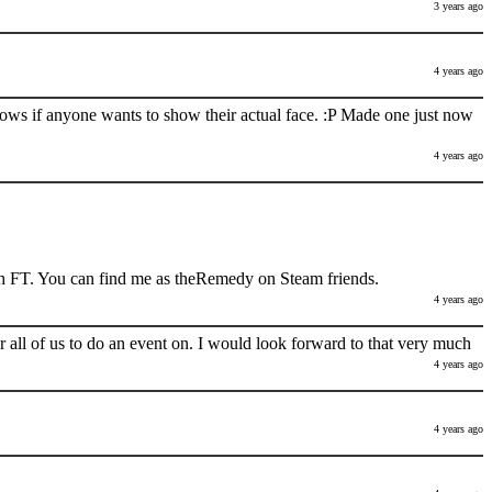
3 years ago
4 years ago
nows if anyone wants to show their actual face. :P Made one just now
4 years ago
h FT. You can find me as theRemedy on Steam friends.
4 years ago
 all of us to do an event on. I would look forward to that very much
4 years ago
4 years ago