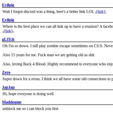
Evilpig
Wait I forgot discord was a thing, here's a better link LOL
-[link]-
Evilpig
Where is the best place we can all link up to have a reunion? A face
-[link]-
gLiTch
Oh I'm so down. I still play zombie escape sometimes on CS:S. Never
Also 15 years for me. Fuck man we are getting old as shit.
Also, loving Back 4 Blood. Highly recommend to everyone who enjoy
Zero
Super down for a rerun. I think we all have some old connections to 
JapJap
Hi, hope everyone is doing well.
Maddogme
unblock me so i can block you first