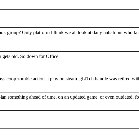
book group? Only platform I think we all look at daily hahah but who k
 gets old. So down for Office.
s coop zombie action. I play on steam. gLiTch handle was retired wit
plan something ahead of time, on an updated game, or even outdated, for