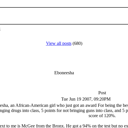
k
View all posts
(680)
Eboneesha
Post
Tue Jun 19 2007, 09:20PM
a, an African-American girl who just got an award For being the best s
inging drugs into class, 5 points for not bringing guns into class, and 5 p
score of 120%.
xt to me is McGee from the Bronx. He got a 94% on the test but no extr