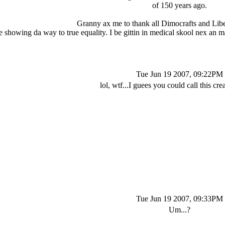
of 150 years ago.
Granny ax me to thank all Dimocrafts and Liber
 showing da way to true equality. I be gittin in medical skool nex an m
Tue Jun 19 2007, 09:22PM
lol, wtf...I guees you could call this crea
Tue Jun 19 2007, 09:33PM
Um...?