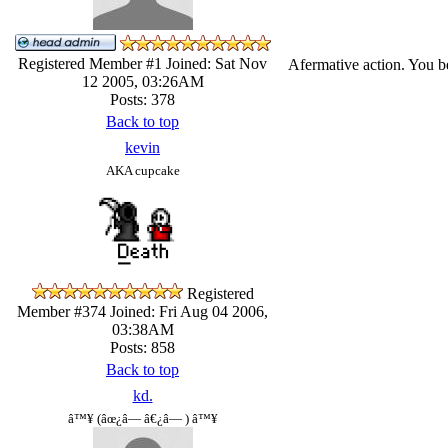
Registered Member #1
Joined: Sat Nov
Afermative action. You be
12 2005, 03:26AM
Posts: 378
Back to top
kevin
AKA cupcake
Registered
Member #374
Joined: Fri Aug 04 2006,
03:38AM
Posts: 858
Back to top
kd.
â™¥ (âœ¿â— â€¿â— ) â™¥