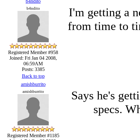
b4ndito
I'm getting a 
b4ndito
from time to t
Registered Member #958
Joined: Fri Jan 04 2008,
06:59AM
Posts: 3385
Back to top
amishburrito
Says he's gett
amishburrito
specs. Wh
Registered Member #1185