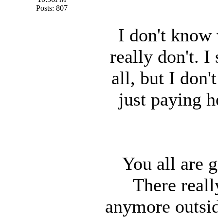
Posts: 807
I don't know
really don't. 
all, but I don'
just paying h
You all are g
There reall
anymore outsid