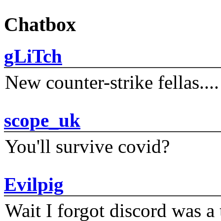
Chatbox
gLiTch
New counter-strike fellas....
scope_uk
You'll survive covid?
Evilpig
Wait I forgot discord was a 