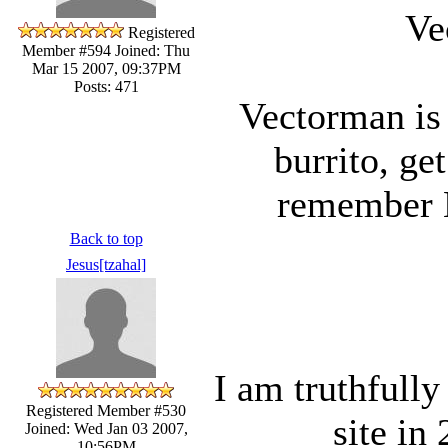
Ve
Registered
Member #594
Joined: Thu
Mar 15 2007, 09:37PM
Posts: 471
Vectorman is
burrito, get
remember
Back to top
Jesus[tzahal]
I am truthfully
Registered Member #530
site in
Joined: Wed Jan 03 2007,
10:56PM