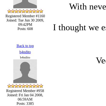
With neve
Registered Member #1160
Joined: Tue Jun 30 2009,
I thought we e
09:42PM
Posts: 608
Back to top
b4ndito
Ve
b4ndito
Registered Member #958
Joined: Fri Jan 04 2008,
06:59AM
Posts: 3385