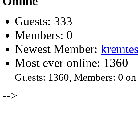
Online
Guests: 333
Members: 0
Newest Member:
kremtes
Most ever online: 1360
Guests: 1360, Members: 0 on
-->