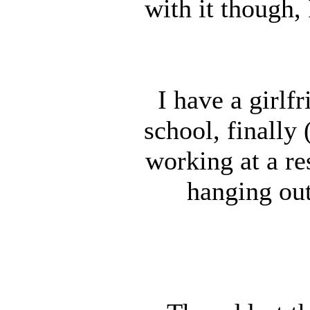
with it though,
I have a girlf
school, finally
working at a r
hanging out