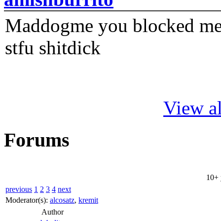
Maddogme you blocked me fi
stfu shitdick
View al
Forums
10+ 
previous
1
2
3
4
next
Moderator(s):
alcosatz
,
kremit
Author