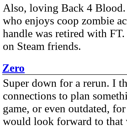
Also, loving Back 4 Blood
who enjoys coop zombie act
handle was retired with FT
on Steam friends.
Zero
Super down for a rerun. I t
connections to plan someth
game, or even outdated, for 
would look forward to that