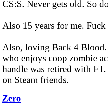
CS:S. Never gets old. So do
Also 15 years for me. Fuck 
Also, loving Back 4 Blood
who enjoys coop zombie act
handle was retired with FT
on Steam friends.
Zero