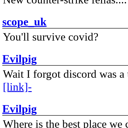
scope_uk
You'll survive covid?
Evilpig
Wait I forgot discord was a 
[link]-
Evilpig
Where is the best place we c