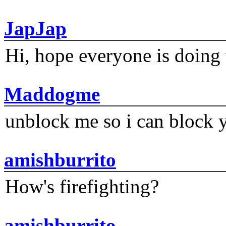
JapJap
Hi, hope everyone is doing 
Maddogme
unblock me so i can block y
amishburrito
How's firefighting?
amishburrito