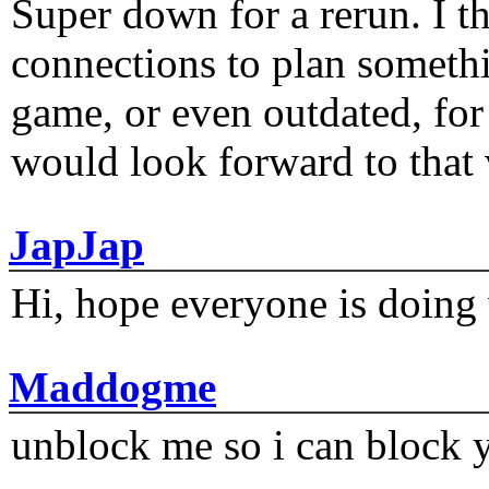
Super down for a rerun. I t
connections to plan someth
game, or even outdated, for 
would look forward to that
JapJap
Hi, hope everyone is doing 
Maddogme
unblock me so i can block y