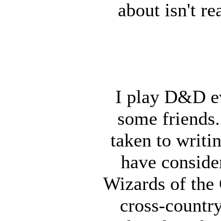
about isn't r
I play D&D e
some friends. 
taken to writi
have consider
Wizards of the 
cross-country