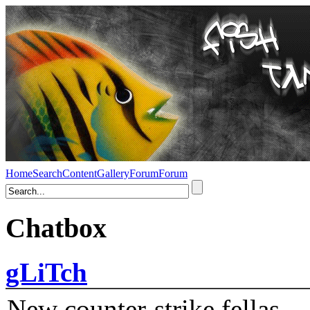
Home
Search
Content
Gallery
Forum
Forum
Chatbox
gLiTch
New counter-strike fellas....