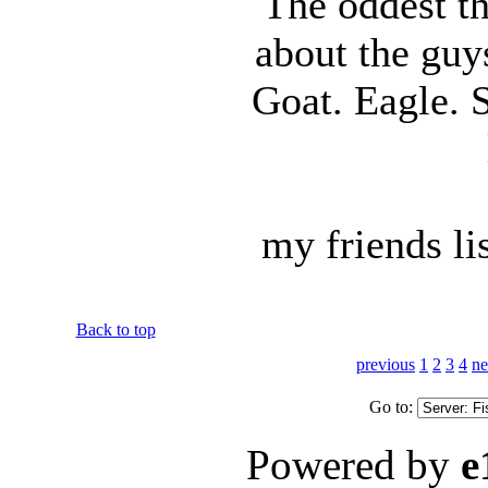
The oddest th
about the guy
Goat. Eagle. 
my friends lis
Back to top
previous
1
2
3
4
ne
Go to:
Powered by
e