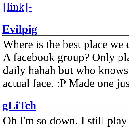
[link]-
Evilpig
Where is the best place we c
A facebook group? Only plat
daily hahah but who knows 
actual face. :P Made one j
gLiTch
Oh I'm so down. I still pl