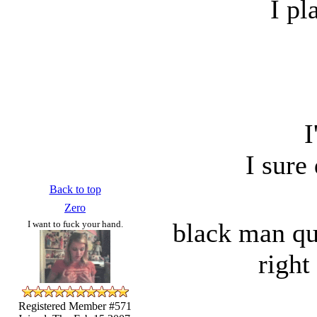
I pl
I
I sure
Back to top
Zero
black man qu
I want to fuck your hand.
right
Registered Member #571