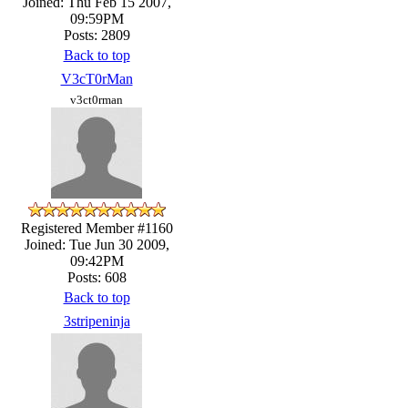
Joined: Thu Feb 15 2007,
09:59PM
Posts: 2809
Back to top
V3cT0rMan
v3ct0rman
Registered Member #1160
Joined: Tue Jun 30 2009,
09:42PM
Posts: 608
Back to top
3stripeninja