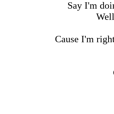
Say I'm doi
Well
Cause I'm right