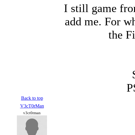
I still game fr
add me. For wh
the F
P
Back to top
V3cT0rMan
v3ct0rman