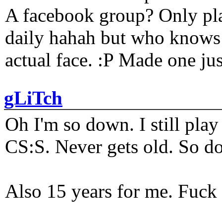
A facebook group? Only plat
daily hahah but who knows 
actual face. :P Made one j
gLiTch
Oh I'm so down. I still pl
CS:S. Never gets old. So do
Also 15 years for me. Fuck 