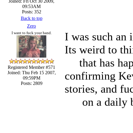
Joined: Fri Oct 30 2009,
09:53AM
Posts: 352
Back to top
Zero
I was such an 
I want to fuck your hand.
Its weird to th
that has ha
Registered Member #571
confirming Kev
Joined: Thu Feb 15 2007,
09:59PM
Posts: 2809
stories, and fu
on a daily b