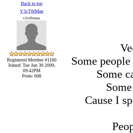
Back to top
V3cT0rMan
v3ct0rman
Ve
Some people 
Registered Member #1160
Joined: Tue Jun 30 2009,
Some ca
09:42PM
Posts: 608
Some 
Cause I sp
Peop