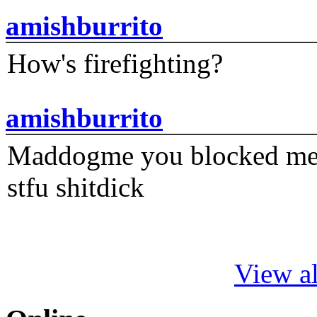
amishburrito
How's firefighting?
amishburrito
Maddogme you blocked me fi
stfu shitdick
View al