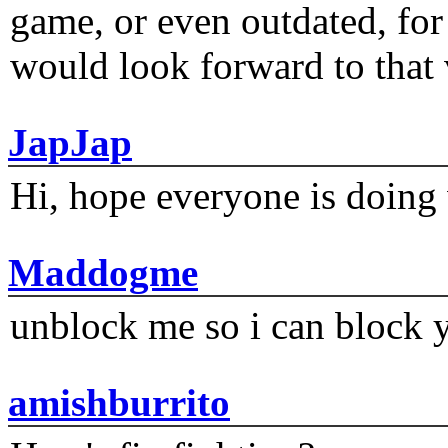
game, or even outdated, for 
would look forward to that
JapJap
Hi, hope everyone is doing 
Maddogme
unblock me so i can block y
amishburrito