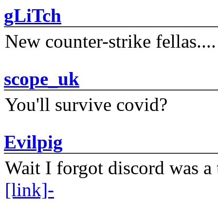
gLiTch
New counter-strike fellas....
scope_uk
You'll survive covid?
Evilpig
Wait I forgot discord was a 
[link]-