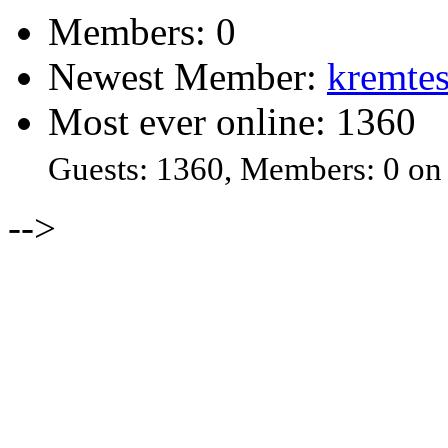
Members: 0
Newest Member:
kremtes
Most ever online: 1360
Guests: 1360, Members: 0 on
-->