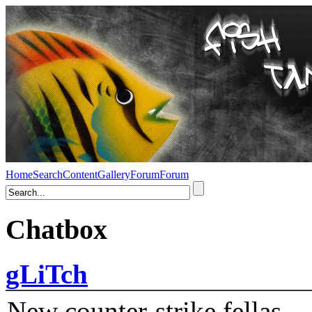
Home
Search
Content
Gallery
Forum
Forum
Chatbox
gLiTch
New counter-strike fellas....