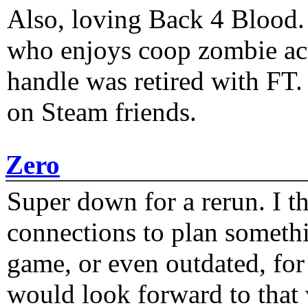
Also, loving Back 4 Blood
who enjoys coop zombie act
handle was retired with FT
on Steam friends.
Zero
Super down for a rerun. I t
connections to plan someth
game, or even outdated, for 
would look forward to that