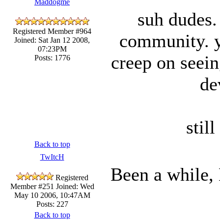
Maddogme
suh dudes. 
Registered Member #964
community. ya
Joined: Sat Jan 12 2008,
07:23PM
creep on seei
Posts: 1776
de
stil
Back to top
TwItcH
Been a while, 
Registered
Member #251
Joined: Wed
May 10 2006, 10:47AM
Posts: 227
Back to top