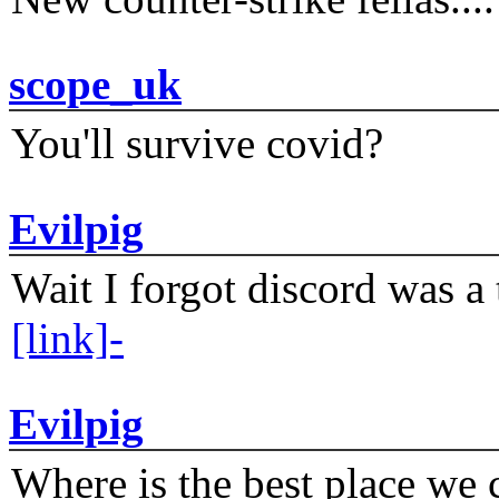
scope_uk
You'll survive covid?
Evilpig
Wait I forgot discord was a 
[link]-
Evilpig
Where is the best place we c