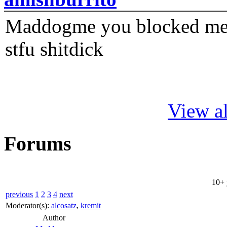
Maddogme you blocked me fi
stfu shitdick
View al
Forums
10+ 
previous
1
2
3
4
next
Moderator(s):
alcosatz
,
kremit
Author