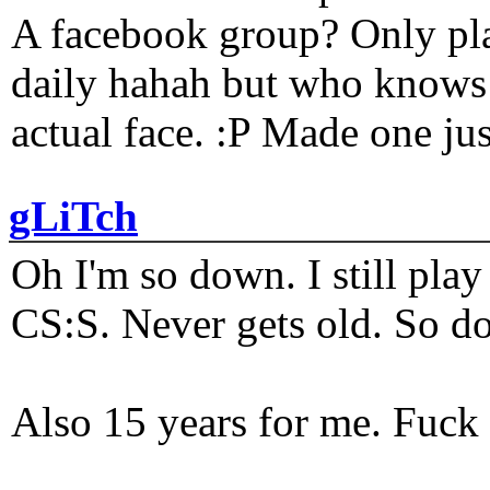
A facebook group? Only plat
daily hahah but who knows 
actual face. :P Made one j
gLiTch
Oh I'm so down. I still pl
CS:S. Never gets old. So do
Also 15 years for me. Fuck 