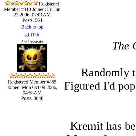
Registered
Member #310
Joined: Fri Jun
23 2006, 07:01AM
Posts: 564
Back to top
gLiTch
The 
Anal Assassin
Randomly th
Figured I'd pop
Registered Member #455
Joined: Mon Oct 09 2006,
04:58AM
Posts: 3848
Kremit has bee