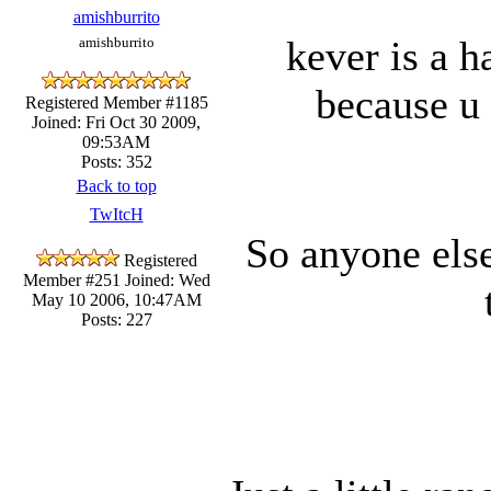
amishburrito
kever is a ha
amishburrito
because u
Registered Member #1185
Joined: Fri Oct 30 2009,
09:53AM
Posts: 352
Back to top
TwItcH
So anyone els
Registered
Member #251
Joined: Wed
May 10 2006, 10:47AM
Posts: 227