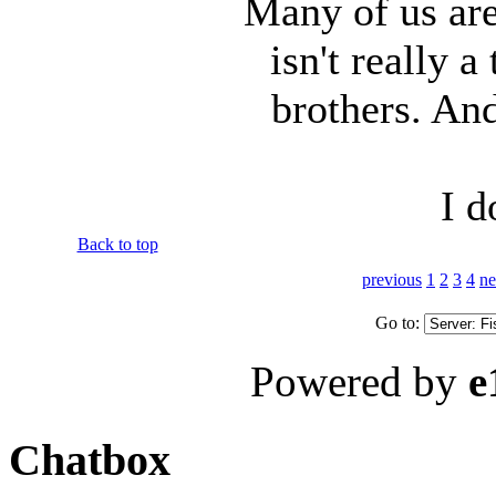
Many of us ar
isn't really 
brothers. And
I d
Back to top
previous
1
2
3
4
ne
Go to:
Powered by
e
Chatbox