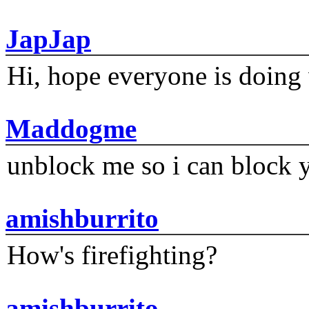
JapJap
Hi, hope everyone is doing 
Maddogme
unblock me so i can block y
amishburrito
How's firefighting?
amishburrito