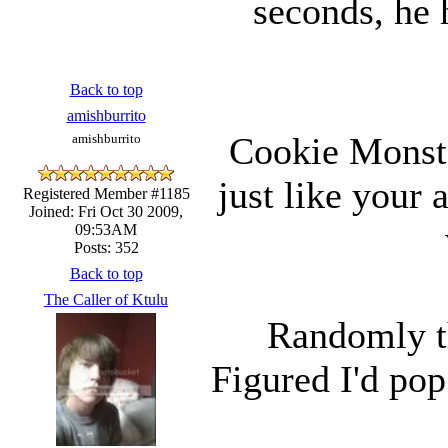
seconds, he 
Back to top
amishburrito
Cookie Monste
amishburrito
just like your 
Registered Member #1185
Joined: Fri Oct 30 2009,
09:53AM
Posts: 352
Back to top
The Caller of Ktulu
Randomly th
Figured I'd pop