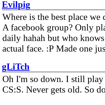
Evilpig
Where is the best place we c
A facebook group? Only plat
daily hahah but who knows 
actual face. :P Made one j
gLiTch
Oh I'm so down. I still pl
CS:S. Never gets old. So do