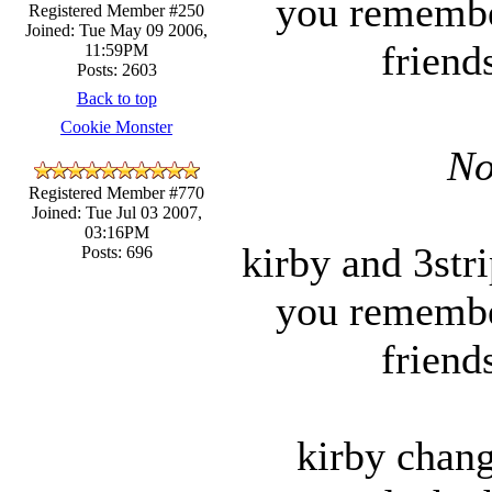
you remember
Registered Member #250
Joined: Tue May 09 2006,
friend
11:59PM
Posts: 2603
Back to top
Cookie Monster
No
Registered Member #770
Joined: Tue Jul 03 2007,
03:16PM
kirby and 3str
Posts: 696
you remember
friend
kirby chan