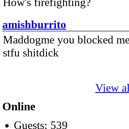
How's firefighting?
amishburrito
Maddogme you blocked me fi
stfu shitdick
View al
Online
Guests: 539