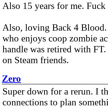
Also 15 years for me. Fuck 
Also, loving Back 4 Blood
who enjoys coop zombie act
handle was retired with FT
on Steam friends.
Zero
Super down for a rerun. I t
connections to plan someth