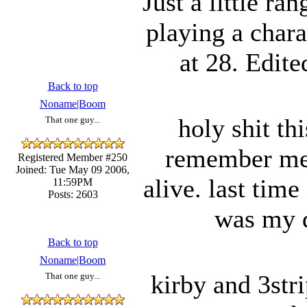
Just a little ra
playing a char
at 28. Edi
Back to top
Noname|Boom
holy shit thi
That one guy...
remember me b
Registered Member #250
Joined: Tue May 09 2006,
alive. last time
11:59PM
Posts: 2603
was my d
Back to top
Noname|Boom
kirby and 3str
That one guy...