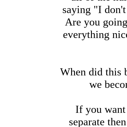
saying "I don'
Are you going 
everything nice
When did this 
we becom
If you want
separate the