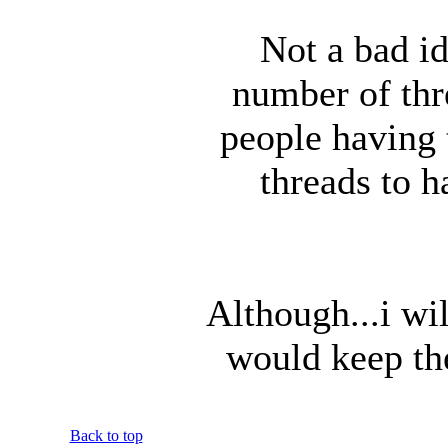
Not a bad id
number of thr
people having 
threads to 
Although...i wil
would keep th
Back to top