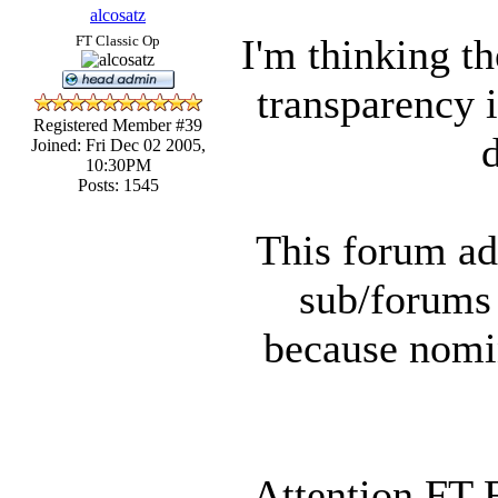
alcosatz
I'm thinking th
FT Classic Op
transparency i
Registered Member #39
Joined: Fri Dec 02 2005,
10:30PM
Posts: 1545
This forum ad
sub/forums
because nomin
Attention FT 