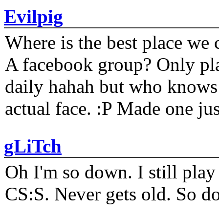
Evilpig
Where is the best place we c
A facebook group? Only plat
daily hahah but who knows 
actual face. :P Made one j
gLiTch
Oh I'm so down. I still pl
CS:S. Never gets old. So do