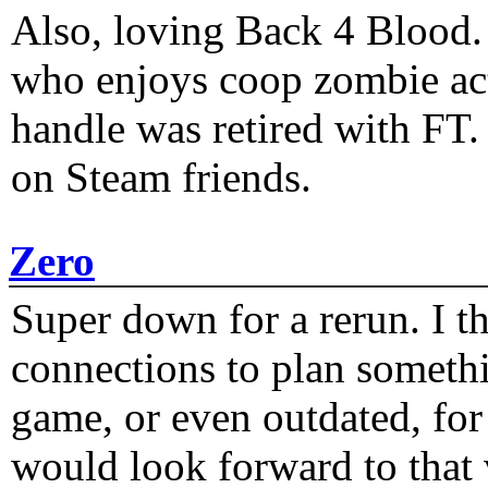
Also, loving Back 4 Blood
who enjoys coop zombie act
handle was retired with FT
on Steam friends.
Zero
Super down for a rerun. I t
connections to plan someth
game, or even outdated, for 
would look forward to that