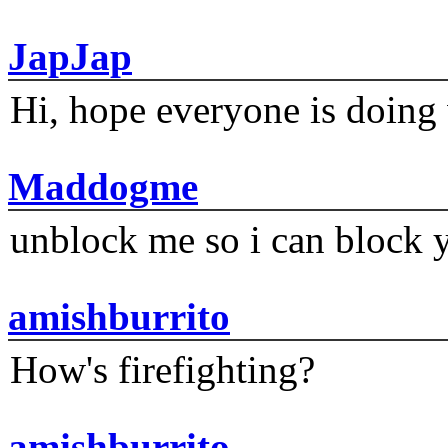
JapJap
Hi, hope everyone is doing 
Maddogme
unblock me so i can block y
amishburrito
How's firefighting?
amishburrito