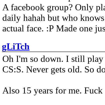
A facebook group? Only plat
daily hahah but who knows 
actual face. :P Made one j
gLiTch
Oh I'm so down. I still pl
CS:S. Never gets old. So do
Also 15 years for me. Fuck 