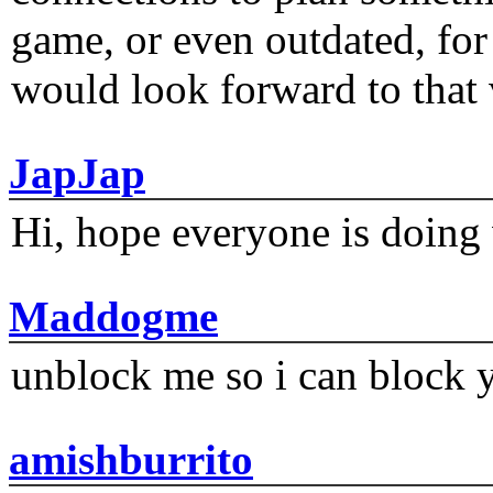
game, or even outdated, for 
would look forward to that
JapJap
Hi, hope everyone is doing 
Maddogme
unblock me so i can block y
amishburrito