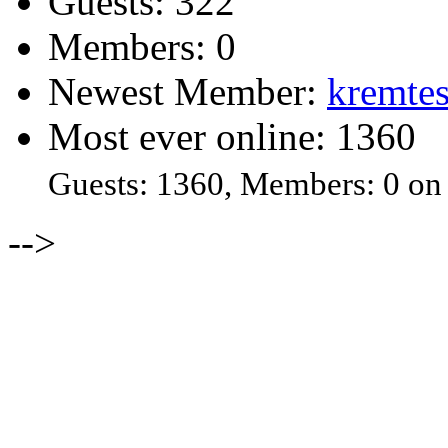
Guests: 322
Members: 0
Newest Member:
kremtes
Most ever online: 1360
Guests: 1360, Members: 0 on
-->