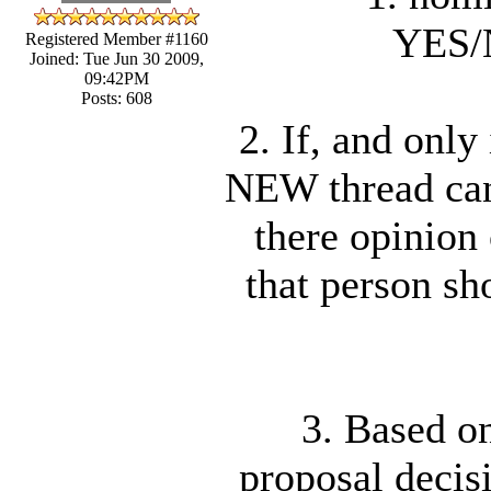
YES
Registered Member #1160
Joined: Tue Jun 30 2009,
09:42PM
Posts: 608
2. If, and onl
NEW thread can
there opinion 
that person sh
3. Based on
proposal decisi