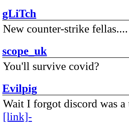
gLiTch
New counter-strike fellas....
scope_uk
You'll survive covid?
Evilpig
Wait I forgot discord was a 
[link]-