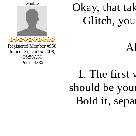
Okay, that ta
b4ndito
Glitch, you
Al
Registered Member #958
Joined: Fri Jan 04 2008,
06:59AM
Posts: 3385
1. The first
should be your
Bold it, sepa