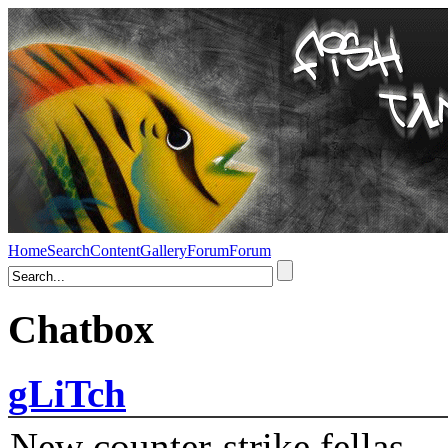
Home
Search
Content
Gallery
Forum
Forum
Chatbox
gLiTch
New counter-strike fellas....