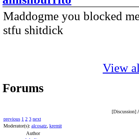
Maddogme you blocked me fi
stfu shitdick
View al
Forums
[Discussion] A
previous
1
2
3
next
Moderator(s):
alcosatz
,
kremit
Author