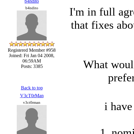
b4ndito
I'm in full ag
b4ndito
that fixes ab
Registered Member #958
Joined: Fri Jan 04 2008,
What would 
06:59AM
Posts: 3385
prefe
Back to top
V3cT0rMan
i have
v3ct0rman
1. nomi