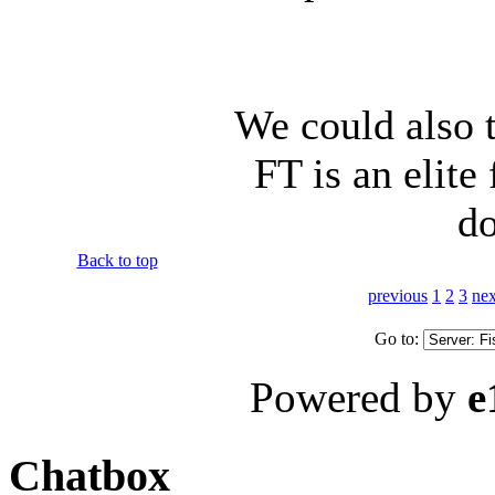
We could also t
FT is an elite
do
Back to top
previous
1
2
3
nex
Go to:
Powered by
e
Chatbox