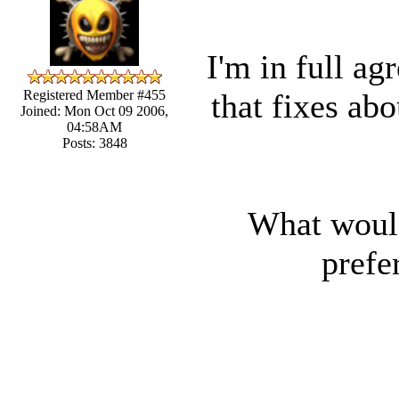
I'm in full ag
that fixes ab
Registered Member #455
Joined: Mon Oct 09 2006,
04:58AM
Posts: 3848
What would 
prefe