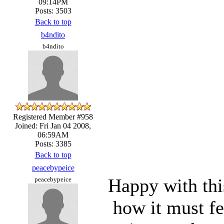
09:14PM
Posts: 3503
Back to top
b4ndito
b4ndito
Registered Member #958
Joined: Fri Jan 04 2008,
06:59AM
Posts: 3385
Back to top
peacebypeice
Happy with thi
peacebypeice
how it must fe