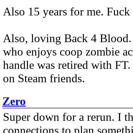
Also 15 years for me. Fuck 
Also, loving Back 4 Blood
who enjoys coop zombie act
handle was retired with FT
on Steam friends.
Zero
Super down for a rerun. I t
connections to plan someth