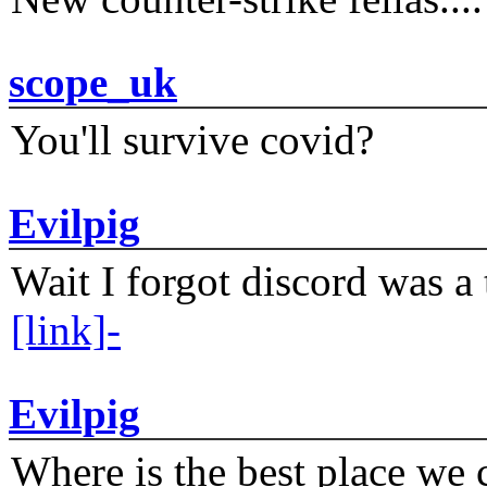
scope_uk
You'll survive covid?
Evilpig
Wait I forgot discord was a 
[link]-
Evilpig
Where is the best place we c