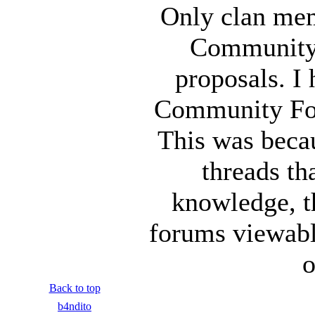
Only clan mem
Community 
proposals. I
Community For
This was beca
threads th
knowledge, t
forums viewable
o
Back to top
b4ndito