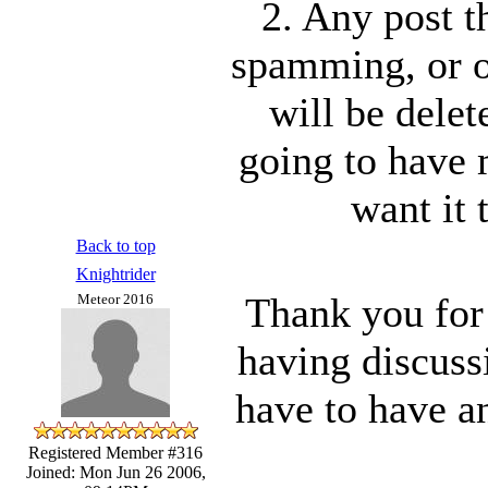
2. Any post t
spamming, or o
will be delet
going to have 
want it 
Back to top
Knightrider
Thank you for
Meteor 2016
having discuss
have to have a
Registered Member #316
Joined: Mon Jun 26 2006,