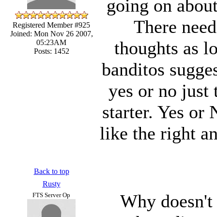
going on about
There needs
Registered Member #925
Joined: Mon Nov 26 2007,
thoughts as lo
05:23AM
Posts: 1452
banditos sugges
yes or no just 
starter. Yes or
like the right a
Back to top
Rusty
Why doesn't 
FTS Server Op