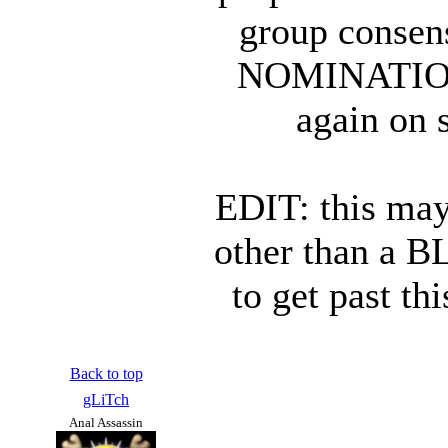
group consen
NOMINATION 
again on 
EDIT: this may
other than a B
to get past th
Back to top
gLiTch
Anal Assassin