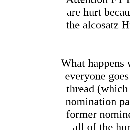
are hurt becau
the alcosatz 
What happens w
everyone goes 
thread (which 
nomination pa
former nomin
all of the h