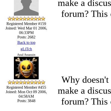
make a discus
forum? This c
Registered Member #159
Joined: Wed Mar 01 2006,
06:33PM
Posts: 2682
Back to top
gLiTch
Anal Assassin
Why doesn't 
make a discus
Registered Member #455
Joined: Mon Oct 09 2006,
04:58AM
forum? This c
Posts: 3848