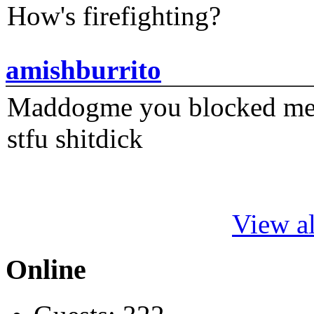
How's firefighting?
amishburrito
Maddogme you blocked me fi
stfu shitdick
View al
Online