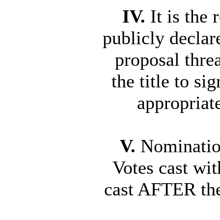
IV.
It is the 
publicly declare
proposal thre
the title to s
appropriat
V.
Nomination
Votes cast wit
cast AFTER the