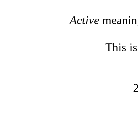
Active
meaning
This i