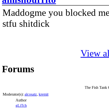
Maddogme you blocked me fi
stfu shitdick
View al
Forums
The Fish Tank 
Moderator(s):
alcosatz
,
kremit
Author
gLiTch