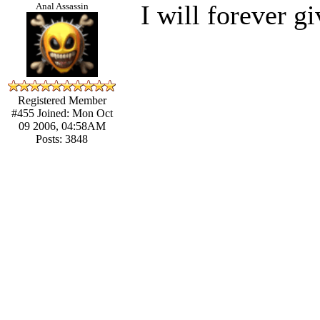
I will forever g
Anal Assassin
Registered Member
#455
Joined: Mon Oct
09 2006, 04:58AM
Posts: 3848
____________