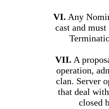
VI.
Any Nomina
cast and must
Terminatio
VII.
A proposa
operation, adm
clan. Server o
that deal wit
closed 