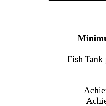
Minim
Fish Tank 
Achie
Achi