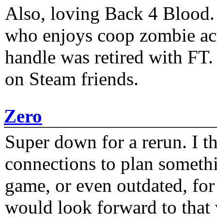
Also, loving Back 4 Blood
who enjoys coop zombie act
handle was retired with FT
on Steam friends.
Zero
Super down for a rerun. I t
connections to plan someth
game, or even outdated, for 
would look forward to that