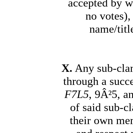
accepted by w
no votes),
name/title
X.
Any sub-clan 
through a succ
F7L5
, 9Â²5, a
of said sub-c
their own mem