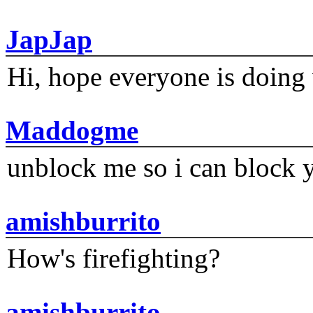
JapJap
Hi, hope everyone is doing 
Maddogme
unblock me so i can block y
amishburrito
How's firefighting?
amishburrito