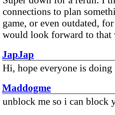
connections to plan someth
game, or even outdated, for 
would look forward to that
JapJap
Hi, hope everyone is doing 
Maddogme
unblock me so i can block y