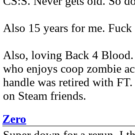
CS:S. Never gets old. So do
Also 15 years for me. Fuck 
Also, loving Back 4 Blood
who enjoys coop zombie act
handle was retired with FT
on Steam friends.
Zero
Super down for a rerun. I t