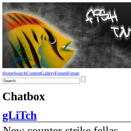
Home
Search
Content
Gallery
Forum
Forum
Chatbox
gLiTch
New counter-strike fellas....