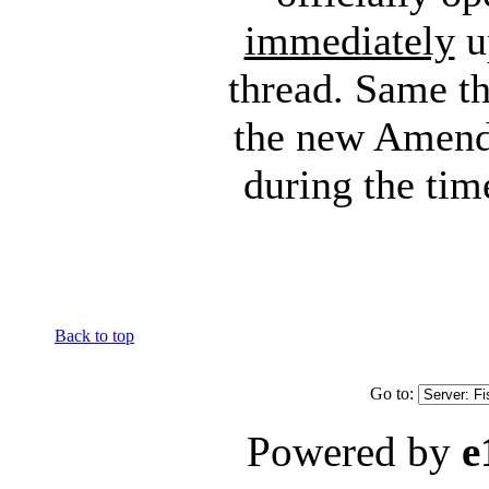
immediately
up
thread. Same th
the new Amend
during the tim
Back to top
Go to:
Powered by
e