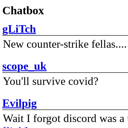
Chatbox
gLiTch
New counter-strike fellas....
scope_uk
You'll survive covid?
Evilpig
Wait I forgot discord was a 