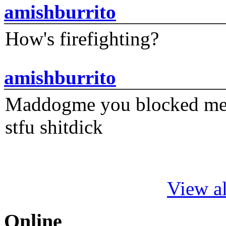
amishburrito
How's firefighting?
amishburrito
Maddogme you blocked me fi
stfu shitdick
View al
Online