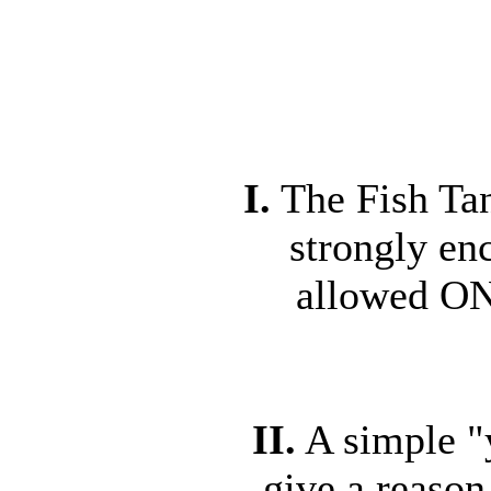
I.
The Fish Tan
strongly en
allowed ON
II.
A simple "y
give a reason