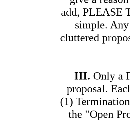
add, PLEASE T
simple. Any 
cluttered propo
III.
Only a F
proposal. Ea
(1) Termination
the "Open Pr