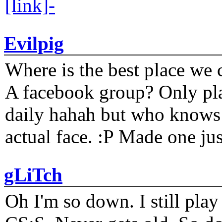
[link]-
Evilpig
Where is the best place we c
A facebook group? Only plat
daily hahah but who knows 
actual face. :P Made one j
gLiTch
Oh I'm so down. I still pl