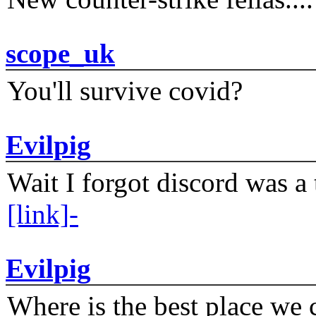
scope_uk
You'll survive covid?
Evilpig
Wait I forgot discord was a 
[link]-
Evilpig
Where is the best place we c