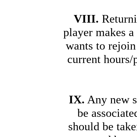
VIII.
Returni
player makes a 
wants to rejoi
current hours/
IX.
Any new se
be associate
should be take