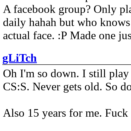
A facebook group? Only plat
daily hahah but who knows 
actual face. :P Made one j
gLiTch
Oh I'm so down. I still pl
CS:S. Never gets old. So do
Also 15 years for me. Fuck 