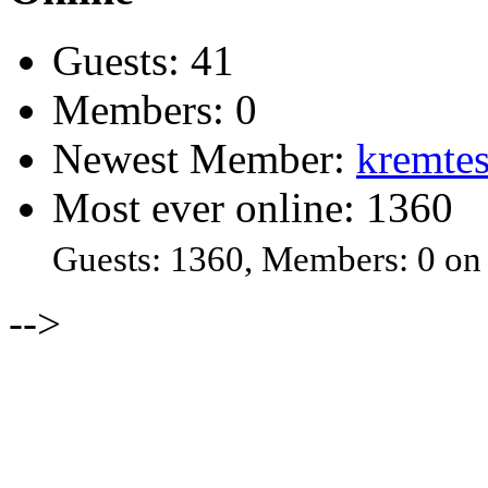
Guests: 41
Members: 0
Newest Member:
kremtes
Most ever online: 1360
Guests: 1360, Members: 0 on
-->