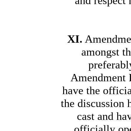
and respect 
XI.
Amendment
amongst th
preferabl
Amendment Pr
have the offic
the discussion 
cast and ha
officially o