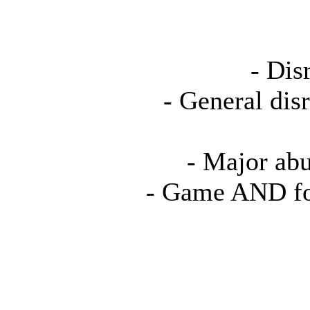
- Dis
- General dis
- Major abu
- Game AND fo