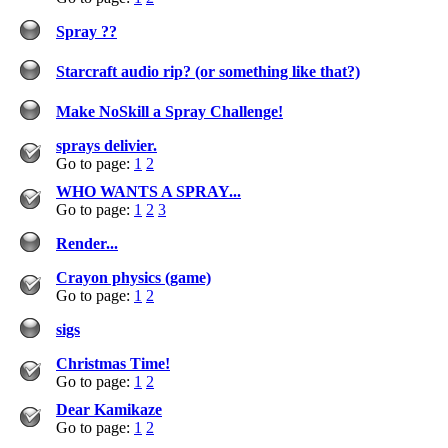
Spray ??
Starcraft audio rip? (or something like that?)
Make NoSkill a Spray Challenge!
sprays delivier.
Go to page:
1
2
WHO WANTS A SPRAY...
Go to page:
1
2
3
Render...
Crayon physics (game)
Go to page:
1
2
sigs
Christmas Time!
Go to page:
1
2
Dear Kamikaze
Go to page:
1
2