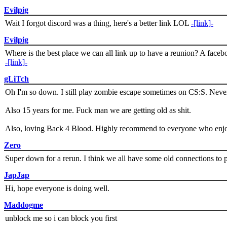
Evilpig
Wait I forgot discord was a thing, here's a better link LOL
-[link]-
Evilpig
Where is the best place we can all link up to have a reunion? A face
-[link]-
gLiTch
Oh I'm so down. I still play zombie escape sometimes on CS:S. Never
Also 15 years for me. Fuck man we are getting old as shit.
Also, loving Back 4 Blood. Highly recommend to everyone who enjoy
Zero
Super down for a rerun. I think we all have some old connections to 
JapJap
Hi, hope everyone is doing well.
Maddogme
unblock me so i can block you first