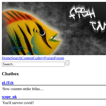
Home
Search
Content
Gallery
Forum
Forum
Chatbox
gLiTch
New counter-strike fellas....
scope_uk
You'll survive covid?