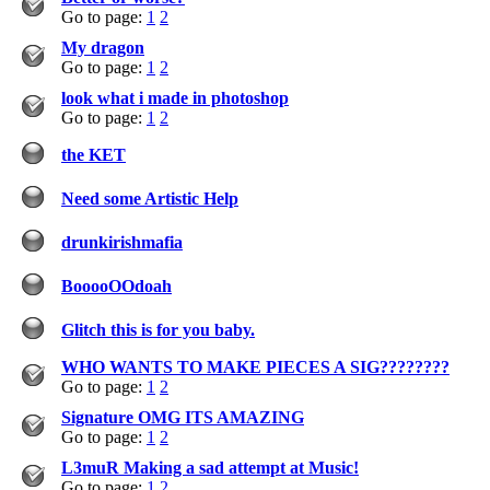
Go to page:
1
2
My dragon
Go to page:
1
2
look what i made in photoshop
Go to page:
1
2
the KET
Need some Artistic Help
drunkirishmafia
BooooOOdoah
Glitch this is for you baby.
WHO WANTS TO MAKE PIECES A SIG????????
Go to page:
1
2
Signature OMG ITS AMAZING
Go to page:
1
2
L3muR Making a sad attempt at Music!
Go to page:
1
2