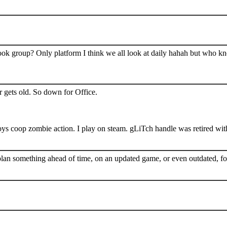
book group? Only platform I think we all look at daily hahah but who k
 gets old. So down for Office.
s coop zombie action. I play on steam. gLiTch handle was retired wit
plan something ahead of time, on an updated game, or even outdated, for