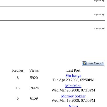
4 years ago
4 years ago
4 years ago
Replies
Views
Last Post
Wu-banga
6
5920
Tue Apr 29 2008, 05:50PM
MibuMibu
13
19424
Wed Mar 26 2008, 07:10PM
Monkey Soldier
6
6159
Wed Mar 19 2008, 07:56PM
Ninca