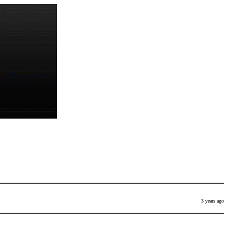
3 years ago