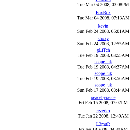
Tue Mar 04 2008, 03:08PM
FoxBox
Tue Mar 04 2008, 07:13AM
kevin
Sun Feb 24 2008, 05:01AM
shoxy
Sun Feb 24 2008, 12:55AM
gLiTch
Tue Feb 19 2008, 03:55AM
scope_uk
Tue Feb 19 2008, 04:37AM
scope_uk
Tue Feb 19 2008, 03:56AM
scope_uk
Sun Feb 17 2008, 03:44AM
peacebypeice
Fri Feb 15 2008, 07:07PM
rezerko
Tue Jan 22 2008, 12:40AM
L3muR
Fri Jan 18 2008, 04:30AM