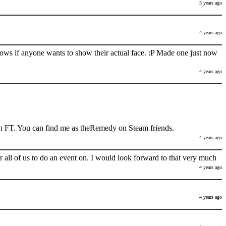
3 years ago
4 years ago
nows if anyone wants to show their actual face. :P Made one just now
4 years ago
h FT. You can find me as theRemedy on Steam friends.
4 years ago
 all of us to do an event on. I would look forward to that very much
4 years ago
4 years ago