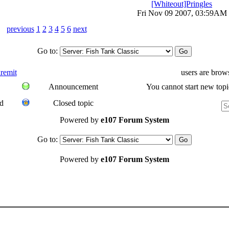
[Whiteout]Pringles
Fri Nov 09 2007, 03:59AM
previous
1
2
3
4
5
6
next
Go to:
remit
users are brow
Announcement
You cannot start new topi
d
Closed topic
Powered by
e107 Forum System
Go to:
Powered by
e107 Forum System