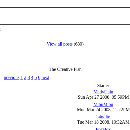
k
View all posts
(680)
The Creative Fish
previous
1
2
3
4
5
6
next
Starter
Madvillain
Sun Apr 27 2008, 05:59PM
MibuMibu
Mon Mar 24 2008, 11:22PM
b4ndito
Tue Mar 18 2008, 10:32AM
FoxBox