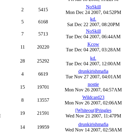
NoSkill
2
5415
Mon Dec 24 2007, 04:52PM
kd.
5
6168
Sat Dec 22 2007, 08:20PM
NoSkill
7
5713
Tue Dec 04 2007, 06:44AM
Kcow
11
20220
Tue Dec 04 2007, 03:28AM
kd.
28
25292
Tue Dec 04 2007, 12:00AM
drunkirishmafia
4
6619
Tue Nov 27 2007, 04:01AM
nostie
15
19701
Mon Nov 26 2007, 04:57AM
Wildcard23
8
13557
Mon Nov 26 2007, 02:06AM
[Whiteout]Pringles
19
21591
M
Wed Nov 21 2007, 11:47PM
drunkirishmafia
14
19959
Wed Nov 14 2007, 02:58AM