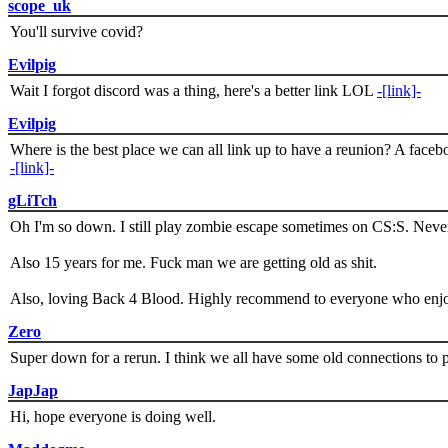
scope_uk
You'll survive covid?
Evilpig
Wait I forgot discord was a thing, here's a better link LOL
-[link]-
Evilpig
Where is the best place we can all link up to have a reunion? A face
-[link]-
gLiTch
Oh I'm so down. I still play zombie escape sometimes on CS:S. Never
Also 15 years for me. Fuck man we are getting old as shit.
Also, loving Back 4 Blood. Highly recommend to everyone who enjoy
Zero
Super down for a rerun. I think we all have some old connections to 
JapJap
Hi, hope everyone is doing well.