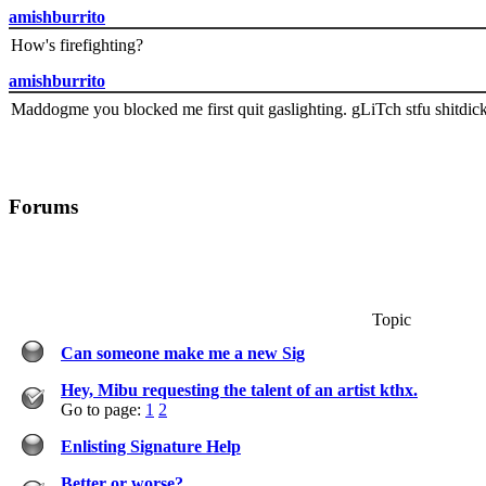
amishburrito
How's firefighting?
amishburrito
Maddogme you blocked me first quit gaslighting. gLiTch stfu shitdic
Forums
Topic
Can someone make me a new Sig
Hey, Mibu requesting the talent of an artist kthx.
Go to page:
1
2
Enlisting Signature Help
Better or worse?