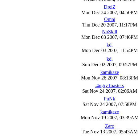
DreiZ
Mon Dec 24 2007, 04:50PM
Omni
Thu Dec 20 2007, 11:17PM
NoSkill
Mon Dec 03 2007, 07:46PM
kd.
Mon Dec 03 2007, 11:54PM
kd.
Sun Dec 02 2007, 09:57PM
kamikaze
Mon Nov 26 2007, 08:13PM
.4ngryToasters
Sat Nov 24 2007, 02:06AM
PuNk
Sat Nov 24 2007, 07:58PM
kamikaze
Mon Nov 19 2007, 03:39A
Zero
Tue Nov 13 2007, 05:43AM