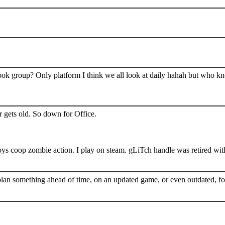
book group? Only platform I think we all look at daily hahah but who k
 gets old. So down for Office.
s coop zombie action. I play on steam. gLiTch handle was retired wit
plan something ahead of time, on an updated game, or even outdated, for