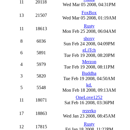
11
20118
Wed Mar 05 2008, 04:31PM
FoxBox
13
21507
Wed Mar 05 2008, 01:19AM
Rusty
11
18613
Mon Feb 25 2008, 06:04AM
shoxy
8
6036
Sun Feb 24 2008, 04:09PM
gLiTch
6
5891
Tue Feb 19 2008, 08:20PM
Merzon
4
5979
Tue Feb 19 2008, 08:11PM
Buddha
3
5820
Tue Feb 19 2008, 04:50AM
kd.
5
5548
Mon Feb 18 2008, 09:13AM
OneLove1252
11
18071
Sat Feb 16 2008, 03:36PM
rezerko
17
18863
Wed Jan 23 2008, 08:45AM
Rusty
12
17815
Fri Jan 18 2008, 11:22PM