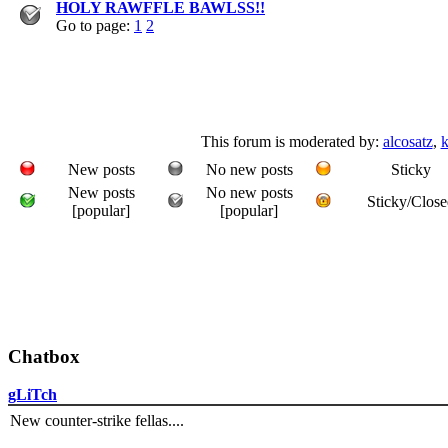
HOLY RAWFFLE BAWLSS!!
Go to page:
1
2
This forum is moderated by:
alcosatz
,
k
New posts
No new posts
Sticky
New posts
No new posts
Sticky/Close
[popular]
[popular]
Chatbox
gLiTch
New counter-strike fellas....