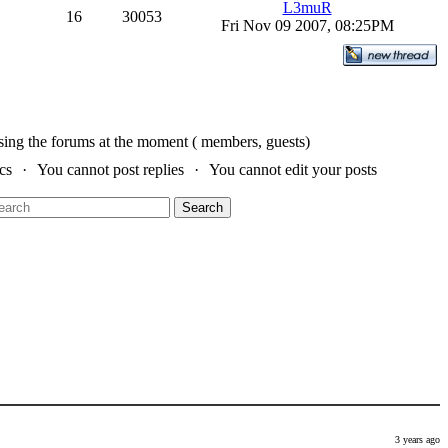
L3muR
16
30053
Fri Nov 09 2007, 08:25PM
sing the forums at the moment ( members, guests)
cs
You cannot post replies
You cannot edit your posts
Search
3 years ago