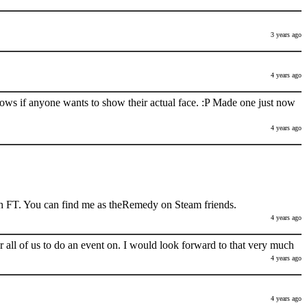
3 years ago
4 years ago
nows if anyone wants to show their actual face. :P Made one just now
4 years ago
h FT. You can find me as theRemedy on Steam friends.
4 years ago
 all of us to do an event on. I would look forward to that very much
4 years ago
4 years ago