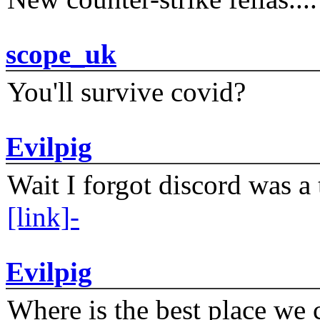
scope_uk
You'll survive covid?
Evilpig
Wait I forgot discord was a 
[link]-
Evilpig
Where is the best place we c