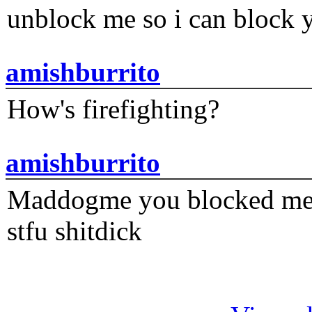
unblock me so i can block y
amishburrito
How's firefighting?
amishburrito
Maddogme you blocked me fi
stfu shitdick