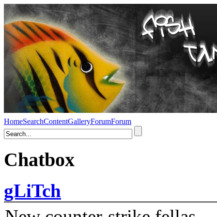
Home
Search
Content
Gallery
Forum
Forum
Chatbox
gLiTch
New counter-strike fellas....