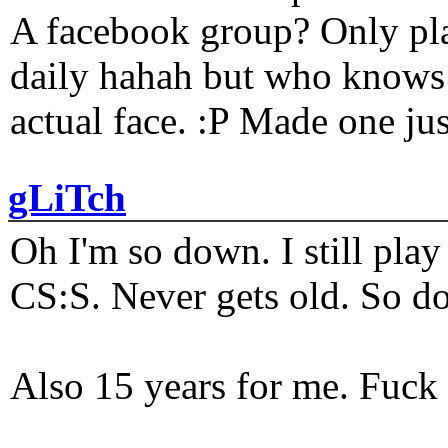
A facebook group? Only plat
daily hahah but who knows 
actual face. :P Made one j
gLiTch
Oh I'm so down. I still pl
CS:S. Never gets old. So do
Also 15 years for me. Fuck 