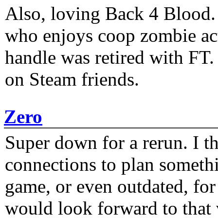
Also, loving Back 4 Blood
who enjoys coop zombie act
handle was retired with FT
on Steam friends.
Zero
Super down for a rerun. I t
connections to plan someth
game, or even outdated, for 
would look forward to that