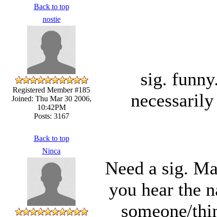
Back to top
nostie
sig. funn
Registered Member #185
necessarily
Joined: Thu Mar 30 2006,
10:42PM
Posts: 3167
Back to top
Ninca
Need a sig. Ma
you hear the 
someone/thin