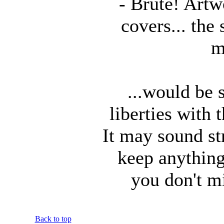
- Brute! Art
covers... the 
m
...would be s
liberties with 
It may sound s
keep anything 
you don't m
Back to top