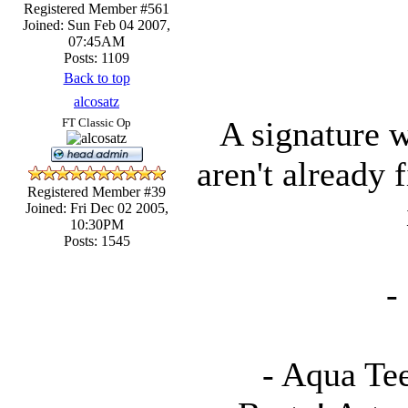
Registered Member #561
Joined: Sun Feb 04 2007,
07:45AM
Posts: 1109
Back to top
alcosatz
A signature w
FT Classic Op
aren't already 
Registered Member #39
Joined: Fri Dec 02 2005,
10:30PM
Posts: 1545
-
- Aqua Te