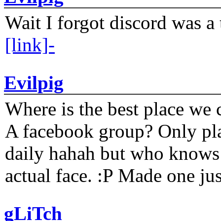
Wait I forgot discord was a 
[link]-
Evilpig
Where is the best place we c
A facebook group? Only plat
daily hahah but who knows 
actual face. :P Made one j
gLiTch