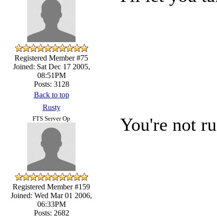
Registered Member #75
Joined: Sat Dec 17 2005,
08:51PM
Posts: 3128
Back to top
Rusty
You're not ru
FTS Server Op
Registered Member #159
Joined: Wed Mar 01 2006,
06:33PM
Posts: 2682