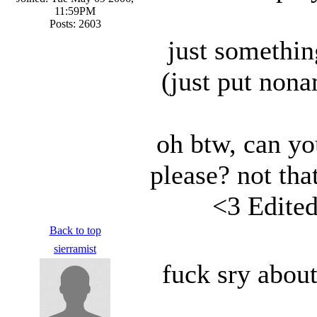
11:59PM
Posts: 2603
just somethin
(just put non
oh btw, can yo
please? not that
<3 Edite
Back to top
sierramist
fuck sry about