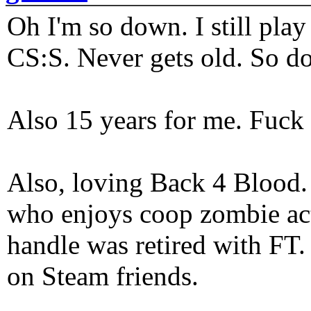
Oh I'm so down. I still pl
CS:S. Never gets old. So do
Also 15 years for me. Fuck 
Also, loving Back 4 Blood
who enjoys coop zombie act
handle was retired with FT
on Steam friends.