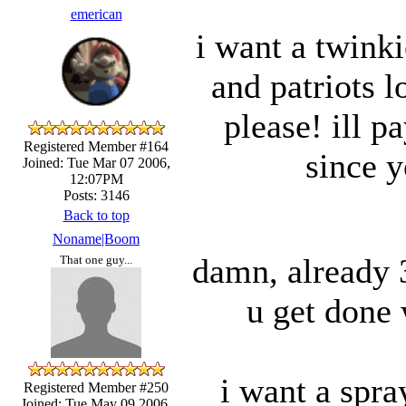
emerican
i want a twink
and patriots l
please! ill p
Registered Member #164
since y
Joined: Tue Mar 07 2006,
12:07PM
Posts: 3146
Back to top
Noname|Boom
damn, already 3
That one guy...
u get done 
i want a spra
Registered Member #250
Joined: Tue May 09 2006,