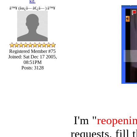
kd.
â™¥ (âœ¿â— â€¿â— ) â™¥
Registered Member #75
Joined: Sat Dec 17 2005,
08:51PM
Posts: 3128
I'm "
reopeni
requests, fill