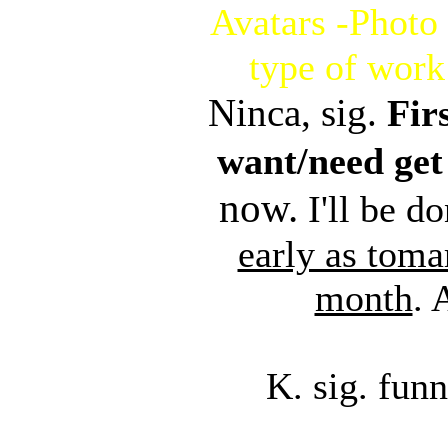
Avatars -Photo 
type of work
Ninca, sig.
Fir
want/need get 
now.
I'll be do
early as toma
month
.
K. sig. fu