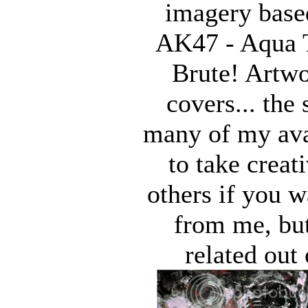
imagery base
AK47 - Aqua T
Brute! Artw
covers... the 
many of my avat
to take creat
others if you 
from me, but
related out 