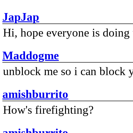
JapJap
Hi, hope everyone is doing 
Maddogme
unblock me so i can block y
amishburrito
How's firefighting?
amishburrito