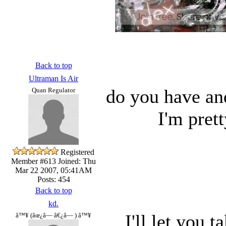
Back to top
Ultraman Is Air
do you have an
Quan Regulator
I'm pret
Registered
Member #613
Joined: Thu
Mar 22 2007, 05:41AM
Posts: 454
Back to top
kd.
I'll let you t
â™¥ (âœ¿â— â€¿â— ) â™¥