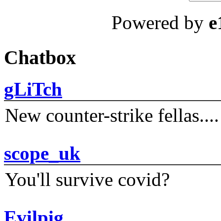
Powered by
e
Chatbox
gLiTch
New counter-strike fellas....
scope_uk
You'll survive covid?
Evilpig