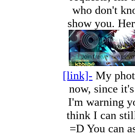
who don't kn
show you. Her
[link]-
My photo
now, since it'
I'm warning yo
think I can st
=D You can as