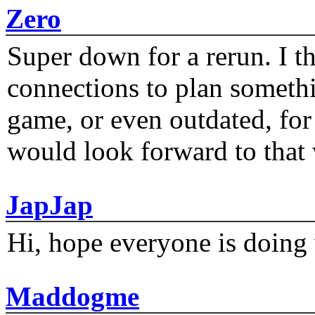
Zero
Super down for a rerun. I t
connections to plan someth
game, or even outdated, for 
would look forward to that
JapJap
Hi, hope everyone is doing 
Maddogme