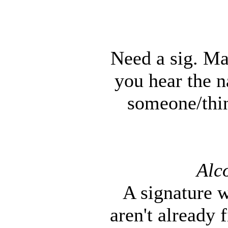
Need a sig. Ma
you hear the 
someone/thin
Alc
A signature w
aren't already 