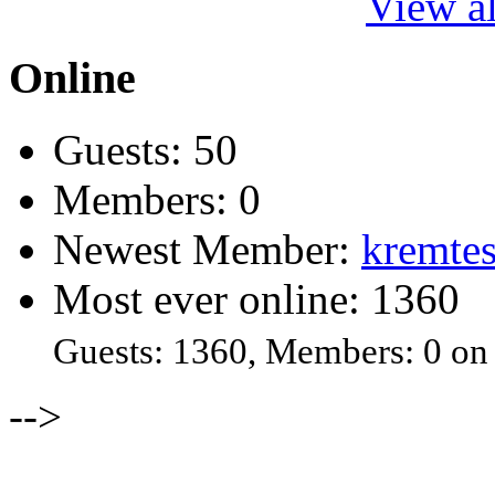
View al
Online
Guests: 50
Members: 0
Newest Member:
kremtes
Most ever online: 1360
Guests: 1360, Members: 0 on
-->