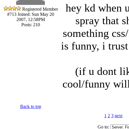
hey kd when u
Registered Member
#713
Joined: Sun May 20
spray that s
2007, 12:58PM
Posts: 210
something css/f
is funny, i trus
(if u dont l
cool/funny wil
Back to top
1
2
3
next
Go to: