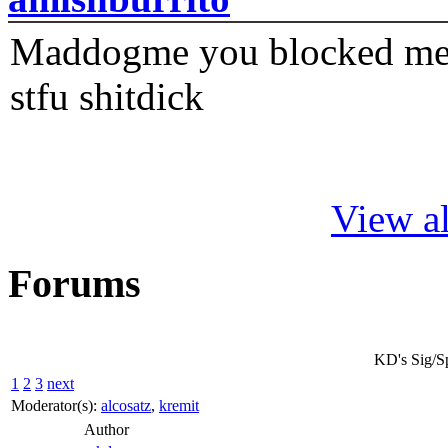
Maddogme you blocked me fi
stfu shitdick
View al
Forums
KD's Sig/S
1
2
3
next
Moderator(s):
alcosatz
,
kremit
Author