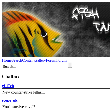
Home
Search
Content
Gallery
Forum
Forum
Chatbox
gLiTch
New counter-strike fellas....
scope_uk
You'll survive covid?