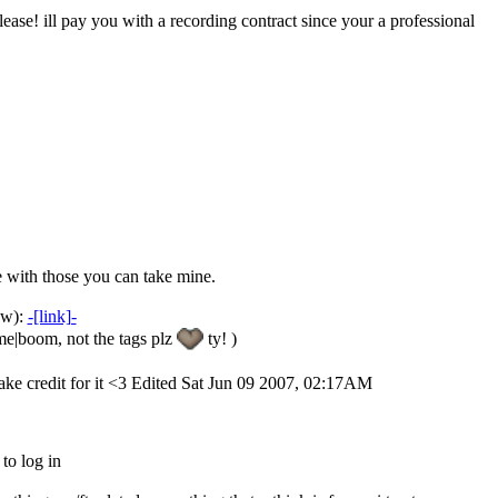
lease! ill pay you with a recording contract since your a professional
e with those you can take mine.
now):
-[link]-
me|boom, not the tags plz
ty! )
take credit for it <3 Edited Sat Jun 09 2007, 02:17AM
 to log in