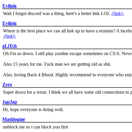
Evilpig
Wait I forgot discord was a thing, here's a better link LOL
-[link]-
Evilpig
Where is the best place we can all link up to have a reunion? A face
-[link]-
gLiTch
Oh I'm so down. I still play zombie escape sometimes on CS:S. Never
Also 15 years for me. Fuck man we are getting old as shit.
Also, loving Back 4 Blood. Highly recommend to everyone who enjoy
Zero
Super down for a rerun. I think we all have some old connections to 
JapJap
Hi, hope everyone is doing well.
Maddogme
unblock me so i can block you first