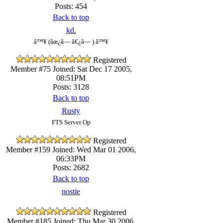
Posts: 454
Back to top
kd.
â™¥ (âœ¿â— â€¿â— ) â™¥
Registered
Member #75
Joined: Sat Dec 17 2005,
08:51PM
Posts: 3128
Back to top
Rusty
FTS Server Op
Registered
Member #159
Joined: Wed Mar 01 2006,
06:33PM
Posts: 2682
Back to top
nostie
Registered
Member #185
Joined: Thu Mar 30 2006,