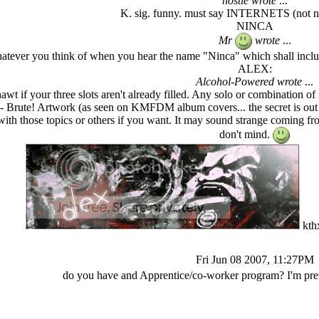
nostie wrote
...
K. sig. funny. must say INTERNETS (not ne
NINCA
Mr
wrote
...
atever you think of when you hear the name "Ninca" which shall inclu
ALEX:
Alcohol-Powered wrote
...
awt if your three slots aren't already filled. Any solo or combinati
- Brute! Artwork (as seen on KMFDM album covers... the secret is out --
s with those topics or others if you want. It may sound strange coming fr
don't mind.
kth
Fri Jun 08 2007, 11:27PM
do you have and Apprentice/co-worker program? I'm pret