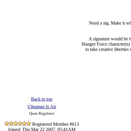
Need a sig. Make it wh
A signature would be h
Hunger Force character(s) 
to take creative libertie
Back to top
Ultraman Is Air
Quan Regulator
Registered Member #613
Joined: Thu Mar 22 2007, 05:41AM