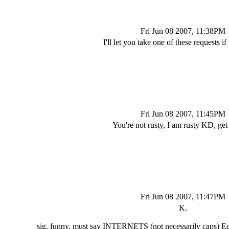
Fri Jun 08 2007, 11:38PM
I'll let you take one of these requests if 
Fri Jun 08 2007, 11:45PM
You're not rusty, I am rusty KD, get i
Fri Jun 08 2007, 11:47PM
K.
sig. funny. must say INTERNETS (not necessarily caps) E