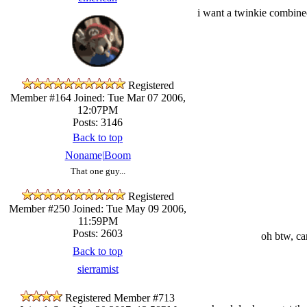
i want a twinkie combined
Registered
Member #164
Joined: Tue Mar 07 2006,
12:07PM
Posts: 3146
Back to top
Noname|Boom
That one guy...
Registered
Member #250
Joined: Tue May 09 2006,
11:59PM
Posts: 2603
oh btw, ca
Back to top
sierramist
Registered Member #713