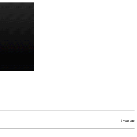
3 years ago