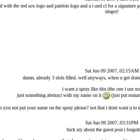
 with the red sox logo and patriots logo and a t and ct for a signature p
singer!
Sat Jun 09 2007, 02:15AM
damn, already 3 slots filled. well anyways, when u get don
i want a spray like this (the one i use 
just something abstract with my name on it
(just put nona
n you not put your name on the spray please? not that i dont want u to 
Sat Jun 09 2007, 03:31PM
fuck sry about the guest post i forgott