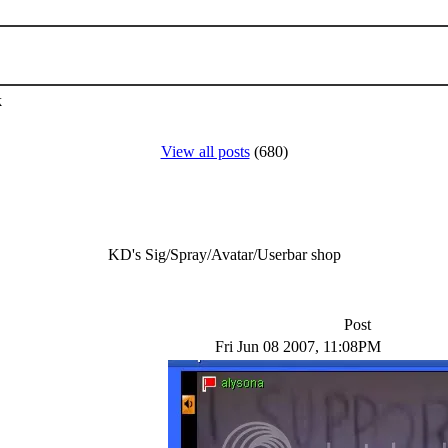
k
View all posts
(680)
KD's Sig/Spray/Avatar/Userbar shop
Post
Fri Jun 08 2007, 11:08PM