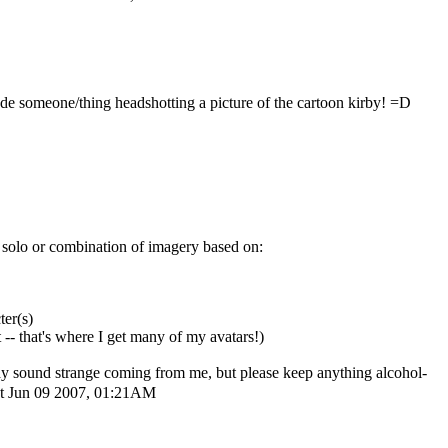
de someone/thing headshotting a picture of the cartoon kirby! =D
ny solo or combination of imagery based on:
er(s)
-- that's where I get many of my avatars!)
t may sound strange coming from me, but please keep anything alcohol-
t Jun 09 2007, 01:21AM