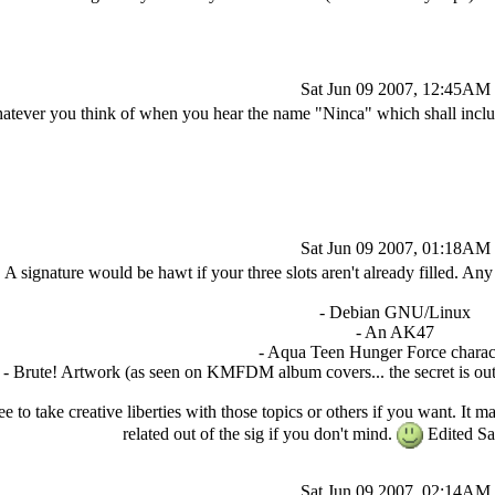
Sat Jun 09 2007, 12:45AM
atever you think of when you hear the name "Ninca" which shall inclu
Sat Jun 09 2007, 01:18AM
A signature would be hawt if your three slots aren't already filled. A
- Debian GNU/Linux
- An AK47
- Aqua Teen Hunger Force charact
- Brute! Artwork (as seen on KMFDM album covers... the secret is out 
ree to take creative liberties with those topics or others if you want. I
related out of the sig if you don't mind.
Edited Sa
Sat Jun 09 2007, 02:14AM