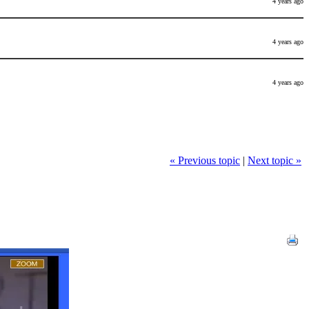
4 years ago
4 years ago
4 years ago
« Previous topic
|
Next topic »