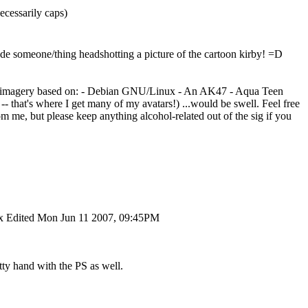
cessarily caps)
de someone/thing headshotting a picture of the cartoon kirby! =D
on of imagery based on: - Debian GNU/Linux - An AK47 - Aqua Teen
 that's where I get many of my avatars!) ...would be swell. Feel free
om me, but please keep anything alcohol-related out of the sig if you
x Edited Mon Jun 11 2007, 09:45PM
ty hand with the PS as well.