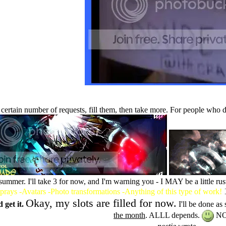
e a certain number of requests, fill them, then take more. For people wh
 summer. I'll take 3 for now, and I'm warning you - I MAY be a little ru
prays -Avatars -Photo transformations -Anything of this type of work!
Okay, my slots are filled for now.
 get it.
I'll be done as 
the month
. ALLL depends.
NO