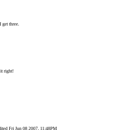
I get three.
t right!
dited Fri Jun 08 2007, 11:48PM