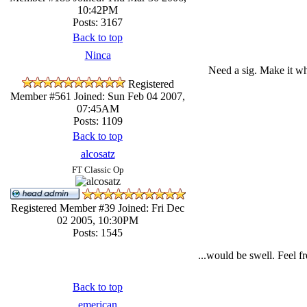
10:42PM
Posts: 3167
Back to top
Ninca
Need a sig. Make it wh
Registered
Member #561
Joined: Sun Feb 04 2007,
07:45AM
Posts: 1109
Back to top
alcosatz
FT Classic Op
Registered Member #39
Joined: Fri Dec
02 2005, 10:30PM
Posts: 1545
...would be swell. Feel f
Back to top
emerican