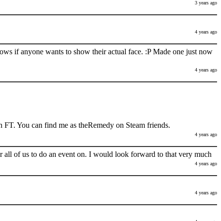
3 years ago
4 years ago
nows if anyone wants to show their actual face. :P Made one just now
4 years ago
h FT. You can find me as theRemedy on Steam friends.
4 years ago
 all of us to do an event on. I would look forward to that very much
4 years ago
4 years ago