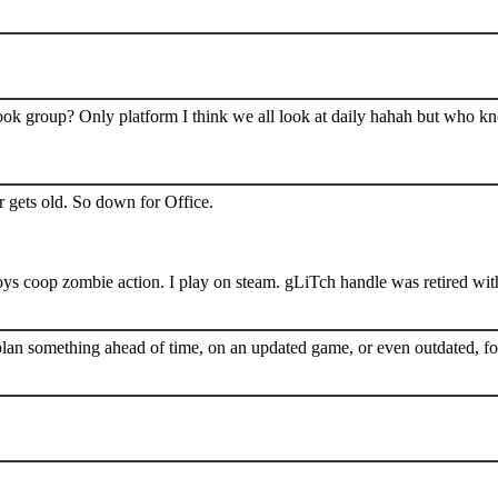
book group? Only platform I think we all look at daily hahah but who k
 gets old. So down for Office.
s coop zombie action. I play on steam. gLiTch handle was retired wit
plan something ahead of time, on an updated game, or even outdated, for