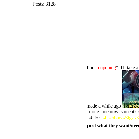
Posts: 3128
I'm "
reopening
". I'll tak
made a while ago
more time now, since it's
ask for..
-Userbars -Sigs -S
post what they want/need