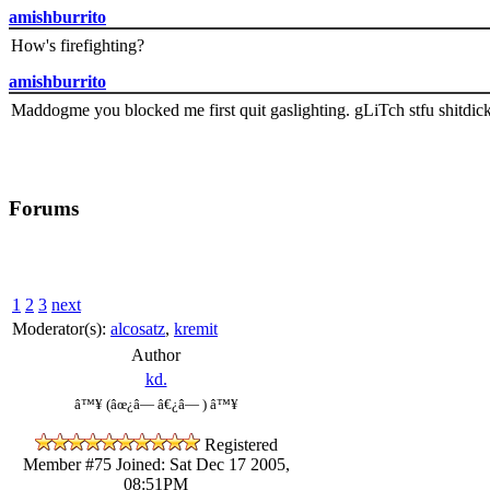
amishburrito
How's firefighting?
amishburrito
Maddogme you blocked me first quit gaslighting. gLiTch stfu shitdic
Forums
1
2
3
next
Moderator(s):
alcosatz
,
kremit
Author
kd.
â™¥ (âœ¿â— â€¿â— ) â™¥
Registered
Member #75
Joined: Sat Dec 17 2005,
08:51PM