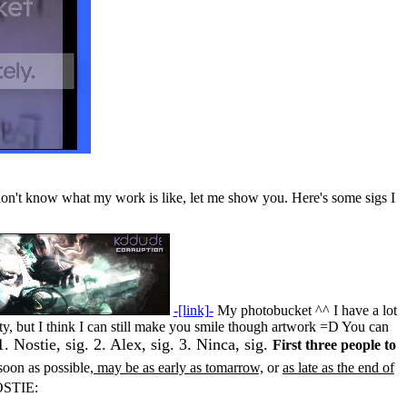
o don't know what my work is like, let me show you. Here's some sigs I
-[link]-
My photobucket ^^ I have a lot
sty, but I think I can still make you smile though artwork =D You can
1. Nostie, sig. 2. Alex, sig. 3. Ninca, sig.
First three people to
soon as possible,
may be as early as tomarrow,
or
as late as the end of
STIE: