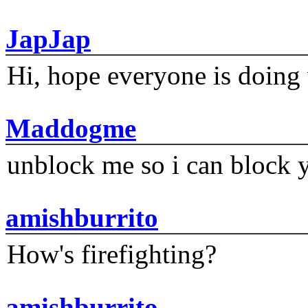
JapJap
Hi, hope everyone is doing 
Maddogme
unblock me so i can block y
amishburrito
How's firefighting?
amishburrito