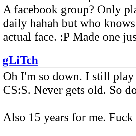
A facebook group? Only plat
daily hahah but who knows 
actual face. :P Made one j
gLiTch
Oh I'm so down. I still pl
CS:S. Never gets old. So do
Also 15 years for me. Fuck 