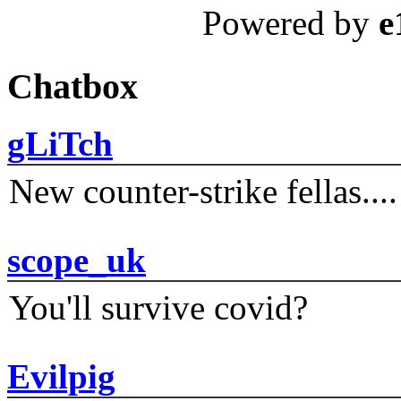
Powered by
e
Chatbox
gLiTch
New counter-strike fellas....
scope_uk
You'll survive covid?
Evilpig