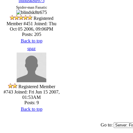
blindsk8tr675
Spider-man Fanatic
Registered
Member #451
Joined: Thu
Oct 05 2006, 09:06PM
Posts: 205
Back to top
spaz
Registered Member
#743
Joined: Fri Jun 15 2007,
01:53AM
Posts: 9
Back to top
Go to: