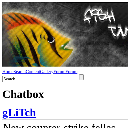
Home
Search
Content
Gallery
Forum
Forum
Chatbox
gLiTch
New counter-strike fellas....