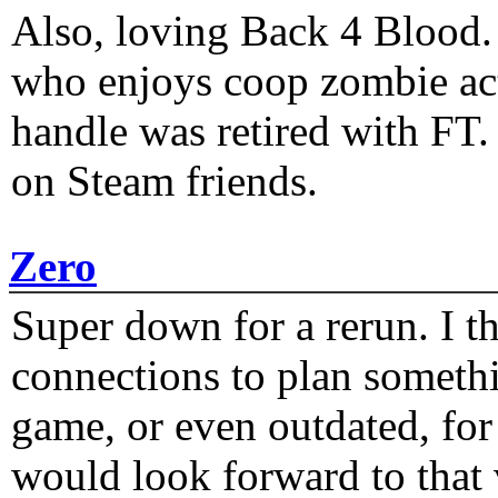
Also, loving Back 4 Blood
who enjoys coop zombie act
handle was retired with FT
on Steam friends.
Zero
Super down for a rerun. I t
connections to plan someth
game, or even outdated, for 
would look forward to that