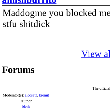
Maddogme you blocked me fi
stfu shitdick
View al
Forums
The offici
Moderator(s):
alcosatz
,
kremit
Author
bleek