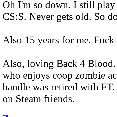
Oh I'm so down. I still pl
CS:S. Never gets old. So do
Also 15 years for me. Fuck 
Also, loving Back 4 Blood
who enjoys coop zombie act
handle was retired with FT
on Steam friends.