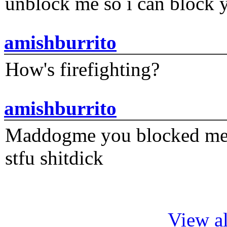
unblock me so i can block y
amishburrito
How's firefighting?
amishburrito
Maddogme you blocked me fi
stfu shitdick
View al