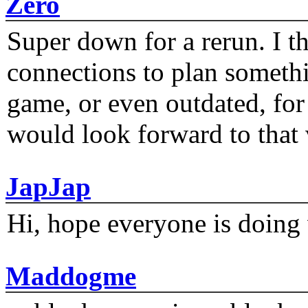
Zero
Super down for a rerun. I t
connections to plan someth
game, or even outdated, for 
would look forward to that
JapJap
Hi, hope everyone is doing 
Maddogme