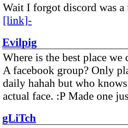
Wait I forgot discord was a 
[link]-
Evilpig
Where is the best place we c
A facebook group? Only plat
daily hahah but who knows 
actual face. :P Made one j
gLiTch