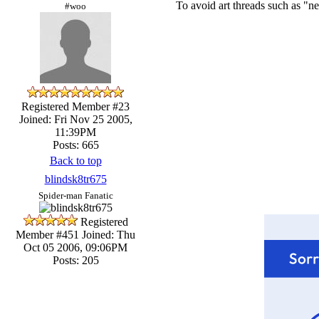
To avoid art threads such as "ne
#woo
Registered Member #23
Joined: Fri Nov 25 2005,
11:39PM
Posts: 665
Back to top
blindsk8tr675
Spider-man Fanatic
Registered
Member #451
Joined: Thu
Oct 05 2006, 09:06PM
Posts: 205