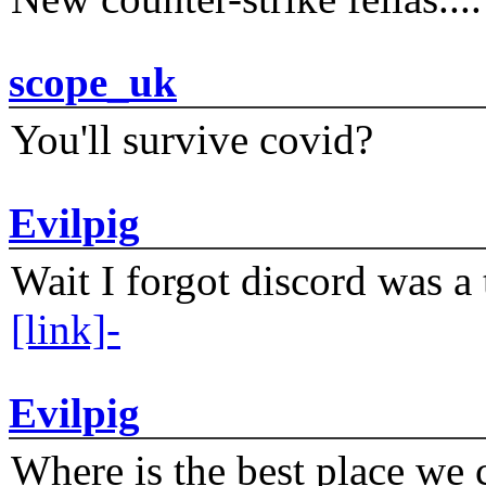
scope_uk
You'll survive covid?
Evilpig
Wait I forgot discord was a 
[link]-
Evilpig
Where is the best place we c