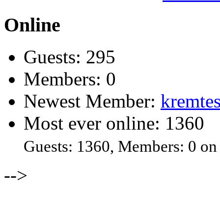
Online
Guests: 295
Members: 0
Newest Member:
kremtes
Most ever online: 1360
Guests: 1360, Members: 0 on
-->