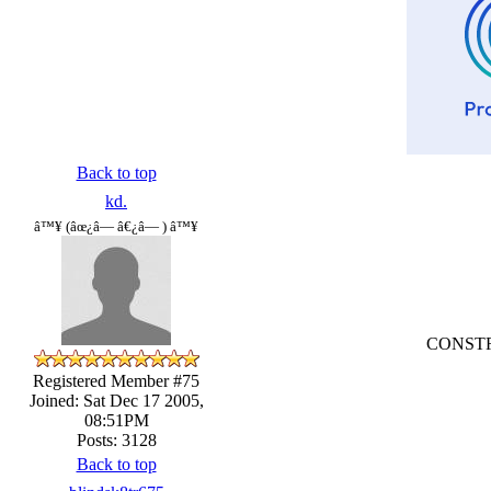
Back to top
kd.
â™¥ (âœ¿â— â€¿â— ) â™¥
CONSTRU
Registered Member #75
Joined: Sat Dec 17 2005,
08:51PM
Posts: 3128
Back to top