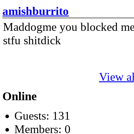
amishburrito
Maddogme you blocked me fi
stfu shitdick
View al
Online
Guests: 131
Members: 0