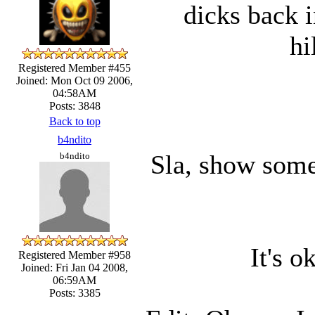
dicks back i
hi
Registered Member #455
Joined: Mon Oct 09 2006,
04:58AM
Posts: 3848
Back to top
b4ndito
Sla, show some
b4ndito
It's o
Registered Member #958
Joined: Fri Jan 04 2008,
06:59AM
Posts: 3385