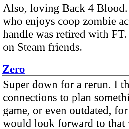
Also, loving Back 4 Blood
who enjoys coop zombie act
handle was retired with FT
on Steam friends.
Zero
Super down for a rerun. I t
connections to plan someth
game, or even outdated, for 
would look forward to that