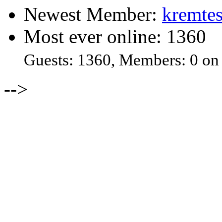
Newest Member:
kremtes
Most ever online: 1360
Guests: 1360, Members: 0 on
-->