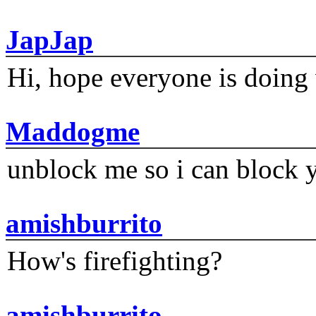
JapJap
Hi, hope everyone is doing 
Maddogme
unblock me so i can block y
amishburrito
How's firefighting?
amishburrito