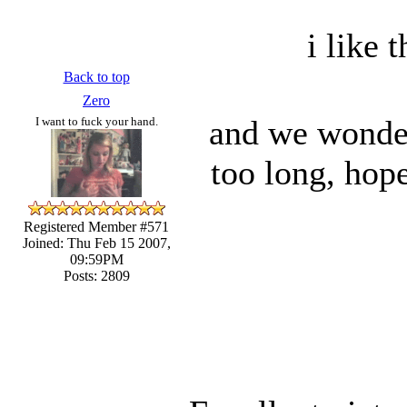
i like t
Back to top
Zero
and we wonder
I want to fuck your hand.
too long, hop
Registered Member #571
Joined: Thu Feb 15 2007,
09:59PM
Posts: 2809