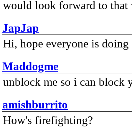
would look forward to that
JapJap
Hi, hope everyone is doing 
Maddogme
unblock me so i can block y
amishburrito
How's firefighting?