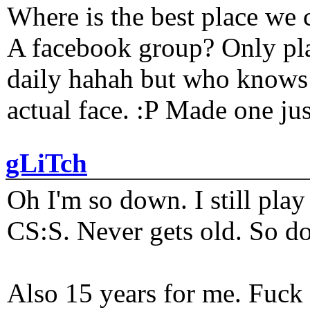
Where is the best place we c
A facebook group? Only plat
daily hahah but who knows 
actual face. :P Made one j
gLiTch
Oh I'm so down. I still pl
CS:S. Never gets old. So do
Also 15 years for me. Fuck 