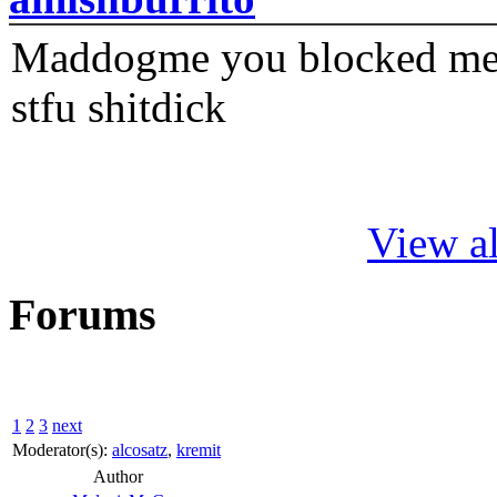
Maddogme you blocked me fi
stfu shitdick
View al
Forums
1
2
3
next
Moderator(s):
alcosatz
,
kremit
Author