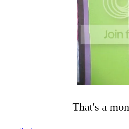
That's a mon