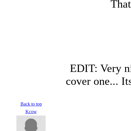
That
EDIT: Very ni
cover one... I
Back to top
Kcow