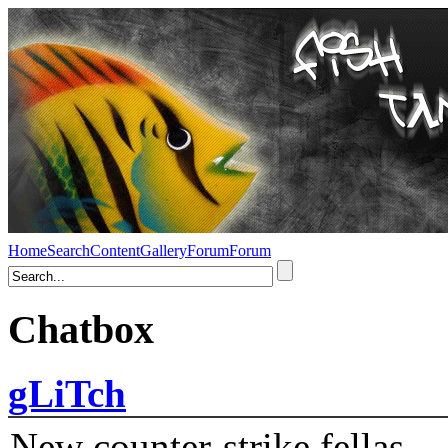
Home
Search
Content
Gallery
Forum
Forum
Chatbox
gLiTch
New counter-strike fellas....