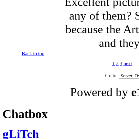
Excellent pictu
any of them? S
because the Arti
and they
Back to top
1
2
3
next
Go to:
Powered by
e
Chatbox
gLiTch