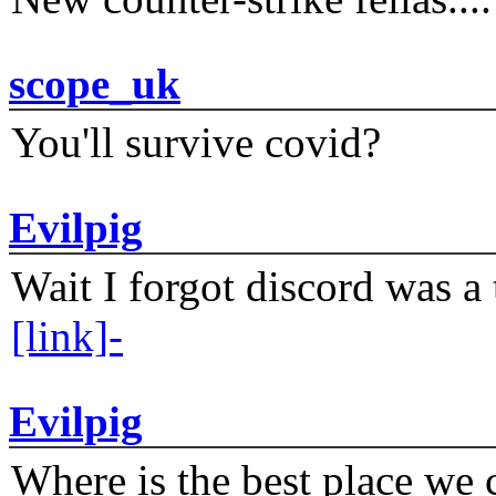
scope_uk
You'll survive covid?
Evilpig
Wait I forgot discord was a 
[link]-
Evilpig
Where is the best place we c