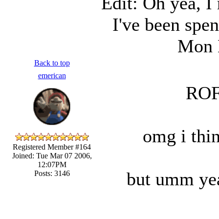
Edit: Oh yea, I 
I've been spen
Mon 
Back to top
emerican
ROF
omg i thin
Registered Member #164
Joined: Tue Mar 07 2006,
12:07PM
but umm yea
Posts: 3146