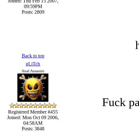
Joined: Thu Feb 15 2007,
09:59PM
Posts: 2809
Back to top
gLiTch
Anal Assassin
Fuck pa
Registered Member #455
Joined: Mon Oct 09 2006,
04:58AM
Posts: 3848