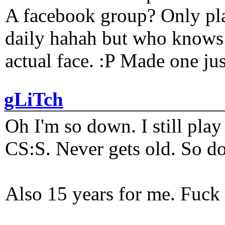
A facebook group? Only plat
daily hahah but who knows 
actual face. :P Made one j
gLiTch
Oh I'm so down. I still pl
CS:S. Never gets old. So do
Also 15 years for me. Fuck 