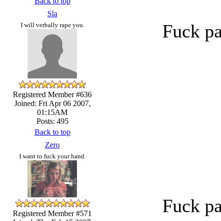
Back to top
Sla
Fuck pa
I will verbally rape you.
Registered Member #636
Joined: Fri Apr 06 2007,
01:15AM
Posts: 495
Back to top
Zero
I want to fuck your hand.
Fuck pa
Registered Member #571