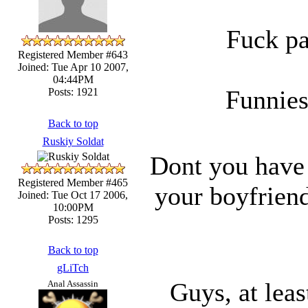
Fuck pa
Registered Member #643
Joined: Tue Apr 10 2007,
04:44PM
Funnies
Posts: 1921
Back to top
Ruskiy Soldat
Dont you have 
Registered Member #465
your boyfriend
Joined: Tue Oct 17 2006,
10:00PM
Posts: 1295
Back to top
gLiTch
Guys, at leas
Anal Assassin