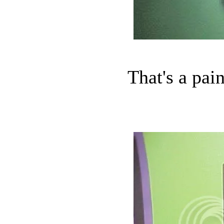
That's a pain