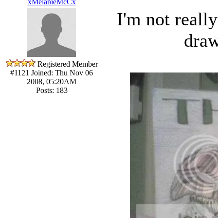
xMelanieMcCx
I'm not reall
draw
Registered Member
#1121
Joined: Thu Nov 06
2008, 05:20AM
Posts: 183