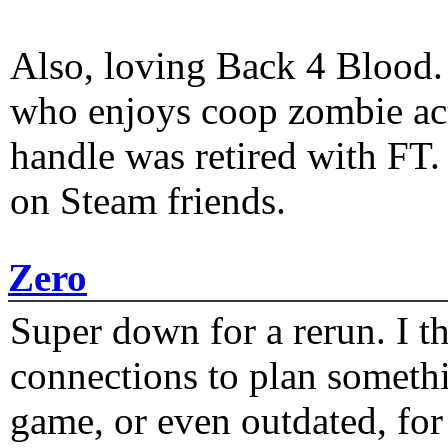
Also, loving Back 4 Blood
who enjoys coop zombie act
handle was retired with FT
on Steam friends.
Zero
Super down for a rerun. I t
connections to plan someth
game, or even outdated, for 