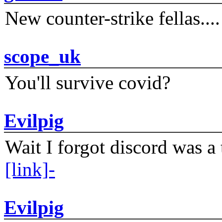
New counter-strike fellas....
scope_uk
You'll survive covid?
Evilpig
Wait I forgot discord was a 
[link]-
Evilpig