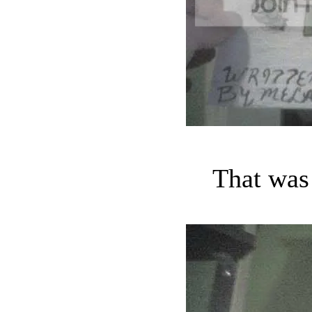
That was