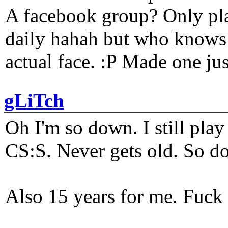
A facebook group? Only plat
daily hahah but who knows 
actual face. :P Made one j
gLiTch
Oh I'm so down. I still pl
CS:S. Never gets old. So do
Also 15 years for me. Fuck 