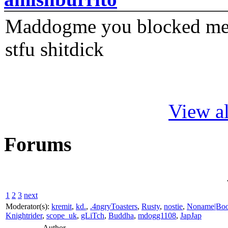
Maddogme you blocked me fi
stfu shitdick
View al
Forums
1
2
3
next
Moderator(s):
kremit
,
kd.
,
.4ngryToasters
,
Rusty
,
nostie
,
Noname|Bo
Knightrider
,
scope_uk
,
gLiTch
,
Buddha
,
mdogg1108
,
JapJap
Author