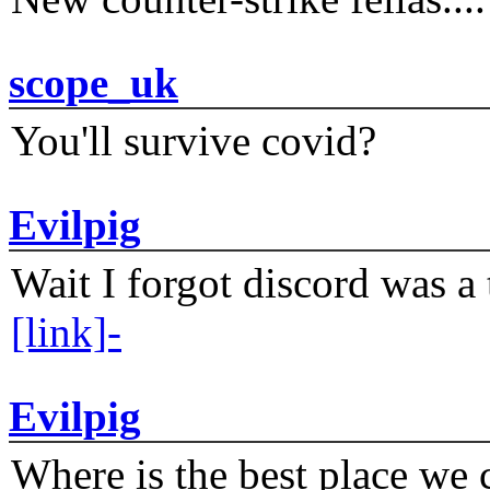
scope_uk
You'll survive covid?
Evilpig
Wait I forgot discord was a 
[link]-
Evilpig
Where is the best place we c