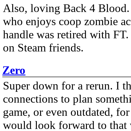
Also, loving Back 4 Blood
who enjoys coop zombie act
handle was retired with FT
on Steam friends.
Zero
Super down for a rerun. I t
connections to plan someth
game, or even outdated, for 
would look forward to that