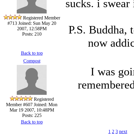
sucks. i swear 
Registered Member
#713
Joined: Sun May 20
P.S. Buddha, 
2007, 12:58PM
Posts: 210
now addict
Back to top
Compost
I was goi
remembered 
Registered
Member #607
Joined: Mon
Mar 19 2007, 10:48PM
Posts: 225
Back to top
1
2
3
next