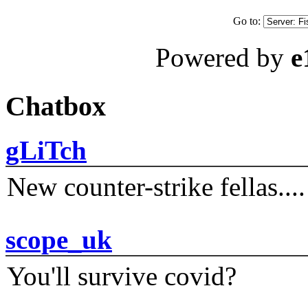
Go to:
Powered by
e
Chatbox
gLiTch
New counter-strike fellas....
scope_uk
You'll survive covid?