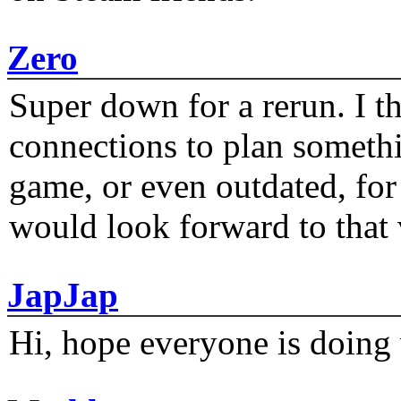
Zero
Super down for a rerun. I t
connections to plan someth
game, or even outdated, for 
would look forward to that
JapJap
Hi, hope everyone is doing 