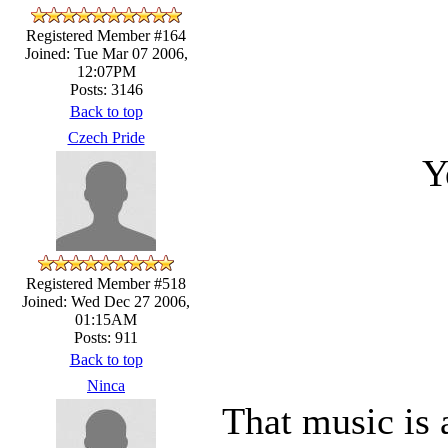
Registered Member #164
Joined: Tue Mar 07 2006,
12:07PM
Posts: 3146
Back to top
Czech Pride
Y
Registered Member #518
Joined: Wed Dec 27 2006,
01:15AM
Posts: 911
Back to top
Ninca
That music is 