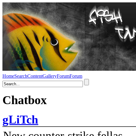
Home
Search
Content
Gallery
Forum
Forum
Chatbox
gLiTch
New counter-strike fellas....