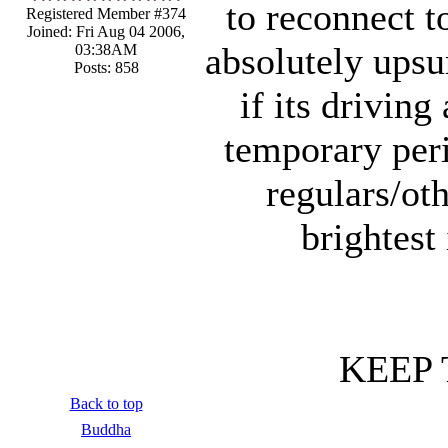
to reconnect t
Registered Member #374
Joined: Fri Aug 04 2006,
absolutely upsu
03:38AM
Posts: 858
if its driving
temporary peri
regulars/ot
brightest
KEEP 
Back to top
Buddha