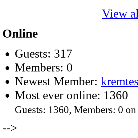
View al
Online
Guests: 317
Members: 0
Newest Member:
kremtes
Most ever online: 1360
Guests: 1360, Members: 0 on
-->