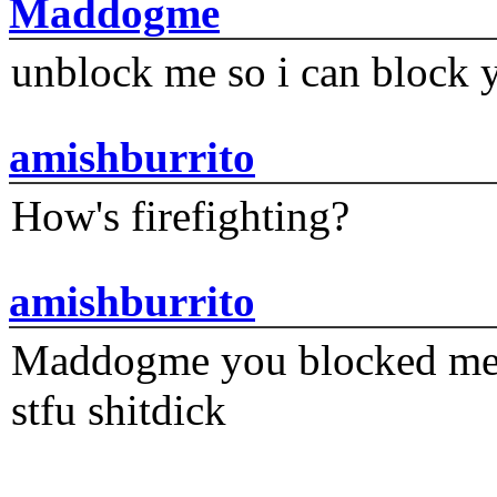
Maddogme
unblock me so i can block y
amishburrito
How's firefighting?
amishburrito
Maddogme you blocked me fi
stfu shitdick