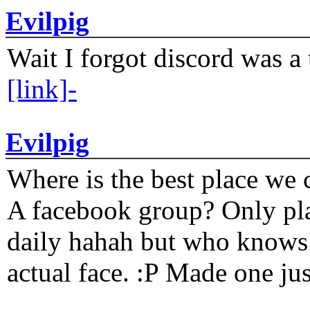
Evilpig
Wait I forgot discord was a 
[link]-
Evilpig
Where is the best place we c
A facebook group? Only plat
daily hahah but who knows 
actual face. :P Made one j