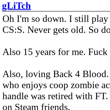
gLiTch
Oh I'm so down. I still pl
CS:S. Never gets old. So do
Also 15 years for me. Fuck 
Also, loving Back 4 Blood
who enjoys coop zombie act
handle was retired with FT
on Steam friends.