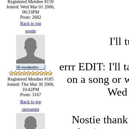
Registered Member #159
Joined: Wed Mar 01 2006,
06:33PM
Posts: 2682
Back to top
nostie
I'll
errr EDIT: I'll 
on a song or w
Registered Member #185
Joined: Thu Mar 30 2006,
Wed 
10:42PM
Posts: 3167
Back to top
sierramist
Nostie thank