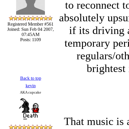
to reconnect t
absolutely upsu
Registered Member #561
if its driving
Joined: Sun Feb 04 2007,
07:45AM
temporary peri
Posts: 1109
regulars/ot
brightest
Back to top
kevin
AKA cupcake
That music is 