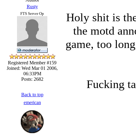
Rusty
Holy shit is t
FTS Server Op
the motd anno
game, too long
Registered Member #159
Joined: Wed Mar 01 2006,
06:33PM
Posts: 2682
Fucking tak
Back to top
emerican