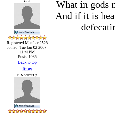
What in gods n
Boodz
And if it is he
defecati
Registered Member #528
Joined: Tue Jan 02 2007,
11:41PM
Posts: 1085
Back to top
Rusty
FTS Server Op