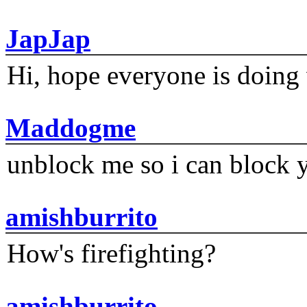
JapJap
Hi, hope everyone is doing 
Maddogme
unblock me so i can block y
amishburrito
How's firefighting?
amishburrito