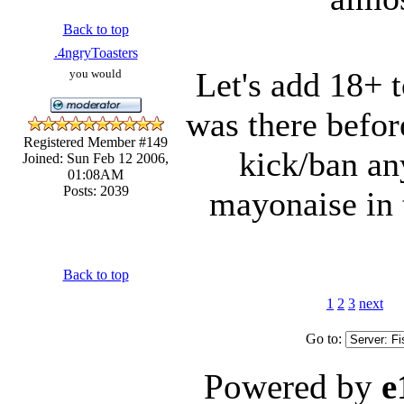
Back to top
.4ngryToasters
Let's add 18+ t
you would
was there befor
Registered Member #149
kick/ban a
Joined: Sun Feb 12 2006,
01:08AM
Posts: 2039
mayonaise in t
Back to top
1
2
3
next
Go to:
Powered by
e