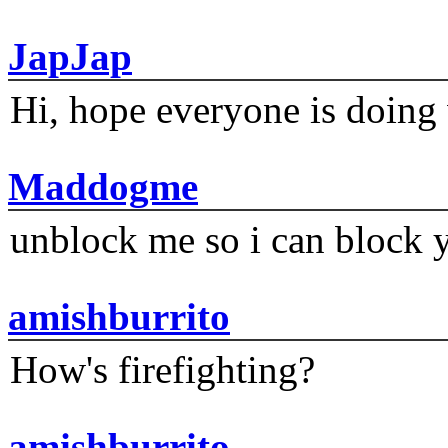
JapJap
Hi, hope everyone is doing 
Maddogme
unblock me so i can block y
amishburrito
How's firefighting?
amishburrito