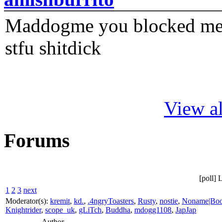
Maddogme you blocked me fi
stfu shitdick
View al
Forums
[poll] 
1
2
3
next
Moderator(s):
kremit
,
kd.
,
.4ngryToasters
,
Rusty
,
nostie
,
Noname|Bo
Knightrider
,
scope_uk
,
gLiTch
,
Buddha
,
mdogg1108
,
JapJap
Author