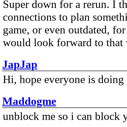
Super down for a rerun. I t
connections to plan someth
game, or even outdated, for 
would look forward to that
JapJap
Hi, hope everyone is doing 
Maddogme
unblock me so i can block y