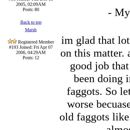
2005, 02:09AM
- My
Posts: 80
Back to top
Marsh
im glad that lo
Registered Member
#193
Joined: Fri Apr 07
on this matter.
2006, 04:29AM
Posts: 12
good job tha
been doing i
faggots. So le
worse becuase 
old faggots lik
almo