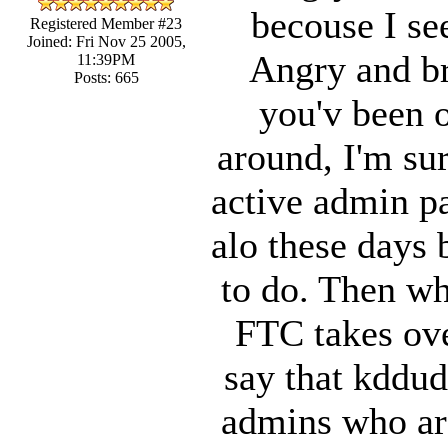
becouse I se
Registered Member #23
Joined: Fri Nov 25 2005,
Angry and bri
11:39PM
Posts: 665
you'v been o
around, I'm su
active admin pa
alo these days 
to do. Then wh
FTC takes ove
say that kddud
admins who are