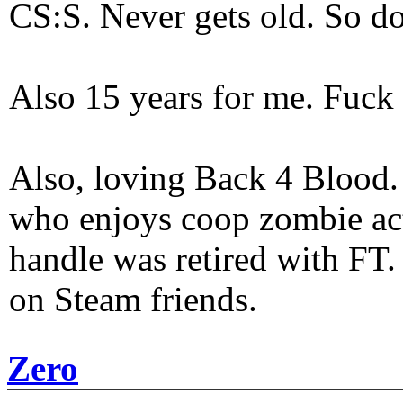
CS:S. Never gets old. So do
Also 15 years for me. Fuck 
Also, loving Back 4 Blood
who enjoys coop zombie act
handle was retired with FT
on Steam friends.
Zero