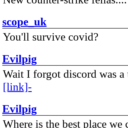
scope_uk
You'll survive covid?
Evilpig
Wait I forgot discord was a 
[link]-
Evilpig
Where is the best place we c