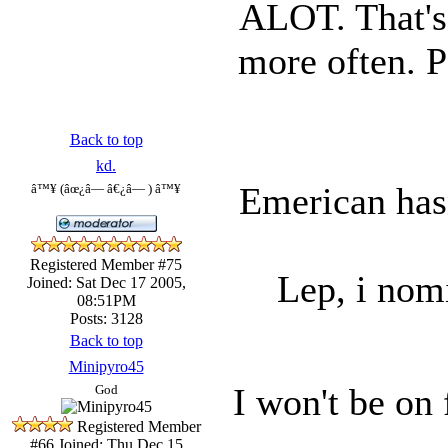
ALOT. That's 
more often. 
Back to top
kd.
Emerican hasn
â™¥ (âœ¿â— â€¿â— ) â™¥
Registered Member #75
Lep, i nomi
Joined: Sat Dec 17 2005,
08:51PM
Posts: 3128
Back to top
Minipyro45
I won't be on
God
Registered Member
#66
Joined: Thu Dec 15