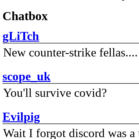
Chatbox
gLiTch
New counter-strike fellas....
scope_uk
You'll survive covid?
Evilpig
Wait I forgot discord was a 