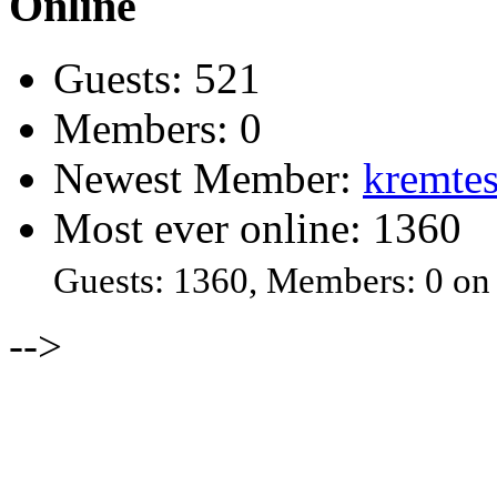
Online
Guests: 521
Members: 0
Newest Member:
kremtes
Most ever online: 1360
Guests: 1360, Members: 0 on
-->