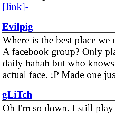
[link]-
Evilpig
Where is the best place we c
A facebook group? Only plat
daily hahah but who knows 
actual face. :P Made one j
gLiTch
Oh I'm so down. I still pl