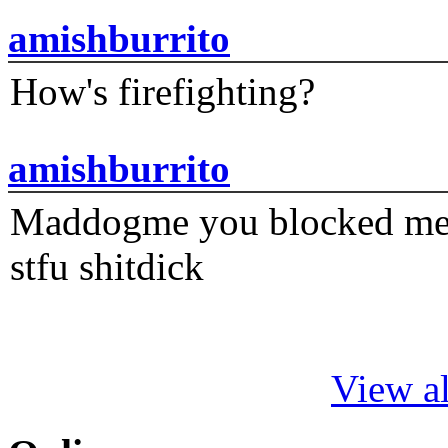
amishburrito
How's firefighting?
amishburrito
Maddogme you blocked me fi
stfu shitdick
View al