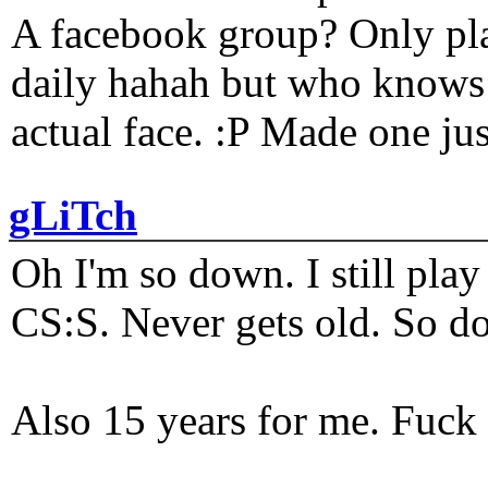
A facebook group? Only plat
daily hahah but who knows 
actual face. :P Made one j
gLiTch
Oh I'm so down. I still pl
CS:S. Never gets old. So do
Also 15 years for me. Fuck 