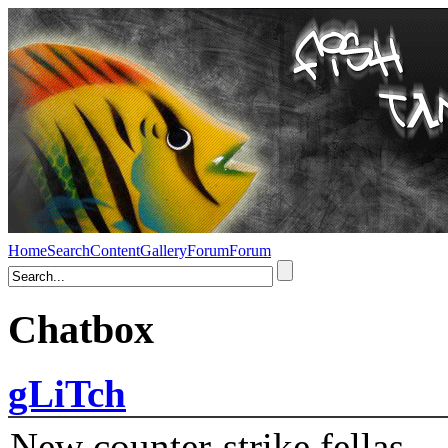
Home
Search
Content
Gallery
Forum
Forum
Chatbox
gLiTch
New counter-strike fellas....