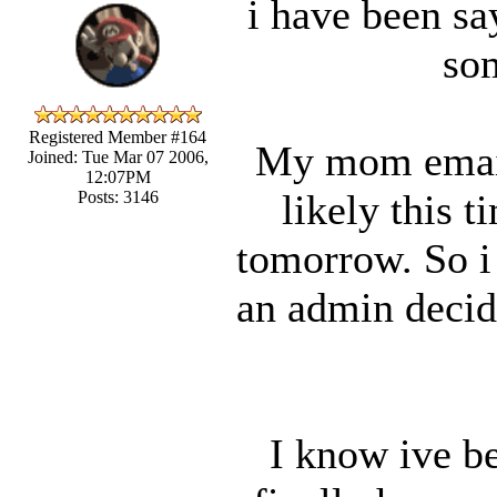
i have been say
som
Registered Member #164
My mom email
Joined: Tue Mar 07 2006,
12:07PM
likely this t
Posts: 3146
tomorrow. So i 
an admin decide
I know ive be