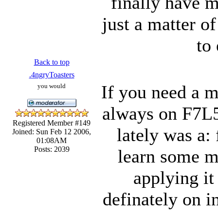
finally have m
just a matter o
to
Back to top
.4ngryToasters
If you need a m
you would
always on F7L5
Registered Member #149
lately was a: 
Joined: Sun Feb 12 2006,
01:08AM
Posts: 2039
learn some m
applying it
definately on i