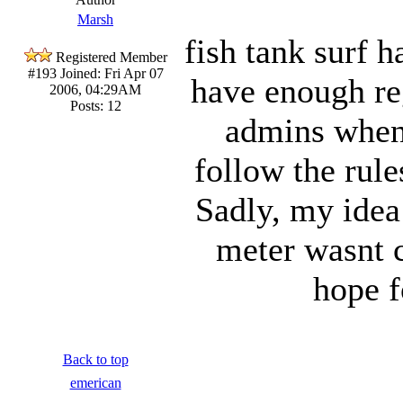
Marsh
fish tank surf 
Registered Member
#193
Joined: Fri Apr 07
have enough reg
2006, 04:29AM
Posts: 12
admins when
follow the rule
Sadly, my idea
meter wasnt ca
hope f
Back to top
emerican