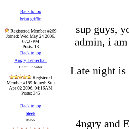
Back to top
brian griffin
sup guys, y
Registered Member #269
Joined: Wed May 24 2006,
admin, i am 
07:27PM
Posts: 13
Back to top
Angry Leprechau
Late night is
Uber Luchador
Registered
Member #189
Joined: Sun
Apr 02 2006, 04:16AM
Posts: 345
Back to top
bleek
4ngry and E
#woo