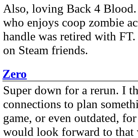
Also, loving Back 4 Blood
who enjoys coop zombie act
handle was retired with FT
on Steam friends.
Zero
Super down for a rerun. I t
connections to plan someth
game, or even outdated, for 
would look forward to that