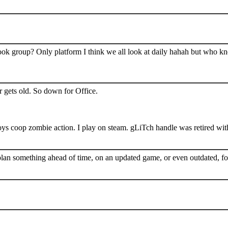
book group? Only platform I think we all look at daily hahah but who k
 gets old. So down for Office.
s coop zombie action. I play on steam. gLiTch handle was retired wit
plan something ahead of time, on an updated game, or even outdated, for