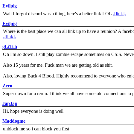
Evilpig
Wait I forgot discord was a thing, here's a better link LOL
-[link]-
Evilpig
Where is the best place we can all link up to have a reunion? A face
-[link]-
gLiTch
Oh I'm so down. I still play zombie escape sometimes on CS:S. Never
Also 15 years for me. Fuck man we are getting old as shit.
Also, loving Back 4 Blood. Highly recommend to everyone who enjoy
Zero
Super down for a rerun. I think we all have some old connections to 
JapJap
Hi, hope everyone is doing well.
Maddogme
unblock me so i can block you first