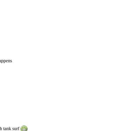
happens
h tank surf