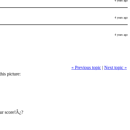
4 years ago
4 years ago
4 years ago
« Previous topic
|
Next topic »
his picture:
ur score!Â¿?