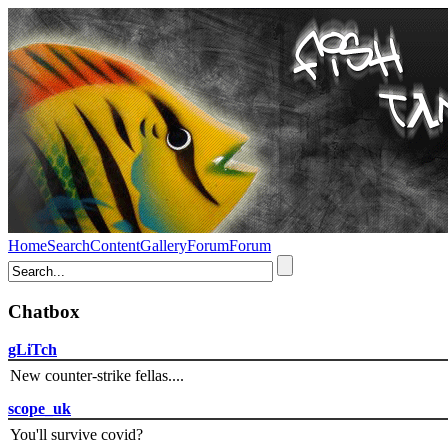
Home
Search
Content
Gallery
Forum
Forum
Chatbox
gLiTch
New counter-strike fellas....
scope_uk
You'll survive covid?