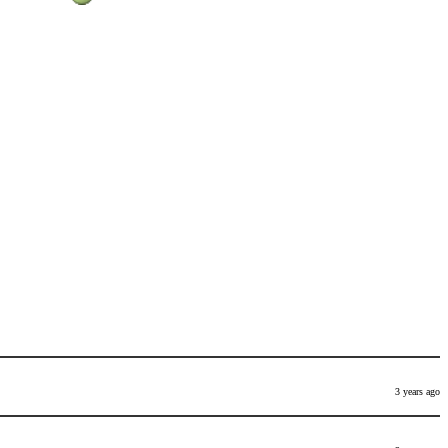
3 years ago