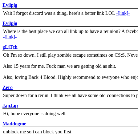
Evilpig
Wait I forgot discord was a thing, here's a better link LOL
-[link]-
Evilpig
Where is the best place we can all link up to have a reunion? A face
-[link]-
gLiTch
Oh I'm so down. I still play zombie escape sometimes on CS:S. Never
Also 15 years for me. Fuck man we are getting old as shit.
Also, loving Back 4 Blood. Highly recommend to everyone who enjoy
Zero
Super down for a rerun. I think we all have some old connections to 
JapJap
Hi, hope everyone is doing well.
Maddogme
unblock me so i can block you first