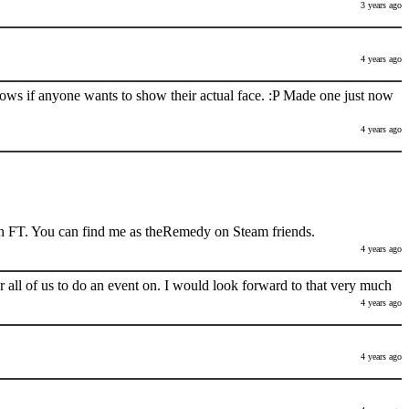
3 years ago
4 years ago
nows if anyone wants to show their actual face. :P Made one just now
4 years ago
h FT. You can find me as theRemedy on Steam friends.
4 years ago
 all of us to do an event on. I would look forward to that very much
4 years ago
4 years ago