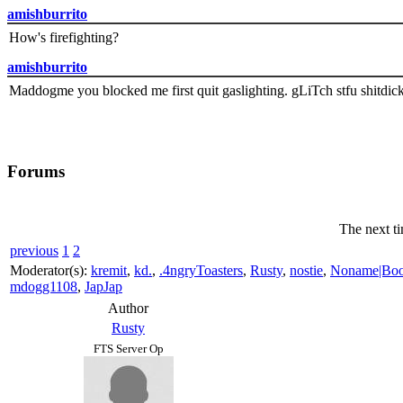
amishburrito
How's firefighting?
amishburrito
Maddogme you blocked me first quit gaslighting. gLiTch stfu shitdic
Forums
The next ti
previous
1
2
Moderator(s):
kremit
,
kd.
,
.4ngryToasters
,
Rusty
,
nostie
,
Noname|Bo
mdogg1108
,
JapJap
Author
Rusty
FTS Server Op