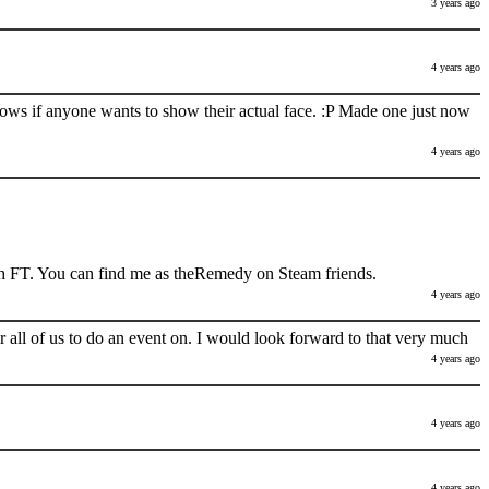
3 years ago
4 years ago
nows if anyone wants to show their actual face. :P Made one just now
4 years ago
h FT. You can find me as theRemedy on Steam friends.
4 years ago
 all of us to do an event on. I would look forward to that very much
4 years ago
4 years ago
4 years ago