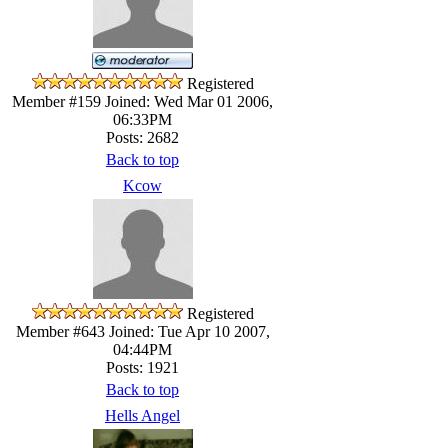
Registered
Member #159
Joined: Wed Mar 01 2006,
06:33PM
Posts: 2682
Back to top
Kcow
Registered
Member #643
Joined: Tue Apr 10 2007,
04:44PM
Posts: 1921
Back to top
Hells Angel