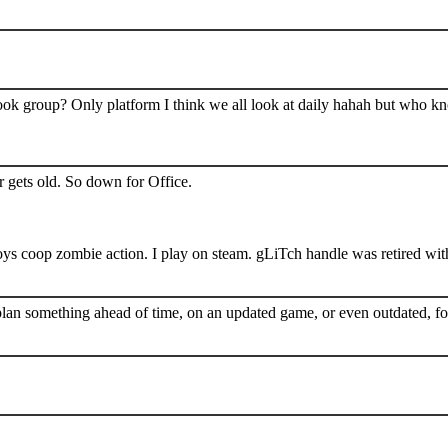
book group? Only platform I think we all look at daily hahah but who k
 gets old. So down for Office.
s coop zombie action. I play on steam. gLiTch handle was retired wit
plan something ahead of time, on an updated game, or even outdated, for