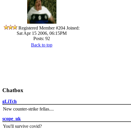
Registered Member #204
Joined:
Sat Apr 15 2006, 06:15PM
Posts: 92
Back to top
Chatbox
gLiTch
New counter-strike fellas....
scope_uk
You'll survive covid?