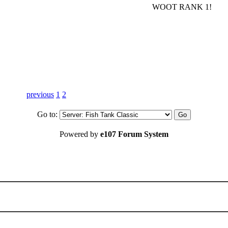
WOOT RANK 1!
previous
1
2
Go to:
Powered by
e107 Forum System