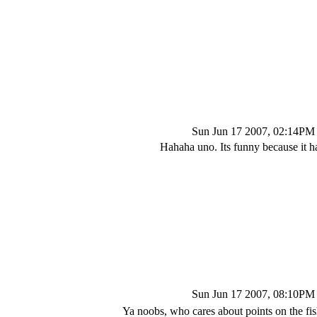
Sun Jun 17 2007, 02:14PM
Hahaha uno. Its funny because it 
Sun Jun 17 2007, 08:10PM
Ya noobs, who cares about points on the fis