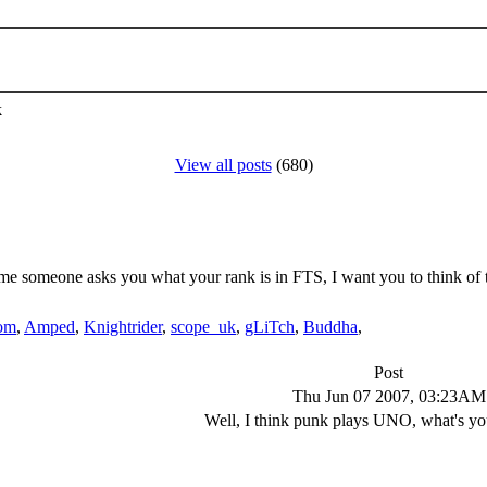
k
View all posts
(680)
me someone asks you what your rank is in FTS, I want you to think of t
om
,
Amped
,
Knightrider
,
scope_uk
,
gLiTch
,
Buddha
,
Post
Thu Jun 07 2007, 03:23AM
Well, I think punk plays UNO, what's yo