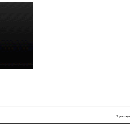
3 years ago