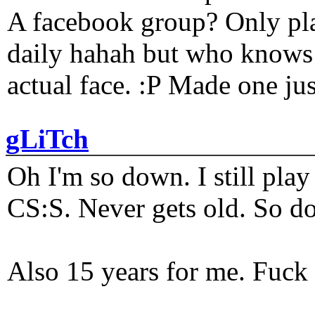
A facebook group? Only plat
daily hahah but who knows 
actual face. :P Made one j
gLiTch
Oh I'm so down. I still pl
CS:S. Never gets old. So do
Also 15 years for me. Fuck 