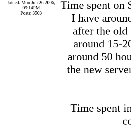
Time spent on Su
Joined: Mon Jun 26 2006,
09:14PM
Posts: 3503
I have around
after the old
around 15-20
around 50 hou
the new serve
Time spent in
c