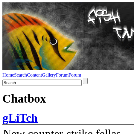
Home
Search
Content
Gallery
Forum
Forum
Chatbox
gLiTch
New counter-strike fellas....