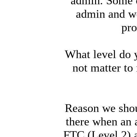
admin. Some 
admin and we
pro
What level do 
not matter to
Reason we shoul
there when an 
FTC (Level 2) a