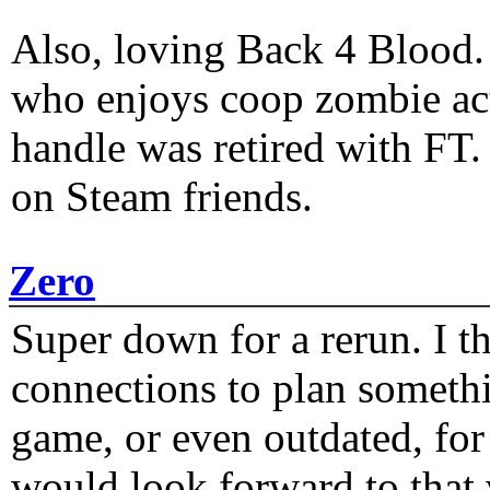
Also, loving Back 4 Blood
who enjoys coop zombie act
handle was retired with FT
on Steam friends.
Zero
Super down for a rerun. I t
connections to plan someth
game, or even outdated, for 
would look forward to that