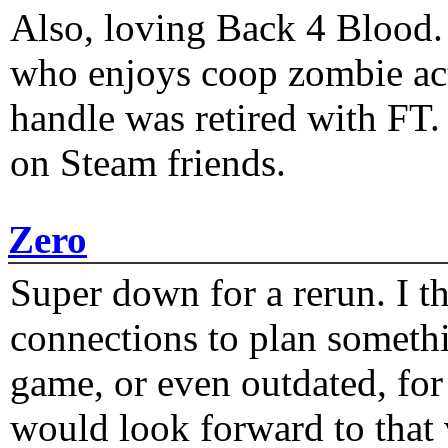
Also, loving Back 4 Blood
who enjoys coop zombie act
handle was retired with FT
on Steam friends.
Zero
Super down for a rerun. I t
connections to plan someth
game, or even outdated, for 
would look forward to that