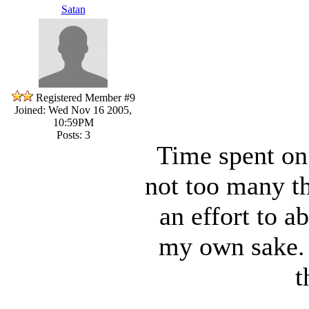
Satan
Registered Member #9
Joined: Wed Nov 16 2005,
10:59PM
Posts: 3
Time spent on
not too many th
an effort to a
my own sake. 
t