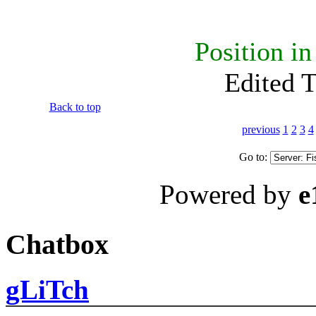
Position i
Edited 
Back to top
previous
1
2
3
4
Go to:
Powered by
e
Chatbox
gLiTch