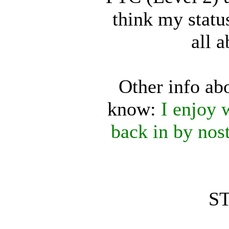
think my status
all a
Other info ab
know:
I enjoy 
back in by nos
ST