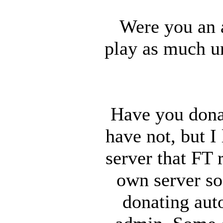
Were you an 
play as much un
Have you dona
have not, but I
server that FT 
own server so
donating auto