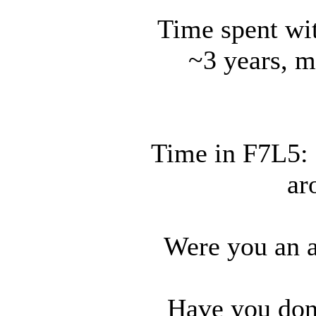
Time spent wit
~3 years, m
Time in F7L5: a
ar
Were you an a
Have you don