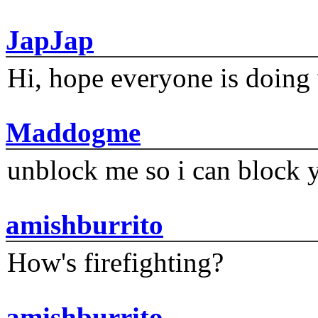
JapJap
Hi, hope everyone is doing 
Maddogme
unblock me so i can block y
amishburrito
How's firefighting?
amishburrito