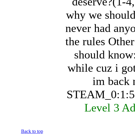
deserve?(1-4
why we should 
never had anyo
the rules Othe
should know:
while cuz i go
im back 
STEAM_0:1:5
Level 3 A
Back to top