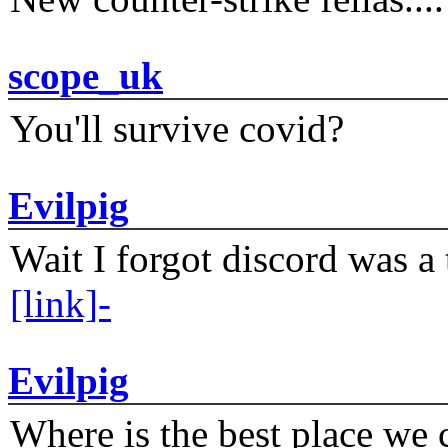
scope_uk
You'll survive covid?
Evilpig
Wait I forgot discord was a 
[link]-
Evilpig
Where is the best place we c