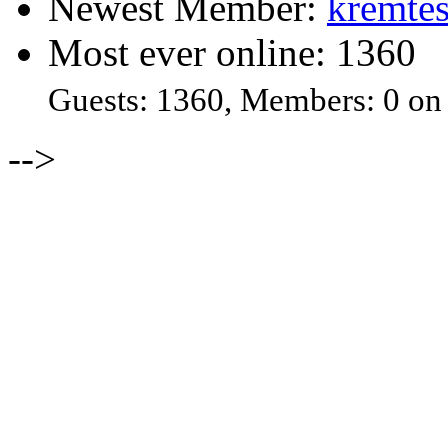
Newest Member:
kremtes
Most ever online: 1360
Guests: 1360, Members: 0 on
-->