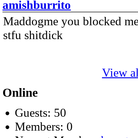
amishburrito
Maddogme you blocked me fi
stfu shitdick
View al
Online
Guests: 50
Members: 0