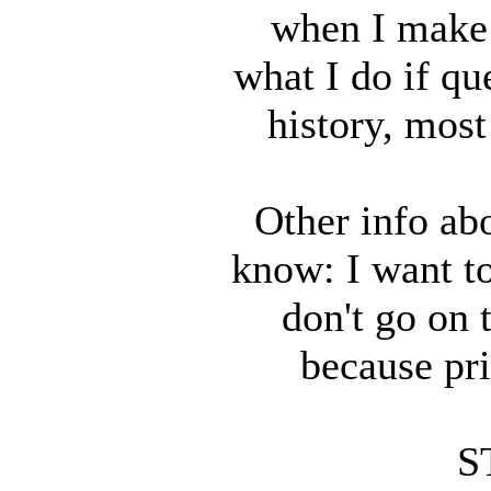
when I make 
what I do if que
history, most
Other info ab
know: I want to
don't go on 
because pri
S