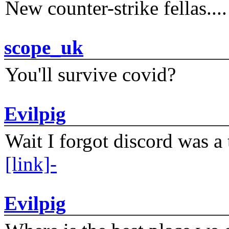
New counter-strike fellas....
scope_uk
You'll survive covid?
Evilpig
Wait I forgot discord was a 
[link]-
Evilpig