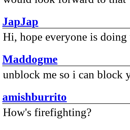
JapJap
Hi, hope everyone is doing 
Maddogme
unblock me so i can block y
amishburrito
How's firefighting?