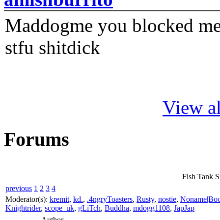
Maddogme you blocked me fi
stfu shitdick
View al
Forums
Fish Tank S
previous
1
2
3
4
Moderator(s):
kremit
,
kd.
,
.4ngryToasters
,
Rusty
,
nostie
,
Noname|Bo
Knightrider
,
scope_uk
,
gLiTch
,
Buddha
,
mdogg1108
,
JapJap
Author