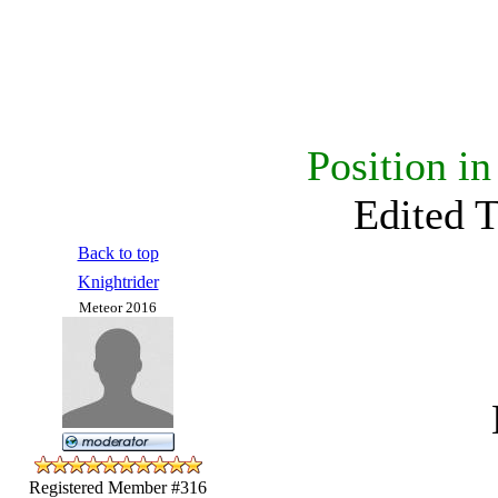
Position i
Edited 
Back to top
Knightrider
Meteor 2016
Registered Member #316