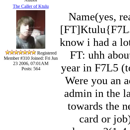
The Caller of Ktulu
Name(yes, re
[FT]Ktulu{F7L
know i had a lo
FT: uhh abou
Registered
Member #310
Joined: Fri Jun
23 2006, 07:01AM
year in F7L5 (t
Posts: 564
Were you an ad
admin in the l
towards the n
card or job