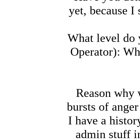
yet, because I 
What level do 
Operator): Wh
Reason why w
bursts of anger
I have a histor
admin stuff i