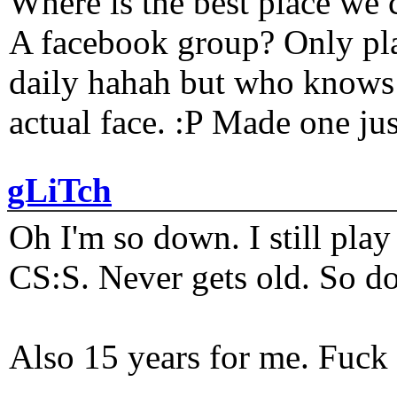
Where is the best place we c
A facebook group? Only plat
daily hahah but who knows 
actual face. :P Made one j
gLiTch
Oh I'm so down. I still pl
CS:S. Never gets old. So do
Also 15 years for me. Fuck 