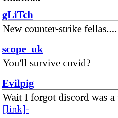
gLiTch
New counter-strike fellas....
scope_uk
You'll survive covid?
Evilpig
Wait I forgot discord was a 
[link]-