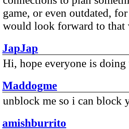
game, or even outdated, for 
would look forward to that
JapJap
Hi, hope everyone is doing 
Maddogme
unblock me so i can block y
amishburrito