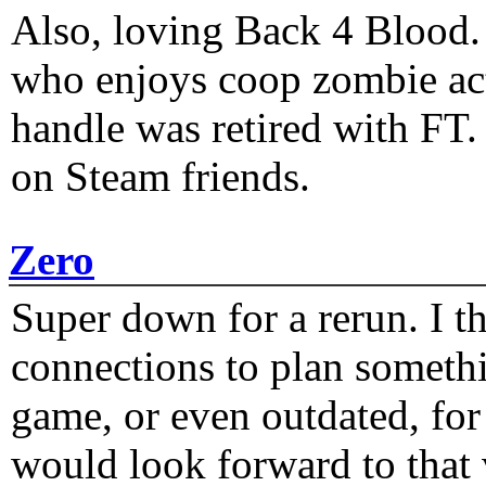
Also, loving Back 4 Blood
who enjoys coop zombie act
handle was retired with FT
on Steam friends.
Zero
Super down for a rerun. I t
connections to plan someth
game, or even outdated, for 
would look forward to that