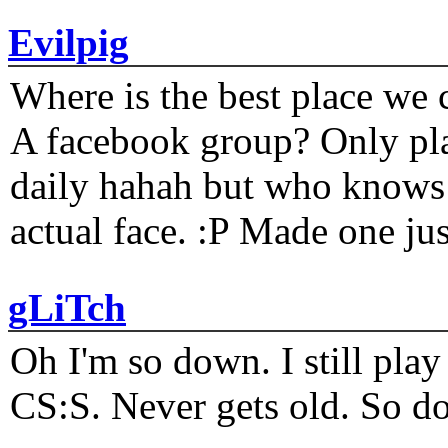
Evilpig
Where is the best place we c
A facebook group? Only plat
daily hahah but who knows 
actual face. :P Made one j
gLiTch
Oh I'm so down. I still pl
CS:S. Never gets old. So do