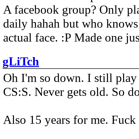
A facebook group? Only plat
daily hahah but who knows 
actual face. :P Made one j
gLiTch
Oh I'm so down. I still pl
CS:S. Never gets old. So do
Also 15 years for me. Fuck 