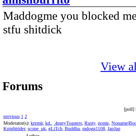
Maddogme you blocked me fi
stfu shitdick
View al
Forums
[poll
previous
1
2
Moderator(s):
kremit
,
kd.
,
.4ngryToasters
,
Rusty
,
nostie
,
Noname|Bo
Knightrider
,
scope_uk
,
gLiTch
,
Buddha
,
mdogg1108
,
JapJap
Author