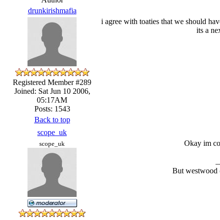
drunkirishmafia
i agree with toaties that we should hav
its a n
Registered Member #289
Joined: Sat Jun 10 2006,
05:17AM
Posts: 1543
Back to top
scope_uk
Okay im con
scope_uk
_
But westwood (