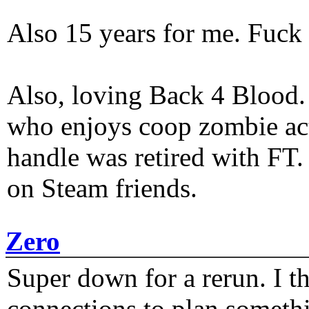
Also 15 years for me. Fuck 
Also, loving Back 4 Blood
who enjoys coop zombie act
handle was retired with FT
on Steam friends.
Zero
Super down for a rerun. I t
connections to plan someth