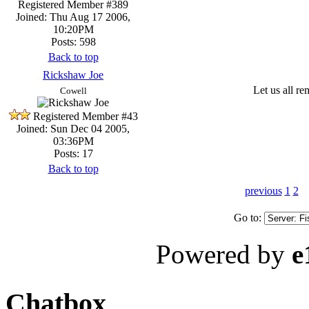
Registered Member #389
Joined: Thu Aug 17 2006,
10:20PM
Posts: 598
Back to top
Rickshaw Joe
Let us all r
Cowell
Registered Member #43
Joined: Sun Dec 04 2005,
03:36PM
Posts: 17
Back to top
previous
1
2
Go to:
Powered by
e
Chatbox