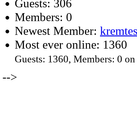
Guests: 306
Members: 0
Newest Member:
kremtes
Most ever online: 1360
Guests: 1360, Members: 0 on
-->