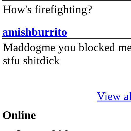
How's firefighting?
amishburrito
Maddogme you blocked me fi
stfu shitdick
View al
Online