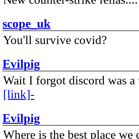
scope_uk
You'll survive covid?
Evilpig
Wait I forgot discord was a 
[link]-
Evilpig
Where is the best place we c