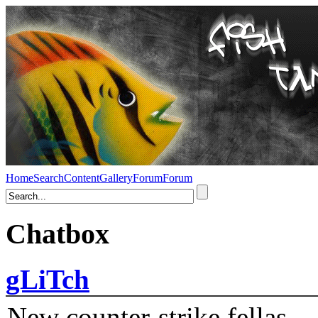
Home
Search
Content
Gallery
Forum
Forum
Chatbox
gLiTch
New counter-strike fellas....