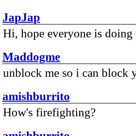
JapJap
Hi, hope everyone is doing 
Maddogme
unblock me so i can block y
amishburrito
How's firefighting?
amishburrito