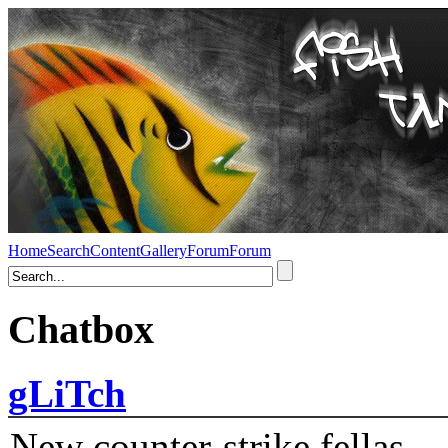
Home
Search
Content
Gallery
Forum
Forum
Chatbox
gLiTch
New counter-strike fellas....