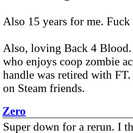
Also 15 years for me. Fuck 
Also, loving Back 4 Blood
who enjoys coop zombie act
handle was retired with FT
on Steam friends.
Zero
Super down for a rerun. I t