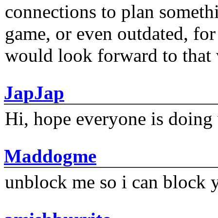
connections to plan someth
game, or even outdated, for 
would look forward to that
JapJap
Hi, hope everyone is doing 
Maddogme
unblock me so i can block y