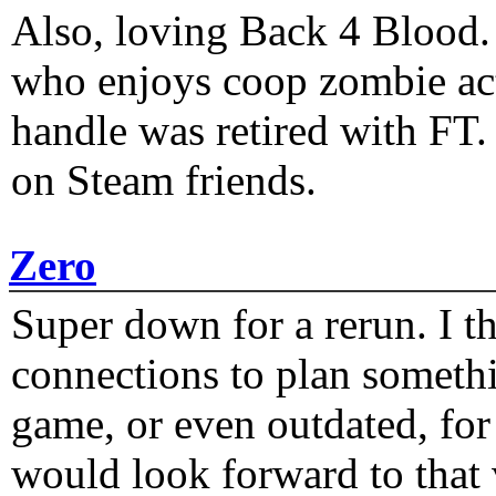
Also, loving Back 4 Blood
who enjoys coop zombie act
handle was retired with FT
on Steam friends.
Zero
Super down for a rerun. I t
connections to plan someth
game, or even outdated, for 
would look forward to that