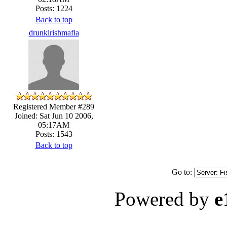
Posts: 1224
Back to top
drunkirishmafia
Registered Member #289
Joined: Sat Jun 10 2006,
05:17AM
Posts: 1543
Back to top
Go to:
Powered by
e