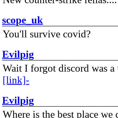
scope_uk
You'll survive covid?
Evilpig
Wait I forgot discord was a 
[link]-
Evilpig
Where is the best place we c