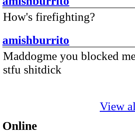
amishburrito
How's firefighting?
amishburrito
Maddogme you blocked me fi
stfu shitdick
View al
Online