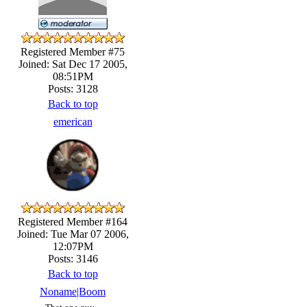
Registered Member #75
Joined: Sat Dec 17 2005,
08:51PM
Posts: 3128
Back to top
emerican
Registered Member #164
Joined: Tue Mar 07 2006,
12:07PM
Posts: 3146
Back to top
Noname|Boom