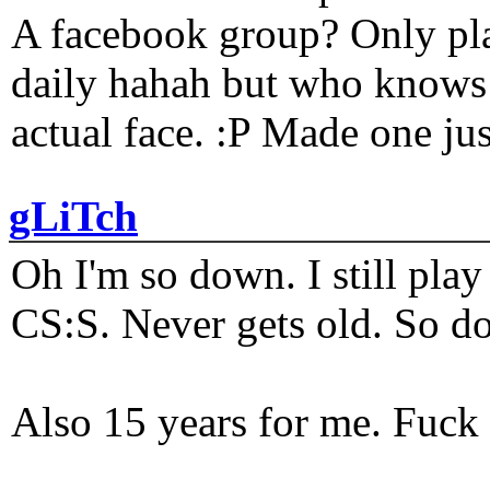
A facebook group? Only plat
daily hahah but who knows 
actual face. :P Made one j
gLiTch
Oh I'm so down. I still pl
CS:S. Never gets old. So do
Also 15 years for me. Fuck 