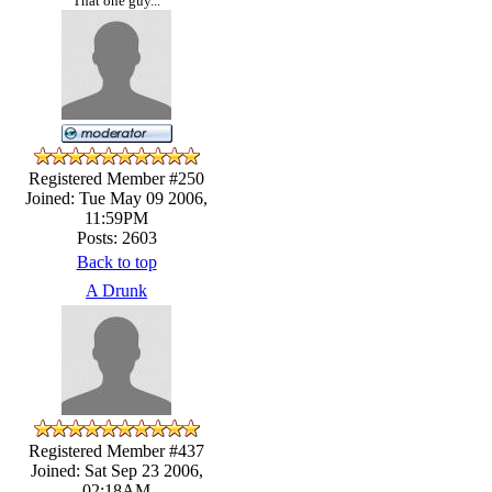
That one guy...
Registered Member #250
Joined: Tue May 09 2006,
11:59PM
Posts: 2603
Back to top
A Drunk
Registered Member #437
Joined: Sat Sep 23 2006,
02:18AM