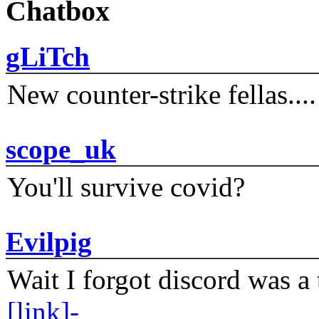
Chatbox
gLiTch
New counter-strike fellas....
scope_uk
You'll survive covid?
Evilpig
Wait I forgot discord was a 
[link]-