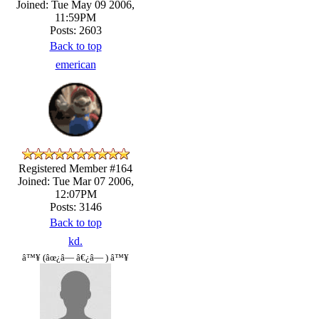
Joined: Tue May 09 2006,
11:59PM
Posts: 2603
Back to top
emerican
Registered Member #164
Joined: Tue Mar 07 2006,
12:07PM
Posts: 3146
Back to top
kd.
â™¥ (âœ¿â— â€¿â— ) â™¥