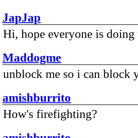
JapJap
Hi, hope everyone is doing 
Maddogme
unblock me so i can block y
amishburrito
How's firefighting?
amishburrito