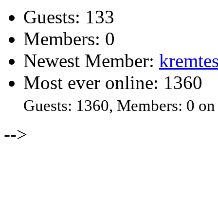
Guests: 133
Members: 0
Newest Member:
kremtes
Most ever online: 1360
Guests: 1360, Members: 0 on
-->