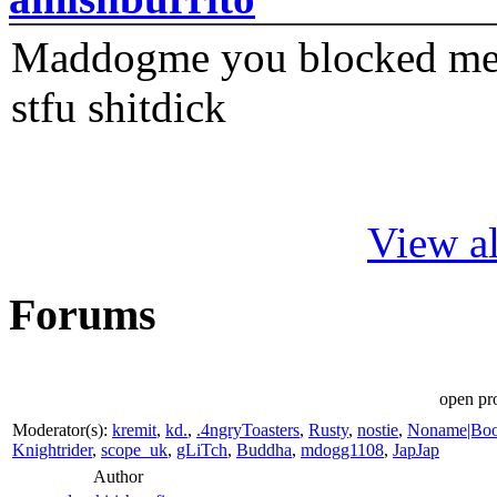
Maddogme you blocked me fi
stfu shitdick
View al
Forums
open pro
Moderator(s):
kremit
,
kd.
,
.4ngryToasters
,
Rusty
,
nostie
,
Noname|Bo
Knightrider
,
scope_uk
,
gLiTch
,
Buddha
,
mdogg1108
,
JapJap
Author