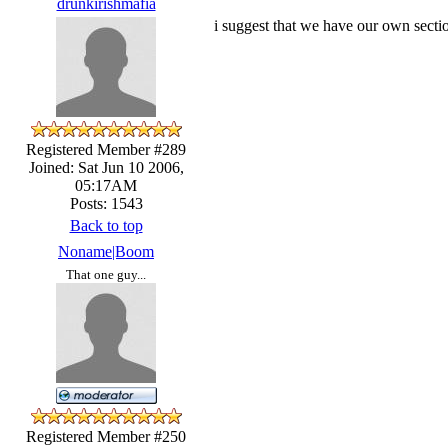
drunkirishmafia
i suggest that we have our own secti
Registered Member #289
Joined: Sat Jun 10 2006,
05:17AM
Posts: 1543
Back to top
Noname|Boom
That one guy...
Registered Member #250