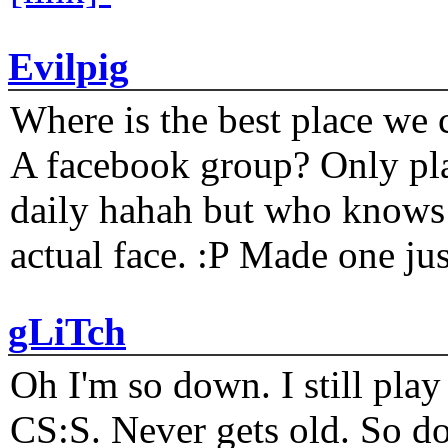
Evilpig
Where is the best place we c
A facebook group? Only plat
daily hahah but who knows 
actual face. :P Made one j
gLiTch
Oh I'm so down. I still pl
CS:S. Never gets old. So do