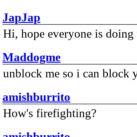
JapJap
Hi, hope everyone is doing 
Maddogme
unblock me so i can block y
amishburrito
How's firefighting?
amishburrito