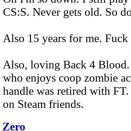
CS:S. Never gets old. So do
Also 15 years for me. Fuck 
Also, loving Back 4 Blood
who enjoys coop zombie act
handle was retired with FT
on Steam friends.
Zero