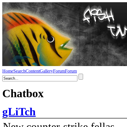
Home
Search
Content
Gallery
Forum
Forum
Chatbox
gLiTch
New counter-strike fellas....