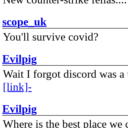
scope_uk
You'll survive covid?
Evilpig
Wait I forgot discord was a 
[link]-
Evilpig
Where is the best place we c