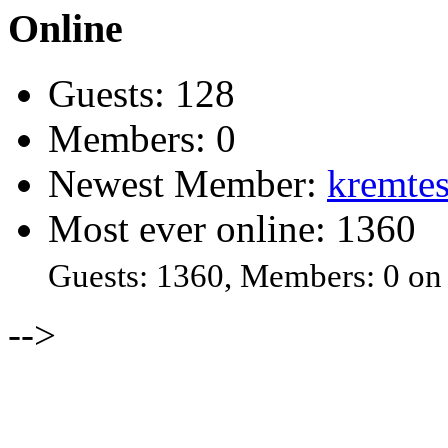
Online
Guests: 128
Members: 0
Newest Member:
kremtes
Most ever online: 1360
Guests: 1360, Members: 0 on
-->