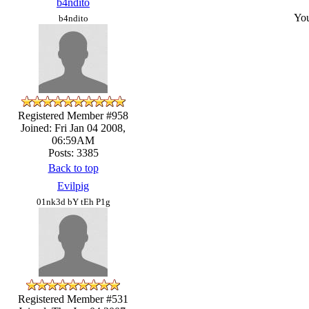
b4ndito
You
b4ndito
Registered Member #958
Joined: Fri Jan 04 2008,
06:59AM
Posts: 3385
Back to top
Evilpig
01nk3d bY tEh P1g
Registered Member #531