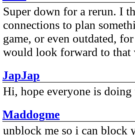
Super down for a rerun. I t
connections to plan someth
game, or even outdated, for 
would look forward to that
JapJap
Hi, hope everyone is doing 
Maddogme
unblock me so i can block y