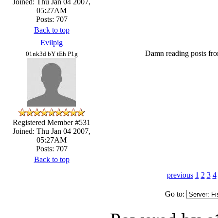
Joined: Thu Jan 04 2007,
05:27AM
Posts: 707
Back to top
Evilpig
Damn reading posts fro
01nk3d bY tEh P1g
Registered Member #531
Joined: Thu Jan 04 2007,
05:27AM
Posts: 707
Back to top
previous
1
2
3
4
Go to: