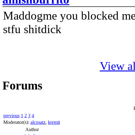
Maddogme you blocked me fi
stfu shitdick
View al
Forums
previous
1
2
3
4
Moderator(s):
alcosatz
,
kremit
Author