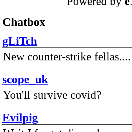
Powered by
e
Chatbox
gLiTch
New counter-strike fellas....
scope_uk
You'll survive covid?
Evilpig