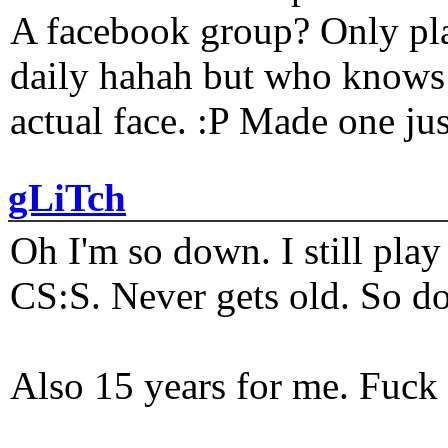
A facebook group? Only plat
daily hahah but who knows 
actual face. :P Made one j
gLiTch
Oh I'm so down. I still pl
CS:S. Never gets old. So do
Also 15 years for me. Fuck 