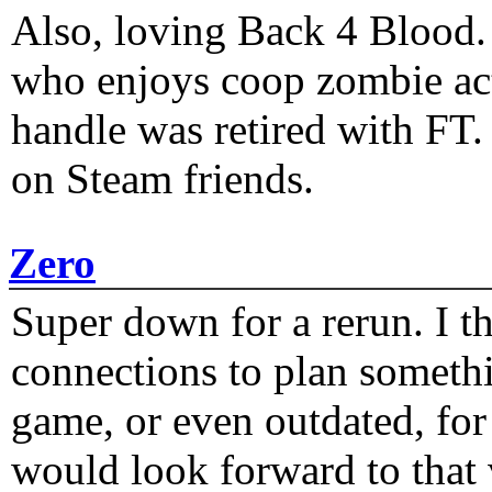
Also, loving Back 4 Blood
who enjoys coop zombie act
handle was retired with FT
on Steam friends.
Zero
Super down for a rerun. I t
connections to plan someth
game, or even outdated, for 
would look forward to that