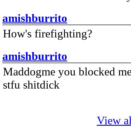
amishburrito
How's firefighting?
amishburrito
Maddogme you blocked me fi
stfu shitdick
View al