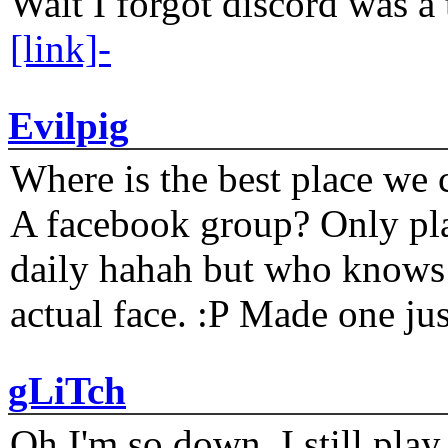
Wait I forgot discord was a 
[link]-
Evilpig
Where is the best place we c
A facebook group? Only plat
daily hahah but who knows 
actual face. :P Made one j
gLiTch
Oh I'm so down. I still pl