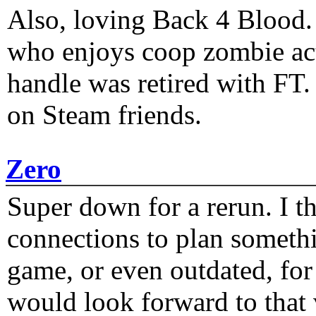
Also, loving Back 4 Blood
who enjoys coop zombie act
handle was retired with FT
on Steam friends.
Zero
Super down for a rerun. I t
connections to plan someth
game, or even outdated, for 
would look forward to that