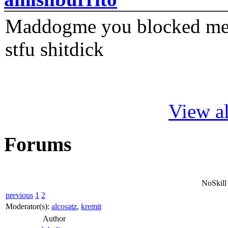
Maddogme you blocked me fi
stfu shitdick
View al
Forums
NoSkill
previous
1
2
Moderator(s):
alcosatz
,
kremit
Author