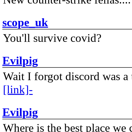
scope_uk
You'll survive covid?
Evilpig
Wait I forgot discord was a 
[link]-
Evilpig
Where is the best place we c