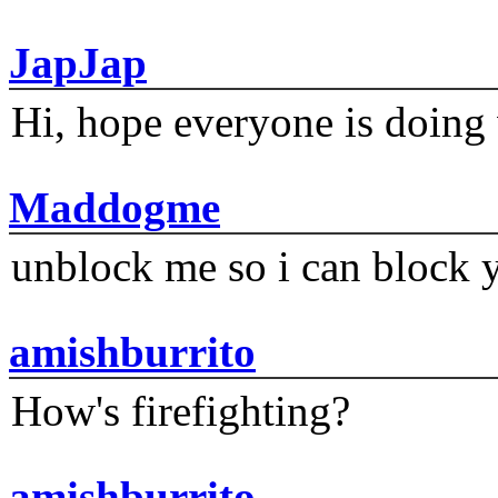
JapJap
Hi, hope everyone is doing 
Maddogme
unblock me so i can block y
amishburrito
How's firefighting?
amishburrito