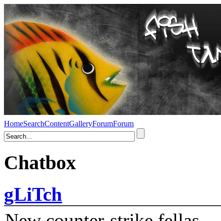
Home
Search
Content
Gallery
Forum
Forum
Chatbox
gLiTch
New counter-strike fellas....