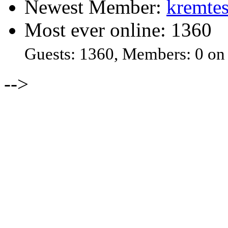
Newest Member:
kremtes
Most ever online: 1360
Guests: 1360, Members: 0 on
-->