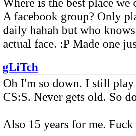
Where is the best place we c
A facebook group? Only plat
daily hahah but who knows 
actual face. :P Made one j
gLiTch
Oh I'm so down. I still pl
CS:S. Never gets old. So do
Also 15 years for me. Fuck 