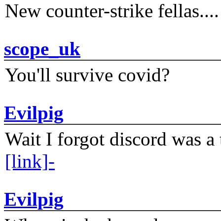
New counter-strike fellas....
scope_uk
You'll survive covid?
Evilpig
Wait I forgot discord was a 
[link]-
Evilpig