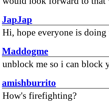
would look forward to that
JapJap
Hi, hope everyone is doing 
Maddogme
unblock me so i can block y
amishburrito
How's firefighting?