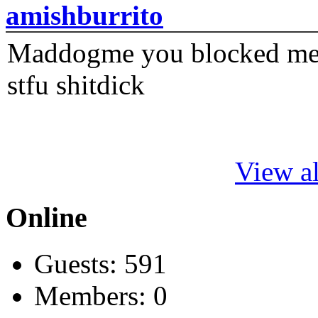
amishburrito
Maddogme you blocked me fi
stfu shitdick
View al
Online
Guests: 591
Members: 0