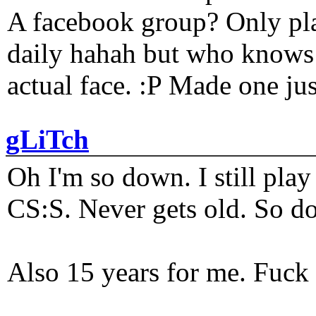
A facebook group? Only plat
daily hahah but who knows 
actual face. :P Made one j
gLiTch
Oh I'm so down. I still pl
CS:S. Never gets old. So do
Also 15 years for me. Fuck 