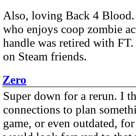
Also, loving Back 4 Blood
who enjoys coop zombie act
handle was retired with FT
on Steam friends.
Zero
Super down for a rerun. I t
connections to plan someth
game, or even outdated, for 