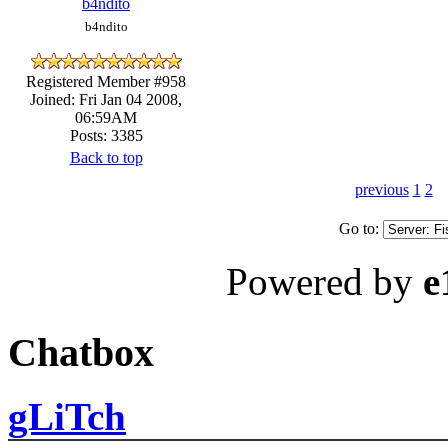
b4ndito
b4ndito
Registered Member #958
Joined: Fri Jan 04 2008,
06:59AM
Posts: 3385
Back to top
previous
1
2
Go to:
Powered by
e
Chatbox
gLiTch