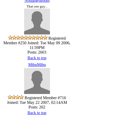
Noname|Boom
That one guy...
Registered
Member #250
Joined: Tue May 09 2006,
11:59PM
Posts: 2603
Back to top
MibuMibu
Registered Member #716
Joined: Tue May 22 2007, 02:14AM
Posts: 202
Back to top