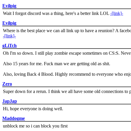
Evilpig
Wait I forgot discord was a thing, here's a better link LOL
-[link]-
Evilpig
Where is the best place we can all link up to have a reunion? A face
-[link]-
gLiTch
Oh I'm so down. I still play zombie escape sometimes on CS:S. Never
Also 15 years for me. Fuck man we are getting old as shit.
Also, loving Back 4 Blood. Highly recommend to everyone who enjoy
Zero
Super down for a rerun. I think we all have some old connections to 
JapJap
Hi, hope everyone is doing well.
Maddogme
unblock me so i can block you first