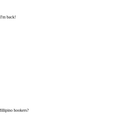
 I'm back!
illipino hookers?