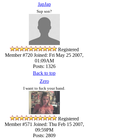
JapJap
Sup son?
Registered
Member #720
Joined: Fri May 25 2007,
01:09AM
Posts: 1326
Back to top
Zero
I want to fuck your hand.
Registered
Member #571
Joined: Thu Feb 15 2007,
09:59PM
Posts: 2809