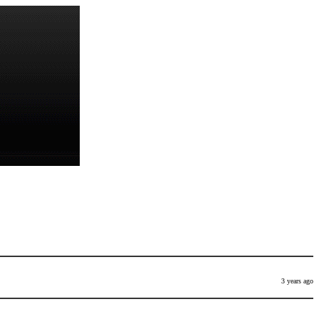
3 years ago