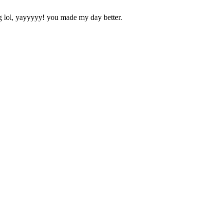
ol, yayyyyy! you made my day better.