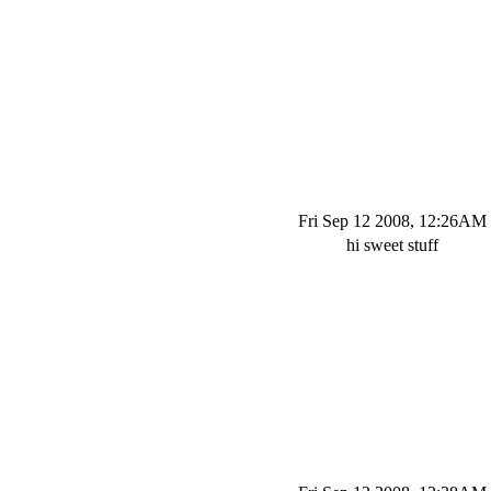
Fri Sep 12 2008, 12:26AM
hi sweet stuff