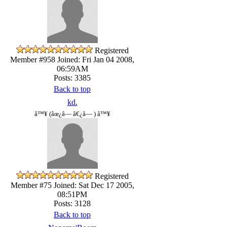
Registered
Member #958
Joined: Fri Jan 04 2008,
06:59AM
Posts: 3385
Back to top
kd.
â™¥ (âœ¿â— â€¿â— ) â™¥
Registered
Member #75
Joined: Sat Dec 17 2005,
08:51PM
Posts: 3128
Back to top