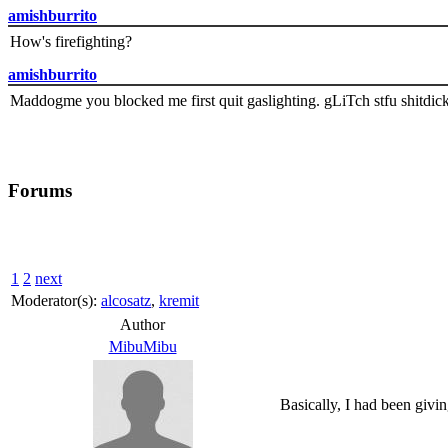
amishburrito
How's firefighting?
amishburrito
Maddogme you blocked me first quit gaslighting. gLiTch stfu shitdic
Forums
1
2
next
Moderator(s):
alcosatz
,
kremit
Author
MibuMibu
Basically, I had been givi