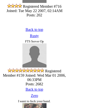
Registered Member #716
Joined: Tue May 22 2007, 02:14AM
Posts: 202
Back to top
Rusty
FTS Server Op
Registered
Member #159
Joined: Wed Mar 01 2006,
06:33PM
Posts: 2682
Back to top
Zero
I want to fuck your hand.