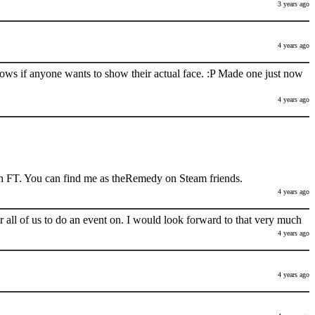
3 years ago
4 years ago
nows if anyone wants to show their actual face. :P Made one just now
4 years ago
h FT. You can find me as theRemedy on Steam friends.
4 years ago
 all of us to do an event on. I would look forward to that very much
4 years ago
4 years ago