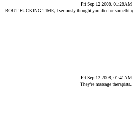
Fri Sep 12 2008, 01:28AM
BOUT FUCKING TIME, I seriously thought you died or something l
Fri Sep 12 2008, 01:41AM
They're massage therapists..