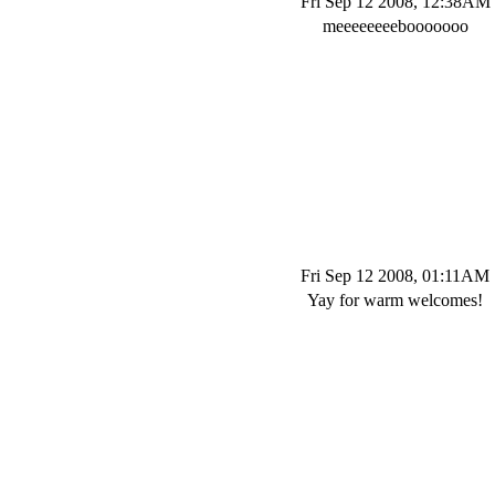
Fri Sep 12 2008, 12:38AM
meeeeeeeebooooooo
Fri Sep 12 2008, 01:11AM
Yay for warm welcomes!