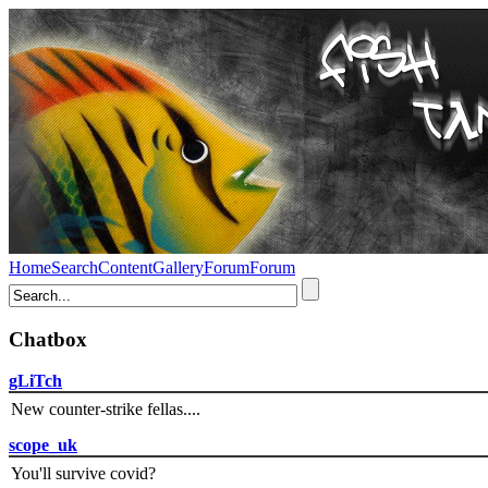
Home
Search
Content
Gallery
Forum
Forum
Chatbox
gLiTch
New counter-strike fellas....
scope_uk
You'll survive covid?