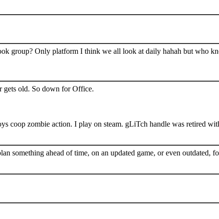
book group? Only platform I think we all look at daily hahah but who k
 gets old. So down for Office.
s coop zombie action. I play on steam. gLiTch handle was retired wit
plan something ahead of time, on an updated game, or even outdated, for