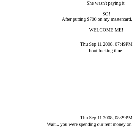
She wasn't paying it.
SO!
After putting $700 on my mastercard,
WELCOME ME!
Thu Sep 11 2008, 07:49PM
bout fucking time.
Thu Sep 11 2008, 08:29PM
Wait... you were spending our rent money on f