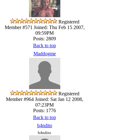
Registered
Member #571
Joined: Thu Feb 15 2007,
09:59PM
Posts: 2809
Back to top
Maddogme
Registered
Member #964
Joined: Sat Jan 12 2008,
07:23PM
Posts: 1776
Back to top
b4ndito
b4ndito