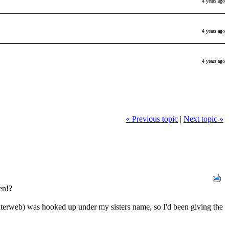
4 years ago
4 years ago
4 years ago
« Previous topic
|
Next topic »
en!?
nterweb) was hooked up under my sisters name, so I'd been giving the