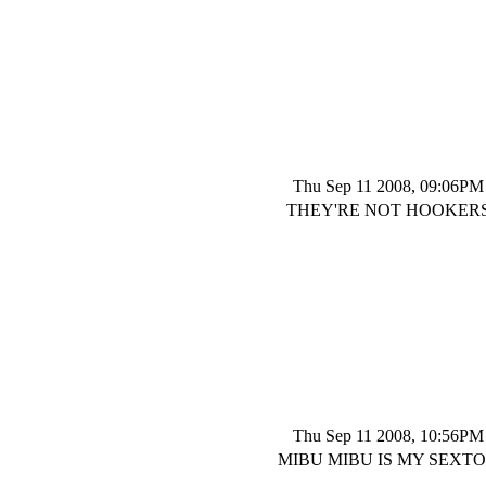
Thu Sep 11 2008, 09:06PM
THEY'RE NOT HOOKER
Thu Sep 11 2008, 10:56PM
MIBU MIBU IS MY SEXT