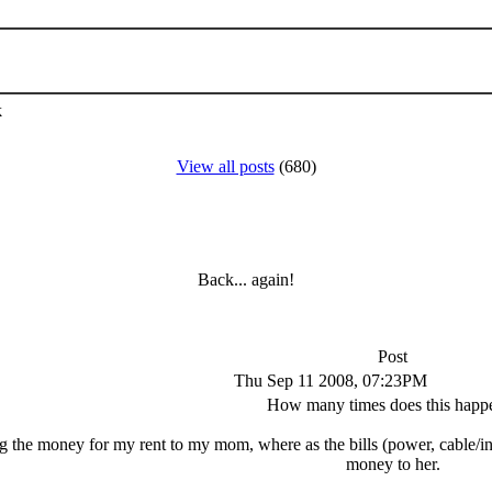
k
View all posts
(680)
Back... again!
Post
Thu Sep 11 2008, 07:23PM
How many times does this happ
ng the money for my rent to my mom, where as the bills (power, cable/i
money to her.