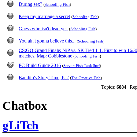
During sex?
(
Schooling Fish
)
Keep my marriage a secret
(
Schooling Fish
)
Guess who isn't dead yet.
(
Schooling Fish
)
You ain't gonna believe this...
(
Schooling Fish
)
CS:GO Grand Finale: NiP vs. SK Tied 1-1. First to win 16/3
matches. Map: Cobblestone
(
Schooling Fish
)
PC Build Guide 2016
(
Server: Fish Tank Surf
)
Bandito's Story Time, P. 2
(
The Creative Fish
)
Topics:
6884
| Rep
Chatbox
gLiTch