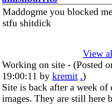
Maddogme you blocked me fi
stfu shitdick
View al
Working on site - (Posted 
19:00:11
by
kremit
.
)
Site is back after a week of
images. They are still here 