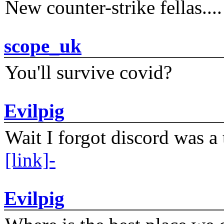
New counter-strike fellas....
scope_uk
You'll survive covid?
Evilpig
Wait I forgot discord was a 
[link]-
Evilpig