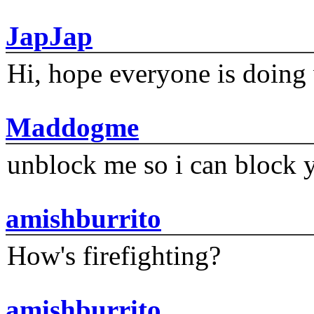
JapJap
Hi, hope everyone is doing 
Maddogme
unblock me so i can block y
amishburrito
How's firefighting?
amishburrito