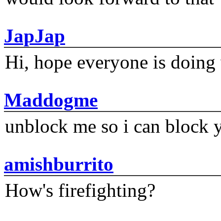
JapJap
Hi, hope everyone is doing 
Maddogme
unblock me so i can block y
amishburrito
How's firefighting?