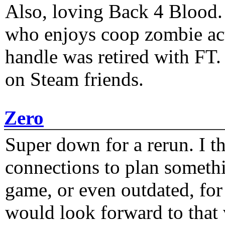
Also, loving Back 4 Blood
who enjoys coop zombie act
handle was retired with FT
on Steam friends.
Zero
Super down for a rerun. I t
connections to plan someth
game, or even outdated, for 
would look forward to that