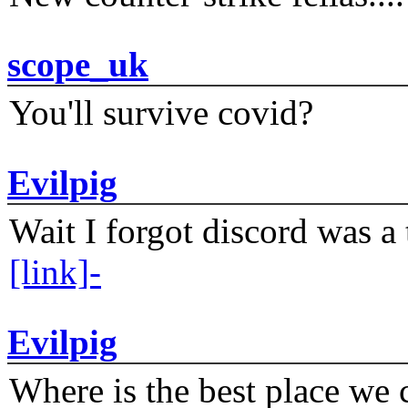
scope_uk
You'll survive covid?
Evilpig
Wait I forgot discord was a 
[link]-
Evilpig
Where is the best place we c