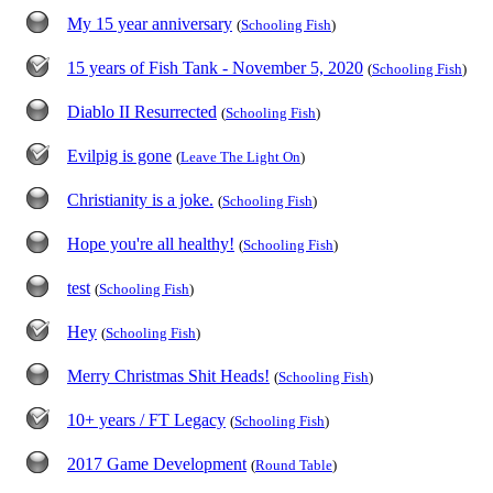
My 15 year anniversary
(
Schooling Fish
)
15 years of Fish Tank - November 5, 2020
(
Schooling Fish
)
Diablo II Resurrected
(
Schooling Fish
)
Evilpig is gone
(
Leave The Light On
)
Christianity is a joke.
(
Schooling Fish
)
Hope you're all healthy!
(
Schooling Fish
)
test
(
Schooling Fish
)
Hey
(
Schooling Fish
)
Merry Christmas Shit Heads!
(
Schooling Fish
)
10+ years / FT Legacy
(
Schooling Fish
)
2017 Game Development
(
Round Table
)