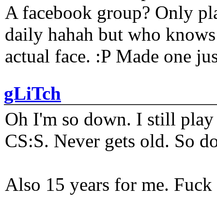
A facebook group? Only plat
daily hahah but who knows 
actual face. :P Made one j
gLiTch
Oh I'm so down. I still pl
CS:S. Never gets old. So do
Also 15 years for me. Fuck 