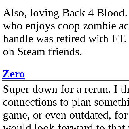
Also, loving Back 4 Blood
who enjoys coop zombie act
handle was retired with FT
on Steam friends.
Zero
Super down for a rerun. I t
connections to plan someth
game, or even outdated, for 
would look forward to that