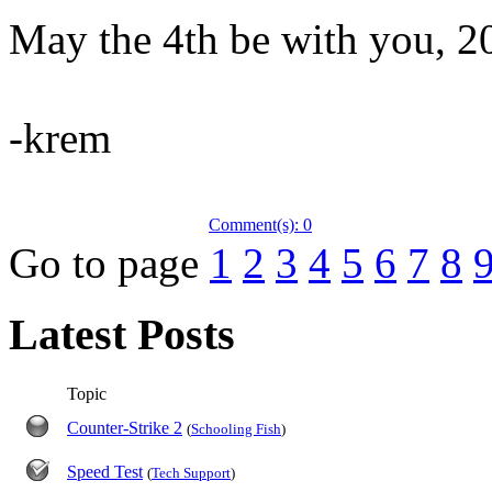
May the 4th be with you, 2
-krem
Comment(s): 0
Go to page
1
2
3
4
5
6
7
8
Latest Posts
Topic
Counter-Strike 2
(
Schooling Fish
)
Speed Test
(
Tech Support
)