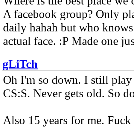
Where is the best place we c
A facebook group? Only plat
daily hahah but who knows 
actual face. :P Made one j
gLiTch
Oh I'm so down. I still pl
CS:S. Never gets old. So do
Also 15 years for me. Fuck 