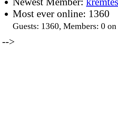
Newest Member:
kremtes
Most ever online: 1360
Guests: 1360, Members: 0 on
-->