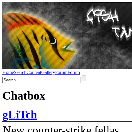
Home
Search
Content
Gallery
Forum
Forum
Chatbox
gLiTch
New counter-strike fellas....