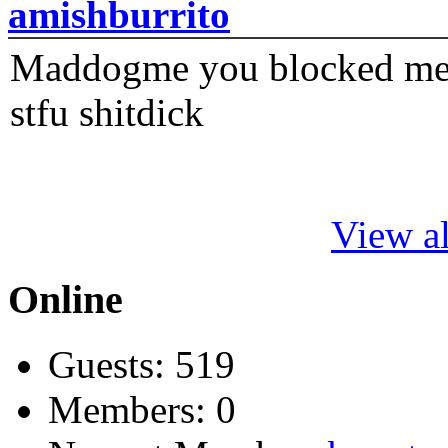
amishburrito
Maddogme you blocked me fi
stfu shitdick
View al
Online
Guests: 519
Members: 0