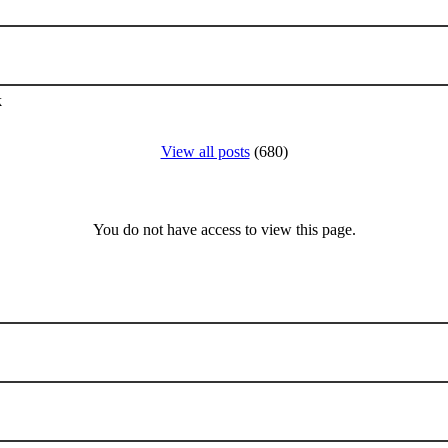
k
View all posts
(680)
You do not have access to view this page.