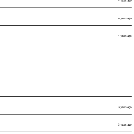
4 years ago
4 years ago
4 years ago
3 years ago
3 years ago