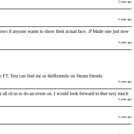
3 years ago
4 years ago
nows if anyone wants to show their actual face. :P Made one just now
4 years ago
h FT. You can find me as theRemedy on Steam friends.
4 years ago
 all of us to do an event on. I would look forward to that very much
4 years ago
4 years ago