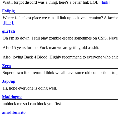
Wait I forgot discord was a thing, here's a better link LOL
-[link]-
Evilpig
Where is the best place we can all link up to have a reunion? A face
-[link]-
gLiTch
Oh I'm so down. I still play zombie escape sometimes on CS:S. Never
Also 15 years for me. Fuck man we are getting old as shit.
Also, loving Back 4 Blood. Highly recommend to everyone who enjoy
Zero
Super down for a rerun. I think we all have some old connections to 
JapJap
Hi, hope everyone is doing well.
Maddogme
unblock me so i can block you first
amishburrito