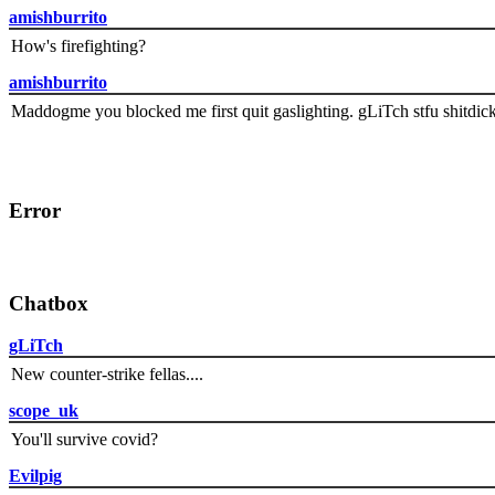
amishburrito
How's firefighting?
amishburrito
Maddogme you blocked me first quit gaslighting. gLiTch stfu shitdic
Error
Chatbox
gLiTch
New counter-strike fellas....
scope_uk
You'll survive covid?
Evilpig