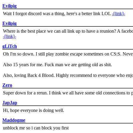
Evilpig
Wait I forgot discord was a thing, here's a better link LOL
-[link]-
Evilpig
Where is the best place we can all link up to have a reunion? A face
-[link]-
gLiTch
Oh I'm so down. I still play zombie escape sometimes on CS:S. Never
Also 15 years for me. Fuck man we are getting old as shit.
Also, loving Back 4 Blood. Highly recommend to everyone who enjoy
Zero
Super down for a rerun. I think we all have some old connections to 
JapJap
Hi, hope everyone is doing well.
Maddogme
unblock me so i can block you first