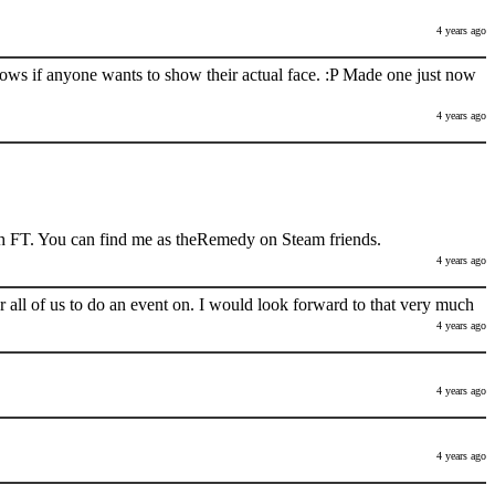
4 years ago
nows if anyone wants to show their actual face. :P Made one just now
4 years ago
h FT. You can find me as theRemedy on Steam friends.
4 years ago
 all of us to do an event on. I would look forward to that very much
4 years ago
4 years ago
4 years ago