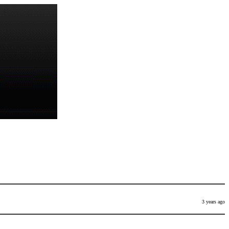
3 years ago