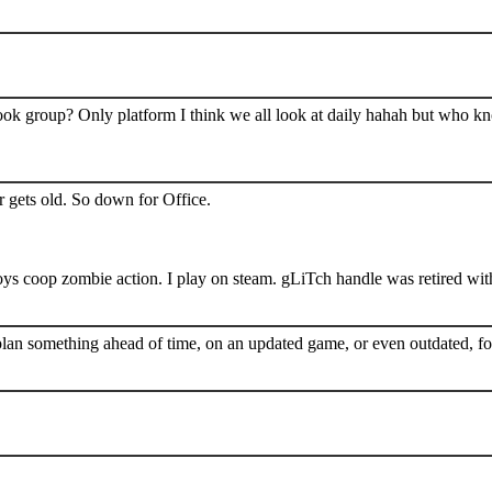
book group? Only platform I think we all look at daily hahah but who k
 gets old. So down for Office.
s coop zombie action. I play on steam. gLiTch handle was retired wit
plan something ahead of time, on an updated game, or even outdated, for