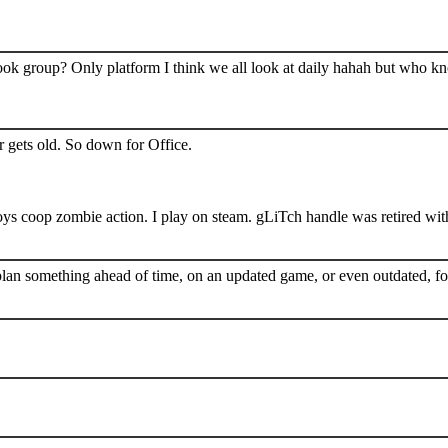
book group? Only platform I think we all look at daily hahah but who k
 gets old. So down for Office.
s coop zombie action. I play on steam. gLiTch handle was retired wit
plan something ahead of time, on an updated game, or even outdated, for