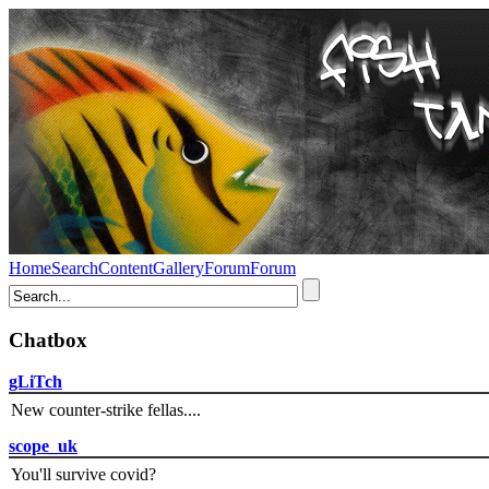
Home
Search
Content
Gallery
Forum
Forum
Chatbox
gLiTch
New counter-strike fellas....
scope_uk
You'll survive covid?