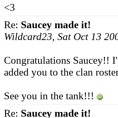
<3
Re:
Saucey made it!
Wildcard23, Sat Oct 13 2
Congratulations Saucey!! I
added you to the clan roster
See you in the tank!!!
Re:
Saucey made it!