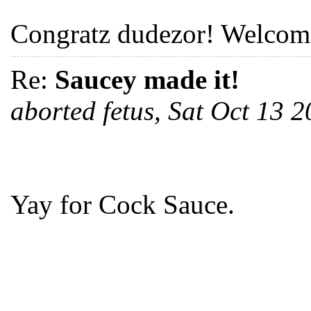
Congratz dudezor! Welcome
Re:
Saucey made it!
aborted fetus, Sat Oct 13
Yay for Cock Sauce.