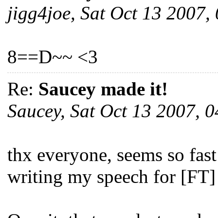
jigg4joe, Sat Oct 13 2007
8==D~~ <3
Re:
Saucey made it!
Saucey, Sat Oct 13 2007,
thx everyone, seems so fast
writing my speech for [FT]