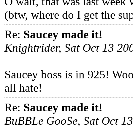
O wait, that was last week 
(btw, where do I get the su
Re:
Saucey made it!
Knightrider, Sat Oct 13 2
Saucey boss is in 925! Woo 
all hate!
Re:
Saucey made it!
BuBBLe GooSe, Sat Oct 1