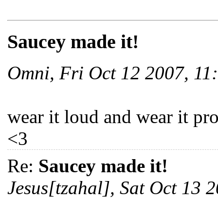
Saucey made it!
Omni, Fri Oct 12 2007, 1
wear it loud and wear it pr
<3
Re:
Saucey made it!
Jesus[tzahal], Sat Oct 13