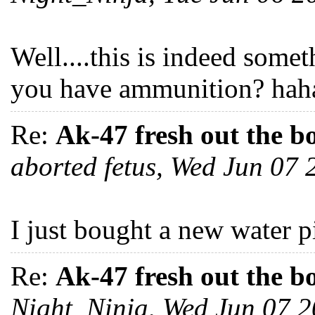
Well....this is indeed someth
you have ammunition? haha
Re:
Ak-47 fresh out the b
aborted fetus, Wed Jun 07
I just bought a new water pi
Re:
Ak-47 fresh out the b
Night_Ninja, Wed Jun 07 