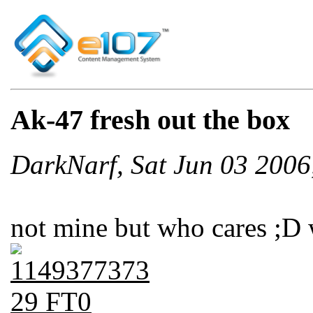
Ak-47 fresh out the box
DarkNarf, Sat Jun 03 200
not mine but who cares ;D