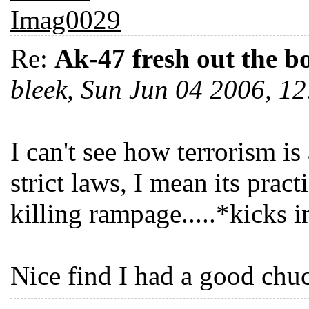
Re:
Ak-47 fresh out the b
bleek, Sun Jun 04 2006, 
I can't see how terrorism i
strict laws, I mean its prac
killing rampage.....*kicks 
Nice find I had a good chu