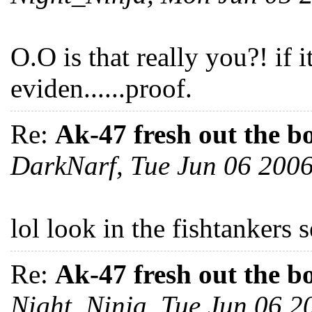
O.O is that really you?! if 
eviden......proof.
Re:
Ak-47 fresh out the b
DarkNarf, Tue Jun 06 200
lol look in the fishtankers 
Re:
Ak-47 fresh out the b
Night_Ninja, Tue Jun 06 