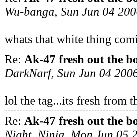
Wu-banga, Sun Jun 04 20
whats that white thing com
Re:
Ak-47 fresh out the b
DarkNarf, Sun Jun 04 200
lol the tag...its fresh from
Re:
Ak-47 fresh out the b
Night_Ninja, Mon Jun 05 