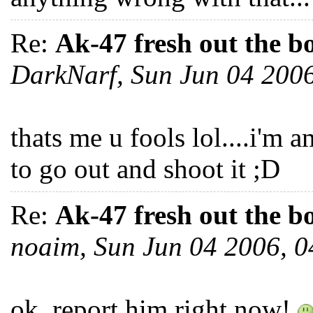
Re:
Ak-47 fresh out the b
DarkNarf, Sun Jun 04 200
thats me u fools lol....i'm a
to go out and shoot it ;D
Re:
Ak-47 fresh out the b
noaim, Sun Jun 04 2006, 
ok, report him right now!