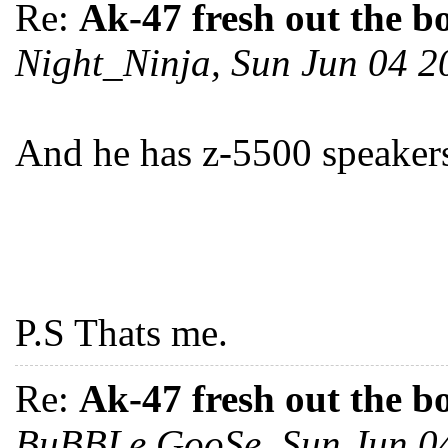
Re:
Ak-47 fresh out the b
Night_Ninja, Sun Jun 04 
And he has z-5500 speakers,
P.S Thats me.
Re:
Ak-47 fresh out the b
BuBBLe GooSe, Sun Jun 0