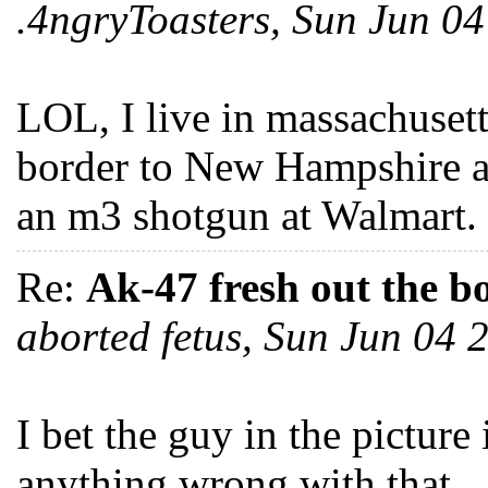
.4ngryToasters, Sun Jun 0
LOL, I live in massachusetts
border to New Hampshire an
an m3 shotgun at Walmart.
Re:
Ak-47 fresh out the b
aborted fetus, Sun Jun 04
I bet the guy in the picture 
anything wrong with that...