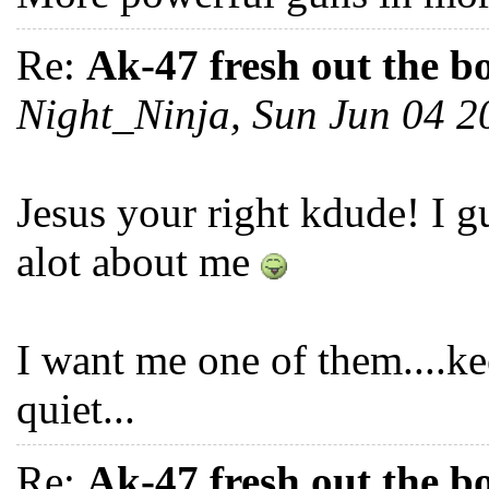
Re:
Ak-47 fresh out the b
Night_Ninja, Sun Jun 04 
Jesus your right kdude! I gu
alot about me
I want me one of them....k
quiet...
Re:
Ak-47 fresh out the b