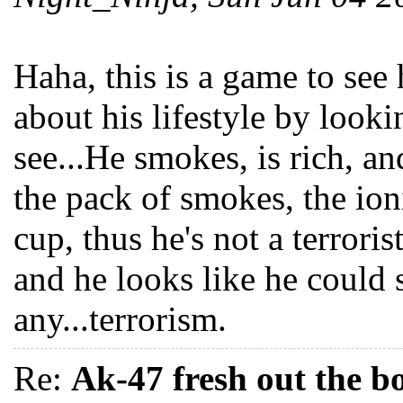
Haha, this is a game to se
about his lifestyle by looki
see...He smokes, is rich, a
the pack of smokes, the io
cup, thus he's not a terroris
and he looks like he could 
any...terrorism.
Re:
Ak-47 fresh out the b