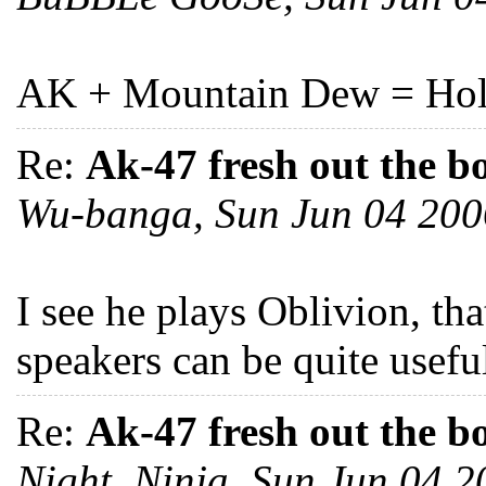
AK + Mountain Dew = Holy
Re:
Ak-47 fresh out the b
Wu-banga, Sun Jun 04 20
I see he plays Oblivion, th
speakers can be quite usefu
Re:
Ak-47 fresh out the b
Night_Ninja, Sun Jun 04 