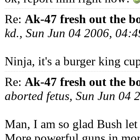
Re:
Ak-47 fresh out the b
kd., Sun Jun 04 2006, 04
Ninja, it's a burger kin
Re:
Ak-47 fresh out the b
aborted fetus, Sun Jun 04
Man, I am so glad Bush let
More powerful guns in mor