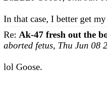
In that case, I better get m
Re:
Ak-47 fresh out the b
aborted fetus, Thu Jun 08
lol Goose.