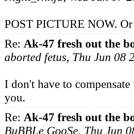
POST PICTURE NOW. Or I'
Re:
Ak-47 fresh out the b
aborted fetus, Thu Jun 08
I don't have to compensate 
you.
Re:
Ak-47 fresh out the b
BuBBLe GooSe, Thu Jun 0