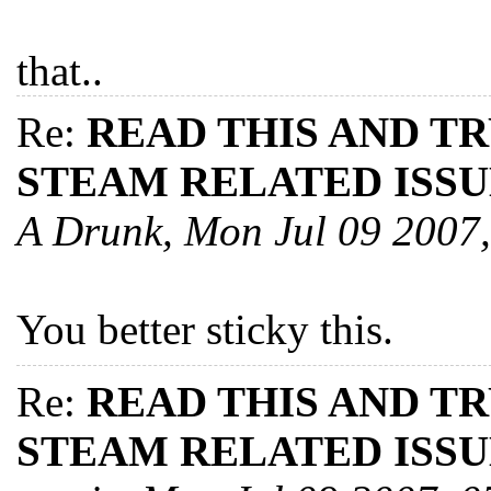
that..
Re:
READ THIS AND T
STEAM RELATED ISSU
A Drunk, Mon Jul 09 2007
You better sticky this.
Re:
READ THIS AND T
STEAM RELATED ISSU