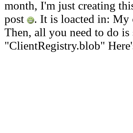
month, I'm just creating th
post
. It is loacted in: 
Then, all you need to do is
"ClientRegistry.blob" Here'