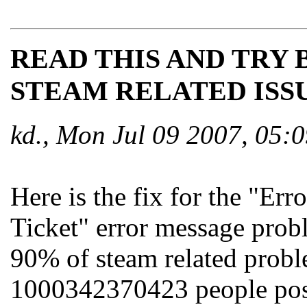
READ THIS AND TRY 
STEAM RELATED ISSU
kd., Mon Jul 09 2007, 05
Here is the fix for the "E
Ticket" error message proble
90% of steam related probl
1000342370423 people post