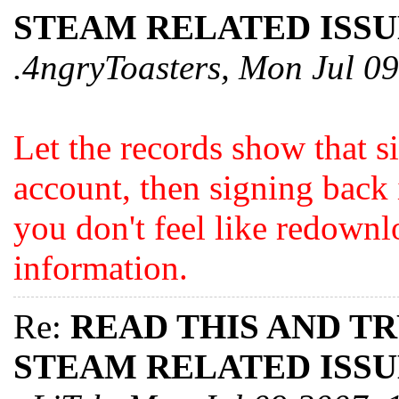
STEAM RELATED ISSU
.4ngryToasters, Mon Jul 0
Let the records show that s
account, then signing back i
you don't feel like redownl
information.
Re:
READ THIS AND T
STEAM RELATED ISSU