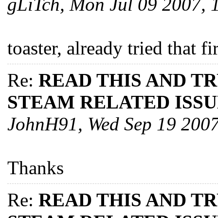
gLiTch, Mon Jul 09 2007,
toaster, already tried that fi
Re:
READ THIS AND T
STEAM RELATED ISSU
JohnH91, Wed Sep 19 200
Thanks
Re:
READ THIS AND T