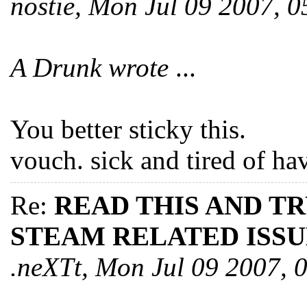
nostie, Mon Jul 09 2007, 
A Drunk wrote
...
You better sticky this.
vouch. sick and tired of ha
Re:
READ THIS AND T
STEAM RELATED ISSU
.neXTt, Mon Jul 09 2007,