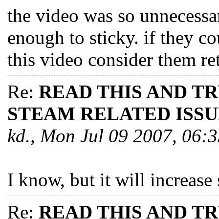
the video was so unnecessar
enough to sticky. if they co
this video consider them re
Re:
READ THIS AND T
STEAM RELATED ISSU
kd., Mon Jul 09 2007, 06
I know, but it will increase 
Re:
READ THIS AND T