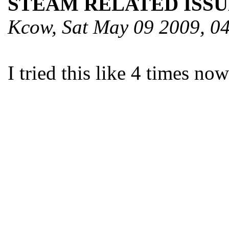
STEAM RELATED ISSU
Kcow, Sat May 09 2009, 
I tried this like 4 times no