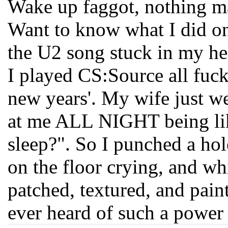
Wake up faggot, nothing mak
Want to know what I did on
the U2 song stuck in my he
I played CS:Source all fuck
new years'. My wife just we
at me ALL NIGHT being lik
sleep?". So I punched a hol
on the floor crying, and whi
patched, textured, and pai
ever heard of such a powe