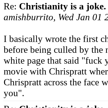
Re:
Christianity is a joke.
amishburrito, Wed Jan 01
I basically wrote the first 
before being culled by the n
white page that said "fuck
movie with Chrispratt whe
Chrispratt across the face 
you".