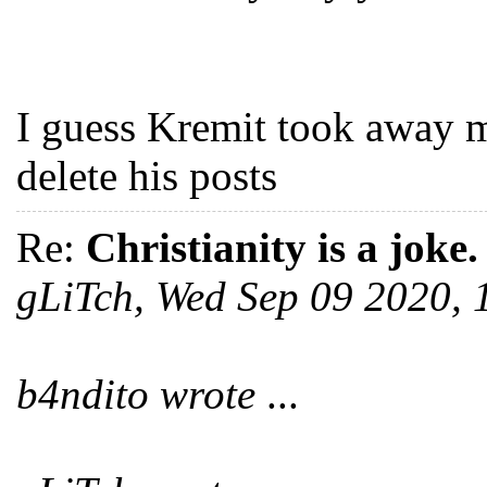
I guess Kremit took away m
delete his posts
Re:
Christianity is a joke.
gLiTch, Wed Sep 09 2020,
b4ndito wrote
...