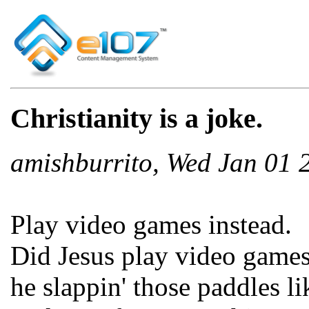
Christianity is a joke.
amishburrito, Wed Jan 01
Play video games instead.
Did Jesus play video game
he slappin' those paddles l