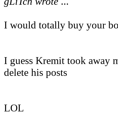
gLiTch wrote
...
I would totally buy your b
I guess Kremit took away m
delete his posts
LOL