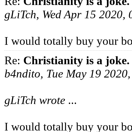
Re:
Christianity is a joke.
gLiTch, Wed Apr 15 2020,
I would totally buy your b
Re:
Christianity is a joke.
b4ndito, Tue May 19 2020
gLiTch wrote
...
I would totally buy your b