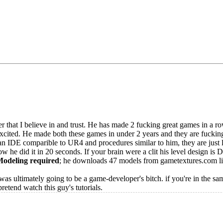
 that I believe in and trust. He has made 2 fucking great games in a row,
xcited. He made both these games in under 2 years and they are fuckin
IDE comparible to UR4 and procedures similar to him, they are just le
w he did it in 20 seconds. If your brain were a clit his level design is 
odeling required
; he downloads 47 models from gametextures.com l
 was ultimately going to be a game-developer's bitch. if you're in the sa
retend watch this guy's tutorials.