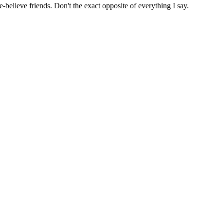
believe friends. Don't the exact opposite of everything I say.