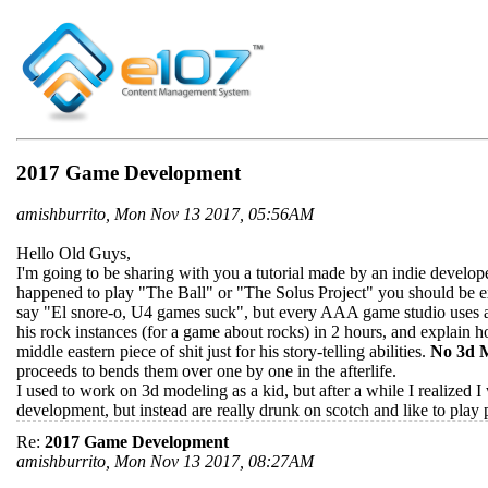
2017 Game Development
amishburrito, Mon Nov 13 2017, 05:56AM
Hello Old Guys,
I'm going to be sharing with you a tutorial made by an indie developer
happened to play "The Ball" or "The Solus Project" you should be e
say "El snore-o, U4 games suck", but every AAA game studio uses an 
his rock instances (for a game about rocks) in 2 hours, and explain ho
middle eastern piece of shit just for his story-telling abilities.
No 3d M
proceeds to bends them over one by one in the afterlife.
I used to work on 3d modeling as a kid, but after a while I realized I
development, but instead are really drunk on scotch and like to play p
Re:
2017 Game Development
amishburrito, Mon Nov 13 2017, 08:27AM