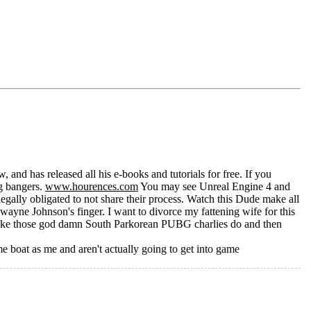
 and has released all his e-books and tutorials for free. If you
g bangers.
www.hourences.com
You may see Unreal Engine 4 and
gally obligated to not share their process. Watch this Dude make all
Dwayne Johnson's finger. I want to divorce my fattening wife for this
ike those god damn South Parkorean PUBG charlies do and then
me boat as me and aren't actually going to get into game