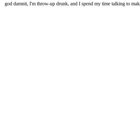
god damnit, I'm throw-up drunk, and I spend my time talking to make-