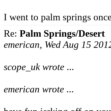
I went to palm springs once
Re:
Palm Springs/Desert
emerican, Wed Aug 15 201
scope_uk wrote
...
emerican wrote
...