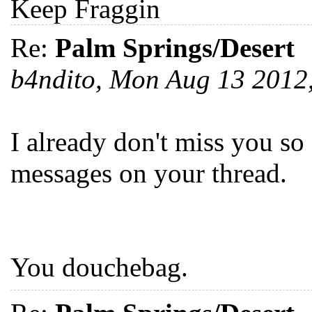
Keep Fraggin
Re:
Palm Springs/Desert
b4ndito, Mon Aug 13 201
I already don't miss you so
messages on your thread.
You douchebag.