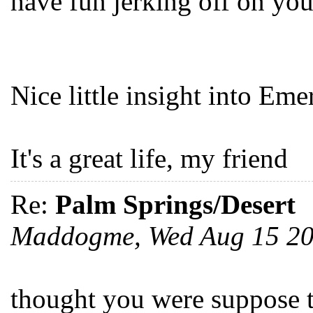
have fun jerking off on you
Nice little insight into Emer
It's a great life, my friend
Re:
Palm Springs/Desert
Maddogme, Wed Aug 15 2
thought you were suppose t