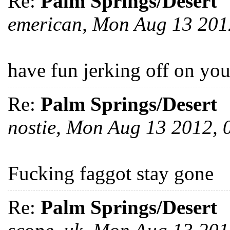
Re:
Palm Springs/Desert
emerican, Mon Aug 13 20
have fun jerking off on you
Re:
Palm Springs/Desert
nostie, Mon Aug 13 2012,
Fucking faggot stay gone
Re:
Palm Springs/Desert