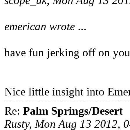
scope_uk, Mon Aug 13 20
emerican wrote
...
have fun jerking off on you
Nice little insight into Emer
Re:
Palm Springs/Desert
Rusty, Mon Aug 13 2012, 