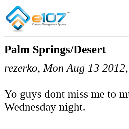
Palm Springs/Desert
rezerko, Mon Aug 13 2012
Yo guys dont miss me to m
Wednesday night.