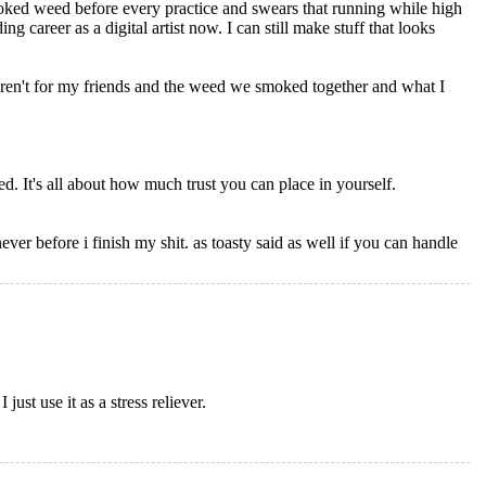
moked weed before every practice and swears that running while high
 career as a digital artist now. I can still make stuff that looks
eren't for my friends and the weed we smoked together and what I
red. It's all about how much trust you can place in yourself.
never before i finish my shit. as toasty said as well if you can handle
ust use it as a stress reliever.