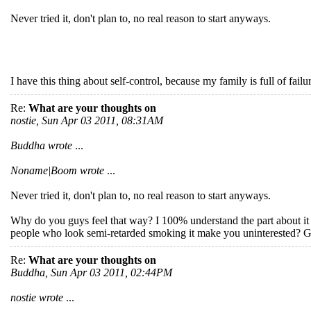
Never tried it, don't plan to, no real reason to start anyways.
I have this thing about self-control, because my family is full of failu
Re:
What are your thoughts on
nostie, Sun Apr 03 2011, 08:31AM
Buddha wrote
...
Noname|Boom wrote
...
Never tried it, don't plan to, no real reason to start anyways.
Why do you guys feel that way? I 100% understand the part about it be
people who look semi-retarded smoking it make you uninterested? 
Re:
What are your thoughts on
Buddha, Sun Apr 03 2011, 02:44PM
nostie wrote
...