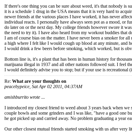
If there's one thing you can be sure about weed, it's that nobody is s
it is a schedule 1 drug in the USA means that it is very hard to acqu
newer friends at the various places I have worked, it has never affec
individual reacts. I personally have always seen pot as a mood, or fun
do later on or the next day. My college friends however swore it was 
the need to try it). I have also heard from my workout buddies that d
I am of course bias on the matter. I have never been a smoker for al
a high where I felt like I would cough up blood at any minute, and h
I would drink a few beers before smoking, which worked, but is obvi
Bottom line is, it's a plant that has been in human history for thousa
marijuana illegal in 1937 and all other nations followed suit. I feel th
I would definitely advise you to stop; but if your use is recreational (
Re:
What are your thoughts on
peacebypeice, Sat Apr 02 2011, 04:37AM
amishburrito wrote
...
I introduced my closest friend to weed about 3 years back when we 
couple bowls and some grinders and I was like, "have a good one bu
he got picked up and carried away. No problem graduating a year earlie
Our other closest mutual friends started smoking with us after very li