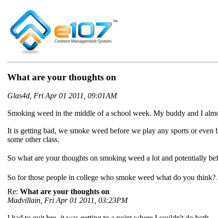
What are your thoughts on
Glas4d, Fri Apr 01 2011, 09:01AM
Smoking weed in the middle of a school week. My buddy and I alm
It is getting bad, we smoke weed before we play any sports or even b
some other class.
So what are your thoughts on smoking weed a lot and potentially befor
So for those people in college who smoke weed what do you think?
Re:
What are your thoughts on
Madvillain, Fri Apr 01 2011, 03:23PM
I had to quit bro, it was getting to a point where I couldn't do both