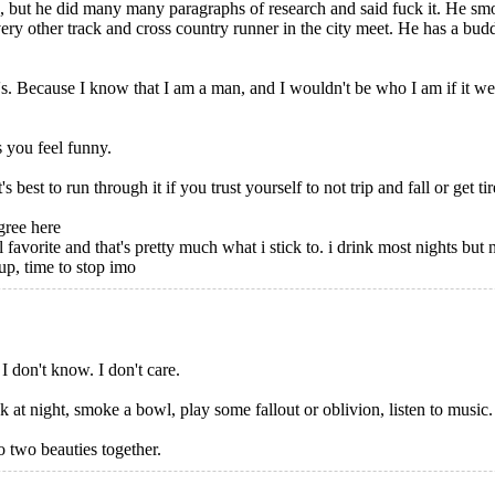
s, but he did many many paragraphs of research and said fuck it. He s
y other track and cross country runner in the city meet. He has a budding
s. Because I know that I am a man, and I wouldn't be who I am if it w
 you feel funny.
st to run through it if you trust yourself to not trip and fall or get ti
gree here
l favorite and that's pretty much what i stick to. i drink most nights but 
 up, time to stop imo
 don't know. I don't care.
at night, smoke a bowl, play some fallout or oblivion, listen to music. I j
o two beauties together.