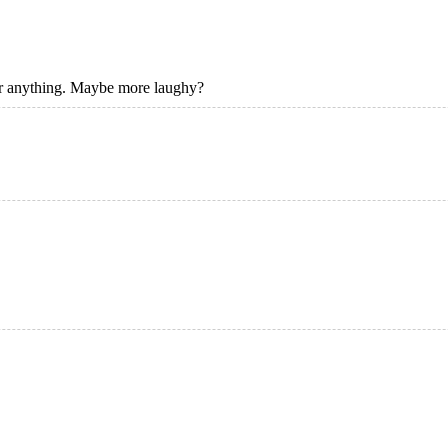
 or anything. Maybe more laughy?