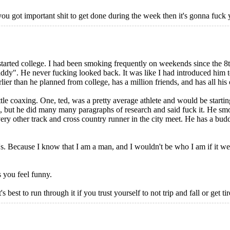
 you got important shit to get done during the week then it's gonna fuck 
started college. I had been smoking frequently on weekends since the 
ddy". He never fucking looked back. It was like I had introduced him 
r than he planned from college, has a million friends, and has all his o
ttle coaxing. One, ted, was a pretty average athlete and would be starting
s, but he did many many paragraphs of research and said fuck it. He s
y other track and cross country runner in the city meet. He has a budding
s. Because I know that I am a man, and I wouldn't be who I am if it w
 you feel funny.
st to run through it if you trust yourself to not trip and fall or get ti