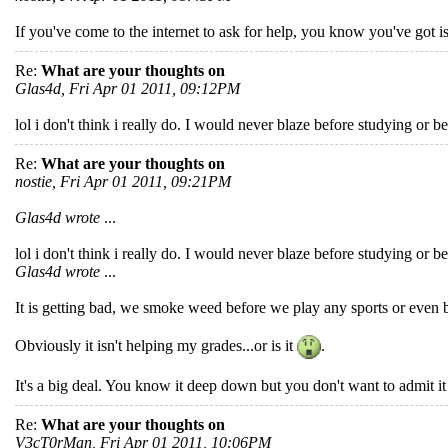
If you've come to the internet to ask for help, you know you've got i
Re:
What are your thoughts on
Glas4d, Fri Apr 01 2011, 09:12PM
lol i don't think i really do. I would never blaze before studying or bef
Re:
What are your thoughts on
nostie, Fri Apr 01 2011, 09:21PM
Glas4d wrote
...
lol i don't think i really do. I would never blaze before studying or bef
Glas4d wrote
...
It is getting bad, we smoke weed before we play any sports or even 
Obviously it isn't helping my grades...or is it
.
It's a big deal. You know it deep down but you don't want to admit it 
Re:
What are your thoughts on
V3cT0rMan, Fri Apr 01 2011, 10:06PM