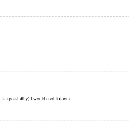
 is a possibility) I would cool it down