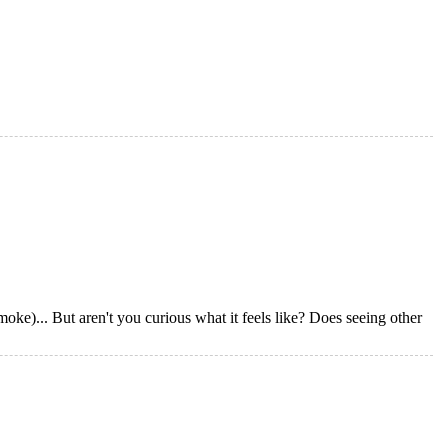
oke)... But aren't you curious what it feels like? Does seeing other