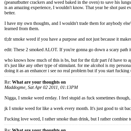
(peanutbutter crackers and weed baked in the oven) to save his lung
is an amazing experience, I wouldn't know. That year he shot past ever
better.
I have my own thoughts, and I wouldn't trade them for anybody else'
learned from them.
tl;dr smoke weed if you have a purpose and not just because it makes
edit: These 2 smoked ALOT. If you're gonna go down a scary path it's be
who knows how much of this is bs, but for the tl;dr part i'd have to a
it's just like any other type of stimulant. for me alcohol is my persona
doing it as an enhancer i see no real problem but if you start fucking
Re:
What are your thoughts on
Maddogme, Sat Apr 02 2011, 01:13PM
Nigga, I smoke weed errday. I feel stupid as fuck sometimes though, I
jk I smoke weed for like a week every month. It's just good to sit back 
Fucking love weed, I rather smoke than drink, but I rather combine t
Re:
What are your thoughts on