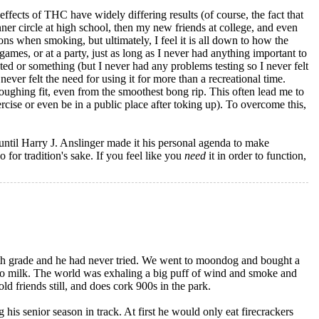
effects of THC have widely differing results (of course, the fact that
ner circle at high school, then my new friends at college, and even
ons when smoking, but ultimately, I feel it is all down to how the
games, or at a party, just as long as I never had anything important to
ted or something (but I never had any problems testing so I never felt
ver felt the need for using it for more than a recreational time.
oughing fit, even from the smoothest bong rip. This often lead me to
ise or even be in a public place after toking up). To overcome this,
, until Harry J. Anslinger made it his personal agenda to make
o for tradition's sake. If you feel like you
need
it in order to function,
8th grade and he had never tried. We went to moondog and bought a
to milk. The world was exhaling a big puff of wind and smoke and
ld friends still, and does cork 900s in the park.
 his senior season in track. At first he would only eat firecrackers