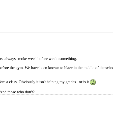
ost always smoke weed before we do something.
efore the gym. We have been known to blaze in the middle of the school
e a class. Obviously it isn't helping my grades...or is it
.
 And those who don't?