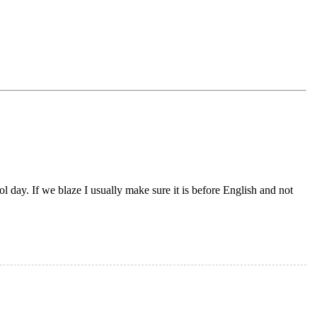
 day. If we blaze I usually make sure it is before English and not