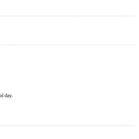
ol day.