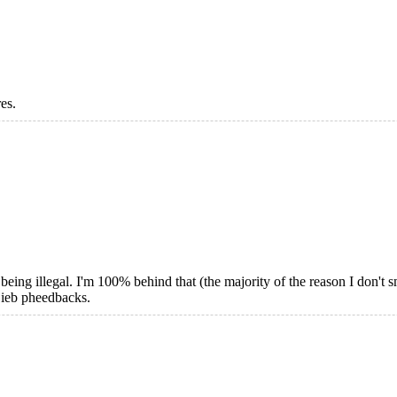
res.
ing illegal. I'm 100% behind that (the majority of the reason I don't sm
Gieb pheedbacks.