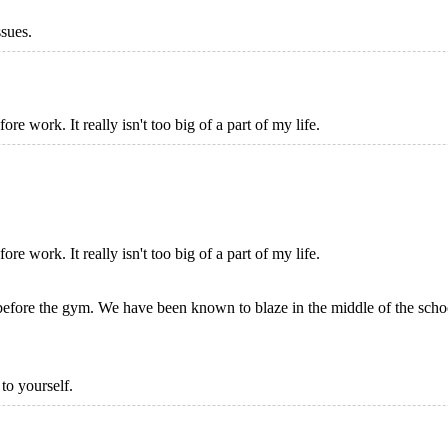
ssues.
ore work. It really isn't too big of a part of my life.
ore work. It really isn't too big of a part of my life.
before the gym. We have been known to blaze in the middle of the scho
to yourself.