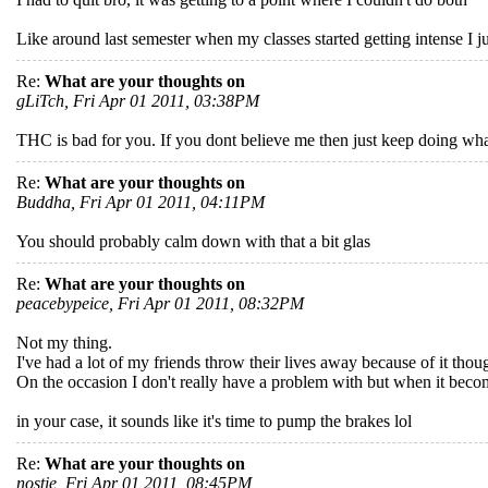
Like around last semester when my classes started getting intense I ju
Re:
What are your thoughts on
gLiTch, Fri Apr 01 2011, 03:38PM
THC is bad for you. If you dont believe me then just keep doing wha
Re:
What are your thoughts on
Buddha, Fri Apr 01 2011, 04:11PM
You should probably calm down with that a bit glas
Re:
What are your thoughts on
peacebypeice, Fri Apr 01 2011, 08:32PM
Not my thing.
I've had a lot of my friends throw their lives away because of it thou
On the occasion I don't really have a problem with but when it become
in your case, it sounds like it's time to pump the brakes lol
Re:
What are your thoughts on
nostie, Fri Apr 01 2011, 08:45PM