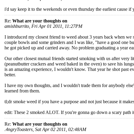
i'd say keep it to the weekends or even thursday the earliest cause if
Re:
What are your thoughts on
amishburrito, Fri Apr 01 2011, 11:27PM
I introduced my closest friend to weed about 3 years back when we 
couple bowls and some grinders and I was like, "have a good one bu
he got picked up and carried away. No problem graduating a year earlie
Our other closest mutual friends started smoking with us after very li
(peanutbutter crackers and weed baked in the oven) to save his lung
is an amazing experience, I wouldn't know. That year he shot past ever
better.
I have my own thoughts, and I wouldn't trade them for anybody else'
learned from them.
tl;dr smoke weed if you have a purpose and not just because it makes
edit: These 2 smoked ALOT. If you're gonna go down a scary path it's be
Re:
What are your thoughts on
.4ngryToasters, Sat Apr 02 2011, 02:48AM