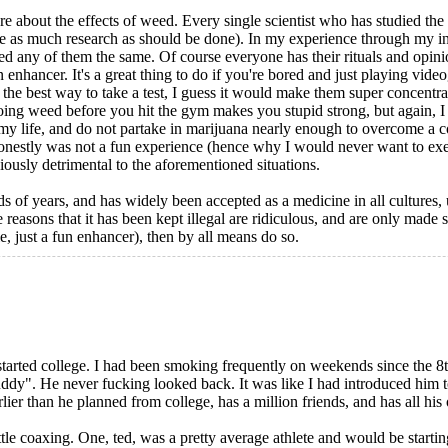
ure about the effects of weed. Every single scientist who has studied the 
ire as much research as should be done). In my experience through my in
ted any of them the same. Of course everyone has their rituals and opini
 enhancer. It's a great thing to do if you're bored and just playing video
the best way to take a test, I guess it would make them super concentra
oing weed before you hit the gym makes you stupid strong, but again, I ne
l my life, and do not partake in marijuana nearly enough to overcome a c
onestly was not a fun experience (hence why I would never want to exerc
ously detrimental to the aforementioned situations.
nds of years, and has widely been accepted as a medicine in all cultures
e reasons that it has been kept illegal are ridiculous, and are only made s
ie, just a fun enhancer), then by all means do so.
started college. I had been smoking frequently on weekends since the 
ddy". He never fucking looked back. It was like I had introduced him 
r than he planned from college, has a million friends, and has all his o
ttle coaxing. One, ted, was a pretty average athlete and would be starting