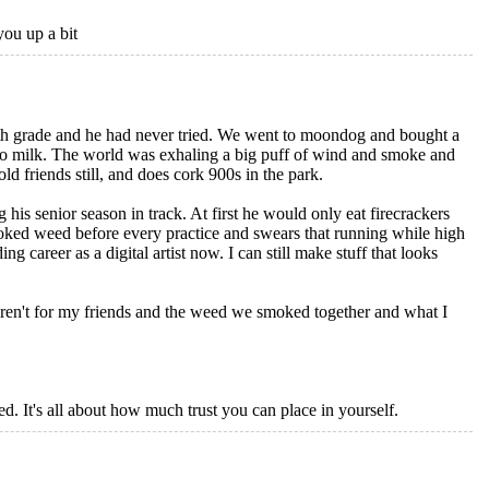
you up a bit
8th grade and he had never tried. We went to moondog and bought a
to milk. The world was exhaling a big puff of wind and smoke and
ld friends still, and does cork 900s in the park.
 his senior season in track. At first he would only eat firecrackers
moked weed before every practice and swears that running while high
 career as a digital artist now. I can still make stuff that looks
eren't for my friends and the weed we smoked together and what I
red. It's all about how much trust you can place in yourself.