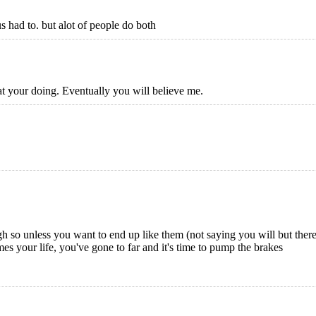
s had to. but alot of people do both
t your doing. Eventually you will believe me.
gh so unless you want to end up like them (not saying you will but there
s your life, you've gone to far and it's time to pump the brakes