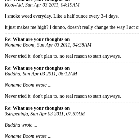
Kool-Aid, Sun Apr 03 2011, 04:19AM
I smoke weed everyday. Like a half ounce every 3-4 days.
It just makes me high? I dunno, doesn't really change the way I act
Re:
What are your thoughts on
Noname|Boom, Sun Apr 03 2011, 04:38AM
Never tried it, don't plan to, no real reason to start anyways.
Re:
What are your thoughts on
Buddha, Sun Apr 03 2011, 06:12AM
Noname|Boom wrote
...
Never tried it, don't plan to, no real reason to start anyways.
Re:
What are your thoughts on
3stripeninja, Sun Apr 03 2011, 07:57AM
Buddha wrote
...
Noname|Boom wrote
...