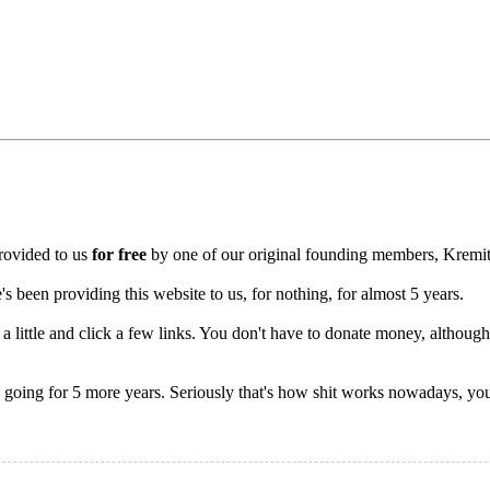
rovided to us
for free
by one of our original founding members, Kremit
been providing this website to us, for nothing, for almost 5 years.
a little and click a few links. You don't have to donate money, although
ty going for 5 more years. Seriously that's how shit works nowadays, you