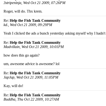
3stripeninja, Wed Oct 21 2009, 07:26PM
Roger, will do. Thx krem.
Re:
Help the Fish Tank Community
kd., Wed Oct 21 2009, 09:29PM
Yeah I clicked the ads a bunch yesterday asking myself why I hadn't
Re:
Help the Fish Tank Community
Madvillain, Wed Oct 21 2009, 10:01PM
how does this go again?
um, awesome advice is awesome? lol
Re:
Help the Fish Tank Community
JapJap, Wed Oct 21 2009, 11:05PM
Kay, will do!
Re:
Help the Fish Tank Community
Buddha, Thu Oct 22 2009, 10:27AM