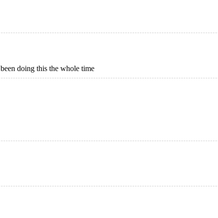
 been doing this the whole time