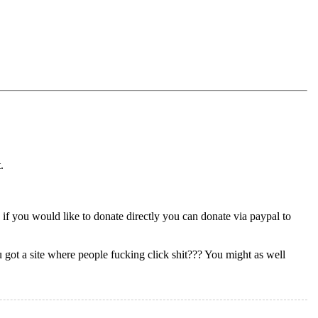
.
 if you would like to donate directly you can donate via paypal to
 got a site where people fucking click shit??? You might as well