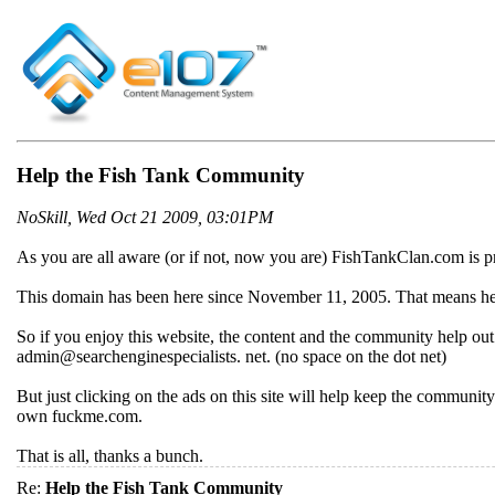
Help the Fish Tank Community
NoSkill, Wed Oct 21 2009, 03:01PM
As you are all aware (or if not, now you are) FishTankClan.com is p
This domain has been here since November 11, 2005. That means he's 
So if you enjoy this website, the content and the community help out 
admin@searchenginespecialists. net. (no space on the dot net)
But just clicking on the ads on this site will help keep the communi
own fuckme.com.
That is all, thanks a bunch.
Re:
Help the Fish Tank Community