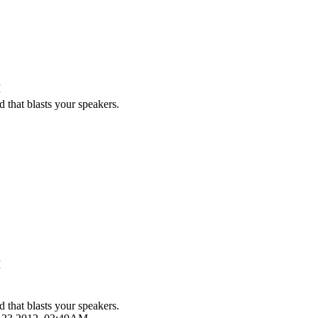
M
 that blasts your speakers.
M
 that blasts your speakers.