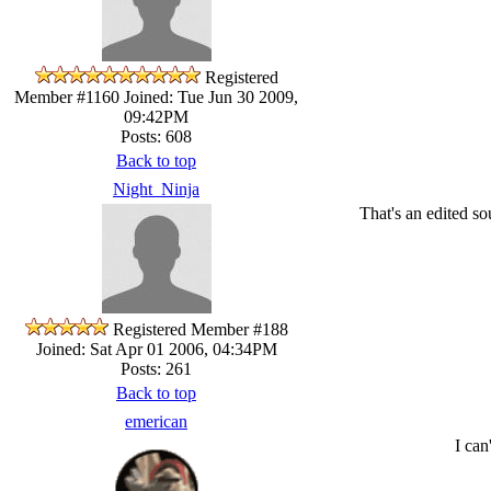
Registered
Member #1160
Joined: Tue Jun 30 2009,
09:42PM
Posts: 608
Back to top
Night_Ninja
That's an edited 
Registered Member #188
Joined: Sat Apr 01 2006, 04:34PM
Posts: 261
Back to top
emerican
I can