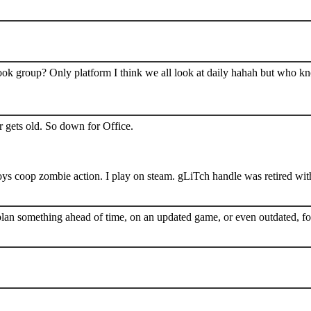
book group? Only platform I think we all look at daily hahah but who k
 gets old. So down for Office.
s coop zombie action. I play on steam. gLiTch handle was retired wit
plan something ahead of time, on an updated game, or even outdated, for