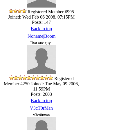
Registered Member #995
Joined: Wed Feb 06 2008, 07:15PM
Posts: 147
Back to top
Noname|Boom
That one guy...
Registered
Member #250
Joined: Tue May 09 2006,
11:59PM
Posts: 2603
Back to top
V3cT0rMan
v3ct0rman