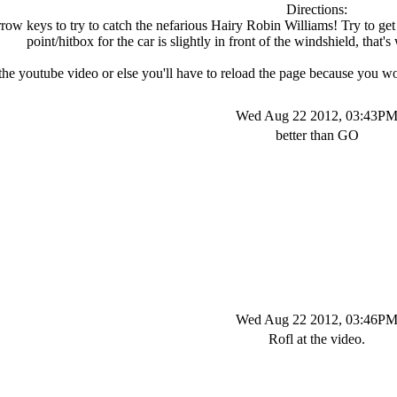
Directions:
row keys to try to catch the nefarious Hairy Robin Williams! Try to ge
point/hitbox for the car is slightly in front of the windshield, tha
the youtube video or else you'll have to reload the page because you
Wed Aug 22 2012, 03:43P
better than GO
Wed Aug 22 2012, 03:46P
Rofl at the video.