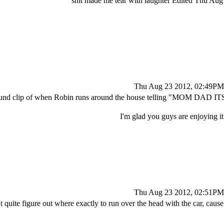
shit made me tear with laughter Edited Thu A
Thu Aug 23 2012, 02:49PM
sound clip of when Robin runs around the house telling "MOM DAD I
I'm glad you guys are enjoying i
Thu Aug 23 2012, 02:51PM
't quite figure out where exactly to run over the head with the car, caus