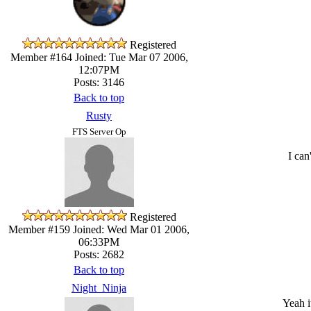
Registered
Member #164
Joined: Tue Mar 07 2006,
12:07PM
Posts: 3146
Back to top
Rusty
FTS Server Op
I can
Registered
Member #159
Joined: Wed Mar 01 2006,
06:33PM
Posts: 2682
Back to top
Night_Ninja
Yeah i