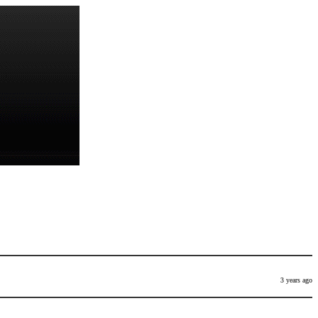
3 years ago