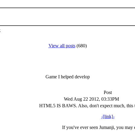
k
View all posts
(680)
Game I helped develop
Post
Wed Aug 22 2012, 03:33PM
HTML5 IS BAWS. Also, don't expect much, this t
-[link]-
If you've ever seen Jumanji, you may e