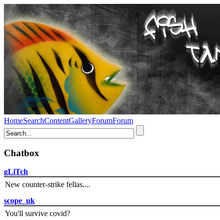
Home
Search
Content
Gallery
Forum
Forum
Chatbox
gLiTch
New counter-strike fellas....
scope_uk
You'll survive covid?