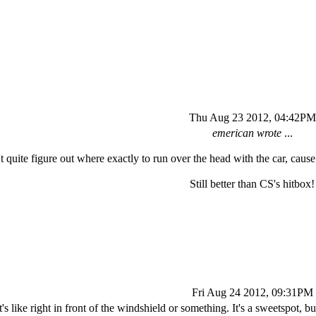
Thu Aug 23 2012, 04:42PM
emerican wrote
...
't quite figure out where exactly to run over the head with the car, caus
Still better than CS's hitbox!
Fri Aug 24 2012, 09:31PM
t's like right in front of the windshield or something. It's a sweetspot, b