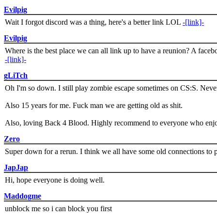
Evilpig
Wait I forgot discord was a thing, here's a better link LOL
-[link]-
Evilpig
Where is the best place we can all link up to have a reunion? A face
-[link]-
gLiTch
Oh I'm so down. I still play zombie escape sometimes on CS:S. Never
Also 15 years for me. Fuck man we are getting old as shit.
Also, loving Back 4 Blood. Highly recommend to everyone who enjoy
Zero
Super down for a rerun. I think we all have some old connections to 
JapJap
Hi, hope everyone is doing well.
Maddogme
unblock me so i can block you first