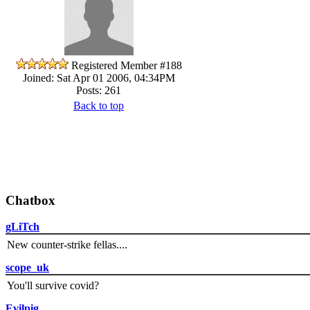
Registered Member #188
Joined: Sat Apr 01 2006, 04:34PM
Posts: 261
Back to top
Chatbox
gLiTch
New counter-strike fellas....
scope_uk
You'll survive covid?
Evilpig