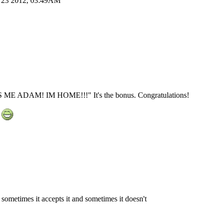
ug 23 2012, 03:49AM
TS ME ADAM! IM HOME!!!" It's the bonus. Congratulations!
t
e sometimes it accepts it and sometimes it doesn't