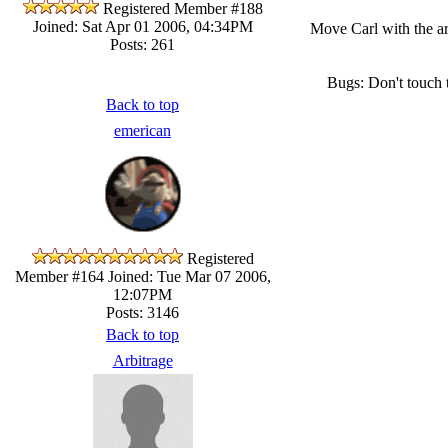
Registered Member #188
Joined: Sat Apr 01 2006, 04:34PM
Move Carl with the ar
Posts: 261
Bugs: Don't touch 
Back to top
emerican
Registered
Member #164
Joined: Tue Mar 07 2006,
12:07PM
Posts: 3146
Back to top
Arbitrage