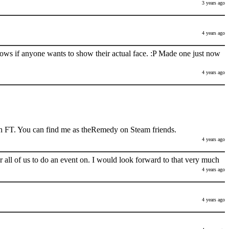
3 years ago
4 years ago
nows if anyone wants to show their actual face. :P Made one just now
4 years ago
h FT. You can find me as theRemedy on Steam friends.
4 years ago
 all of us to do an event on. I would look forward to that very much
4 years ago
4 years ago