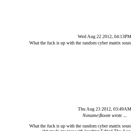
Wed Aug 22 2012, 04:13P
What the fuck is up with the random cyber matrix sound
Thu Aug 23 2012, 03:49A
Noname|Boom wrote
...
What the fuck is up with the random cyber matrix sound