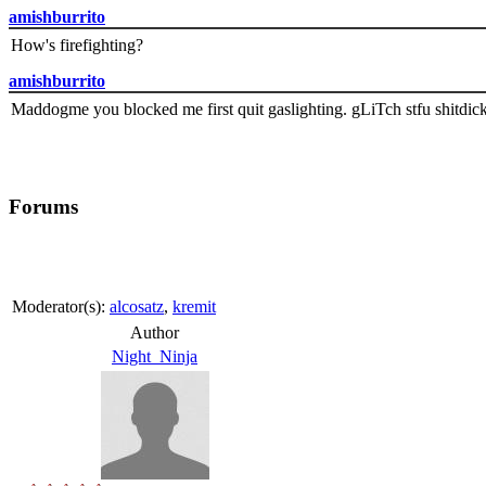
amishburrito
How's firefighting?
amishburrito
Maddogme you blocked me first quit gaslighting. gLiTch stfu shitdic
Forums
Moderator(s):
alcosatz
,
kremit
Author
Night_Ninja