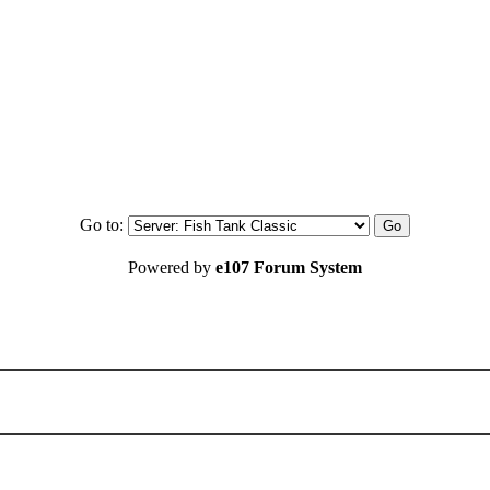
Go to:
Powered by
e107 Forum System