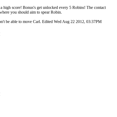
t a high score! Bonus's get unlocked every 5 Robins! The contact
t's where you should aim to spear Robin.
 won't be able to move Carl. Edited Wed Aug 22 2012, 03:37PM
M
M