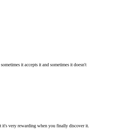
e sometimes it accepts it and sometimes it doesn't
ut it's very rewarding when you finally discover it.