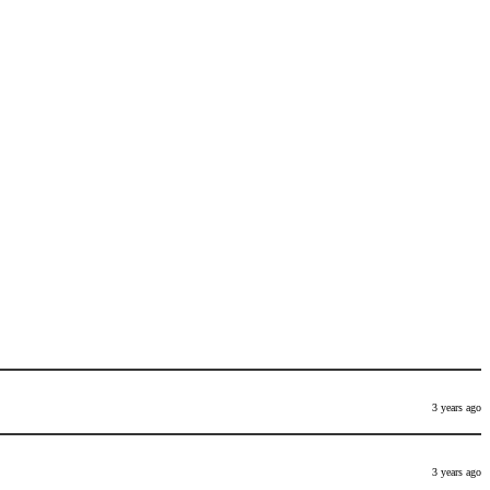
3 years ago
3 years ago