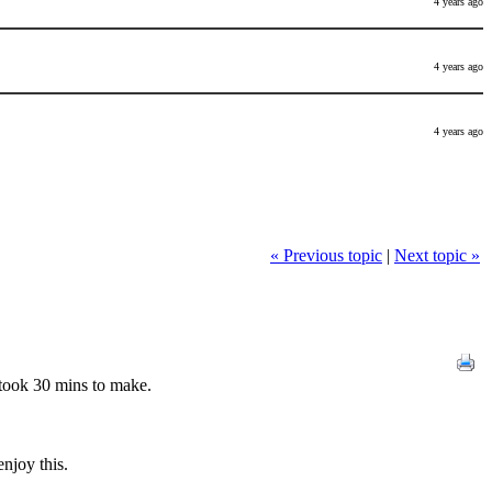
4 years ago
4 years ago
4 years ago
« Previous topic
|
Next topic »
ook 30 mins to make.
njoy this.