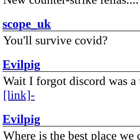
scope_uk
You'll survive covid?
Evilpig
Wait I forgot discord was a 
[link]-
Evilpig
Where is the best place we c