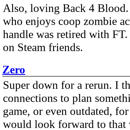
Also, loving Back 4 Blood
who enjoys coop zombie act
handle was retired with FT
on Steam friends.
Zero
Super down for a rerun. I t
connections to plan someth
game, or even outdated, for 
would look forward to that