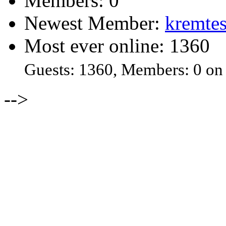
Members: 0
Newest Member:
kremtes
Most ever online: 1360
Guests: 1360, Members: 0 on
-->