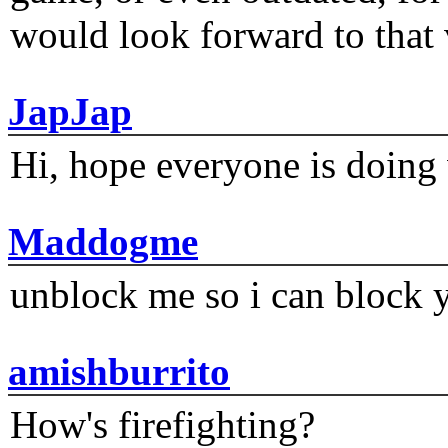
would look forward to that
JapJap
Hi, hope everyone is doing 
Maddogme
unblock me so i can block y
amishburrito
How's firefighting?