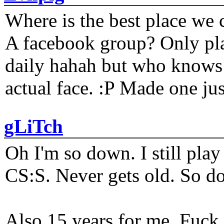
Where is the best place we c
A facebook group? Only plat
daily hahah but who knows 
actual face. :P Made one j
gLiTch
Oh I'm so down. I still pl
CS:S. Never gets old. So do
Also 15 years for me. Fuck 