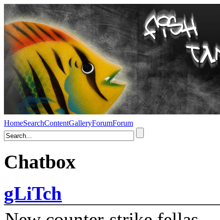
Home
Search
Content
Gallery
Forum
Forum
Chatbox
gLiTch
New counter-strike fellas....