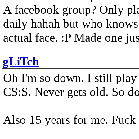
A facebook group? Only plat
daily hahah but who knows 
actual face. :P Made one j
gLiTch
Oh I'm so down. I still pl
CS:S. Never gets old. So do
Also 15 years for me. Fuck 