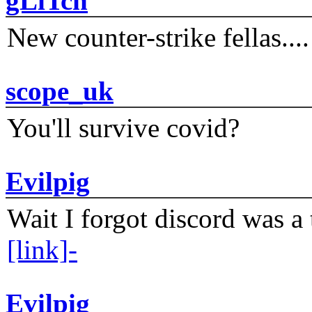
gLiTch
New counter-strike fellas....
scope_uk
You'll survive covid?
Evilpig
Wait I forgot discord was a 
[link]-
Evilpig