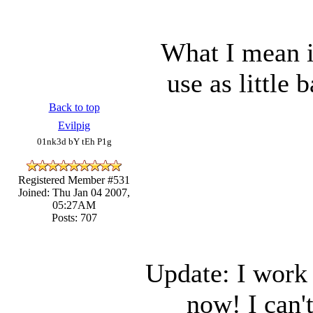
What I mean i
use as little
Back to top
Evilpig
01nk3d bY tEh P1g
Registered Member #531
Joined: Thu Jan 04 2007,
05:27AM
Posts: 707
Update: I work
now! I can'