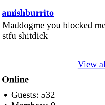
amishburrito
Maddogme you blocked me fi
stfu shitdick
View al
Online
Guests: 532