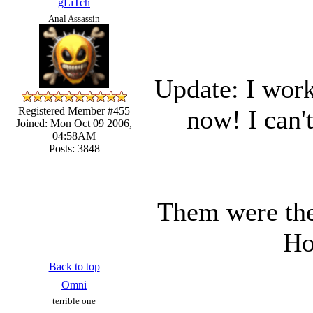
gLiTch
Anal Assassin
Update: I wor
now! I can'
Registered Member #455
Joined: Mon Oct 09 2006,
04:58AM
Posts: 3848
Them were the
Ho
Back to top
Omni
terrible one