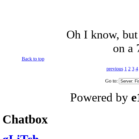
Oh I know, but
on a 
Back to top
previous
1
2
3
4
Go to:
Powered by
e
Chatbox