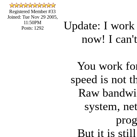
Registered Member #33
Joined: Tue Nov 29 2005,
Update: I work
11:50PM
Posts: 1292
now! I can'
You work for
speed is not t
Raw bandwidt
system, ne
prog
But it is sti