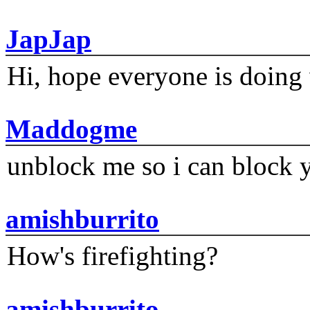
JapJap
Hi, hope everyone is doing 
Maddogme
unblock me so i can block y
amishburrito
How's firefighting?
amishburrito