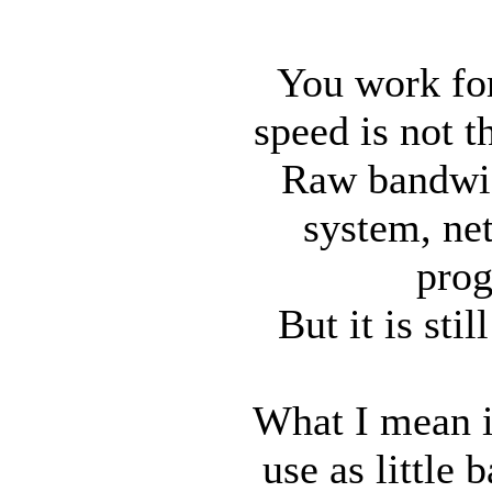
You work for
speed is not t
Raw bandwidt
system, ne
prog
But it is sti
What I mean i
use as little