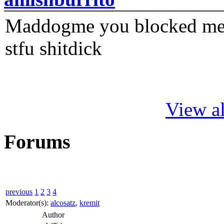
Maddogme you blocked me fi
stfu shitdick
View al
Forums
previous
1
2
3
4
Moderator(s):
alcosatz
,
kremit
Author