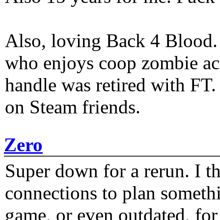
Also, loving Back 4 Blood
who enjoys coop zombie act
handle was retired with FT
on Steam friends.
Zero
Super down for a rerun. I t
connections to plan someth
game, or even outdated, for 