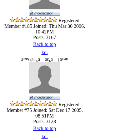
Registered
Member #185
Joined: Thu Mar 30 2006,
10:42PM
Posts: 3167
Back to top
kd.
â™¥ (âœ¿â— â€¿â— ) â™¥
Registered
Member #75
Joined: Sat Dec 17 2005,
08:51PM
Posts: 3128
Back to top
kd.