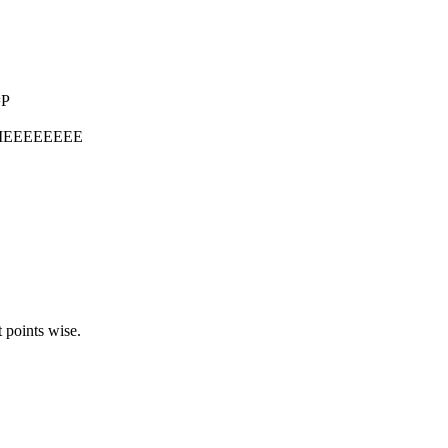
=P
MEEEEEEEE
t points wise.