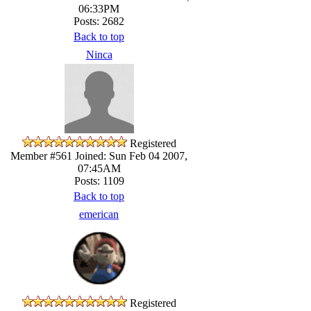
06:33PM
Posts: 2682
Back to top
Ninca
Registered
Member #561
Joined: Sun Feb 04 2007,
07:45AM
Posts: 1109
Back to top
emerican
Registered