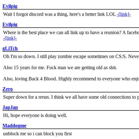
Evilpig
Wait I forgot discord was a thing, here's a better link LOL
-[link]-
Evilpig
Where is the best place we can all link up to have a reunion? A face
-[link]-
gLiTch
Oh I'm so down. I still play zombie escape sometimes on CS:S. Never
Also 15 years for me. Fuck man we are getting old as shit.
Also, loving Back 4 Blood. Highly recommend to everyone who enjoy
Zero
Super down for a rerun. I think we all have some old connections to 
JapJap
Hi, hope everyone is doing well.
Maddogme
unblock me so i can block you first