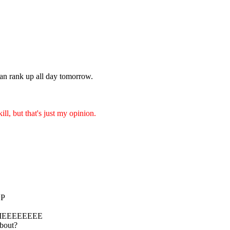
n rank up all day tomorrow.
ill, but that's just my opinion.
=P
MEEEEEEEE
about?