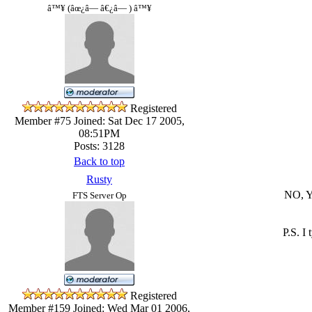
â™¥ (âœ¿â— â€¿â— ) â™¥
Registered
Member #75
Joined: Sat Dec 17 2005,
08:51PM
Posts: 3128
Back to top
Rusty
NO, 
FTS Server Op
P.S. I
Registered
Member #159
Joined: Wed Mar 01 2006,