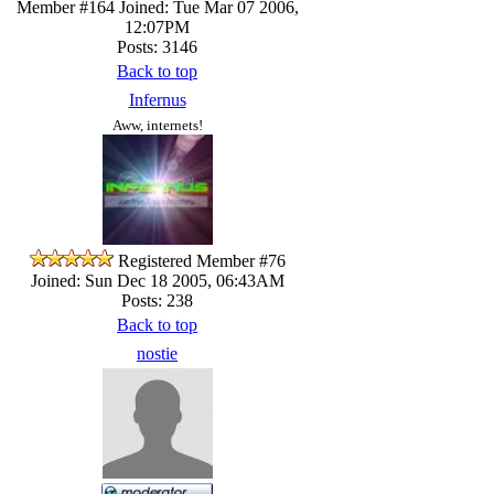
Member #164
Joined: Tue Mar 07 2006,
12:07PM
Posts: 3146
Back to top
Infernus
Aww, internets!
Registered Member #76
Joined: Sun Dec 18 2005, 06:43AM
Posts: 238
Back to top
nostie