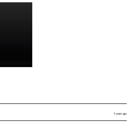
3 years ago