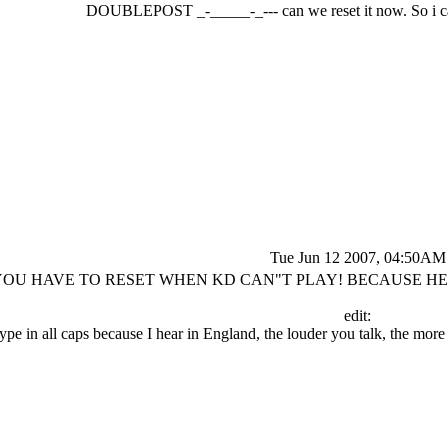
DOUBLEPOST _-_____-_--- can we reset it now. So i ca
Tue Jun 12 2007, 04:50AM
YOU HAVE TO RESET WHEN KD CAN"T PLAY! BECAUSE HE W
edit:
 type in all caps because I hear in England, the louder you talk, the m