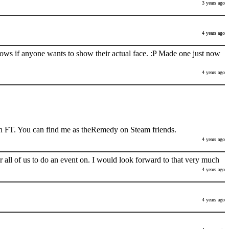
3 years ago
4 years ago
nows if anyone wants to show their actual face. :P Made one just now
4 years ago
h FT. You can find me as theRemedy on Steam friends.
4 years ago
 all of us to do an event on. I would look forward to that very much
4 years ago
4 years ago