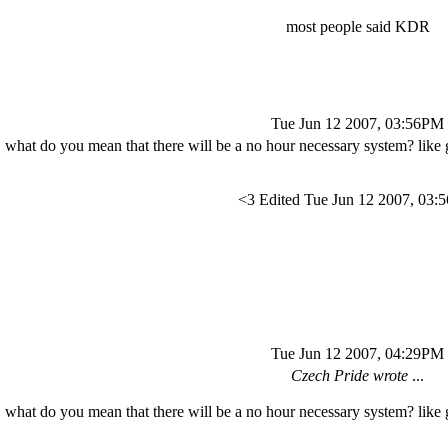
most people said KDR
Tue Jun 12 2007, 03:56PM
what do you mean that there will be a no hour necessary system? like g
<3 Edited Tue Jun 12 2007, 03
Tue Jun 12 2007, 04:29PM
Czech Pride wrote
...
what do you mean that there will be a no hour necessary system? like g