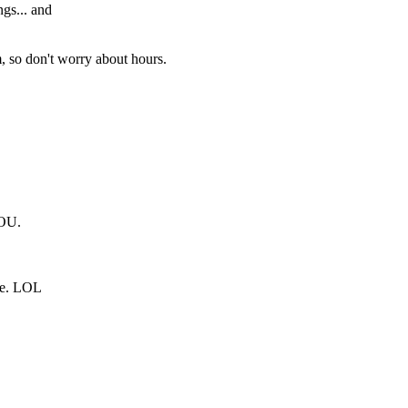
gs... and
m, so don't worry about hours.
OU.
ie. LOL