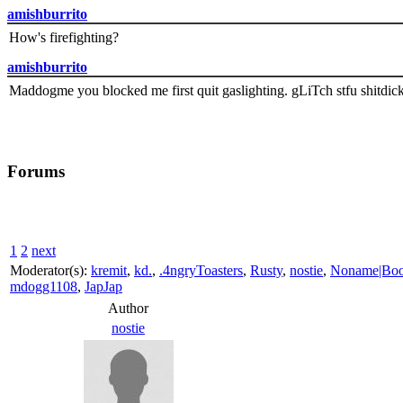
amishburrito
How's firefighting?
amishburrito
Maddogme you blocked me first quit gaslighting. gLiTch stfu shitdic
Forums
1
2
next
Moderator(s):
kremit
,
kd.
,
.4ngryToasters
,
Rusty
,
nostie
,
Noname|Bo
mdogg1108
,
JapJap
Author
nostie