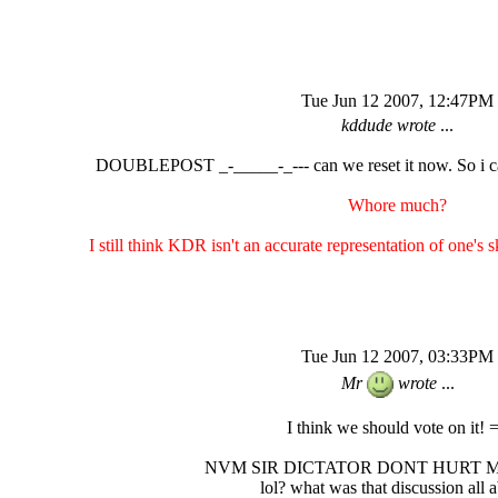
Tue Jun 12 2007, 12:47PM
kddude wrote
...
DOUBLEPOST _-_____-_--- can we reset it now. So i ca
Whore much?
I still think KDR isn't an accurate representation of one's sk
Tue Jun 12 2007, 03:33PM
Mr
wrote
...
I think we should vote on it! 
NVM SIR DICTATOR DONT HURT 
lol? what was that discussion all 