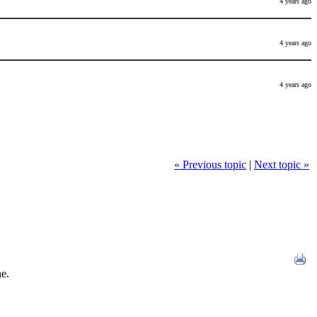
4 years ago
4 years ago
4 years ago
« Previous topic
|
Next topic »
ne.