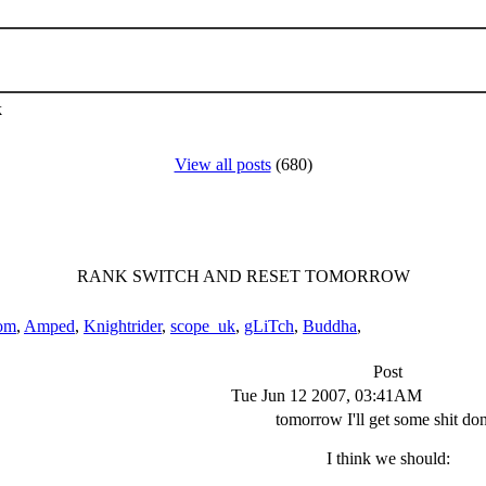
k
View all posts
(680)
RANK SWITCH AND RESET TOMORROW
om
,
Amped
,
Knightrider
,
scope_uk
,
gLiTch
,
Buddha
,
Post
Tue Jun 12 2007, 03:41AM
tomorrow I'll get some shit do
I think we should: