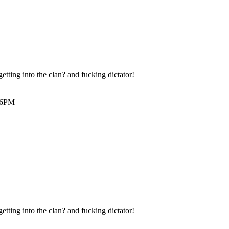
etting into the clan? and fucking dictator!
:56PM
etting into the clan? and fucking dictator!