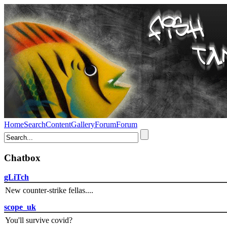
Home
Search
Content
Gallery
Forum
Forum
Chatbox
gLiTch
New counter-strike fellas....
scope_uk
You'll survive covid?