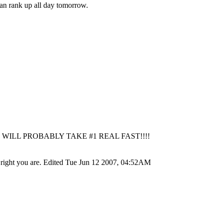
n rank up all day tomorrow.
ILL PROBABLY TAKE #1 REAL FAST!!!!
ore right you are. Edited Tue Jun 12 2007, 04:52AM