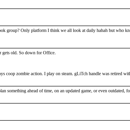
book group? Only platform I think we all look at daily hahah but who k
 gets old. So down for Office.
s coop zombie action. I play on steam. gLiTch handle was retired wit
plan something ahead of time, on an updated game, or even outdated, for