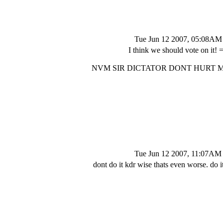
Tue Jun 12 2007, 05:08AM
I think we should vote on it! 
NVM SIR DICTATOR DONT HURT 
Tue Jun 12 2007, 11:07AM
dont do it kdr wise thats even worse. do i