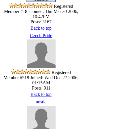
Registered
Member #185
Joined: Thu Mar 30 2006,
10:42PM
Posts: 3167
Back to top
Czech Pride
Registered
Member #518
Joined: Wed Dec 27 2006,
01:15AM
Posts: 911
Back to top
nostie