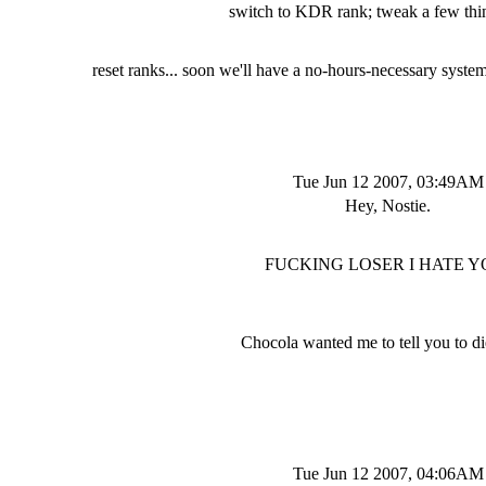
switch to KDR rank; tweak a few thin
reset ranks... soon we'll have a no-hours-necessary syste
Tue Jun 12 2007, 03:49AM
Hey, Nostie.
FUCKING LOSER I HATE Y
Chocola wanted me to tell you to d
Tue Jun 12 2007, 04:06AM