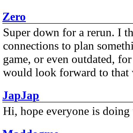
Zero
Super down for a rerun. I t
connections to plan someth
game, or even outdated, for 
would look forward to that
JapJap
Hi, hope everyone is doing 