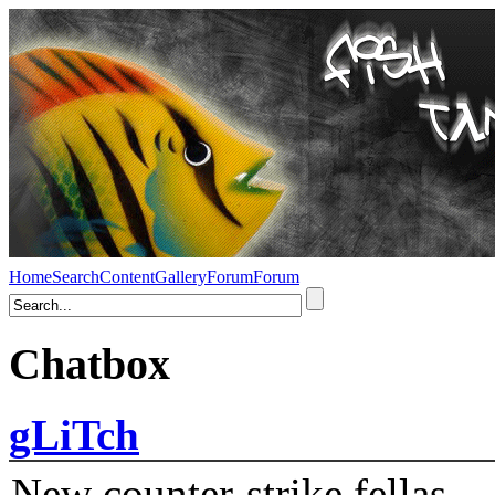
Home
Search
Content
Gallery
Forum
Forum
Chatbox
gLiTch
New counter-strike fellas....