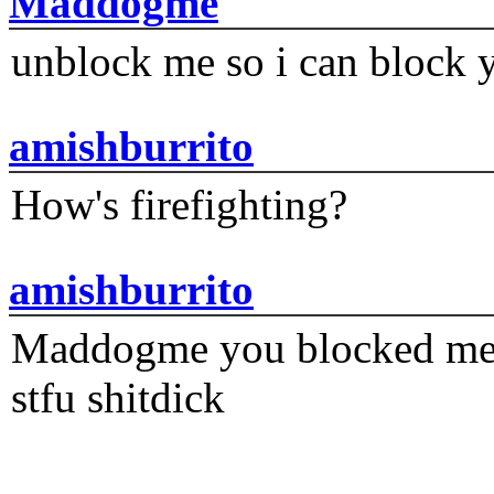
Maddogme
unblock me so i can block y
amishburrito
How's firefighting?
amishburrito
Maddogme you blocked me fi
stfu shitdick