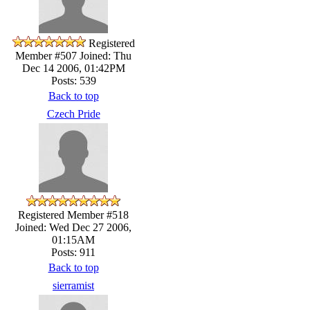
Registered
Member #507
Joined: Thu
Dec 14 2006, 01:42PM
Posts: 539
Back to top
Czech Pride
Registered Member #518
Joined: Wed Dec 27 2006,
01:15AM
Posts: 911
Back to top
sierramist