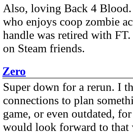
Also, loving Back 4 Blood
who enjoys coop zombie act
handle was retired with FT
on Steam friends.
Zero
Super down for a rerun. I t
connections to plan someth
game, or even outdated, for 
would look forward to that