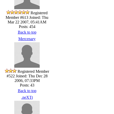
Registered
Member #613
Joined: Thu
Mar 22 2007, 05:41AM
Posts: 454
Back to top
Mercenary
Registered Member
#522
Joined: Thu Dec 28
2006, 07:33PM
Posts: 43
Back to top
.neXTt