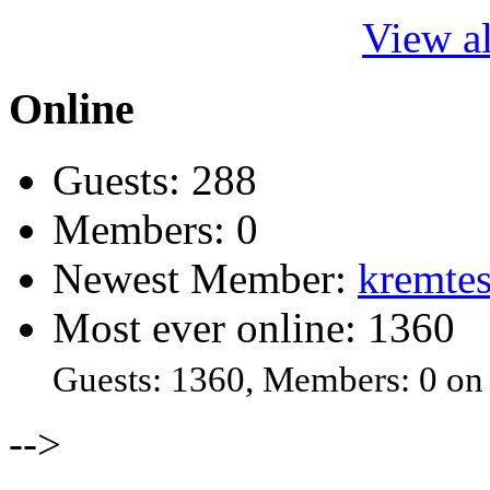
View al
Online
Guests: 288
Members: 0
Newest Member:
kremtes
Most ever online: 1360
Guests: 1360, Members: 0 on
-->