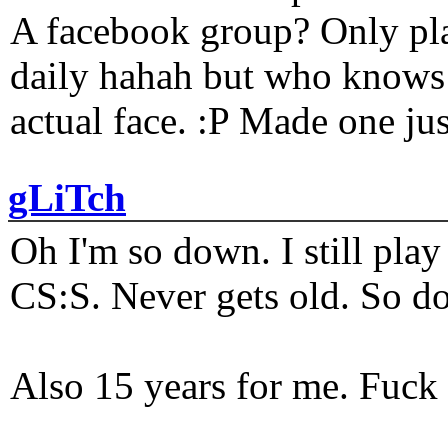
A facebook group? Only plat
daily hahah but who knows 
actual face. :P Made one j
gLiTch
Oh I'm so down. I still pl
CS:S. Never gets old. So do
Also 15 years for me. Fuck 