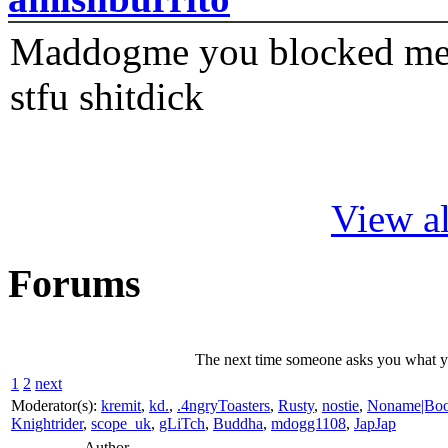
Maddogme you blocked me fi
stfu shitdick
View al
Forums
The next time someone asks you what you
1
2
next
Moderator(s):
kremit
,
kd.
,
.4ngryToasters
,
Rusty
,
nostie
,
Noname|Bo
Knightrider
,
scope_uk
,
gLiTch
,
Buddha
,
mdogg1108
,
JapJap
Author