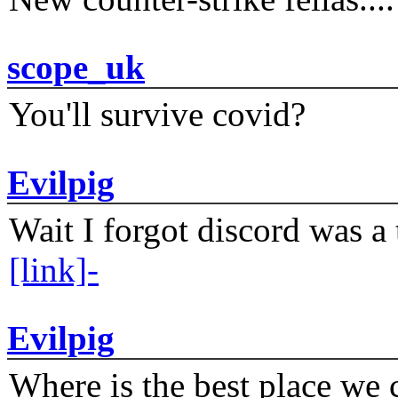
scope_uk
You'll survive covid?
Evilpig
Wait I forgot discord was a 
[link]-
Evilpig
Where is the best place we c