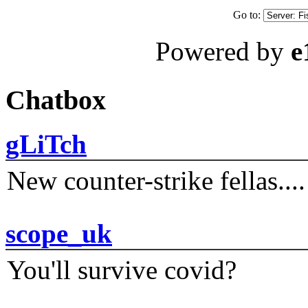
Go to:
Powered by
e
Chatbox
gLiTch
New counter-strike fellas....
scope_uk
You'll survive covid?