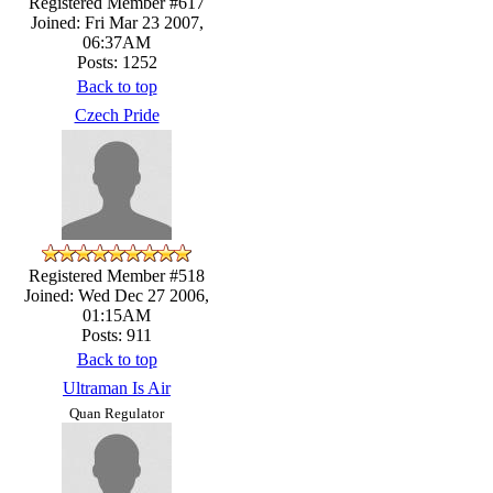
Registered Member #617
Joined: Fri Mar 23 2007,
06:37AM
Posts: 1252
Back to top
Czech Pride
Registered Member #518
Joined: Wed Dec 27 2006,
01:15AM
Posts: 911
Back to top
Ultraman Is Air
Quan Regulator