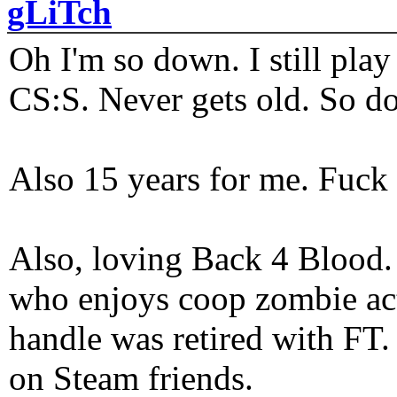
gLiTch
Oh I'm so down. I still pl
CS:S. Never gets old. So do
Also 15 years for me. Fuck 
Also, loving Back 4 Blood
who enjoys coop zombie act
handle was retired with FT
on Steam friends.