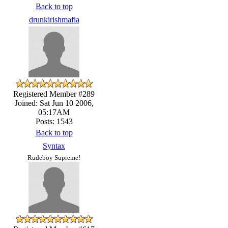
Back to top
drunkirishmafia
Registered Member #289
Joined: Sat Jun 10 2006,
05:17AM
Posts: 1543
Back to top
Syntax
Rudeboy Supreme!