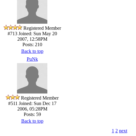
Registered Member
#713
Joined: Sun May 20
2007, 12:58PM
Posts: 210
Back to top
PuNk
Registered Member
#511
Joined: Sun Dec 17
2006, 05:28PM
Posts: 59
Back to top
1
2
next