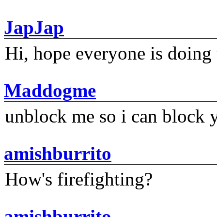
JapJap
Hi, hope everyone is doing 
Maddogme
unblock me so i can block y
amishburrito
How's firefighting?
amishburrito