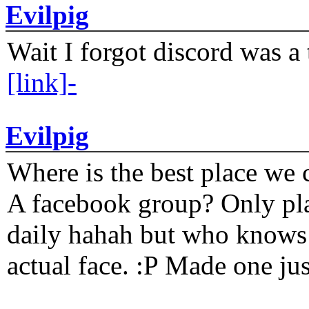
Evilpig
Wait I forgot discord was a 
[link]-
Evilpig
Where is the best place we c
A facebook group? Only plat
daily hahah but who knows 
actual face. :P Made one j