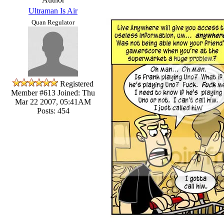
Ultraman Is Air
Quan Regulator
Registered
Member #613
Joined: Thu
Mar 22 2007, 05:41AM
Posts: 454