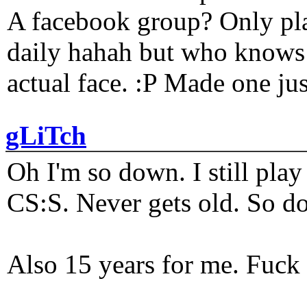
A facebook group? Only plat
daily hahah but who knows 
actual face. :P Made one j
gLiTch
Oh I'm so down. I still pl
CS:S. Never gets old. So do
Also 15 years for me. Fuck 