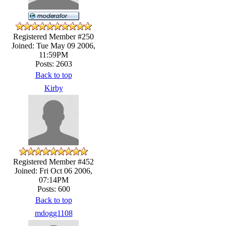
Registered Member #250
Joined: Tue May 09 2006,
11:59PM
Posts: 2603
Back to top
Kirby
Registered Member #452
Joined: Fri Oct 06 2006,
07:14PM
Posts: 600
Back to top
mdogg1108