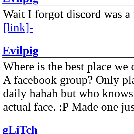
Wait I forgot discord was a 
[link]-
Evilpig
Where is the best place we c
A facebook group? Only plat
daily hahah but who knows 
actual face. :P Made one j
gLiTch