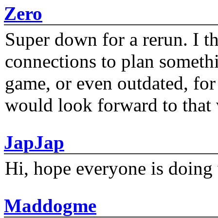
Zero
Super down for a rerun. I t
connections to plan someth
game, or even outdated, for 
would look forward to that
JapJap
Hi, hope everyone is doing 
Maddogme