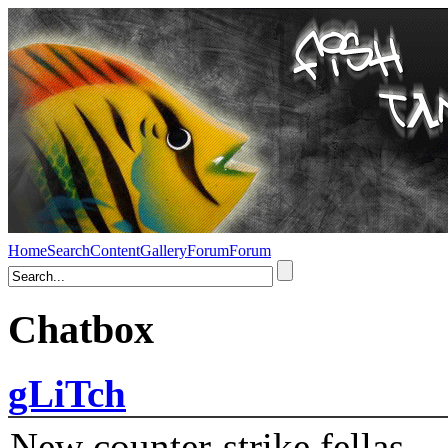
Home
Search
Content
Gallery
Forum
Forum
Chatbox
gLiTch
New counter-strike fellas....