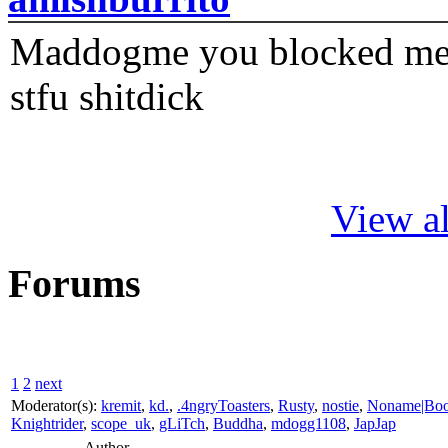
Maddogme you blocked me fi
stfu shitdick
View al
Forums
1
2
next
Moderator(s):
kremit
,
kd.
,
.4ngryToasters
,
Rusty
,
nostie
,
Noname|Bo
Knightrider
,
scope_uk
,
gLiTch
,
Buddha
,
mdogg1108
,
JapJap
Author