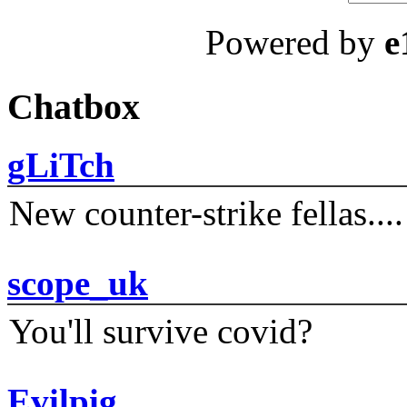
Powered by
e
Chatbox
gLiTch
New counter-strike fellas....
scope_uk
You'll survive covid?
Evilpig