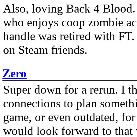
Also, loving Back 4 Blood
who enjoys coop zombie act
handle was retired with FT
on Steam friends.
Zero
Super down for a rerun. I t
connections to plan someth
game, or even outdated, for 
would look forward to that