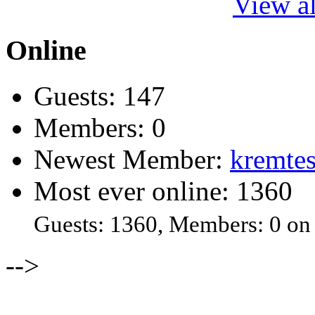
View al
Online
Guests: 147
Members: 0
Newest Member:
kremtes
Most ever online: 1360
Guests: 1360, Members: 0 on
-->