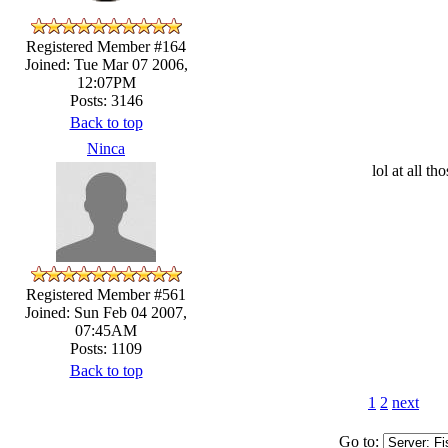
Registered Member #164
Joined: Tue Mar 07 2006,
12:07PM
Posts: 3146
Back to top
Ninca
lol at all 
Registered Member #561
Joined: Sun Feb 04 2007,
07:45AM
Posts: 1109
Back to top
1
2
next
Go to: