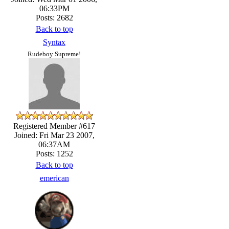
06:33PM
Posts: 2682
Back to top
Syntax
Rudeboy Supreme!
Registered Member #617
Joined: Fri Mar 23 2007,
06:37AM
Posts: 1252
Back to top
emerican