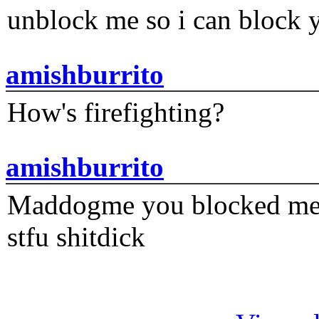
unblock me so i can block y
amishburrito
How's firefighting?
amishburrito
Maddogme you blocked me fi
stfu shitdick