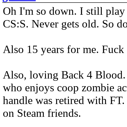
Oh I'm so down. I still pl
CS:S. Never gets old. So do
Also 15 years for me. Fuck 
Also, loving Back 4 Blood
who enjoys coop zombie act
handle was retired with FT
on Steam friends.