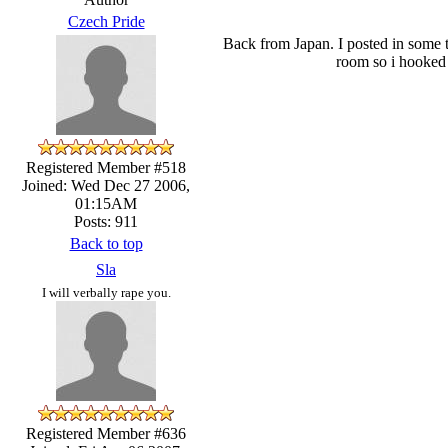
Czech Pride
Back from Japan. I posted in some t
room so i hooked 
Registered Member #518
Joined: Wed Dec 27 2006,
01:15AM
Posts: 911
Back to top
Sla
I will verbally rape you.
Registered Member #636