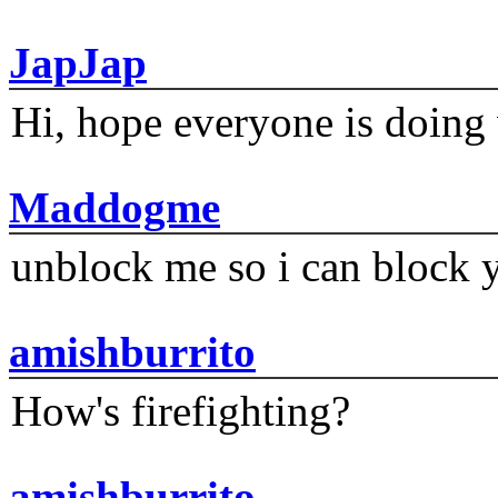
JapJap
Hi, hope everyone is doing 
Maddogme
unblock me so i can block y
amishburrito
How's firefighting?
amishburrito