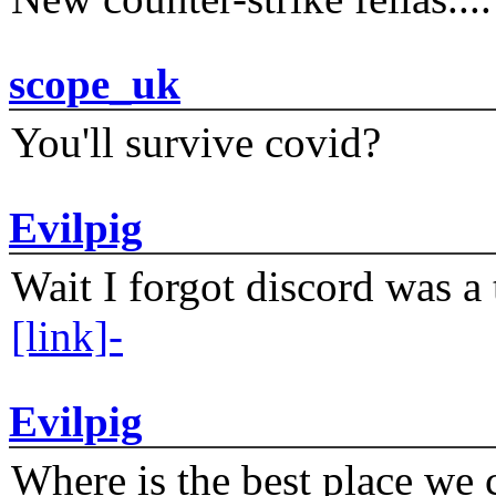
scope_uk
You'll survive covid?
Evilpig
Wait I forgot discord was a 
[link]-
Evilpig
Where is the best place we c