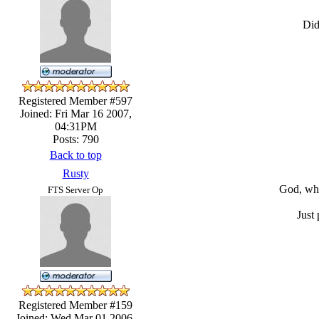
Did
Registered Member #597
Joined: Fri Mar 16 2007,
04:31PM
Posts: 790
Back to top
Rusty
God, when
FTS Server Op
Just
Registered Member #159
Joined: Wed Mar 01 2006,