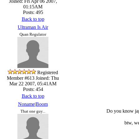
Joined: Fri Apr 06 2007,
01:15AM
Posts: 495
Back to top
Ultraman Is Air
Quan Regulator
Registered
Member #613
Joined: Thu
Mar 22 2007, 05:41AM
Posts: 454
Back to top
Noname|Boom
Do you know japa
That one guy...
btw, w