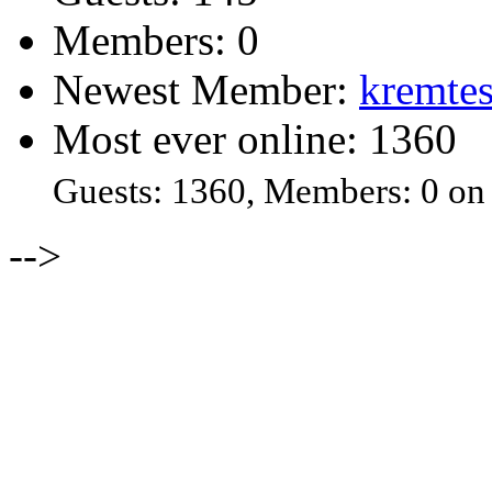
Members: 0
Newest Member:
kremtes
Most ever online: 1360
Guests: 1360, Members: 0 on
-->