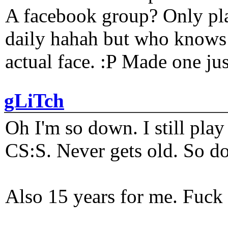
A facebook group? Only plat
daily hahah but who knows 
actual face. :P Made one j
gLiTch
Oh I'm so down. I still pl
CS:S. Never gets old. So do
Also 15 years for me. Fuck 