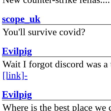
scope_uk
You'll survive covid?
Evilpig
Wait I forgot discord was a 
[link]-
Evilpig
Where is the best place we c