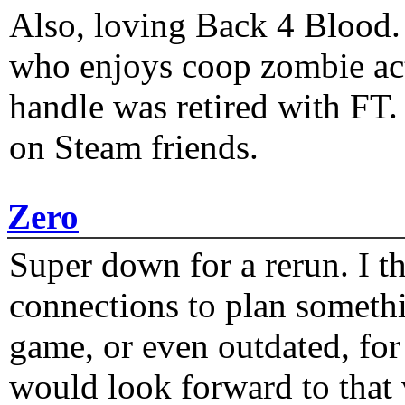
Also, loving Back 4 Blood
who enjoys coop zombie act
handle was retired with FT
on Steam friends.
Zero
Super down for a rerun. I t
connections to plan someth
game, or even outdated, for 
would look forward to that