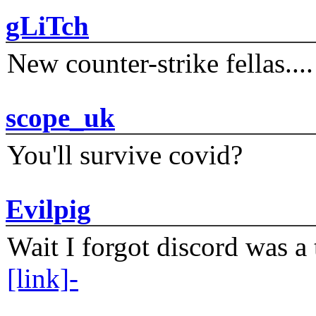
gLiTch
New counter-strike fellas....
scope_uk
You'll survive covid?
Evilpig
Wait I forgot discord was a 
[link]-