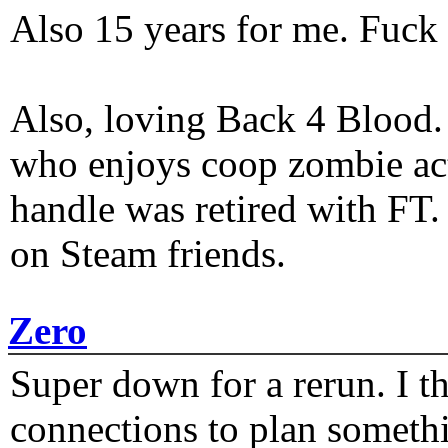
Also 15 years for me. Fuck 
Also, loving Back 4 Blood
who enjoys coop zombie act
handle was retired with FT
on Steam friends.
Zero
Super down for a rerun. I t
connections to plan someth