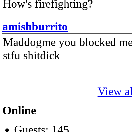
How's firefighting?
amishburrito
Maddogme you blocked me fi
stfu shitdick
View al
Online
Guests: 145