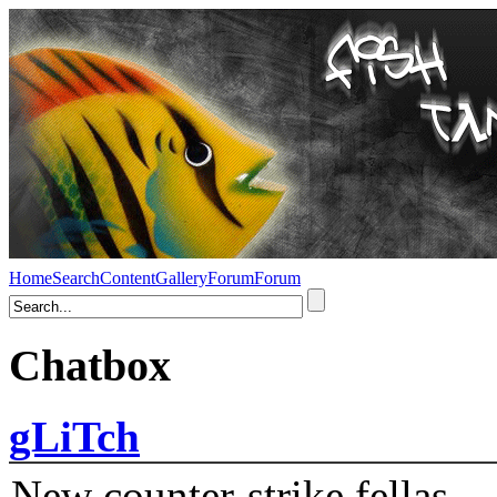
Home
Search
Content
Gallery
Forum
Forum
Chatbox
gLiTch
New counter-strike fellas....