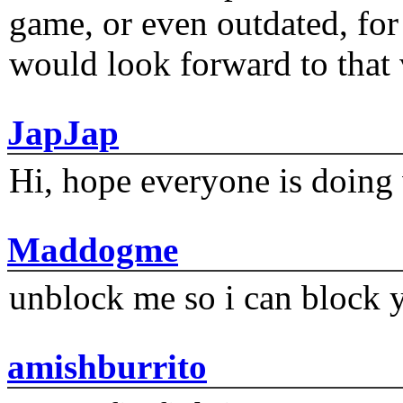
game, or even outdated, for 
would look forward to that
JapJap
Hi, hope everyone is doing 
Maddogme
unblock me so i can block y
amishburrito