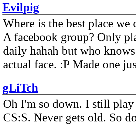
Evilpig
Where is the best place we c
A facebook group? Only plat
daily hahah but who knows 
actual face. :P Made one j
gLiTch
Oh I'm so down. I still pl
CS:S. Never gets old. So do