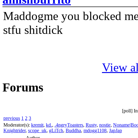
Maddogme you blocked me fi
stfu shitdick
View al
Forums
[poll] I
previous
1
2
3
Moderator(s):
kremit
,
kd.
,
.4ngryToasters
,
Rusty
,
nostie
,
Noname|Bo
Knightrider
,
scope_uk
,
gLiTch
,
Buddha
,
mdogg1108
,
JapJap
Author