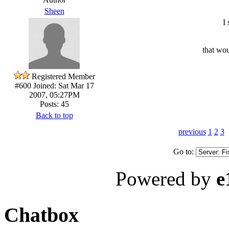
Sheen
I
that wou
Registered Member
#600
Joined: Sat Mar 17
2007, 05:27PM
Posts: 45
Back to top
previous
1
2
3
Go to:
Powered by
e
Chatbox