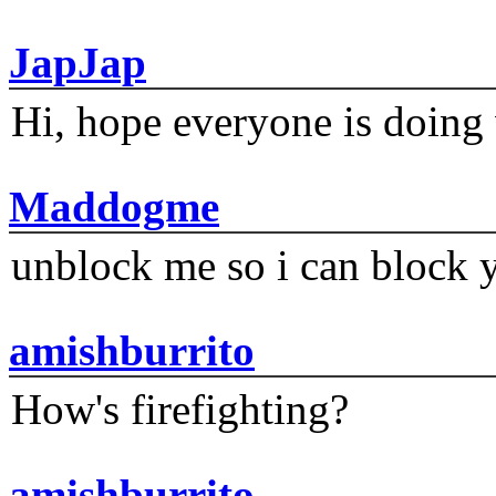
JapJap
Hi, hope everyone is doing 
Maddogme
unblock me so i can block y
amishburrito
How's firefighting?
amishburrito