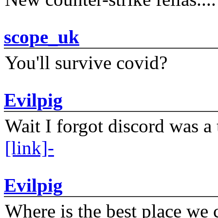
scope_uk
You'll survive covid?
Evilpig
Wait I forgot discord was a 
[link]-
Evilpig
Where is the best place we c