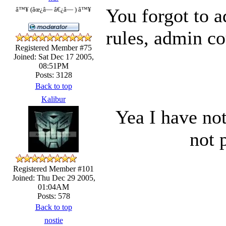
You forgot to a
â™¥ (âœ¿â— â€¿â— ) â™¥
rules, admin co
Registered Member #75
Joined: Sat Dec 17 2005,
08:51PM
Posts: 3128
Back to top
Kalibur
Yea I have no
not 
Registered Member #101
Joined: Thu Dec 29 2005,
01:04AM
Posts: 578
Back to top
nostie