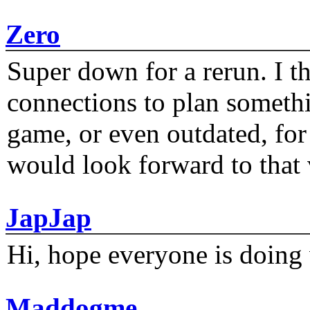
Zero
Super down for a rerun. I t
connections to plan someth
game, or even outdated, for 
would look forward to that
JapJap
Hi, hope everyone is doing 
Maddogme