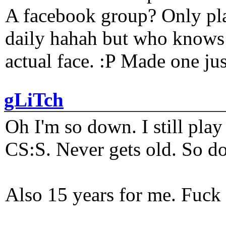
A facebook group? Only plat
daily hahah but who knows 
actual face. :P Made one j
gLiTch
Oh I'm so down. I still pl
CS:S. Never gets old. So do
Also 15 years for me. Fuck 