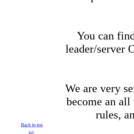
You can find
leader/server 
We are very se
become an all 
rules, a
Back to top
kd.