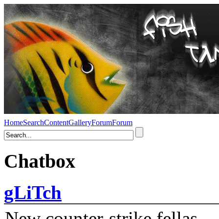
Home
Search
Content
Gallery
Forum
Forum
Chatbox
gLiTch
New counter-strike fellas....