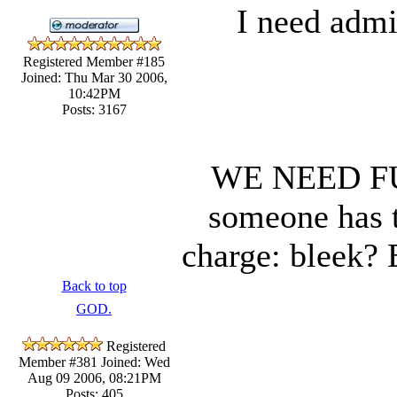
I need admi
Registered Member #185
Joined: Thu Mar 30 2006,
10:42PM
Posts: 3167
WE NEED F
someone has t
charge: bleek?
Back to top
GOD.
Registered
Member #381
Joined: Wed
Aug 09 2006, 08:21PM
Posts: 405