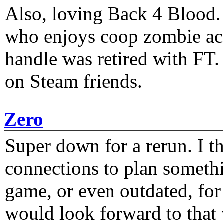
Also, loving Back 4 Blood
who enjoys coop zombie act
handle was retired with FT
on Steam friends.
Zero
Super down for a rerun. I t
connections to plan someth
game, or even outdated, for 
would look forward to that