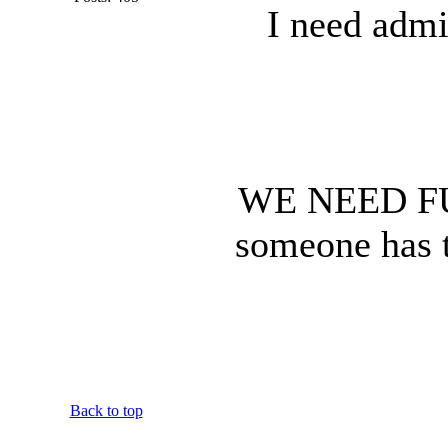
I need admi
WE NEED F
someone has t
Back to top