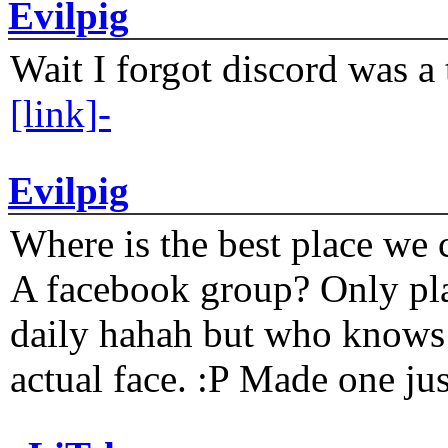
Evilpig
Wait I forgot discord was a 
[link]-
Evilpig
Where is the best place we c
A facebook group? Only plat
daily hahah but who knows 
actual face. :P Made one j