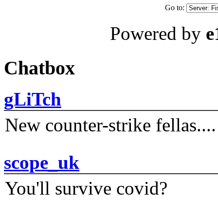
Go to:
Powered by
e
Chatbox
gLiTch
New counter-strike fellas....
scope_uk
You'll survive covid?