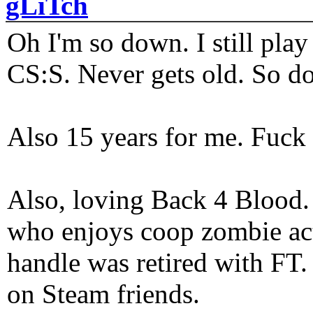
gLiTch
Oh I'm so down. I still pl
CS:S. Never gets old. So do
Also 15 years for me. Fuck 
Also, loving Back 4 Blood
who enjoys coop zombie act
handle was retired with FT
on Steam friends.