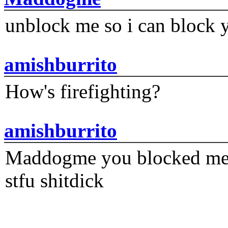
unblock me so i can block y
amishburrito
How's firefighting?
amishburrito
Maddogme you blocked me fi
stfu shitdick