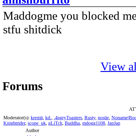
Maddogme you blocked me fi
stfu shitdick
View al
Forums
ATT
Moderator(s):
kremit
,
kd.
,
.4ngryToasters
,
Rusty
,
nostie
,
Noname|Bo
Knightrider
,
scope_uk
,
gLiTch
,
Buddha
,
mdogg1108
,
JapJap
Author