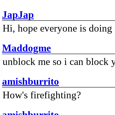
JapJap
Hi, hope everyone is doing 
Maddogme
unblock me so i can block y
amishburrito
How's firefighting?
amishburrito