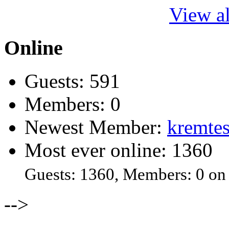
View al
Online
Guests: 591
Members: 0
Newest Member:
kremtes
Most ever online: 1360
Guests: 1360, Members: 0 on
-->