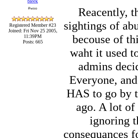
bleek
Reacently, t
#woo
sightings of ab
Registered Member #23
Joined: Fri Nov 25 2005,
becouse of thi
11:39PM
Posts: 665
waht it used t
admins decid
Everyone, and 
HAS to go by t
ago. A lot of
ignoring t
consequances fo