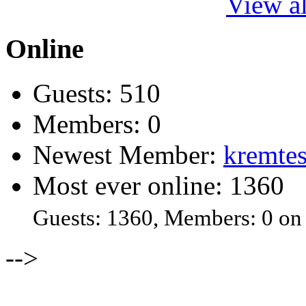
View al
Online
Guests: 510
Members: 0
Newest Member:
kremtes
Most ever online: 1360
Guests: 1360, Members: 0 on
-->