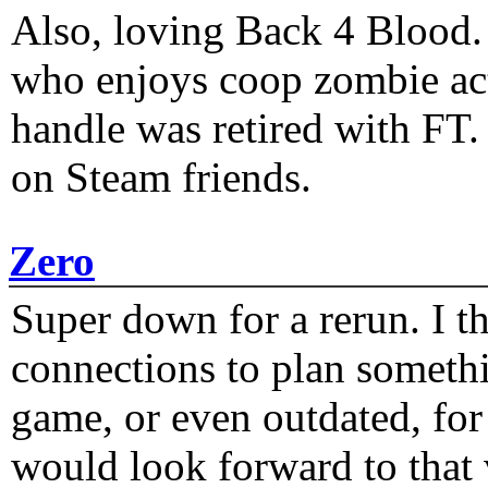
Also, loving Back 4 Blood
who enjoys coop zombie act
handle was retired with FT
on Steam friends.
Zero
Super down for a rerun. I t
connections to plan someth
game, or even outdated, for 
would look forward to that