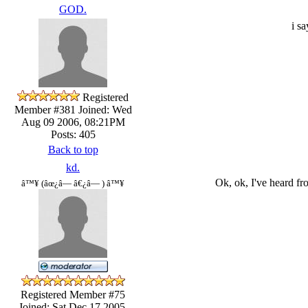
GOD.
i s
Registered
Member #381
Joined: Wed
Aug 09 2006, 08:21PM
Posts: 405
Back to top
kd.
Ok, ok, I've heard fr
â™¥ (âœ¿â— â€¿â— ) â™¥
Registered Member #75
Joined: Sat Dec 17 2005,