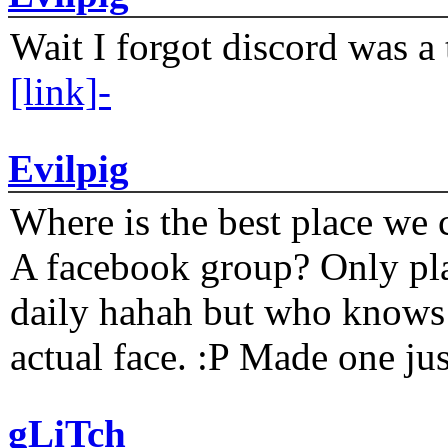
Wait I forgot discord was a 
[link]-
Evilpig
Where is the best place we c
A facebook group? Only plat
daily hahah but who knows 
actual face. :P Made one j
gLiTch