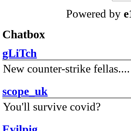
Powered by
e
Chatbox
gLiTch
New counter-strike fellas....
scope_uk
You'll survive covid?
Evilpig