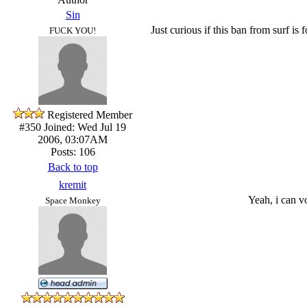
Sin
Just curious if this ban from surf i
FUCK YOU!
Registered Member
#350
Joined: Wed Jul 19
2006, 03:07AM
Posts: 106
Back to top
kremit
Yeah, i can v
Space Monkey