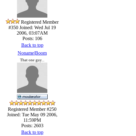
Registered Member
#350
Joined: Wed Jul 19
2006, 03:07AM
Posts: 106
Back to top
Noname|Boom
That one guy...
Registered Member #250
Joined: Tue May 09 2006,
11:59PM
Posts: 2603
Back to top