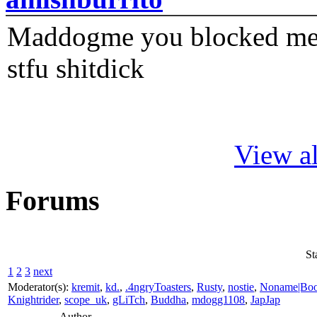
Maddogme you blocked me fi
stfu shitdick
View al
Forums
St
1
2
3
next
Moderator(s):
kremit
,
kd.
,
.4ngryToasters
,
Rusty
,
nostie
,
Noname|Bo
Knightrider
,
scope_uk
,
gLiTch
,
Buddha
,
mdogg1108
,
JapJap
Author