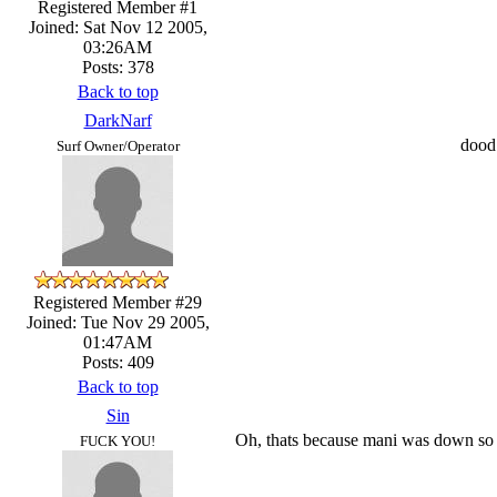
Registered Member #1
Joined: Sat Nov 12 2005,
03:26AM
Posts: 378
Back to top
DarkNarf
dood 
Surf Owner/Operator
Registered Member #29
Joined: Tue Nov 29 2005,
01:47AM
Posts: 409
Back to top
Sin
Oh, thats because mani was down so 
FUCK YOU!