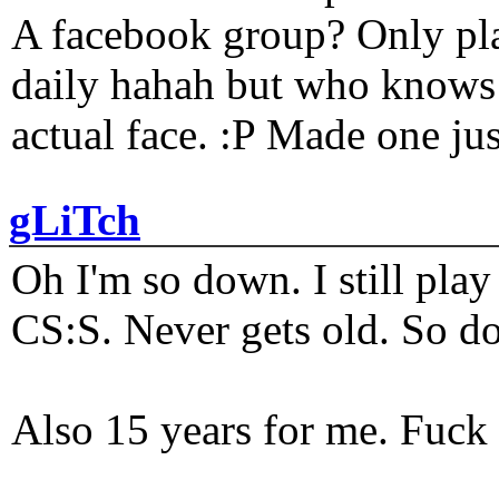
A facebook group? Only plat
daily hahah but who knows 
actual face. :P Made one j
gLiTch
Oh I'm so down. I still pl
CS:S. Never gets old. So do
Also 15 years for me. Fuck 