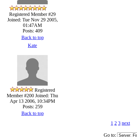
Registered Member #29
Joined: Tue Nov 29 2005,
01:47AM
Posts: 409
Back to top
Kate
Registered
Member #200
Joined: Thu
Apr 13 2006, 10:34PM
Posts: 259
Back to top
1
2
3
next
Go to: