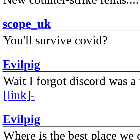
scope_uk
You'll survive covid?
Evilpig
Wait I forgot discord was a 
[link]-
Evilpig
Where is the best place we c