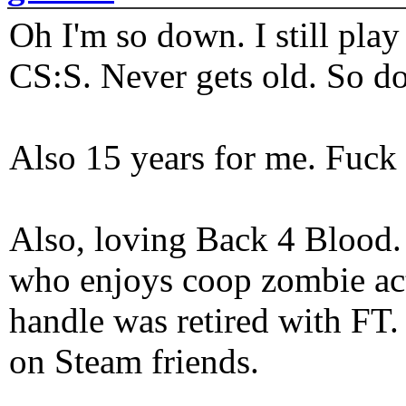
Oh I'm so down. I still pl
CS:S. Never gets old. So do
Also 15 years for me. Fuck 
Also, loving Back 4 Blood
who enjoys coop zombie act
handle was retired with FT
on Steam friends.