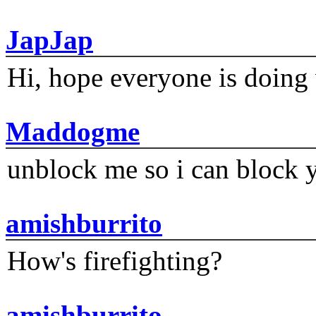
JapJap
Hi, hope everyone is doing 
Maddogme
unblock me so i can block y
amishburrito
How's firefighting?
amishburrito