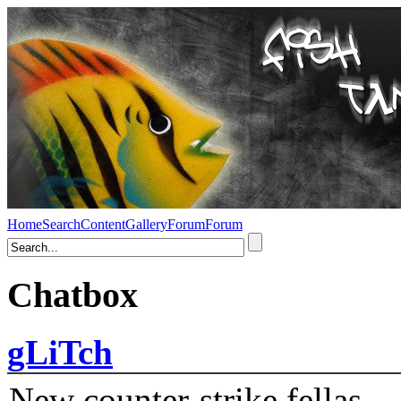
Home
Search
Content
Gallery
Forum
Forum
Chatbox
gLiTch
New counter-strike fellas....