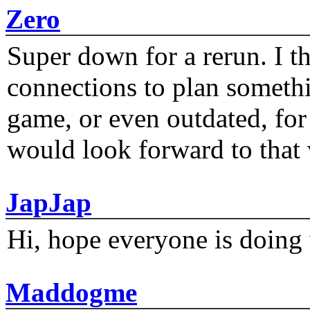
Zero
Super down for a rerun. I t
connections to plan someth
game, or even outdated, for 
would look forward to that
JapJap
Hi, hope everyone is doing 
Maddogme