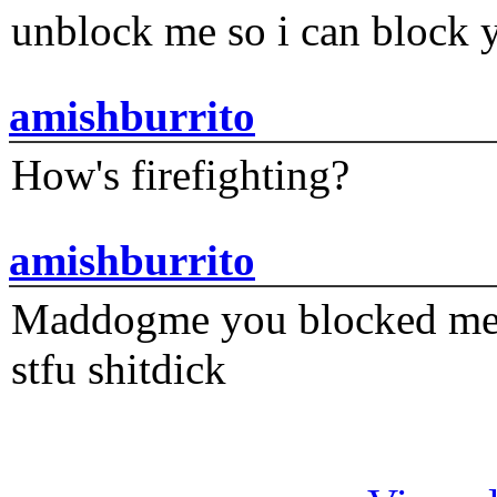
unblock me so i can block y
amishburrito
How's firefighting?
amishburrito
Maddogme you blocked me fi
stfu shitdick