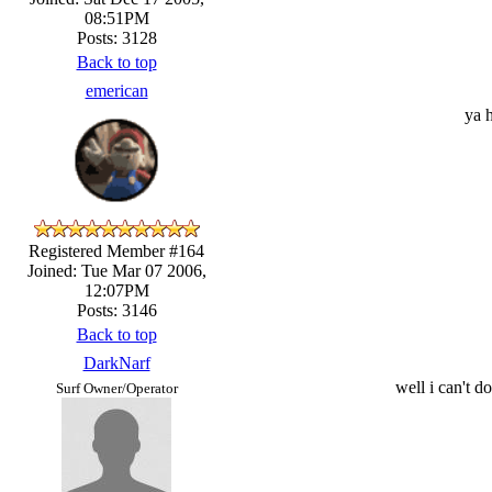
08:51PM
Posts: 3128
Back to top
emerican
ya h
Registered Member #164
Joined: Tue Mar 07 2006,
12:07PM
Posts: 3146
Back to top
DarkNarf
well i can't 
Surf Owner/Operator