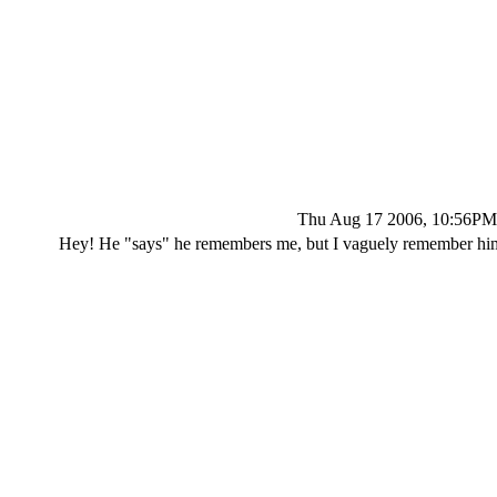
Thu Aug 17 2006, 10:56PM
Hey! He "says" he remembers me, but I vaguely remember him. 