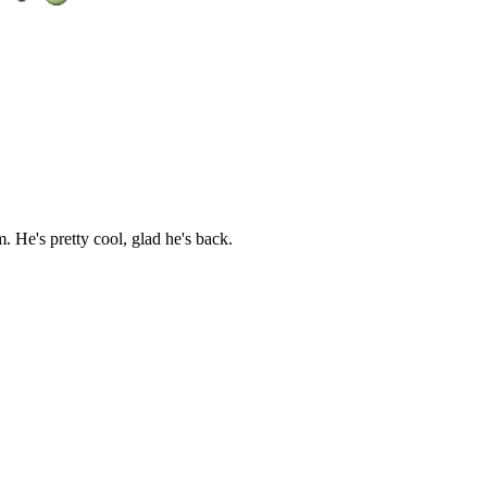
He's pretty cool, glad he's back.