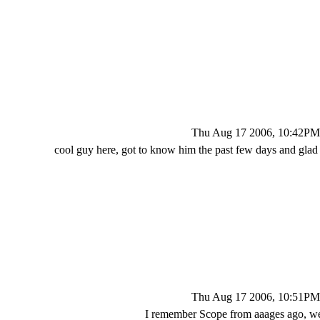
Thu Aug 17 2006, 10:42PM
cool guy here, got to know him the past few days and glad
Thu Aug 17 2006, 10:51PM
I remember Scope from aaages ago, 