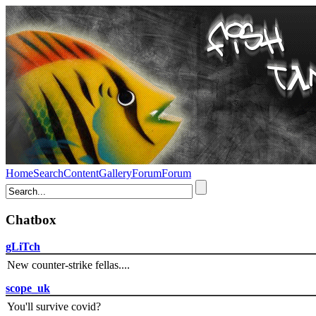
Home
Search
Content
Gallery
Forum
Forum
Chatbox
gLiTch
New counter-strike fellas....
scope_uk
You'll survive covid?