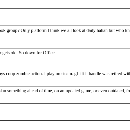
book group? Only platform I think we all look at daily hahah but who k
 gets old. So down for Office.
s coop zombie action. I play on steam. gLiTch handle was retired wit
plan something ahead of time, on an updated game, or even outdated, for