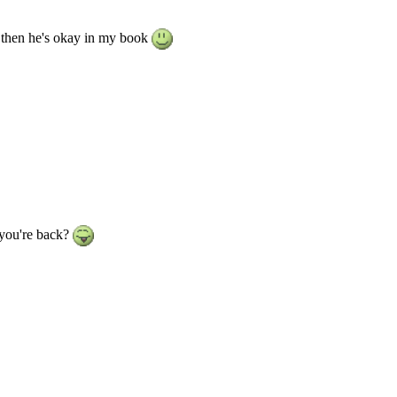
ol then he's okay in my book
 you're back?