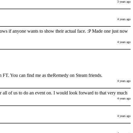
3 years ago
4 years ago
nows if anyone wants to show their actual face. :P Made one just now
4 years ago
h FT. You can find me as theRemedy on Steam friends.
4 years ago
 all of us to do an event on. I would look forward to that very much
4 years ago
4 years ago