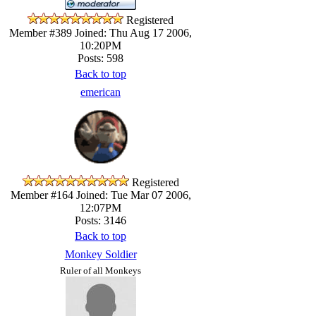
Registered
Member #389
Joined: Thu Aug 17 2006,
10:20PM
Posts: 598
Back to top
emerican
Registered
Member #164
Joined: Tue Mar 07 2006,
12:07PM
Posts: 3146
Back to top
Monkey Soldier
Ruler of all Monkeys