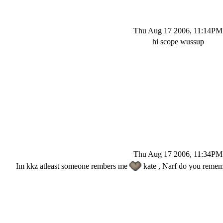
Thu Aug 17 2006, 11:14PM
hi scope wussup
Thu Aug 17 2006, 11:34PM
Im kkz atleast someone rembers me
kate , Narf do you rememb