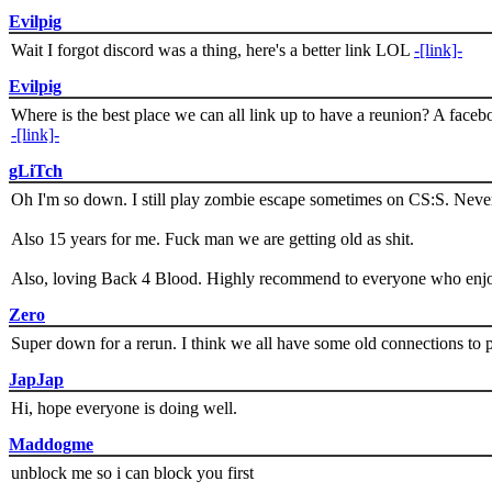
Evilpig
Wait I forgot discord was a thing, here's a better link LOL
-[link]-
Evilpig
Where is the best place we can all link up to have a reunion? A face
-[link]-
gLiTch
Oh I'm so down. I still play zombie escape sometimes on CS:S. Never
Also 15 years for me. Fuck man we are getting old as shit.
Also, loving Back 4 Blood. Highly recommend to everyone who enjoy
Zero
Super down for a rerun. I think we all have some old connections to 
JapJap
Hi, hope everyone is doing well.
Maddogme
unblock me so i can block you first