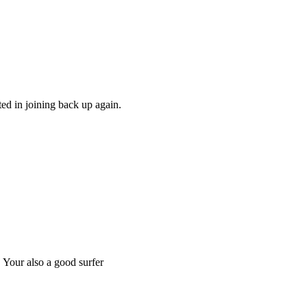
ed in joining back up again.
. Your also a good surfer