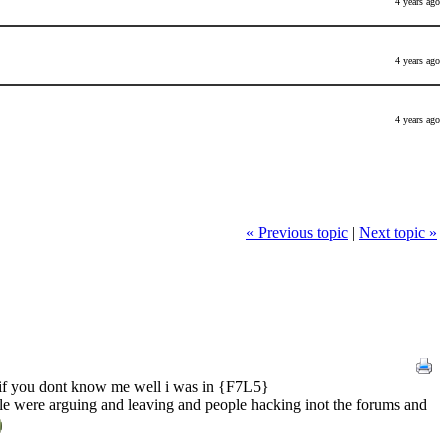
4 years ago
4 years ago
4 years ago
« Previous topic
|
Next topic »
e if you dont know me well i was in {F7L5}
ple were arguing and leaving and people hacking inot the forums and