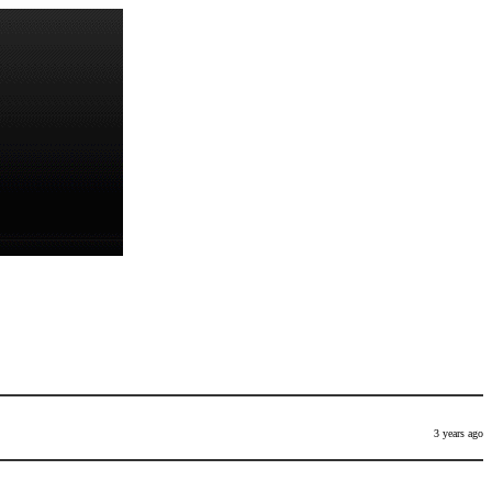
3 years ago