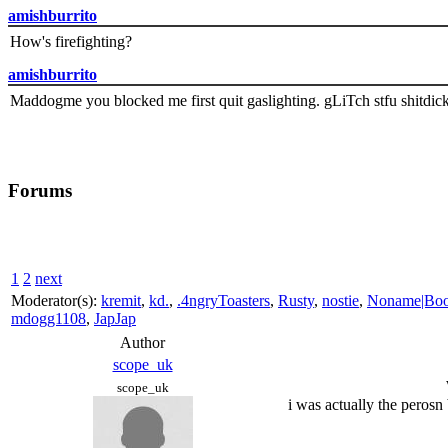
amishburrito
How's firefighting?
amishburrito
Maddogme you blocked me first quit gaslighting. gLiTch stfu shitdic
Forums
1
2
next
Moderator(s):
kremit
,
kd.
,
.4ngryToasters
,
Rusty
,
nostie
,
Noname|Bo
mdogg1108
,
JapJap
Author
scope_uk
scope_uk
i was actually the perosn