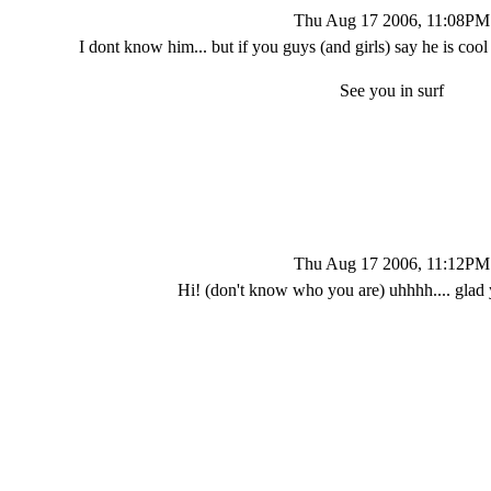
Thu Aug 17 2006, 11:08PM
I dont know him... but if you guys (and girls) say he is co
See you in surf
Thu Aug 17 2006, 11:12PM
Hi! (don't know who you are) uhhhh.... glad