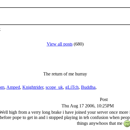
k
View all posts
(680)
The return of me hurray
om
,
Amped
,
Knightrider
,
scope_uk
,
gLiTch
,
Buddha
,
Post
Thu Aug 17 2006, 10:25PM
Well high from a verry long brake i have joined your server once mor
 before pope to get in and i stopped playing in teh confusion when peo
things anywhoos that me