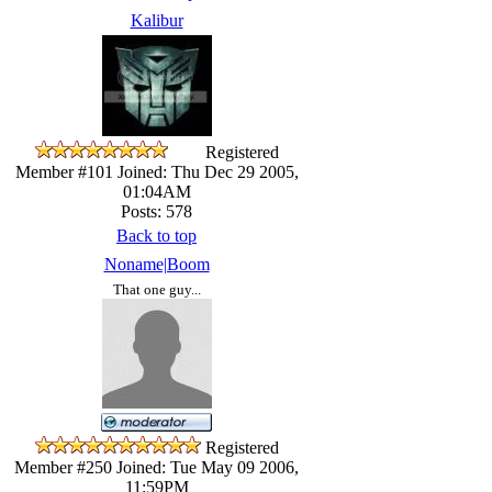
Kalibur
Registered
Member #101
Joined: Thu Dec 29 2005,
01:04AM
Posts: 578
Back to top
Noname|Boom
That one guy...
Registered
Member #250
Joined: Tue May 09 2006,
11:59PM