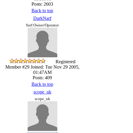
Posts: 2603
Back to top
DarkNarf
Surf Owner/Operator
Registered
Member #29
Joined: Tue Nov 29 2005,
01:47AM
Posts: 409
Back to top
scope_uk
scope_uk