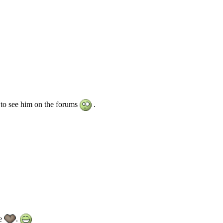
 to see him on the forums
.
we
.