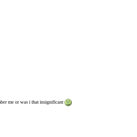
er me or was i that insignificant