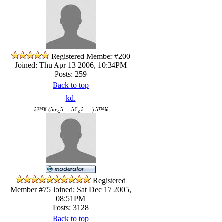
Registered Member #200
Joined: Thu Apr 13 2006, 10:34PM
Posts: 259
Back to top
kd.
â™¥ (âœ¿â— â€¿â— ) â™¥
Registered
Member #75
Joined: Sat Dec 17 2005,
08:51PM
Posts: 3128
Back to top