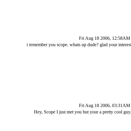
Fri Aug 18 2006, 12:58AM
i remember you scope. whats up dude? glad your interest
Fri Aug 18 2006, 03:31AM
Hey, Scope I just met you but your a pretty cool guy