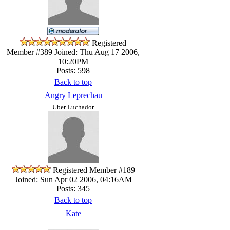
Registered
Member #389
Joined: Thu Aug 17 2006,
10:20PM
Posts: 598
Back to top
Angry Leprechau
Uber Luchador
Registered Member #189
Joined: Sun Apr 02 2006, 04:16AM
Posts: 345
Back to top
Kate