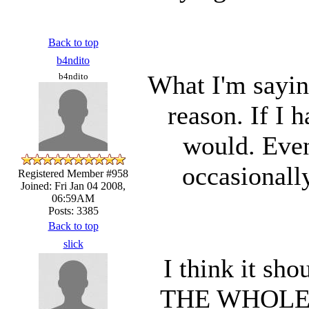
Back to top
b4ndito
What I'm saying
b4ndito
reason. If I 
would. Even
occasionall
Registered Member #958
Joined: Fri Jan 04 2008,
06:59AM
Posts: 3385
Back to top
slick
I think it sh
THE WHOLE 