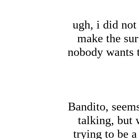
ugh, i did not 
make the sur
nobody wants 
Bandito, seems
talking, but
trying to be a