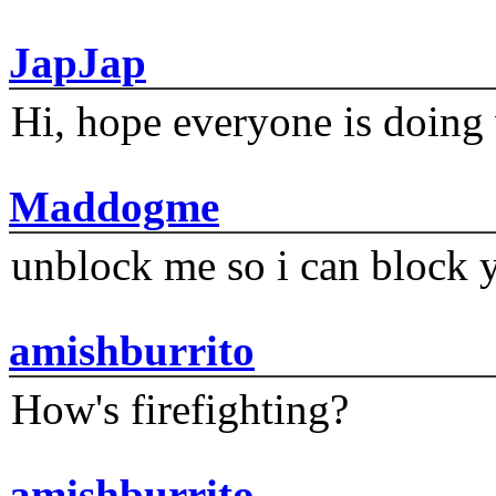
JapJap
Hi, hope everyone is doing 
Maddogme
unblock me so i can block y
amishburrito
How's firefighting?
amishburrito