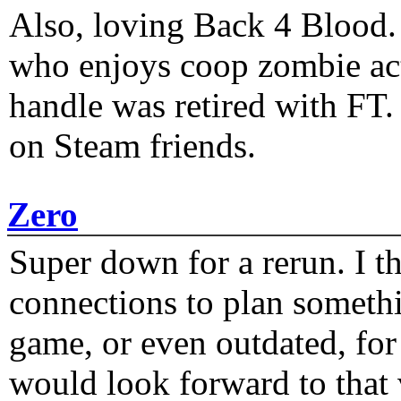
Also, loving Back 4 Blood
who enjoys coop zombie act
handle was retired with FT
on Steam friends.
Zero
Super down for a rerun. I t
connections to plan someth
game, or even outdated, for 
would look forward to that