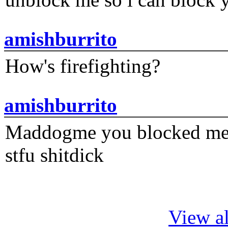
amishburrito
How's firefighting?
amishburrito
Maddogme you blocked me fi
stfu shitdick
View al