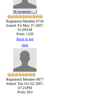
Registered Member #720
Joined: Fri May 25 2007,
01:09AM
Posts: 1326
Back to top
slick
Registered Member #877
Joined: Tue Oct 02 2007,
07:21PM
Posts: 663