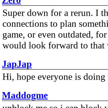
Super down for a rerun. I t
connections to plan someth
game, or even outdated, for 
would look forward to that
JapJap
Hi, hope everyone is doing 
Maddogme
unblock me so i can block y