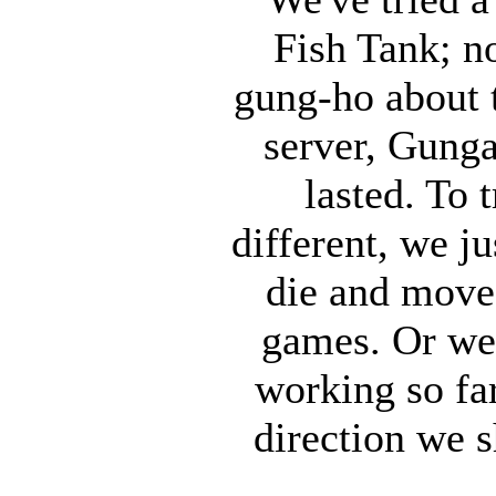
Fish Tank; n
gung-ho about 
server, Gunga
lasted. To 
different, we j
die and move
games. Or we
working so fa
direction we s