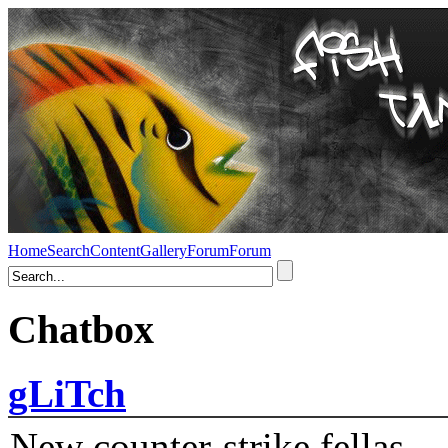
Home
Search
Content
Gallery
Forum
Forum
Chatbox
gLiTch
New counter-strike fellas....