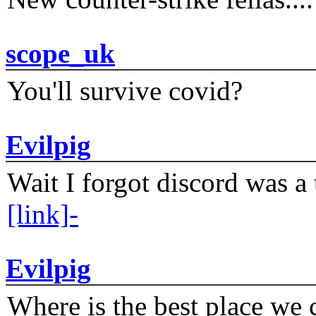
scope_uk
You'll survive covid?
Evilpig
Wait I forgot discord was a 
[link]-
Evilpig
Where is the best place we c