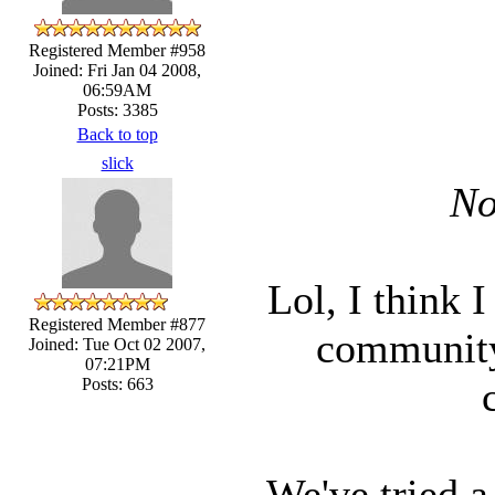
Registered Member #958
Joined: Fri Jan 04 2008,
06:59AM
Posts: 3385
Back to top
slick
No
Lol, I think 
Registered Member #877
community
Joined: Tue Oct 02 2007,
07:21PM
Posts: 663
We've tried a 