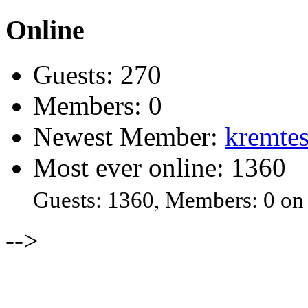
Online
Guests: 270
Members: 0
Newest Member:
kremtes
Most ever online: 1360
Guests: 1360, Members: 0 on
-->