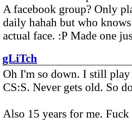
A facebook group? Only plat
daily hahah but who knows 
actual face. :P Made one j
gLiTch
Oh I'm so down. I still pl
CS:S. Never gets old. So do
Also 15 years for me. Fuck 