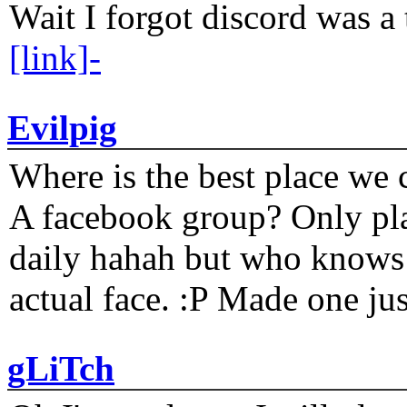
Wait I forgot discord was a 
[link]-
Evilpig
Where is the best place we c
A facebook group? Only plat
daily hahah but who knows 
actual face. :P Made one j
gLiTch