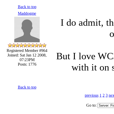
Back to top
Maddogme
I do admit, t
o
Registered Member #964
But I love WC3
Joined: Sat Jan 12 2008,
07:23PM
with it on
Posts: 1776
Back to top
previous
1
2
3
nex
Go to: