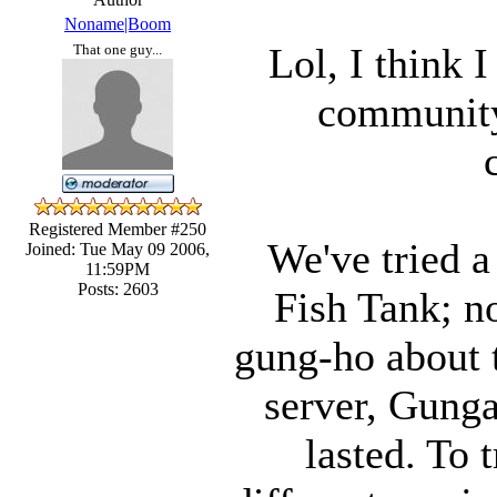
Noname|Boom
Lol, I think 
That one guy...
community
Registered Member #250
We've tried a 
Joined: Tue May 09 2006,
11:59PM
Posts: 2603
Fish Tank; n
gung-ho about 
server, Gunga
lasted. To 