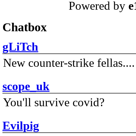
Powered by
e
Chatbox
gLiTch
New counter-strike fellas....
scope_uk
You'll survive covid?
Evilpig