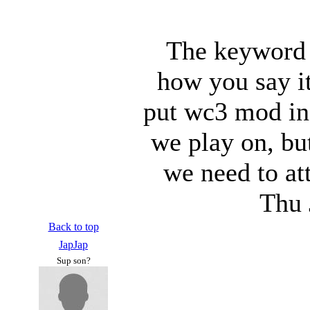
The keyword 
how you say it
put wc3 mod in 
we play on, bu
we need to at
Thu 
Back to top
JapJap
Sup son?