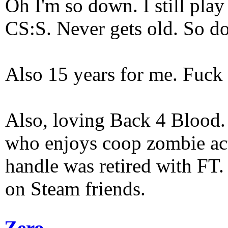
Oh I'm so down. I still pl
CS:S. Never gets old. So do
Also 15 years for me. Fuck 
Also, loving Back 4 Blood
who enjoys coop zombie act
handle was retired with FT
on Steam friends.
Zero