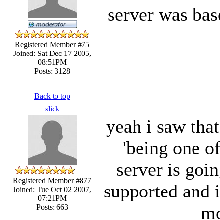
server was bas
Registered Member #75
Joined: Sat Dec 17 2005,
08:51PM
Posts: 3128
Back to top
slick
yeah i saw that
'being one of
server is goi
Registered Member #877
supported and it
Joined: Tue Oct 02 2007,
07:21PM
mo
Posts: 663