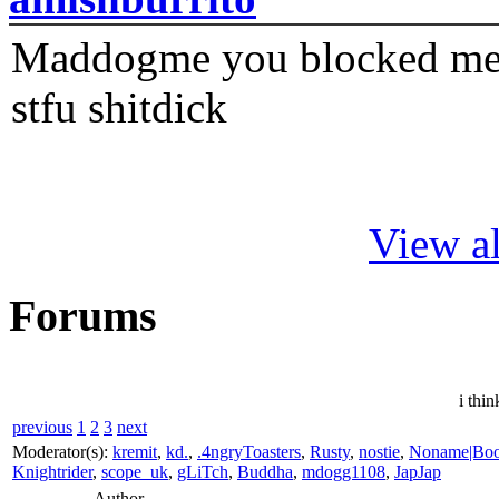
Maddogme you blocked me fi
stfu shitdick
View al
Forums
i thin
previous
1
2
3
next
Moderator(s):
kremit
,
kd.
,
.4ngryToasters
,
Rusty
,
nostie
,
Noname|Bo
Knightrider
,
scope_uk
,
gLiTch
,
Buddha
,
mdogg1108
,
JapJap
Author