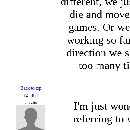
different, we j
die and move
games. Or we
working so fa
direction we s
too many t
Back to top
b4ndito
I'm just won
b4ndito
referring to