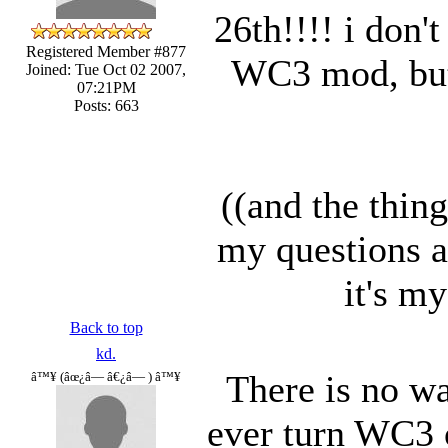
26th!!!! i don't
Registered Member #877
WC3 mod, but i
Joined: Tue Oct 02 2007,
07:21PM
Posts: 663
((and the thing 
my questions ab
it's my
Back to top
kd.
There is no way
â™¥ (âœ¿â— â€¿â— ) â™¥
ever turn WC3 