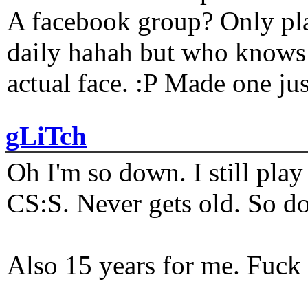
A facebook group? Only plat
daily hahah but who knows 
actual face. :P Made one j
gLiTch
Oh I'm so down. I still pl
CS:S. Never gets old. So do
Also 15 years for me. Fuck 