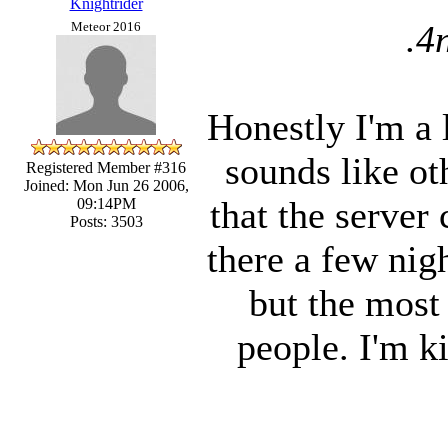
Knightrider
.4
Meteor 2016
Honestly I'm a l
sounds like ot
Registered Member #316
Joined: Mon Jun 26 2006,
that the server 
09:14PM
Posts: 3503
there a few nig
but the most
people. I'm k