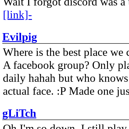
Wait I forgot discord was a 
[link]-
Evilpig
Where is the best place we c
A facebook group? Only plat
daily hahah but who knows 
actual face. :P Made one j
gLiTch
Oh I'm so down. I still pl