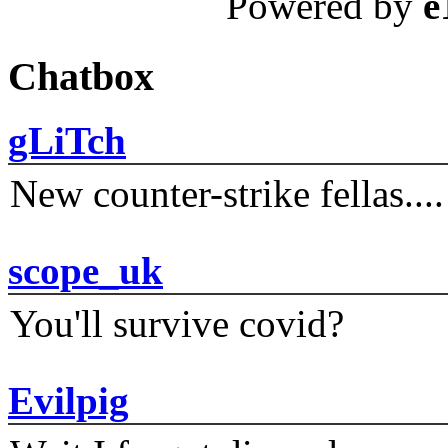
Powered by
e
Chatbox
gLiTch
New counter-strike fellas....
scope_uk
You'll survive covid?
Evilpig