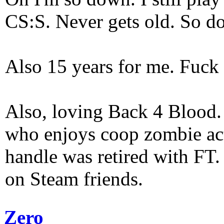
CS:S. Never gets old. So do
Also 15 years for me. Fuck 
Also, loving Back 4 Blood
who enjoys coop zombie act
handle was retired with FT
on Steam friends.
Zero