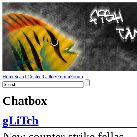
Home
Search
Content
Gallery
Forum
Forum
Chatbox
gLiTch
New counter-strike fellas....