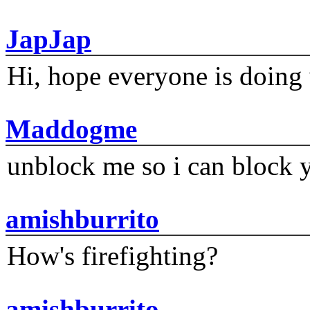
JapJap
Hi, hope everyone is doing 
Maddogme
unblock me so i can block y
amishburrito
How's firefighting?
amishburrito