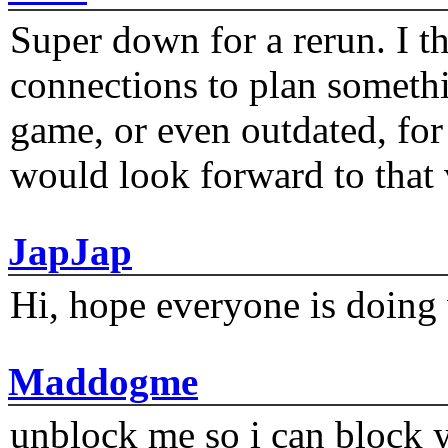
Super down for a rerun. I t
connections to plan someth
game, or even outdated, for 
would look forward to that
JapJap
Hi, hope everyone is doing 
Maddogme
unblock me so i can block y