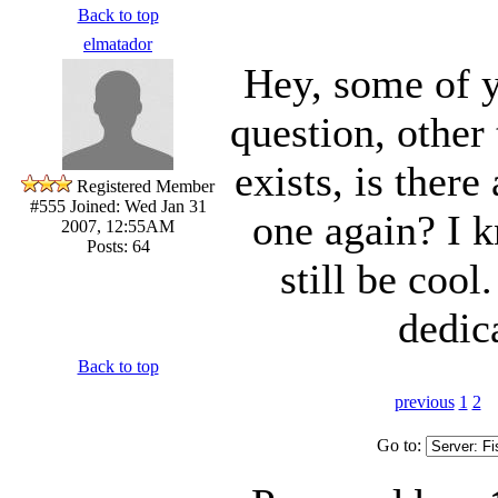
Back to top
elmatador
Hey, some of 
question, other 
exists, is there
Registered Member
#555
Joined: Wed Jan 31
one again? I k
2007, 12:55AM
Posts: 64
still be cool
dedica
Back to top
previous
1
2
Go to: