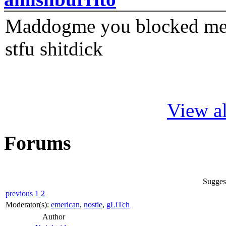
Maddogme you blocked me fi
stfu shitdick
View al
Forums
Suggest
previous
1
2
Moderator(s):
emerican
,
nostie
,
gLiTch
Author