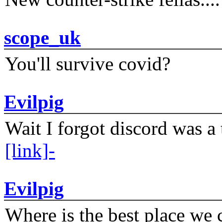
scope_uk
You'll survive covid?
Evilpig
Wait I forgot discord was a 
[link]-
Evilpig
Where is the best place we c