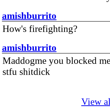
amishburrito
How's firefighting?
amishburrito
Maddogme you blocked me fi
stfu shitdick
View al