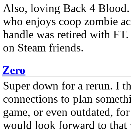
Also, loving Back 4 Blood
who enjoys coop zombie act
handle was retired with FT
on Steam friends.
Zero
Super down for a rerun. I t
connections to plan someth
game, or even outdated, for 
would look forward to that