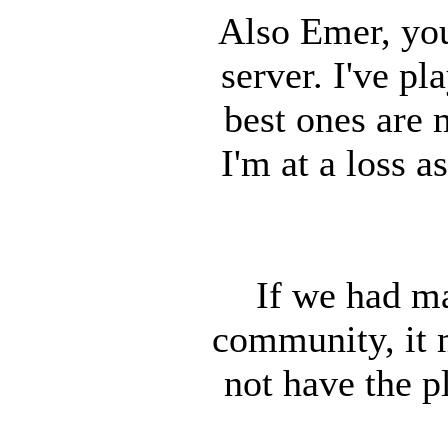
Also Emer, you
server. I've p
best ones are 
I'm at a loss 
If we had m
community, it 
not have the p