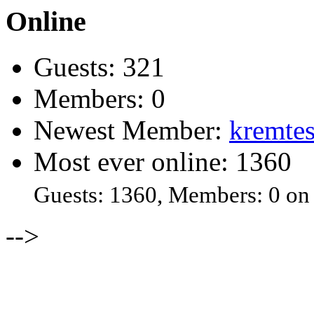
Online
Guests: 321
Members: 0
Newest Member:
kremtes
Most ever online: 1360
Guests: 1360, Members: 0 on
-->